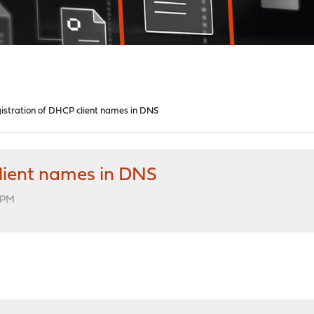
istration of DHCP client names in DNS
client names in DNS
7 PM