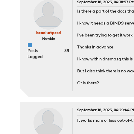
September 18, 2023, 04:18:57 P
Is there a part of the docs tha
I know it needs a BIND9 serve
bcookatpcsd
I've been trying to get it work
Newbie
Thanks in advance
Posts
39
Logged
I know within dnsmasq this is a
But I also think there is no 
Or is there?
September 18, 2023, 04:29:44 
It works more or less out-of-