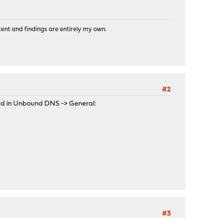
tent and findings are entirely my own.
#2
ked in Unbound DNS -> General:
#3