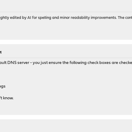
ghtly edited by AI for spelling and minor readability improvements. The con
M
ult DNS server - you just ensure the following check boxes are chec
ngs
't know.
M