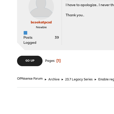
I have to apologize.. I never
Thank you..
bcookatpcsd
Newbie
Posts
39
Logged
1
Pages
GO UP
OPNsense Forum
►
Archive
►
23.7 Legacy Series
►
Enable reg