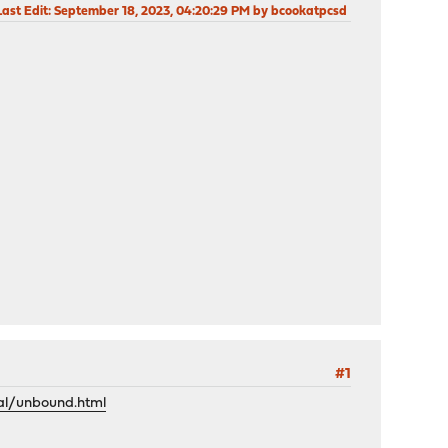
Last Edit
: September 18, 2023, 04:20:29 PM by bcookatpcsd
#1
al/unbound.html