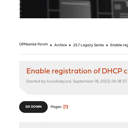
"
OPNsense Forum
►
Archive
►
23.7 Legacy Series
►
Enable reg
Enable registration of DHCP 
Started by bcookatpcsd, September 18, 2023, 04:18:5
1
Pages
GO DOWN