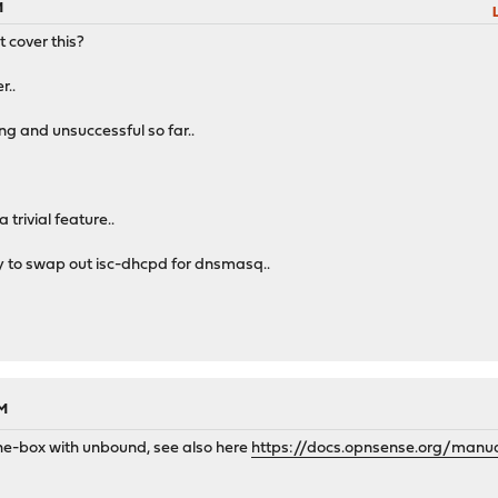
M
t cover this?
r..
ing and unsuccessful so far..
 trivial feature..
way to swap out isc-dhcpd for dnsmasq..
PM
the-box with unbound, see also here
https://docs.opnsense.org/manu