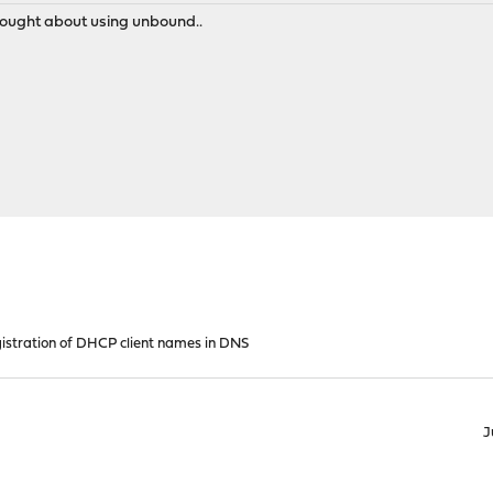
 thought about using unbound..
istration of DHCP client names in DNS
J