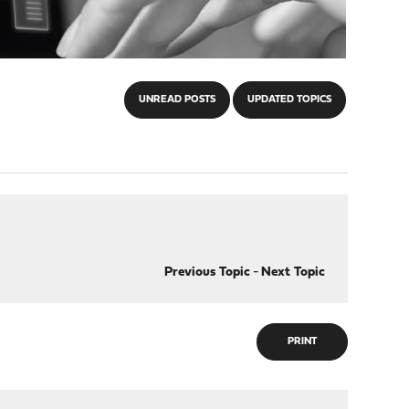
UNREAD POSTS
UPDATED TOPICS
Previous Topic
-
Next Topic
PRINT