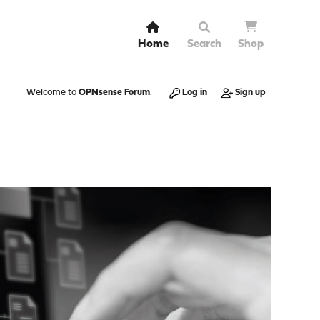
Home
Search
Shop
Welcome to
OPNsense Forum
.
Log in
Sign up