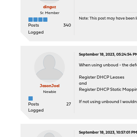
dinguz
Sr. Member
Note: This post may have been li
Posts
340
Logged
September 18, 2023, 05:24:54 P
When using unboud - the defa
Register DHCP Leases
and
JasonJoel
Register DHCP Static Mappi
Newbie
If not using unbound I wouldn
Posts
27
Logged
September 18, 2023, 10:57:01 P