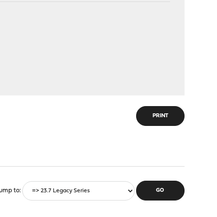
PRINT
ump to