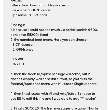
Recap:
after a few days of hard try and error.
Soekris net5501-70 serial.
Opnsense i386 cf-card.
Findings:
1. because I could not see much via serial (soekris 9600,
opnsense 115200). fixed
2. the nanobsd boot menu. Here you can choose:
1 OPNsense
2 OPNsense
F6 PXE
Boot: 1
3. then the freebsd/opnsense logo will come, but it
doesn't display well on serial output, so you miss the
freebsd/opnsense menu with Multiuser, Singleuser etc.
4. then I had issues with VI and /etc/fstab. I choose to
use EE to edit this file and I was able to add "# notrim".
5. Finally SUCCES. The trim messages are gone. Thanks