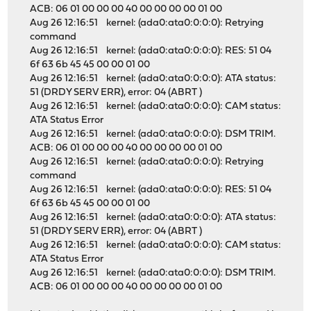
ACB: 06 01 00 00 00 40 00 00 00 00 01 00
Aug 26 12:16:51 kernel: (ada0:ata0:0:0:0): Retrying
command
Aug 26 12:16:51 kernel: (ada0:ata0:0:0:0): RES: 51 04
6f 63 6b 45 45 00 00 01 00
Aug 26 12:16:51 kernel: (ada0:ata0:0:0:0): ATA status:
51 (DRDY SERV ERR), error: 04 (ABRT )
Aug 26 12:16:51 kernel: (ada0:ata0:0:0:0): CAM status:
ATA Status Error
Aug 26 12:16:51 kernel: (ada0:ata0:0:0:0): DSM TRIM.
ACB: 06 01 00 00 00 40 00 00 00 00 01 00
Aug 26 12:16:51 kernel: (ada0:ata0:0:0:0): Retrying
command
Aug 26 12:16:51 kernel: (ada0:ata0:0:0:0): RES: 51 04
6f 63 6b 45 45 00 00 01 00
Aug 26 12:16:51 kernel: (ada0:ata0:0:0:0): ATA status:
51 (DRDY SERV ERR), error: 04 (ABRT )
Aug 26 12:16:51 kernel: (ada0:ata0:0:0:0): CAM status:
ATA Status Error
Aug 26 12:16:51 kernel: (ada0:ata0:0:0:0): DSM TRIM.
ACB: 06 01 00 00 00 40 00 00 00 00 01 00