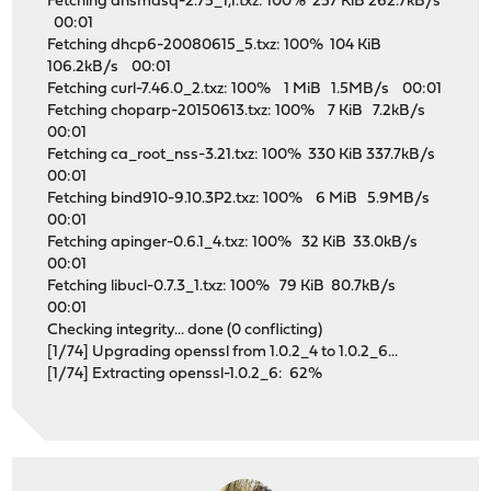
Fetching dnsmasq-2.75_1,1.txz: 100% 257 KiB 262.7kB/s
00:01
Fetching dhcp6-20080615_5.txz: 100% 104 KiB
106.2kB/s 00:01
Fetching curl-7.46.0_2.txz: 100% 1 MiB 1.5MB/s 00:01
Fetching choparp-20150613.txz: 100% 7 KiB 7.2kB/s
00:01
Fetching ca_root_nss-3.21.txz: 100% 330 KiB 337.7kB/s
00:01
Fetching bind910-9.10.3P2.txz: 100% 6 MiB 5.9MB/s
00:01
Fetching apinger-0.6.1_4.txz: 100% 32 KiB 33.0kB/s
00:01
Fetching libucl-0.7.3_1.txz: 100% 79 KiB 80.7kB/s
00:01
Checking integrity... done (0 conflicting)
[1/74] Upgrading openssl from 1.0.2_4 to 1.0.2_6...
[1/74] Extracting openssl-1.0.2_6: 62%