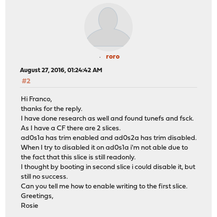
roro
August 27, 2016, 01:24:42 AM
#2
Hi Franco,
thanks for the reply.
I have done research as well and found tunefs and fsck.
As I have a CF there are 2 slices.
ad0s1a has trim enabled and ad0s2a has trim disabled.
When I try to disabled it on ad0s1a i'm not able due to
the fact that this slice is still readonly.
I thought by booting in second slice i could disable it, but
still no success.
Can you tell me how to enable writing to the first slice.
Greetings,
Rosie