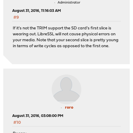
Administrator
August 31, 2016, 11:16:03 AM
#9
If it's not the TRIM support the SD card's first slice is
wearing out. LibreSSL will not cause physical errors on
your media. Note that your second slice is pretty young
in terms of write cycles as opposed to the first one.
roro
August 31, 2016, 03:08:00 PM
#10