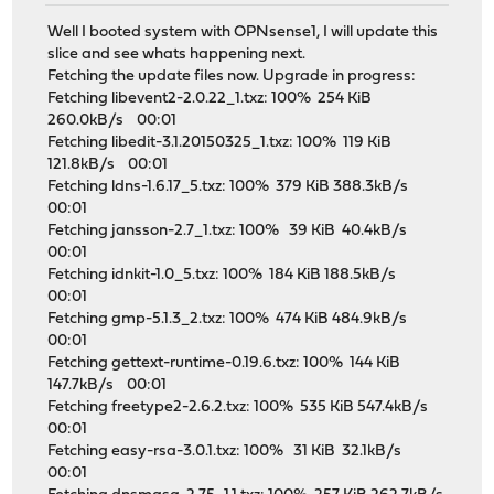
Well I booted system with OPNsense1, I will update this
slice and see whats happening next.
Fetching the update files now. Upgrade in progress:
Fetching libevent2-2.0.22_1.txz: 100% 254 KiB
260.0kB/s 00:01
Fetching libedit-3.1.20150325_1.txz: 100% 119 KiB
121.8kB/s 00:01
Fetching ldns-1.6.17_5.txz: 100% 379 KiB 388.3kB/s
00:01
Fetching jansson-2.7_1.txz: 100% 39 KiB 40.4kB/s
00:01
Fetching idnkit-1.0_5.txz: 100% 184 KiB 188.5kB/s
00:01
Fetching gmp-5.1.3_2.txz: 100% 474 KiB 484.9kB/s
00:01
Fetching gettext-runtime-0.19.6.txz: 100% 144 KiB
147.7kB/s 00:01
Fetching freetype2-2.6.2.txz: 100% 535 KiB 547.4kB/s
00:01
Fetching easy-rsa-3.0.1.txz: 100% 31 KiB 32.1kB/s
00:01