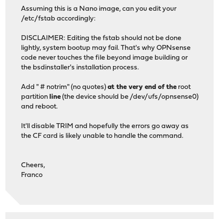
Assuming this is a Nano image, can you edit your
/etc/fstab accordingly:
DISCLAIMER: Editing the fstab should not be done
lightly, system bootup may fail. That's why OPNsense
code never touches the file beyond image building or
the bsdinstaller's installation process.
Add " # notrim" (no quotes)
at the very end of the
root
partition
line
(the device should be /dev/ufs/opnsense0)
and reboot.
It'll disable TRIM and hopefully the errors go away as
the CF card is likely unable to handle the command.
Cheers,
Franco