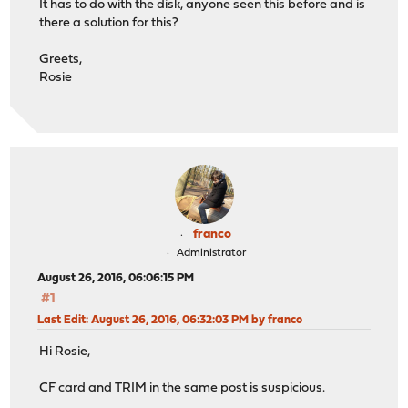
It has to do with the disk, anyone seen this before and is
there a solution for this?
Greets,
Rosie
franco
Administrator
August 26, 2016, 06:06:15 PM
#1
Last Edit
: August 26, 2016, 06:32:03 PM by franco
Hi Rosie,
CF card and TRIM in the same post is suspicious.