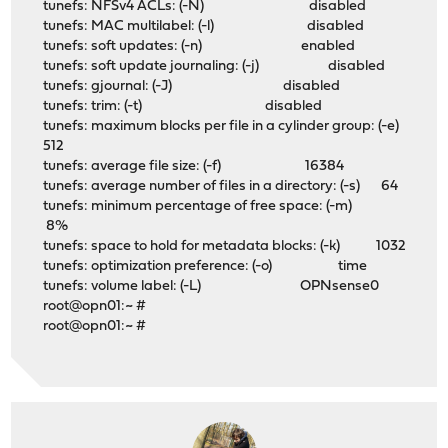
tunefs: NFSv4 ACLs: (-N) disabled
tunefs: MAC multilabel: (-l) disabled
tunefs: soft updates: (-n) enabled
tunefs: soft update journaling: (-j) disabled
tunefs: gjournal: (-J) disabled
tunefs: trim: (-t) disabled
tunefs: maximum blocks per file in a cylinder group: (-e)
512
tunefs: average file size: (-f) 16384
tunefs: average number of files in a directory: (-s) 64
tunefs: minimum percentage of free space: (-m)
8%
tunefs: space to hold for metadata blocks: (-k) 1032
tunefs: optimization preference: (-o) time
tunefs: volume label: (-L) OPNsense0
root@opn01:~ #
root@opn01:~ #