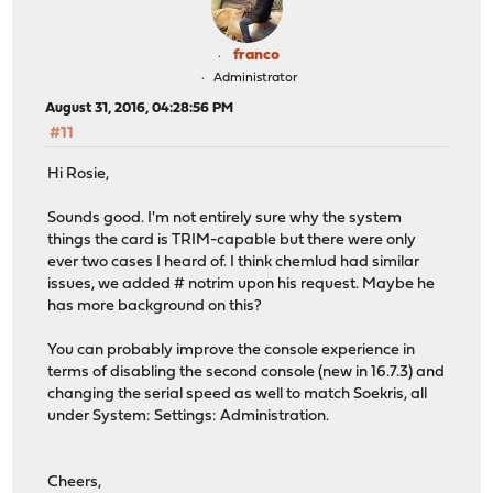
franco
Administrator
August 31, 2016, 04:28:56 PM
#11
Hi Rosie,
Sounds good. I'm not entirely sure why the system
things the card is TRIM-capable but there were only
ever two cases I heard of. I think chemlud had similar
issues, we added # notrim upon his request. Maybe he
has more background on this?
You can probably improve the console experience in
terms of disabling the second console (new in 16.7.3) and
changing the serial speed as well to match Soekris, all
under System: Settings: Administration.
Cheers,