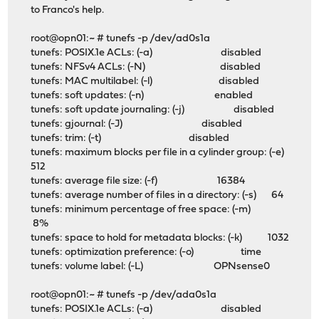
to Franco's help.
root@opn01:~ # tunefs -p /dev/ad0s1a
tunefs: POSIX.1e ACLs: (-a) disabled
tunefs: NFSv4 ACLs: (-N) disabled
tunefs: MAC multilabel: (-l) disabled
tunefs: soft updates: (-n) enabled
tunefs: soft update journaling: (-j) disabled
tunefs: gjournal: (-J) disabled
tunefs: trim: (-t) disabled
tunefs: maximum blocks per file in a cylinder group: (-e)
512
tunefs: average file size: (-f) 16384
tunefs: average number of files in a directory: (-s) 64
tunefs: minimum percentage of free space: (-m)
8%
tunefs: space to hold for metadata blocks: (-k) 1032
tunefs: optimization preference: (-o) time
tunefs: volume label: (-L) OPNsense0
root@opn01:~ # tunefs -p /dev/ada0s1a
tunefs: POSIX.1e ACLs: (-a) disabled