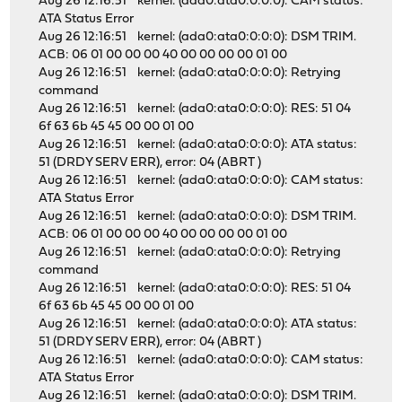
Aug 26 12:16:51 kernel: (ada0:ata0:0:0:0): CAM status:
ATA Status Error
Aug 26 12:16:51 kernel: (ada0:ata0:0:0:0): DSM TRIM.
ACB: 06 01 00 00 00 40 00 00 00 00 01 00
Aug 26 12:16:51 kernel: (ada0:ata0:0:0:0): Retrying
command
Aug 26 12:16:51 kernel: (ada0:ata0:0:0:0): RES: 51 04
6f 63 6b 45 45 00 00 01 00
Aug 26 12:16:51 kernel: (ada0:ata0:0:0:0): ATA status:
51 (DRDY SERV ERR), error: 04 (ABRT )
Aug 26 12:16:51 kernel: (ada0:ata0:0:0:0): CAM status:
ATA Status Error
Aug 26 12:16:51 kernel: (ada0:ata0:0:0:0): DSM TRIM.
ACB: 06 01 00 00 00 40 00 00 00 00 01 00
Aug 26 12:16:51 kernel: (ada0:ata0:0:0:0): Retrying
command
Aug 26 12:16:51 kernel: (ada0:ata0:0:0:0): RES: 51 04
6f 63 6b 45 45 00 00 01 00
Aug 26 12:16:51 kernel: (ada0:ata0:0:0:0): ATA status:
51 (DRDY SERV ERR), error: 04 (ABRT )
Aug 26 12:16:51 kernel: (ada0:ata0:0:0:0): CAM status:
ATA Status Error
Aug 26 12:16:51 kernel: (ada0:ata0:0:0:0): DSM TRIM.