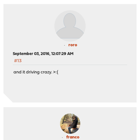
roro
September 03, 2016, 12:07:29 AM
#13
and it driving crazy. >:(
franco