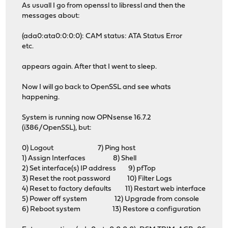
As usuall I go from openssl to libressl and then the
messages about:
(ada0:ata0:0:0:0): CAM status: ATA Status Error
etc.
appears again. After that I went to sleep.
Now I will go back to OpenSSL and see whats
happening.
System is running now OPNsense 16.7.2
(i386/OpenSSL), but:
0) Logout 7) Ping host
1) Assign Interfaces 8) Shell
2) Set interface(s) IP address 9) pfTop
3) Reset the root password 10) Filter Logs
4) Reset to factory defaults 11) Restart web interface
5) Power off system 12) Upgrade from console
6) Reboot system 13) Restore a configuration