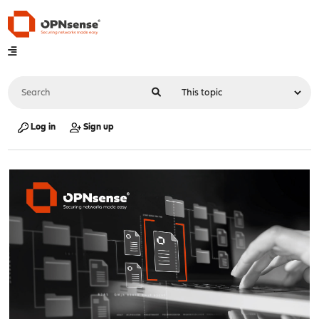
Log in
Sign up