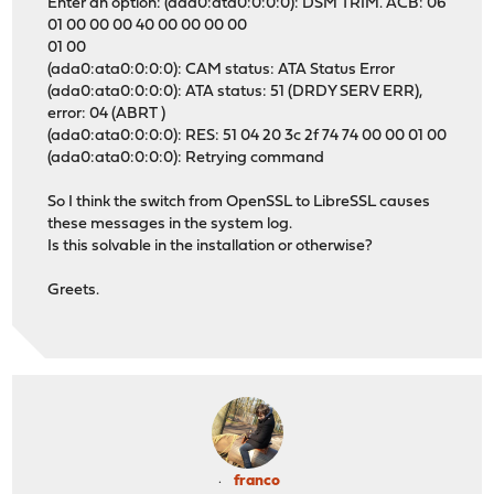
Enter an option: (ada0:ata0:0:0:0): DSM TRIM. ACB: 06
01 00 00 00 40 00 00 00 00
01 00
(ada0:ata0:0:0:0): CAM status: ATA Status Error
(ada0:ata0:0:0:0): ATA status: 51 (DRDY SERV ERR),
error: 04 (ABRT )
(ada0:ata0:0:0:0): RES: 51 04 20 3c 2f 74 74 00 00 01 00
(ada0:ata0:0:0:0): Retrying command
So I think the switch from OpenSSL to LibreSSL causes
these messages in the system log.
Is this solvable in the installation or otherwise?
Greets.
franco