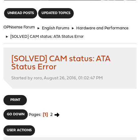
"
UNREAD POSTS
UPDATED TOPICS
OPNsense Forum
►
English Forums
►
Hardware and Performance
►
[SOLVED] CAM status: ATA Status Error
[SOLVED] CAM status: ATA
Status Error
Started by roro, August 26, 2016, 01:02:47 PM
PRINT
1
2
GO DOWN
Pages
USER ACTIONS