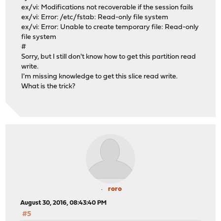
ex/vi: Modifications not recoverable if the session fails
ex/vi: Error: /etc/fstab: Read-only file system
ex/vi: Error: Unable to create temporary file: Read-only
file system
#
Sorry, but I still don't know how to get this partition read
write.
I'm missing knowledge to get this slice read write.
What is the trick?
roro
August 30, 2016, 08:43:40 PM
#5