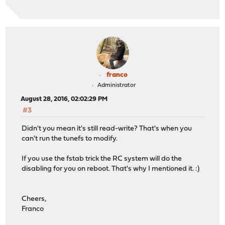
franco
Administrator
August 28, 2016, 02:02:29 PM
#3
Didn't you mean it's still read-write? That's when you
can't run the tunefs to modify.
If you use the fstab trick the RC system will do the
disabling for you on reboot. That's why I mentioned it. :)
Cheers,
Franco