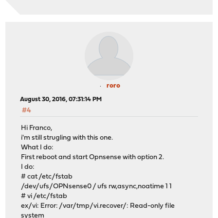
roro
August 30, 2016, 07:31:14 PM
#4
Hi Franco,
i'm still strugling with this one.
What I do:
First reboot and start Opnsense with option 2.
I do:
# cat /etc/fstab
/dev/ufs/OPNsense0 / ufs rw,async,noatime 1 1
# vi /etc/fstab
ex/vi: Error: /var/tmp/vi.recover/: Read-only file
system