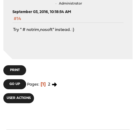
Administrator
September 03, 2016, 10:18:54 AM
#14
Try " # notrim,nosoft" instead. :)
PRINT
1
2
GO UP
Pages
USER ACTIONS