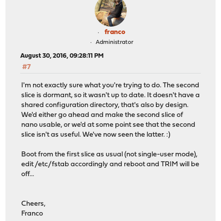
franco
Administrator
August 30, 2016, 09:28:11 PM
#7
I'm not exactly sure what you're trying to do. The second
slice is dormant, so it wasn't up to date. It doesn't have a
shared configuration directory, that's also by design.
We'd either go ahead and make the second slice of
nano usable, or we'd at some point see that the second
slice isn't as useful. We've now seen the latter. :)
Boot from the first slice as usual (not single-user mode),
edit /etc/fstab accordingly and reboot and TRIM will be
off...
Cheers,
Franco