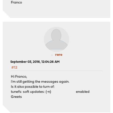
Franco
roro
September 03, 2016, 12:04:26 AM
#12
Hi Franco,
i'm still getting the messages again.
Is it also possible to turn of:
tunefs: soft updates: (-n) enabled
Greets