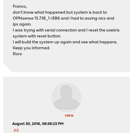
Franco,
don't know what happened but system is back to
OPNsense 15.7.18_1-i386 and i had to assing nics and
ips again.
I was trying with serial connection and I reset the soekris
system with reset button.
I will build the system up again and see what happens.
Keep you informed.
Roro
roro
August 30, 2016, 08:58:23 PM
#6