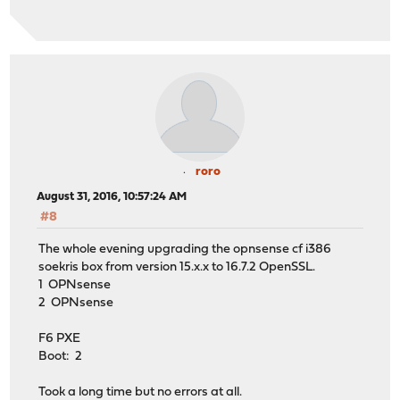
roro
August 31, 2016, 10:57:24 AM
#8
The whole evening upgrading the opnsense cf i386
soekris box from version 15.x.x to 16.7.2 OpenSSL.
1 OPNsense
2 OPNsense
F6 PXE
Boot: 2
Took a long time but no errors at all.