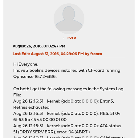
roro
August 26, 2016, 01:02:47 PM
Last Edit
: August 31, 2016, 04:29:06 PM by franco
Hi Everyone,
I have 2 Soekris devices installed with CF-card running
Opnsense 16.7.2-i386.
On both I get the following messages in the System Log
File:
Aug 26 12:16:51 kernel: (ada0:ata0:0:0:0): Error 5,
Retries exhausted
Aug 26 12:16:51 kernel: (ada0:ata0:0:0:0): RES: 51 04
6f 63 6b 45 45 00 00 01 00
Aug 26 12:16:51 kernel: (ada0:ata0:0:0:0): ATA status:
51 (DRDY SERV ERR), error: 04 (ABRT )