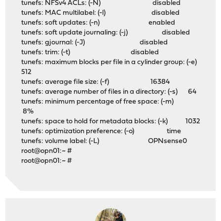
tunefs: NFSv4 ACLs: (-N) disabled
tunefs: MAC multilabel: (-l) disabled
tunefs: soft updates: (-n) enabled
tunefs: soft update journaling: (-j) disabled
tunefs: gjournal: (-J) disabled
tunefs: trim: (-t) disabled
tunefs: maximum blocks per file in a cylinder group: (-e)
512
tunefs: average file size: (-f) 16384
tunefs: average number of files in a directory: (-s) 64
tunefs: minimum percentage of free space: (-m)
8%
tunefs: space to hold for metadata blocks: (-k) 1032
tunefs: optimization preference: (-o) time
tunefs: volume label: (-L) OPNsense0
root@opn01:~ #
root@opn01:~ #