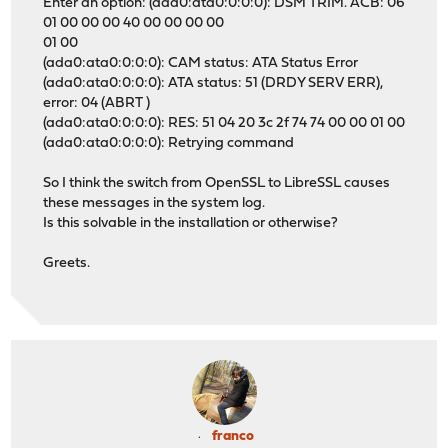
Enter an option: (ada0:ata0:0:0:0): DSM TRIM. ACB: 06
01 00 00 00 40 00 00 00 00
01 00
(ada0:ata0:0:0:0): CAM status: ATA Status Error
(ada0:ata0:0:0:0): ATA status: 51 (DRDY SERV ERR),
error: 04 (ABRT )
(ada0:ata0:0:0:0): RES: 51 04 20 3c 2f 74 74 00 00 01 00
(ada0:ata0:0:0:0): Retrying command
So I think the switch from OpenSSL to LibreSSL causes
these messages in the system log.
Is this solvable in the installation or otherwise?
Greets.
franco