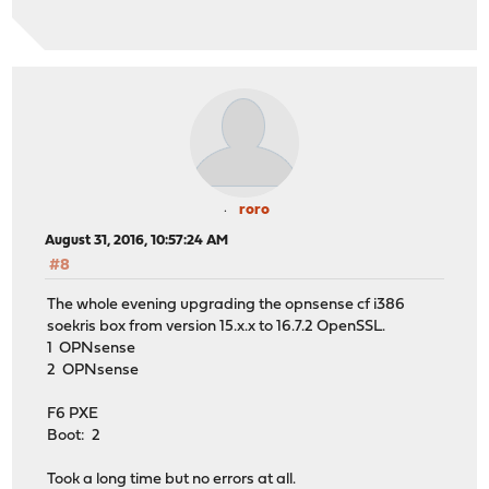
roro
August 31, 2016, 10:57:24 AM
#8
The whole evening upgrading the opnsense cf i386
soekris box from version 15.x.x to 16.7.2 OpenSSL.
1 OPNsense
2 OPNsense
F6 PXE
Boot: 2
Took a long time but no errors at all.