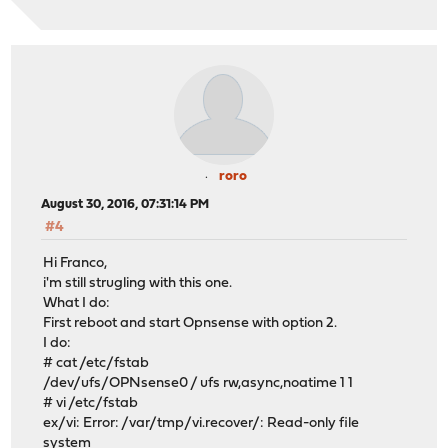
roro
August 30, 2016, 07:31:14 PM
#4
Hi Franco,
i'm still strugling with this one.
What I do:
First reboot and start Opnsense with option 2.
I do:
# cat /etc/fstab
/dev/ufs/OPNsense0 / ufs rw,async,noatime 1 1
# vi /etc/fstab
ex/vi: Error: /var/tmp/vi.recover/: Read-only file
system