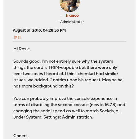
franco
Administrator
August 31, 2016, 04:28:56 PM
#11
Hi Rosie,
Sounds good. I'm not entirely sure why the system
things the card is TRIM-capable but there were only
ever two cases I heard of. I think chemlud had similar
issues, we added # notrim upon his request. Maybe he
has more background on this?
You can probably improve the console experience in
terms of disabling the second console (new in 16.7.3) and
changing the serial speed as well to match Soekris, all
under System: Settings: Administration.
Cheers,