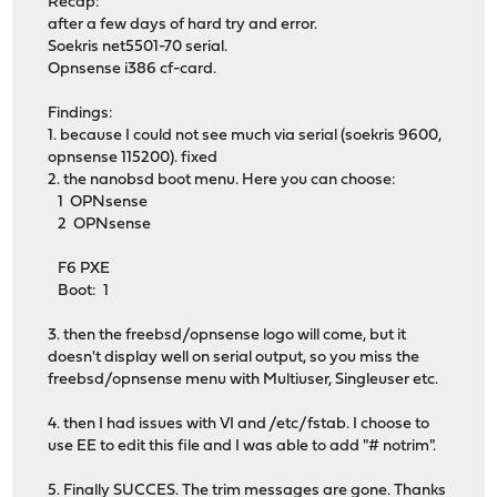
Recap:
after a few days of hard try and error.
Soekris net5501-70 serial.
Opnsense i386 cf-card.
Findings:
1. because I could not see much via serial (soekris 9600,
opnsense 115200). fixed
2. the nanobsd boot menu. Here you can choose:
1 OPNsense
2 OPNsense
F6 PXE
Boot: 1
3. then the freebsd/opnsense logo will come, but it
doesn't display well on serial output, so you miss the
freebsd/opnsense menu with Multiuser, Singleuser etc.
4. then I had issues with VI and /etc/fstab. I choose to
use EE to edit this file and I was able to add "# notrim".
5. Finally SUCCES. The trim messages are gone. Thanks