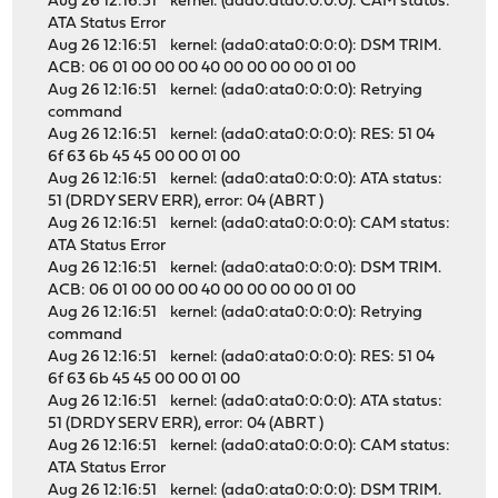
Aug 26 12:16:51 kernel: (ada0:ata0:0:0:0): CAM status:
ATA Status Error
Aug 26 12:16:51 kernel: (ada0:ata0:0:0:0): DSM TRIM.
ACB: 06 01 00 00 00 40 00 00 00 00 01 00
Aug 26 12:16:51 kernel: (ada0:ata0:0:0:0): Retrying
command
Aug 26 12:16:51 kernel: (ada0:ata0:0:0:0): RES: 51 04
6f 63 6b 45 45 00 00 01 00
Aug 26 12:16:51 kernel: (ada0:ata0:0:0:0): ATA status:
51 (DRDY SERV ERR), error: 04 (ABRT )
Aug 26 12:16:51 kernel: (ada0:ata0:0:0:0): CAM status:
ATA Status Error
Aug 26 12:16:51 kernel: (ada0:ata0:0:0:0): DSM TRIM.
ACB: 06 01 00 00 00 40 00 00 00 00 01 00
Aug 26 12:16:51 kernel: (ada0:ata0:0:0:0): Retrying
command
Aug 26 12:16:51 kernel: (ada0:ata0:0:0:0): RES: 51 04
6f 63 6b 45 45 00 00 01 00
Aug 26 12:16:51 kernel: (ada0:ata0:0:0:0): ATA status:
51 (DRDY SERV ERR), error: 04 (ABRT )
Aug 26 12:16:51 kernel: (ada0:ata0:0:0:0): CAM status:
ATA Status Error
Aug 26 12:16:51 kernel: (ada0:ata0:0:0:0): DSM TRIM.