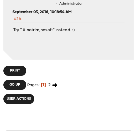
Administrator
September 03, 2016, 10:18:54 AM
#14
Try " # notrim,nosoft" instead. :)
PRINT
1
2
GO UP
Pages
USER ACTIONS