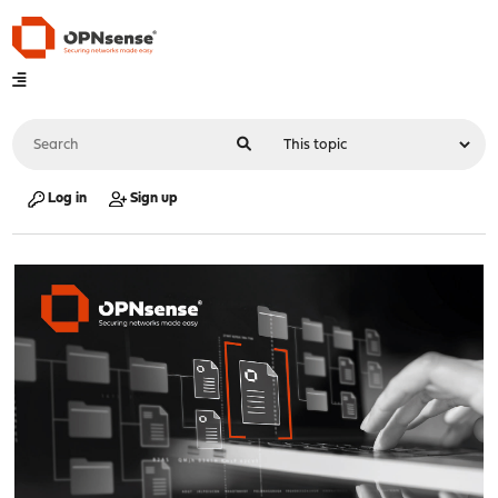
Log in
Sign up