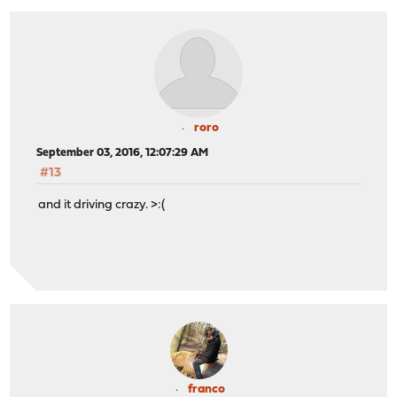
roro
September 03, 2016, 12:07:29 AM
#13
and it driving crazy. >:(
franco