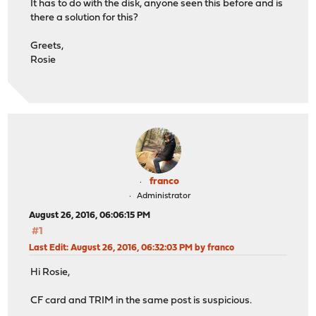
It has to do with the disk, anyone seen this before and is
there a solution for this?
Greets,
Rosie
franco
Administrator
August 26, 2016, 06:06:15 PM
#1
Last Edit
: August 26, 2016, 06:32:03 PM by franco
Hi Rosie,
CF card and TRIM in the same post is suspicious.