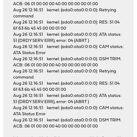
ACB: 06 01 00 00 00 40 00 00 00 00 01 00
Aug 26 12:16:51 kernel: (ada0:ata0:0:0:0): Retrying
command
Aug 26 12:16:51 kernel: (ada0:ata0:0:0:0): RES: 51 04
6f 63 6b 45 45 00 00 01 00
Aug 26 12:16:51 kernel: (ada0:ata0:0:0:0): ATA status:
51 (DRDY SERV ERR), error: 04 (ABRT )
Aug 26 12:16:51 kernel: (ada0:ata0:0:0:0): CAM status:
ATA Status Error
Aug 26 12:16:51 kernel: (ada0:ata0:0:0:0): DSM TRIM.
ACB: 06 01 00 00 00 40 00 00 00 00 01 00
Aug 26 12:16:51 kernel: (ada0:ata0:0:0:0): Retrying
command
Aug 26 12:16:51 kernel: (ada0:ata0:0:0:0): RES: 51 04
6f 63 6b 45 45 00 00 01 00
Aug 26 12:16:51 kernel: (ada0:ata0:0:0:0): ATA status:
51 (DRDY SERV ERR), error: 04 (ABRT )
Aug 26 12:16:51 kernel: (ada0:ata0:0:0:0): CAM status:
ATA Status Error
Aug 26 12:16:51 kernel: (ada0:ata0:0:0:0): DSM TRIM.
ACB: 06 01 00 00 00 40 00 00 00 00 01 00