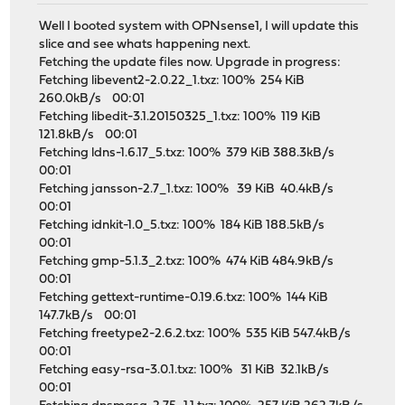
Well I booted system with OPNsense1, I will update this
slice and see whats happening next.
Fetching the update files now. Upgrade in progress:
Fetching libevent2-2.0.22_1.txz: 100% 254 KiB
260.0kB/s 00:01
Fetching libedit-3.1.20150325_1.txz: 100% 119 KiB
121.8kB/s 00:01
Fetching ldns-1.6.17_5.txz: 100% 379 KiB 388.3kB/s
00:01
Fetching jansson-2.7_1.txz: 100% 39 KiB 40.4kB/s
00:01
Fetching idnkit-1.0_5.txz: 100% 184 KiB 188.5kB/s
00:01
Fetching gmp-5.1.3_2.txz: 100% 474 KiB 484.9kB/s
00:01
Fetching gettext-runtime-0.19.6.txz: 100% 144 KiB
147.7kB/s 00:01
Fetching freetype2-2.6.2.txz: 100% 535 KiB 547.4kB/s
00:01
Fetching easy-rsa-3.0.1.txz: 100% 31 KiB 32.1kB/s
00:01