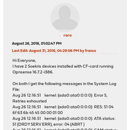
roro
August 26, 2016, 01:02:47 PM
Last Edit
: August 31, 2016, 04:29:06 PM by franco
Hi Everyone,
I have 2 Soekris devices installed with CF-card running
Opnsense 16.7.2-i386.
On both I get the following messages in the System Log
File:
Aug 26 12:16:51 kernel: (ada0:ata0:0:0:0): Error 5,
Retries exhausted
Aug 26 12:16:51 kernel: (ada0:ata0:0:0:0): RES: 51 04
6f 63 6b 45 45 00 00 01 00
Aug 26 12:16:51 kernel: (ada0:ata0:0:0:0): ATA status:
51 (DRDY SERV ERR), error: 04 (ABRT )