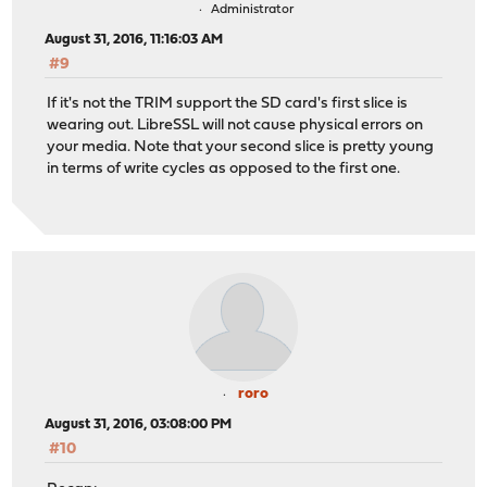
Administrator
August 31, 2016, 11:16:03 AM
#9
If it's not the TRIM support the SD card's first slice is
wearing out. LibreSSL will not cause physical errors on
your media. Note that your second slice is pretty young
in terms of write cycles as opposed to the first one.
roro
August 31, 2016, 03:08:00 PM
#10