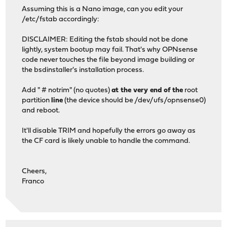
Assuming this is a Nano image, can you edit your
/etc/fstab accordingly:
DISCLAIMER: Editing the fstab should not be done
lightly, system bootup may fail. That's why OPNsense
code never touches the file beyond image building or
the bsdinstaller's installation process.
Add " # notrim" (no quotes)
at the very end of the
root
partition
line
(the device should be /dev/ufs/opnsense0)
and reboot.
It'll disable TRIM and hopefully the errors go away as
the CF card is likely unable to handle the command.
Cheers,
Franco