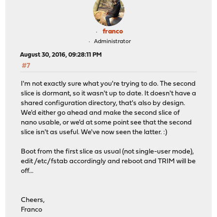
franco
Administrator
August 30, 2016, 09:28:11 PM
#7
I'm not exactly sure what you're trying to do. The second
slice is dormant, so it wasn't up to date. It doesn't have a
shared configuration directory, that's also by design.
We'd either go ahead and make the second slice of
nano usable, or we'd at some point see that the second
slice isn't as useful. We've now seen the latter. :)
Boot from the first slice as usual (not single-user mode),
edit /etc/fstab accordingly and reboot and TRIM will be
off...
Cheers,
Franco