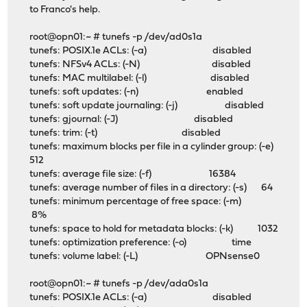
to Franco's help.
root@opn01:~ # tunefs -p /dev/ad0s1a
tunefs: POSIX.1e ACLs: (-a) disabled
tunefs: NFSv4 ACLs: (-N) disabled
tunefs: MAC multilabel: (-l) disabled
tunefs: soft updates: (-n) enabled
tunefs: soft update journaling: (-j) disabled
tunefs: gjournal: (-J) disabled
tunefs: trim: (-t) disabled
tunefs: maximum blocks per file in a cylinder group: (-e)
512
tunefs: average file size: (-f) 16384
tunefs: average number of files in a directory: (-s) 64
tunefs: minimum percentage of free space: (-m)
8%
tunefs: space to hold for metadata blocks: (-k) 1032
tunefs: optimization preference: (-o) time
tunefs: volume label: (-L) OPNsense0
root@opn01:~ # tunefs -p /dev/ada0s1a
tunefs: POSIX.1e ACLs: (-a) disabled