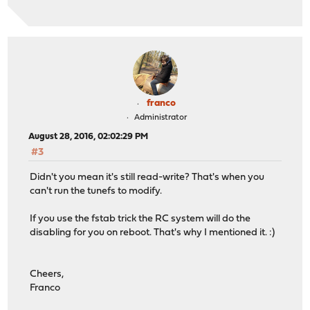
franco
Administrator
August 28, 2016, 02:02:29 PM
#3
Didn't you mean it's still read-write? That's when you
can't run the tunefs to modify.
If you use the fstab trick the RC system will do the
disabling for you on reboot. That's why I mentioned it. :)
Cheers,
Franco