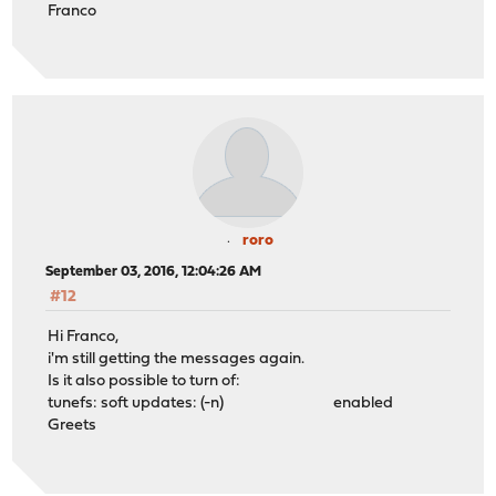
Franco
roro
September 03, 2016, 12:04:26 AM
#12
Hi Franco,
i'm still getting the messages again.
Is it also possible to turn of:
tunefs: soft updates: (-n) enabled
Greets