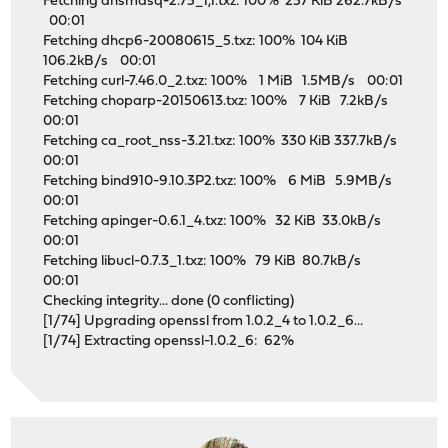
Fetching dnsmasq-2.75_1,1.txz: 100% 257 KiB 262.7kB/s
00:01
Fetching dhcp6-20080615_5.txz: 100% 104 KiB
106.2kB/s 00:01
Fetching curl-7.46.0_2.txz: 100% 1 MiB 1.5MB/s 00:01
Fetching choparp-20150613.txz: 100% 7 KiB 7.2kB/s
00:01
Fetching ca_root_nss-3.21.txz: 100% 330 KiB 337.7kB/s
00:01
Fetching bind910-9.10.3P2.txz: 100% 6 MiB 5.9MB/s
00:01
Fetching apinger-0.6.1_4.txz: 100% 32 KiB 33.0kB/s
00:01
Fetching libucl-0.7.3_1.txz: 100% 79 KiB 80.7kB/s
00:01
Checking integrity... done (0 conflicting)
[1/74] Upgrading openssl from 1.0.2_4 to 1.0.2_6...
[1/74] Extracting openssl-1.0.2_6: 62%