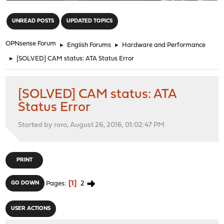
"
UNREAD POSTS
UPDATED TOPICS
OPNsense Forum
►
English Forums
►
Hardware and Performance
►
[SOLVED] CAM status: ATA Status Error
[SOLVED] CAM status: ATA
Status Error
Started by roro, August 26, 2016, 01:02:47 PM
PRINT
1
2
GO DOWN
Pages
USER ACTIONS