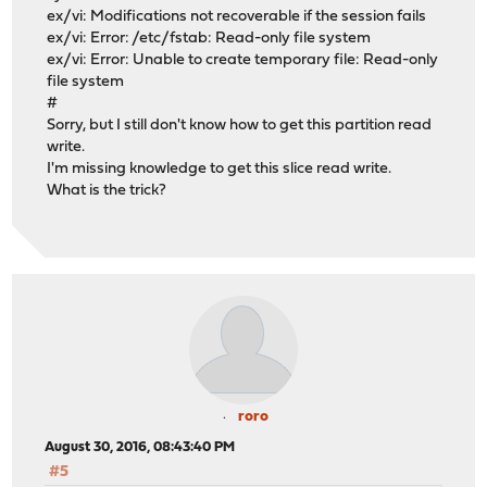
ex/vi: Modifications not recoverable if the session fails
ex/vi: Error: /etc/fstab: Read-only file system
ex/vi: Error: Unable to create temporary file: Read-only
file system
#
Sorry, but I still don't know how to get this partition read
write.
I'm missing knowledge to get this slice read write.
What is the trick?
roro
August 30, 2016, 08:43:40 PM
#5