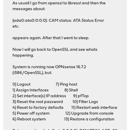
As usuall I go from openssl to libressl and then the
messages about:
(ada0:ata0:0:0:0): CAM status: ATA Status Error
etc.
appears again. After that I went to sleep.
Now I will go back to OpenSSL and see whats
happening.
System is running now OPNsense 16.7.2
(i386/OpenSSL), but:
0) Logout 7) Ping host
1) Assign Interfaces 8) Shell
2) Set interface(s) IP address 9) pfTop
3) Reset the root password 10) Filter Logs
4) Reset to factory defaults 11) Restart web interface
5) Power off system 12) Upgrade from console
6) Reboot system 13) Restore a configuration