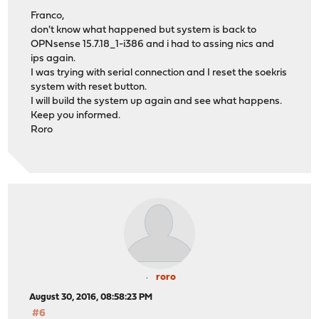
Franco,
don't know what happened but system is back to
OPNsense 15.7.18_1-i386 and i had to assing nics and
ips again.
I was trying with serial connection and I reset the soekris
system with reset button.
I will build the system up again and see what happens.
Keep you informed.
Roro
roro
August 30, 2016, 08:58:23 PM
#6