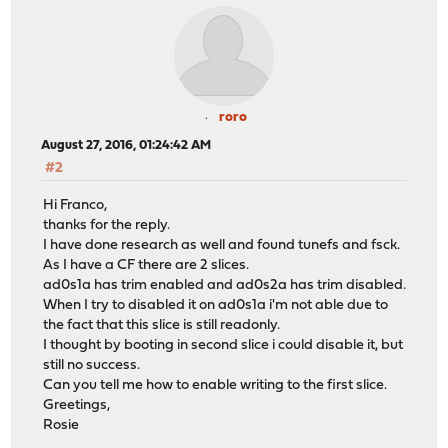
roro
August 27, 2016, 01:24:42 AM
#2
Hi Franco,
thanks for the reply.
I have done research as well and found tunefs and fsck.
As I have a CF there are 2 slices.
ad0s1a has trim enabled and ad0s2a has trim disabled.
When I try to disabled it on ad0s1a i'm not able due to
the fact that this slice is still readonly.
I thought by booting in second slice i could disable it, but
still no success.
Can you tell me how to enable writing to the first slice.
Greetings,
Rosie