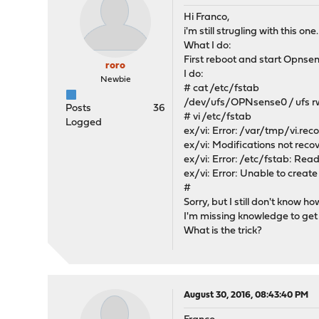
Hi Franco,
i'm still strugling with this one.
What I do:
First reboot and start Opnsen
roro
I do:
Newbie
# cat /etc/fstab
/dev/ufs/OPNsense0 / ufs rw
Posts
36
# vi /etc/fstab
Logged
ex/vi: Error: /var/tmp/vi.rec
ex/vi: Modifications not recov
ex/vi: Error: /etc/fstab: Rea
ex/vi: Error: Unable to creat
#
Sorry, but I still don't know ho
I'm missing knowledge to get t
What is the trick?
August 30, 2016, 08:43:40 PM