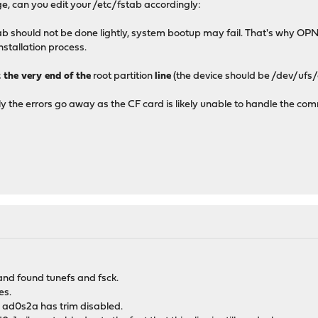
e, can you edit your /etc/fstab accordingly:
b should not be done lightly, system bootup may fail. That's why OP
installation process.
t the very end of the
root partition
line
(the device should be /dev/ufs
lly the errors go away as the CF card is likely unable to handle the c
and found tunefs and fsck.
es.
 ad0s2a has trim disabled.