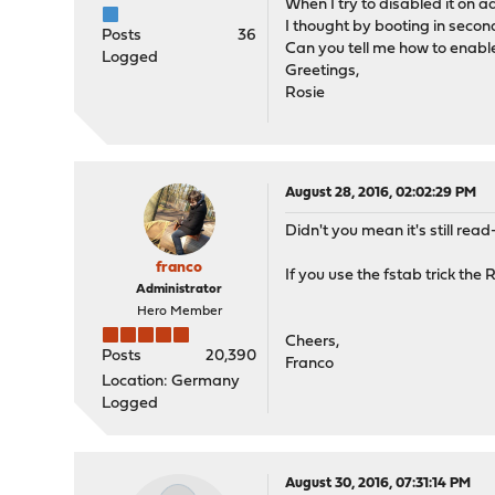
When I try to disabled it on ad0
I thought by booting in second s
Posts
36
Can you tell me how to enable w
Logged
Greetings,
Rosie
August 28, 2016, 02:02:29 PM
Didn't you mean it's still rea
franco
If you use the fstab trick the 
Administrator
Hero Member
Cheers,
Posts
20,390
Franco
Location: Germany
Logged
August 30, 2016, 07:31:14 PM