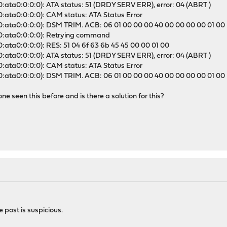
0:ata0:0:0:0): ATA status: 51 (DRDY SERV ERR), error: 04 (ABRT )
0:ata0:0:0:0): CAM status: ATA Status Error
a0:ata0:0:0:0): DSM TRIM. ACB: 06 01 00 00 00 40 00 00 00 00 01 00
a0:ata0:0:0:0): Retrying command
0:ata0:0:0:0): RES: 51 04 6f 63 6b 45 45 00 00 01 00
0:ata0:0:0:0): ATA status: 51 (DRDY SERV ERR), error: 04 (ABRT )
0:ata0:0:0:0): CAM status: ATA Status Error
a0:ata0:0:0:0): DSM TRIM. ACB: 06 01 00 00 00 40 00 00 00 00 01 00
one seen this before and is there a solution for this?
post is suspicious.