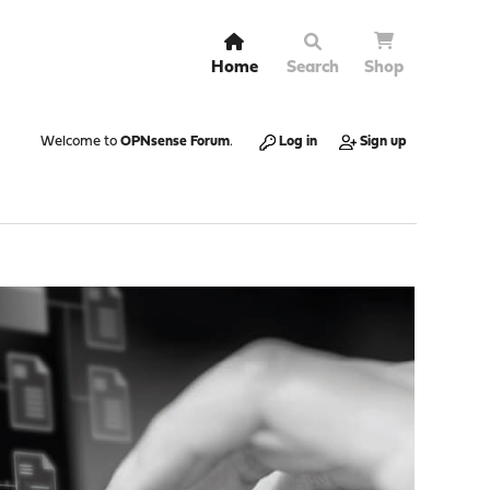
Home
Search
Shop
Welcome to
OPNsense Forum
.
Log in
Sign up