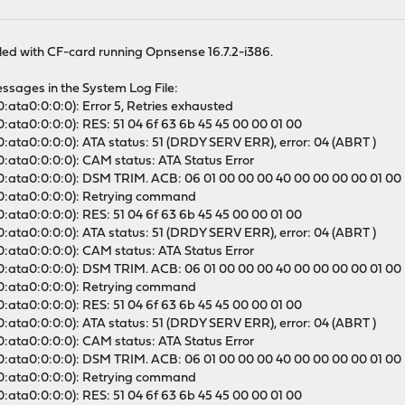
alled with CF-card running Opnsense 16.7.2-i386.
essages in the System Log File:
:ata0:0:0:0): Error 5, Retries exhausted
0:ata0:0:0:0): RES: 51 04 6f 63 6b 45 45 00 00 01 00
0:ata0:0:0:0): ATA status: 51 (DRDY SERV ERR), error: 04 (ABRT )
0:ata0:0:0:0): CAM status: ATA Status Error
a0:ata0:0:0:0): DSM TRIM. ACB: 06 01 00 00 00 40 00 00 00 00 01 00
a0:ata0:0:0:0): Retrying command
0:ata0:0:0:0): RES: 51 04 6f 63 6b 45 45 00 00 01 00
0:ata0:0:0:0): ATA status: 51 (DRDY SERV ERR), error: 04 (ABRT )
0:ata0:0:0:0): CAM status: ATA Status Error
a0:ata0:0:0:0): DSM TRIM. ACB: 06 01 00 00 00 40 00 00 00 00 01 00
a0:ata0:0:0:0): Retrying command
0:ata0:0:0:0): RES: 51 04 6f 63 6b 45 45 00 00 01 00
0:ata0:0:0:0): ATA status: 51 (DRDY SERV ERR), error: 04 (ABRT )
0:ata0:0:0:0): CAM status: ATA Status Error
a0:ata0:0:0:0): DSM TRIM. ACB: 06 01 00 00 00 40 00 00 00 00 01 00
a0:ata0:0:0:0): Retrying command
0:ata0:0:0:0): RES: 51 04 6f 63 6b 45 45 00 00 01 00