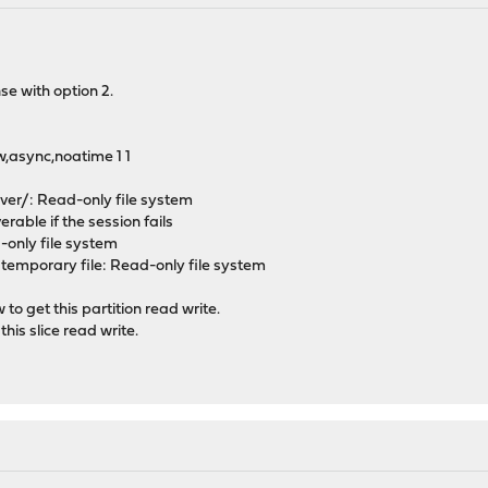
se with option 2.
,async,noatime 1 1
over/: Read-only file system
erable if the session fails
d-only file system
e temporary file: Read-only file system
w to get this partition read write.
his slice read write.