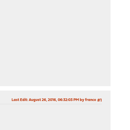
Last Edit
: August 26, 2016, 06:32:03 PM by franco
#1