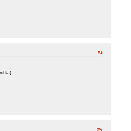
#3
 it. :)
#4