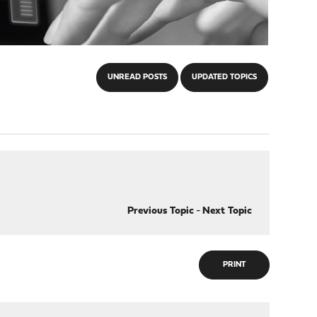
UNREAD POSTS
UPDATED TOPICS
Previous Topic
-
Next Topic
PRINT