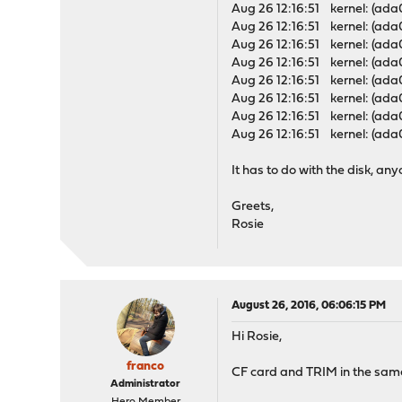
Aug 26 12:16:51 kernel: (ada
Aug 26 12:16:51 kernel: (ada
Aug 26 12:16:51 kernel: (ad
Aug 26 12:16:51 kernel: (ad
Aug 26 12:16:51 kernel: (ada
Aug 26 12:16:51 kernel: (ada
Aug 26 12:16:51 kernel: (ada
Aug 26 12:16:51 kernel: (ad
It has to do with the disk, any
Greets,
Rosie
August 26, 2016, 06:06:15 PM
Hi Rosie,
franco
CF card and TRIM in the same 
Administrator