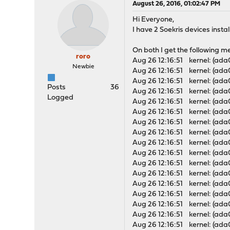
August 26, 2016, 01:02:47 PM
Hi Everyone,
I have 2 Soekris devices inst
On both I get the following m
roro
Aug 26 12:16:51 kernel: (ada0
Newbie
Aug 26 12:16:51 kernel: (ada
Aug 26 12:16:51 kernel: (ada
Posts
36
Aug 26 12:16:51 kernel: (ada
Logged
Aug 26 12:16:51 kernel: (ad
Aug 26 12:16:51 kernel: (ad
Aug 26 12:16:51 kernel: (ada
Aug 26 12:16:51 kernel: (ada
Aug 26 12:16:51 kernel: (ada
Aug 26 12:16:51 kernel: (ad
Aug 26 12:16:51 kernel: (ad
Aug 26 12:16:51 kernel: (ada
Aug 26 12:16:51 kernel: (ada
Aug 26 12:16:51 kernel: (ada
Aug 26 12:16:51 kernel: (ad
Aug 26 12:16:51 kernel: (ad
Aug 26 12:16:51 kernel: (ada