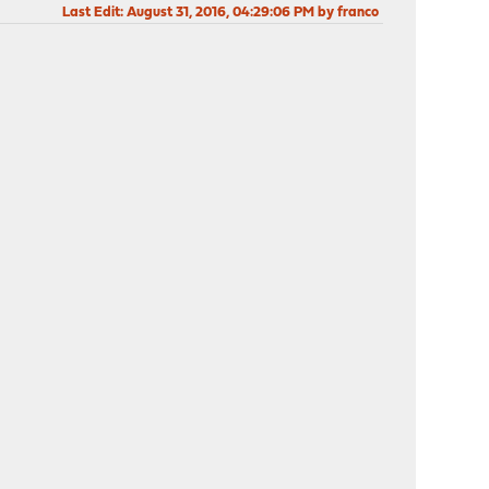
Last Edit
: August 31, 2016, 04:29:06 PM by franco