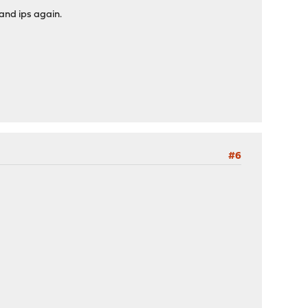
and ips again.
#6