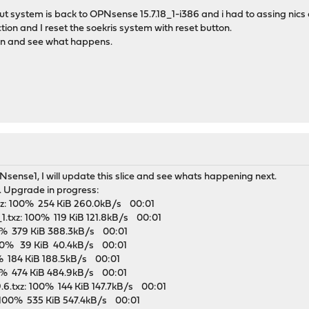
 system is back to OPNsense 15.7.18_1-i386 and i had to assing nics 
ction and I reset the soekris system with reset button.
ain and see what happens.
sense1, I will update this slice and see whats happening next.
w. Upgrade in progress:
.txz: 100% 254 KiB 260.0kB/s 00:01
_1.txz: 100% 119 KiB 121.8kB/s 00:01
100% 379 KiB 388.3kB/s 00:01
 100% 39 KiB 40.4kB/s 00:01
00% 184 KiB 188.5kB/s 00:01
00% 474 KiB 484.9kB/s 00:01
9.6.txz: 100% 144 KiB 147.7kB/s 00:01
: 100% 535 KiB 547.4kB/s 00:01