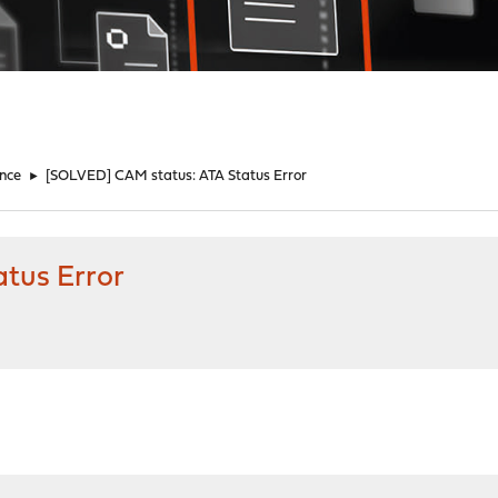
nce
►
[SOLVED] CAM status: ATA Status Error
tus Error