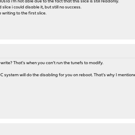
s1a i'm not able due to the fact that this slice is still readonly.
lice i could disable it, but still no success.
riting to the first slice.
d-write? That's when you can't run the tunefs to modify.
RC system will do the disabling for you on reboot. That's why I mentioned