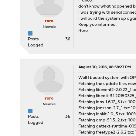
Franco,
don't know what happened but
I was trying with serial conne
I will build the system up ag
roro
Keep you informed.
Newbie
Roro
Posts
36
Logged
August 30, 2016, 08:58:23 PM
Well I booted system with OPN
Fetching the update files no
Fetching libevent2-2.0.22_1
Fetching libedit-3.1.20150325
roro
Fetching ldns-1.6.17_5.txz: 
Newbie
Fetching jansson-2.7_1.txz:
Fetching idnkit-1.0_5.txz: 1
Posts
36
Fetching gmp-5.1.3_2.txz: 1
Logged
Fetching gettext-runtime-0.1
Fetching freetype2-2.6.2.txz