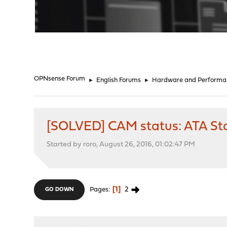
"
OPNsense Forum
►
English Forums
►
Hardware and Performa
[SOLVED] CAM status: ATA Sta
Started by roro, August 26, 2016, 01:02:47 PM
1
2
Pages
GO DOWN