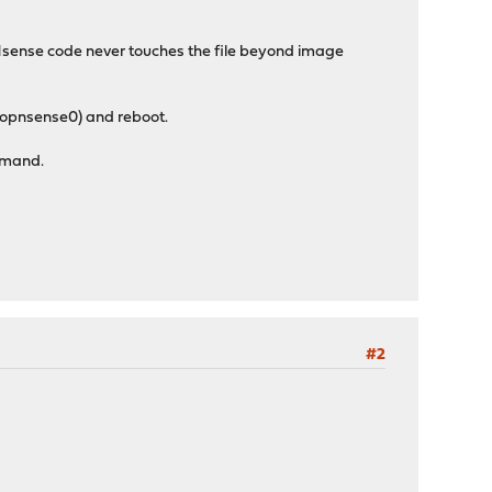
Nsense code never touches the file beyond image
/opnsense0) and reboot.
ommand.
#2