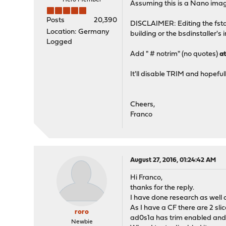
Hero Member
Assuming this is a Nano imag
Posts
20,390
DISCLAIMER: Editing the fsta
Location: Germany
building or the bsdinstaller's 
Logged
Add " # notrim" (no quotes)
a
It'll disable TRIM and hopefu
Cheers,
Franco
August 27, 2016, 01:24:42 AM
Hi Franco,
thanks for the reply.
I have done research as well 
As I have a CF there are 2 slic
roro
ad0s1a has trim enabled and
Newbie