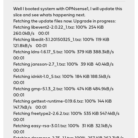
Well I booted system with OPNsense1, I will update this
slice and see whats happening next.
Fetching the update files now. Upgrade in progress:
Fetching libevent2-2.0.22_1.txz: 100% 254 KiB
260.0kB/s 00:01
Fetching libedit-3.1.20150325_1.txz: 100% 119 KiB
121.8kB/s 00:01
Fetching ldns-1.6.17_5.txz: 100% 379 KiB 388.3kB/s
00:01
Fetching jansson-2.7_1.txz: 100% 39 KiB 40.4kB/s
00:01
Fetching idnkit-1.0_5.txz: 100% 184 KiB 188.5kB/s
00:01
Fetching gmp-5.1.3_2.txz: 100% 474 KiB 484.9kB/s
00:01
Fetching gettext-runtime-0.19.6.txz: 100% 144 KiB
147.7kB/s 00:01
Fetching freetype2-2.6.2.txz: 100% 535 KiB 547.4kB/s
00:01
Fetching easy-rsa-3.0.1.txz: 100% 31 KiB 32.1kB/s
00:01