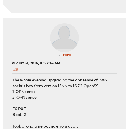
roro
August 31, 2016, 10:57:24 AM
#8
The whole evening upgrading the opnsense cf i386
soekris box from version 15.x.x to 16.7.2 OpenSSL.
1 OPNsense
2 OPNsense
F6 PXE
Boot: 2
Took a long time but no errors at all.