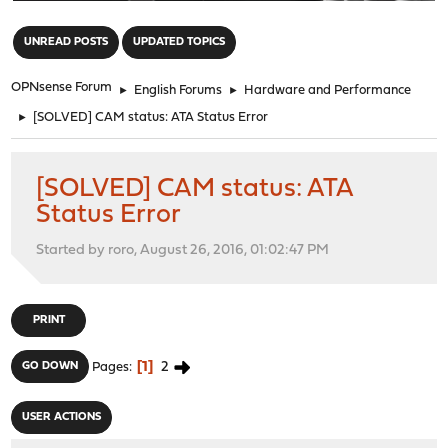
"
UNREAD POSTS
UPDATED TOPICS
OPNsense Forum
►
English Forums
►
Hardware and Performance
►
[SOLVED] CAM status: ATA Status Error
[SOLVED] CAM status: ATA
Status Error
Started by roro, August 26, 2016, 01:02:47 PM
PRINT
1
2
GO DOWN
Pages
USER ACTIONS