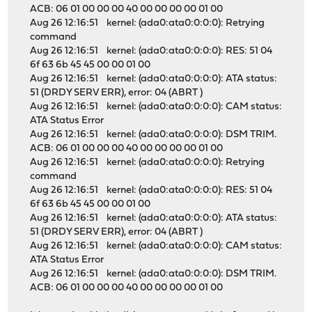
ACB: 06 01 00 00 00 40 00 00 00 00 01 00
Aug 26 12:16:51 kernel: (ada0:ata0:0:0:0): Retrying
command
Aug 26 12:16:51 kernel: (ada0:ata0:0:0:0): RES: 51 04
6f 63 6b 45 45 00 00 01 00
Aug 26 12:16:51 kernel: (ada0:ata0:0:0:0): ATA status:
51 (DRDY SERV ERR), error: 04 (ABRT )
Aug 26 12:16:51 kernel: (ada0:ata0:0:0:0): CAM status:
ATA Status Error
Aug 26 12:16:51 kernel: (ada0:ata0:0:0:0): DSM TRIM.
ACB: 06 01 00 00 00 40 00 00 00 00 01 00
Aug 26 12:16:51 kernel: (ada0:ata0:0:0:0): Retrying
command
Aug 26 12:16:51 kernel: (ada0:ata0:0:0:0): RES: 51 04
6f 63 6b 45 45 00 00 01 00
Aug 26 12:16:51 kernel: (ada0:ata0:0:0:0): ATA status:
51 (DRDY SERV ERR), error: 04 (ABRT )
Aug 26 12:16:51 kernel: (ada0:ata0:0:0:0): CAM status:
ATA Status Error
Aug 26 12:16:51 kernel: (ada0:ata0:0:0:0): DSM TRIM.
ACB: 06 01 00 00 00 40 00 00 00 00 01 00