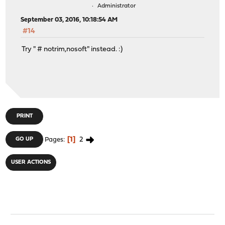
Administrator
September 03, 2016, 10:18:54 AM
#14
Try " # notrim,nosoft" instead. :)
PRINT
1
2
GO UP
Pages
USER ACTIONS