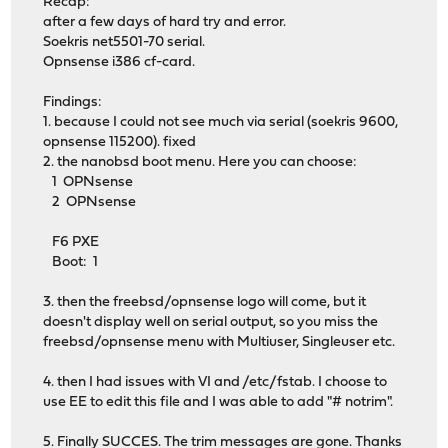
Recap:
after a few days of hard try and error.
Soekris net5501-70 serial.
Opnsense i386 cf-card.
Findings:
1. because I could not see much via serial (soekris 9600,
opnsense 115200). fixed
2. the nanobsd boot menu. Here you can choose:
1 OPNsense
2 OPNsense
F6 PXE
Boot: 1
3. then the freebsd/opnsense logo will come, but it
doesn't display well on serial output, so you miss the
freebsd/opnsense menu with Multiuser, Singleuser etc.
4. then I had issues with VI and /etc/fstab. I choose to
use EE to edit this file and I was able to add "# notrim".
5. Finally SUCCES. The trim messages are gone. Thanks