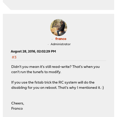
franco
Administrator
August 28, 2016, 02:02:29 PM
#3
Didn't you mean it's still read-write? That's when you
can't run the tunefs to modify.
If you use the fstab trick the RC system will do the
disabling for you on reboot. That's why I mentioned it. :)
Cheers,
Franco