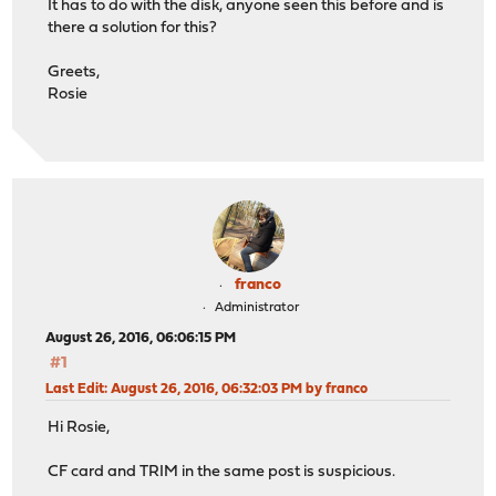
It has to do with the disk, anyone seen this before and is
there a solution for this?
Greets,
Rosie
franco
Administrator
August 26, 2016, 06:06:15 PM
#1
Last Edit
: August 26, 2016, 06:32:03 PM by franco
Hi Rosie,
CF card and TRIM in the same post is suspicious.