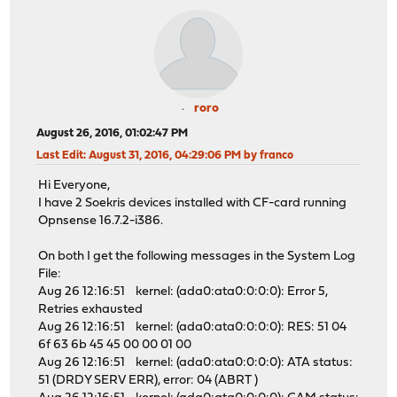
roro
August 26, 2016, 01:02:47 PM
Last Edit
: August 31, 2016, 04:29:06 PM by franco
Hi Everyone,
I have 2 Soekris devices installed with CF-card running
Opnsense 16.7.2-i386.
On both I get the following messages in the System Log
File:
Aug 26 12:16:51 kernel: (ada0:ata0:0:0:0): Error 5,
Retries exhausted
Aug 26 12:16:51 kernel: (ada0:ata0:0:0:0): RES: 51 04
6f 63 6b 45 45 00 00 01 00
Aug 26 12:16:51 kernel: (ada0:ata0:0:0:0): ATA status:
51 (DRDY SERV ERR), error: 04 (ABRT )