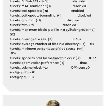
tunefs: NFSv4 ACLs: (-N) disabled
tunefs: MAC multilabel: (-l) disabled
tunefs: soft updates: (-n) enabled
tunefs: soft update journaling: (-j) disabled
tunefs: gjournal: (-J) disabled
tunefs: trim: (-t) disabled
tunefs: maximum blocks per file in a cylinder group: (-e)
512
tunefs: average file size: (-f) 16384
tunefs: average number of files in a directory: (-s) 64
tunefs: minimum percentage of free space: (-m)
8%
tunefs: space to hold for metadata blocks: (-k) 1032
tunefs: optimization preference: (-o) time
tunefs: volume label: (-L) OPNsense0
root@opn01:~ #
root@opn01:~ #