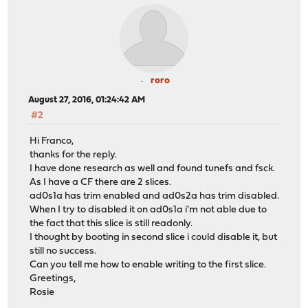
roro
August 27, 2016, 01:24:42 AM
#2
Hi Franco,
thanks for the reply.
I have done research as well and found tunefs and fsck.
As I have a CF there are 2 slices.
ad0s1a has trim enabled and ad0s2a has trim disabled.
When I try to disabled it on ad0s1a i'm not able due to
the fact that this slice is still readonly.
I thought by booting in second slice i could disable it, but
still no success.
Can you tell me how to enable writing to the first slice.
Greetings,
Rosie