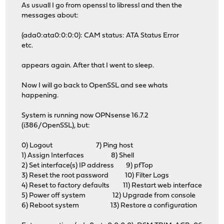
As usuall I go from openssl to libressl and then the
messages about:
(ada0:ata0:0:0:0): CAM status: ATA Status Error
etc.
appears again. After that I went to sleep.
Now I will go back to OpenSSL and see whats
happening.
System is running now OPNsense 16.7.2
(i386/OpenSSL), but:
0) Logout 7) Ping host
1) Assign Interfaces 8) Shell
2) Set interface(s) IP address 9) pfTop
3) Reset the root password 10) Filter Logs
4) Reset to factory defaults 11) Restart web interface
5) Power off system 12) Upgrade from console
6) Reboot system 13) Restore a configuration