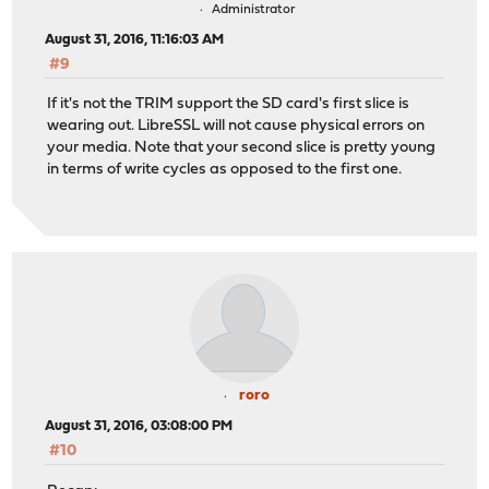
Administrator
August 31, 2016, 11:16:03 AM
#9
If it's not the TRIM support the SD card's first slice is
wearing out. LibreSSL will not cause physical errors on
your media. Note that your second slice is pretty young
in terms of write cycles as opposed to the first one.
roro
August 31, 2016, 03:08:00 PM
#10