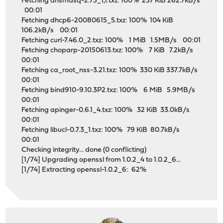
Fetching dnsmasq-2.75_1,1.txz: 100% 257 KiB 262.7kB/s
00:01
Fetching dhcp6-20080615_5.txz: 100% 104 KiB
106.2kB/s 00:01
Fetching curl-7.46.0_2.txz: 100% 1 MiB 1.5MB/s 00:01
Fetching choparp-20150613.txz: 100% 7 KiB 7.2kB/s
00:01
Fetching ca_root_nss-3.21.txz: 100% 330 KiB 337.7kB/s
00:01
Fetching bind910-9.10.3P2.txz: 100% 6 MiB 5.9MB/s
00:01
Fetching apinger-0.6.1_4.txz: 100% 32 KiB 33.0kB/s
00:01
Fetching libucl-0.7.3_1.txz: 100% 79 KiB 80.7kB/s
00:01
Checking integrity... done (0 conflicting)
[1/74] Upgrading openssl from 1.0.2_4 to 1.0.2_6...
[1/74] Extracting openssl-1.0.2_6: 62%