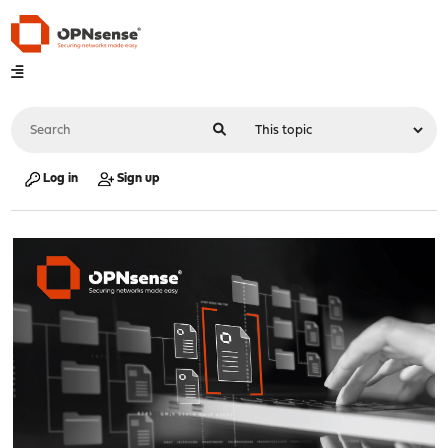
Log in
Sign up