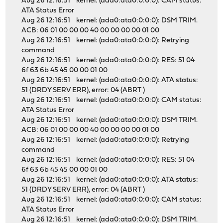
Aug 26 12:16:51 kernel: (ada0:ata0:0:0:0): CAM status:
ATA Status Error
Aug 26 12:16:51 kernel: (ada0:ata0:0:0:0): DSM TRIM.
ACB: 06 01 00 00 00 40 00 00 00 00 01 00
Aug 26 12:16:51 kernel: (ada0:ata0:0:0:0): Retrying
command
Aug 26 12:16:51 kernel: (ada0:ata0:0:0:0): RES: 51 04
6f 63 6b 45 45 00 00 01 00
Aug 26 12:16:51 kernel: (ada0:ata0:0:0:0): ATA status:
51 (DRDY SERV ERR), error: 04 (ABRT )
Aug 26 12:16:51 kernel: (ada0:ata0:0:0:0): CAM status:
ATA Status Error
Aug 26 12:16:51 kernel: (ada0:ata0:0:0:0): DSM TRIM.
ACB: 06 01 00 00 00 40 00 00 00 00 01 00
Aug 26 12:16:51 kernel: (ada0:ata0:0:0:0): Retrying
command
Aug 26 12:16:51 kernel: (ada0:ata0:0:0:0): RES: 51 04
6f 63 6b 45 45 00 00 01 00
Aug 26 12:16:51 kernel: (ada0:ata0:0:0:0): ATA status:
51 (DRDY SERV ERR), error: 04 (ABRT )
Aug 26 12:16:51 kernel: (ada0:ata0:0:0:0): CAM status:
ATA Status Error
Aug 26 12:16:51 kernel: (ada0:ata0:0:0:0): DSM TRIM.