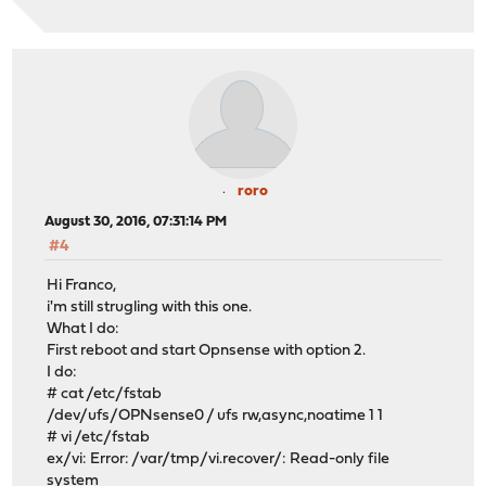
roro
August 30, 2016, 07:31:14 PM
#4
Hi Franco,
i'm still strugling with this one.
What I do:
First reboot and start Opnsense with option 2.
I do:
# cat /etc/fstab
/dev/ufs/OPNsense0 / ufs rw,async,noatime 1 1
# vi /etc/fstab
ex/vi: Error: /var/tmp/vi.recover/: Read-only file
system