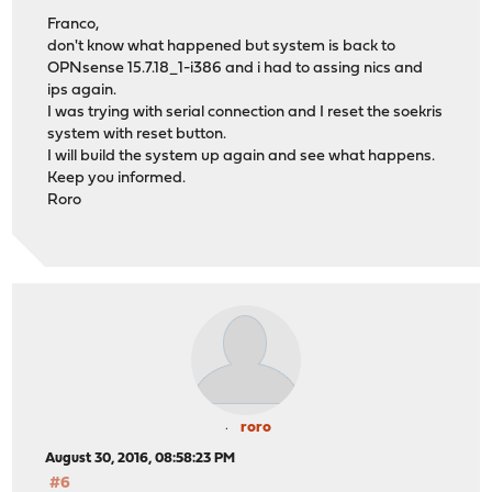
Franco,
don't know what happened but system is back to
OPNsense 15.7.18_1-i386 and i had to assing nics and
ips again.
I was trying with serial connection and I reset the soekris
system with reset button.
I will build the system up again and see what happens.
Keep you informed.
Roro
roro
August 30, 2016, 08:58:23 PM
#6