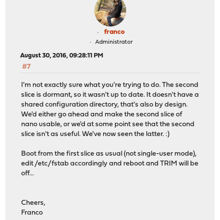
franco
Administrator
August 30, 2016, 09:28:11 PM
#7
I'm not exactly sure what you're trying to do. The second
slice is dormant, so it wasn't up to date. It doesn't have a
shared configuration directory, that's also by design.
We'd either go ahead and make the second slice of
nano usable, or we'd at some point see that the second
slice isn't as useful. We've now seen the latter. :)
Boot from the first slice as usual (not single-user mode),
edit /etc/fstab accordingly and reboot and TRIM will be
off...
Cheers,
Franco