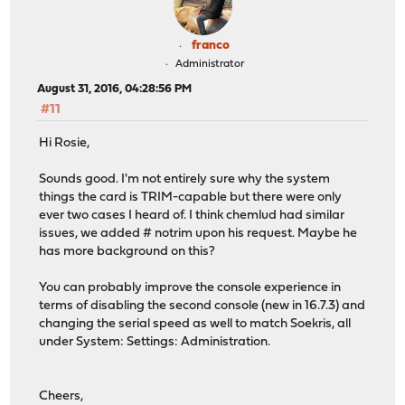
franco
Administrator
August 31, 2016, 04:28:56 PM
#11
Hi Rosie,
Sounds good. I'm not entirely sure why the system
things the card is TRIM-capable but there were only
ever two cases I heard of. I think chemlud had similar
issues, we added # notrim upon his request. Maybe he
has more background on this?
You can probably improve the console experience in
terms of disabling the second console (new in 16.7.3) and
changing the serial speed as well to match Soekris, all
under System: Settings: Administration.
Cheers,