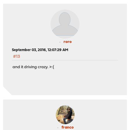
roro
September 03, 2016, 12:07:29 AM
#13
and it driving crazy. >:(
franco