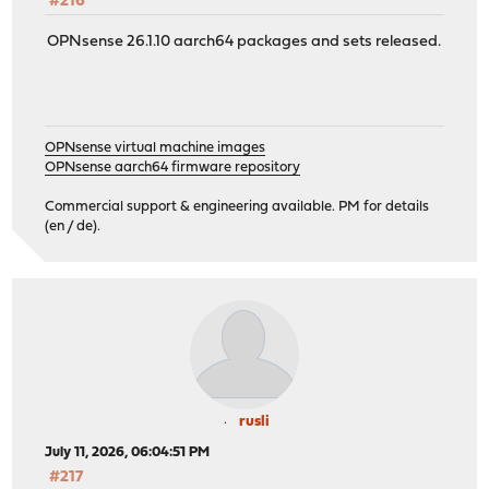
#216
OPNsense 26.1.10 aarch64 packages and sets released.
OPNsense virtual machine images
OPNsense aarch64 firmware repository
Commercial support & engineering available. PM for details
(en / de).
rusli
July 11, 2026, 06:04:51 PM
#217