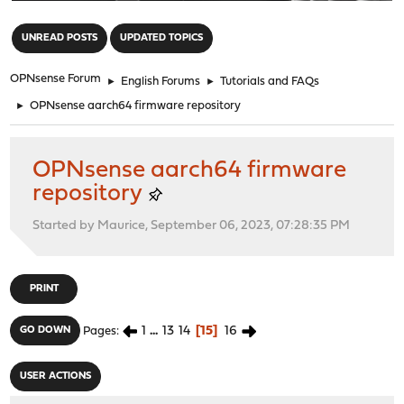
"
UNREAD POSTS
UPDATED TOPICS
OPNsense Forum
►
English Forums
►
Tutorials and FAQs
►
OPNsense aarch64 firmware repository
OPNsense aarch64 firmware
repository
Started by Maurice, September 06, 2023, 07:28:35 PM
PRINT
1
...
13
14
15
16
GO DOWN
Pages
USER ACTIONS