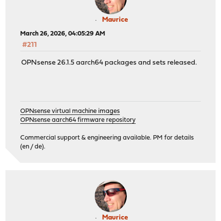
Maurice
March 26, 2026, 04:05:29 AM
#211
OPNsense 26.1.5 aarch64 packages and sets released.
OPNsense virtual machine images
OPNsense aarch64 firmware repository
Commercial support & engineering available. PM for details
(en / de).
Maurice