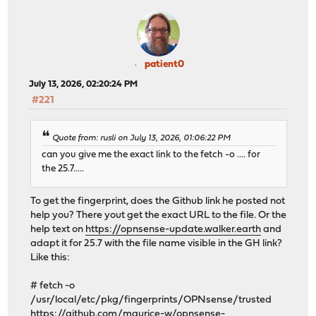
patient0
July 13, 2026, 02:20:24 PM
#221
Quote from: rusli on July 13, 2026, 01:06:22 PM
can you give me the exact link to the fetch -o .... for
the 25.7.....
To get the fingerprint, does the Github link he posted not
help you? There yout get the exact URL to the file. Or the
help text on
https://opnsense-update.walker.earth
and
adapt it for 25.7 with the file name visible in the GH link?
Like this:
# fetch -o
/usr/local/etc/pkg/fingerprints/OPNsense/trusted
https://github.com/maurice-w/opnsense-