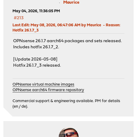
Maurice
May 04, 2026, 11:36:05 PM
#213
Last Edit
: May 08, 2026, 06:47:06 AM by Maurice
Reason
:
Hotfix 26.1.7_3
OPNsense 26.1.7 aarch64 packages and sets released.
Includes hotfix 26.1.7_2.
[Update 2026-05-08]
Hotfix 26.1.7_3 released.
OPNsense virtual machine images
OPNsense aarch64 firmware repository
Commercial support & engineering available. PM for details
(en / de).