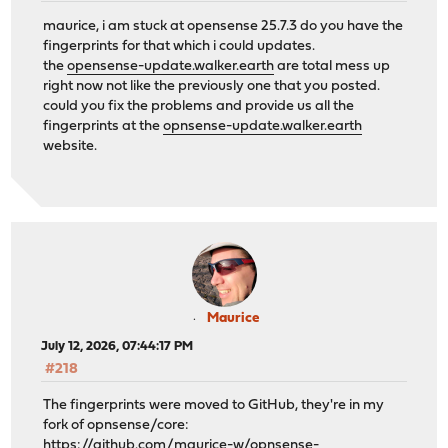
maurice, i am stuck at opensense 25.7.3 do you have the
fingerprints for that which i could updates.
the
opensense-update.walker.earth
are total mess up
right now not like the previously one that you posted.
could you fix the problems and provide us all the
fingerprints at the
opnsense-update.walker.earth
website.
Maurice
July 12, 2026, 07:44:17 PM
#218
The fingerprints were moved to GitHub, they're in my
fork of opnsense/core:
https://github.com/maurice-w/opnsense-