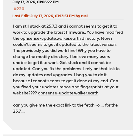
July 13, 2026, 01:06:22 PM
#220
Last Edit
: July 13, 2026, 01:13:51 PM by rusli
I am still stuck at 25.7.3 and i cannot seems to get it to
work to upgrade the latest firmware.. You have modified
the
opnsense-update.walker.earth
directory. Now i
couldn't seems to get it updated to the latest version.
The previously you did work fine! Why you have to
change the modify directory. I believe many users
unable to get it to work. Got stuck and it cannot be
updated. Can you fix the problems. I rely on that link to
do my updates and upgrades. I beg you to do it
because i cannot seems to get it done at my end. Can
you fixed your updates repos and fingerprints at your
website????
opnsense-update.walker.earth
.
can you give me the exact link to the fetch -o .... for the
25.7.....