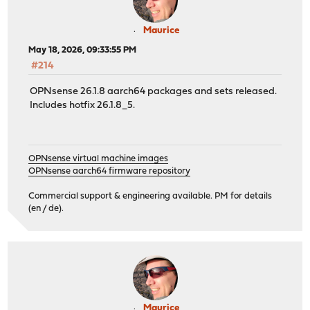
Maurice
May 18, 2026, 09:33:55 PM
#214
OPNsense 26.1.8 aarch64 packages and sets released.
Includes hotfix 26.1.8_5.
OPNsense virtual machine images
OPNsense aarch64 firmware repository
Commercial support & engineering available. PM for details
(en / de).
Maurice