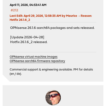
April 11, 2026, 04:53:41 AM
#212
Last Edit
: April 29, 2026, 12:58:35 AM by Maurice
Reason
:
Hotfix 26.1.6_2
OPNsense 26.1.6 aarch64 packages and sets released.
[Update 2026-04-28]
Hotfix 26.1.6_2 released.
OPNsense virtual machine images
OPNsense aarch64 firmware repository
Commercial support & engineering available. PM for details
(en / de).