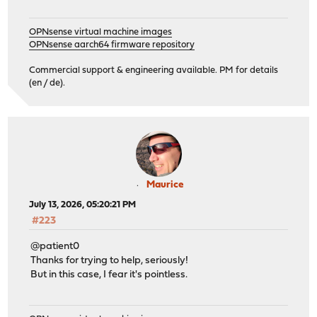
OPNsense virtual machine images
OPNsense aarch64 firmware repository
Commercial support & engineering available. PM for details
(en / de).
Maurice
July 13, 2026, 05:20:21 PM
#223
@patient0
Thanks for trying to help, seriously!
But in this case, I fear it's pointless.