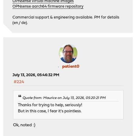
OPNsense virtual machine images
OPNsense aarch64 firmware repository
Commercial support & engineering available. PM for details
(en / de).
patient0
July 13, 2026, 05:46:32 PM
#224
Quote from: Maurice on July 13, 2026, 05:20:21 PM
Thanks for trying to help, seriously!
But in this case, I fear it's pointless.
Ok, noted :)