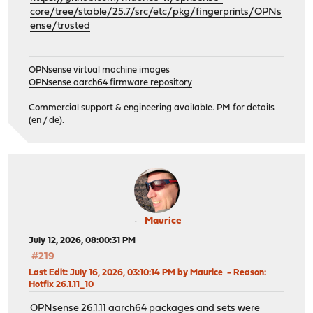
core/tree/stable/25.7/src/etc/pkg/fingerprints/OPNs
ense/trusted
OPNsense virtual machine images
OPNsense aarch64 firmware repository
Commercial support & engineering available. PM for details
(en / de).
Maurice
July 12, 2026, 08:00:31 PM
#219
Last Edit
: July 16, 2026, 03:10:14 PM by Maurice
Reason
:
Hotfix 26.1.11_10
OPNsense 26.1.11 aarch64 packages and sets were