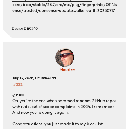
core/blob/stable/25.7/src/etc/pkg/fingerprints/OPNs
ense/trusted/opnsense-update.walker.earth.20250717
Deciso DEC740
Maurice
July 13, 2026, 05:18:44 PM
#222
@rusli
Oh, you're the one who spammed random GitHub repos
with rude, out of scope complaints in 2024. I remember.
And now you're
doing it again
.
Congratulations, you just made it to my block list.