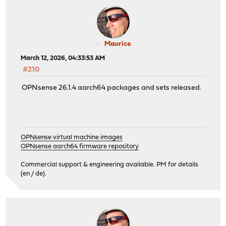
Maurice
March 12, 2026, 04:33:53 AM
#210
OPNsense 26.1.4 aarch64 packages and sets released.
OPNsense virtual machine images
OPNsense aarch64 firmware repository
Commercial support & engineering available. PM for details
(en / de).