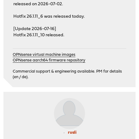
released on 2026-07-02.
Hotfix 26.1.11_6 was released today.
[Update 2026-07-16]
Hotfix 26.1.11_10 released.
OPNsense virtual machine images
OPNsense aarch64 firmware repository
Commercial support & engineering available. PM for details
(en / de).
rusli