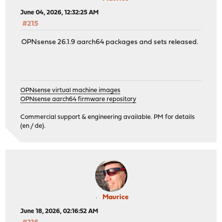
June 04, 2026, 12:32:25 AM
#215
OPNsense 26.1.9 aarch64 packages and sets released.
OPNsense virtual machine images
OPNsense aarch64 firmware repository
Commercial support & engineering available. PM for details
(en / de).
Maurice
June 18, 2026, 02:16:52 AM