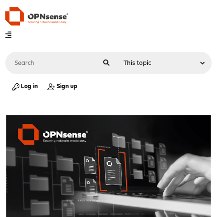
Log in
Sign up