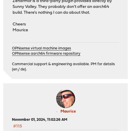
Zenarmor is a third-party plugin provided directly by
Sunny Valley. They probably don't offer an aarch64
build. There's nothing I can do about that.
Cheers
Maurice
OPNsense virtual machine images
OPNsense aarch64 firmware repository
Commercial support & engineering available. PM for details
(en / de).
Maurice
November 01, 2024, 11:02:26 AM
#115