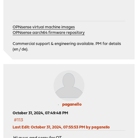
OPNsense virtual machine images
OPNsense aarch64 firmware repository
Commercial support & engineering available. PM for details
(en / de).
paganello
October 31, 2024, 07:49:48 PM
#113
Last Edit
: October 31, 2024, 07:55:53 PM by paganello