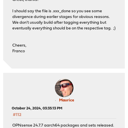
I should say the file is .xxx_done so you see some
divergence during earlier stages for obvious reasons.
We don't usually build after tagging everything but
eventually everything should be on the respective tag. ;)
Cheers,
Franco
Maurice
October 24, 2024, 03:35:13 PM
#112
OPNsense 24.7.7 aarch64 packages and sets released.