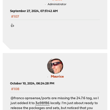
Administrator
September 27, 2024, 07:51:42 AM
#107
👍
Maurice
October 10, 2024, 06:24:28 PM
#108
@franco opnsense/ports are missing the 24.7.6 tag, so I
just added it to
3a98f86
locally. I'm just about ready to
release the packages and sets, but noticed that you