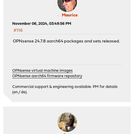
Maurice
November 06, 2024, 03:49:56 PM
#116
OPNsense 24.7.8 aarch64 packages and sets released.
OPNsense virtual machine images
OPNsense aarch64 firmware repository
Commercial support & engineering available. PM for details
(en / de).