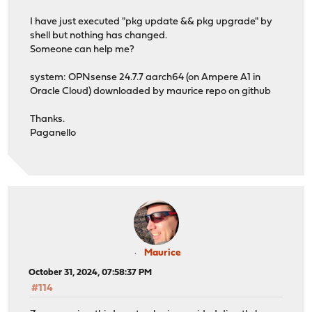
***DONE***
I have just executed "pkg update && pkg upgrade" by
shell but nothing has changed.
Someone can help me?
system: OPNsense 24.7.7 aarch64 (on Ampere A1 in
Oracle Cloud) downloaded by maurice repo on github
Thanks.
Paganello
Maurice
October 31, 2024, 07:58:37 PM
#114