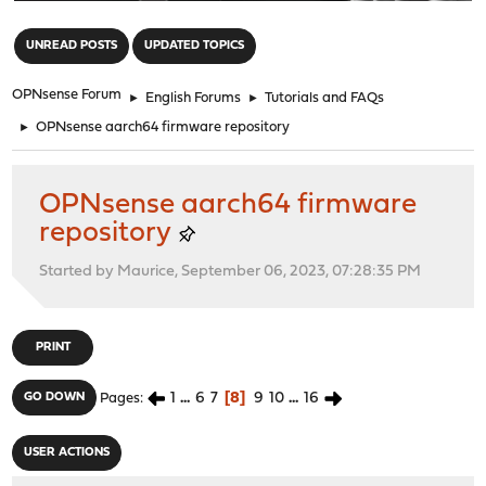
"
UNREAD POSTS
UPDATED TOPICS
OPNsense Forum
►
English Forums
►
Tutorials and FAQs
►
OPNsense aarch64 firmware repository
OPNsense aarch64 firmware
repository
Started by Maurice, September 06, 2023, 07:28:35 PM
PRINT
1
...
6
7
8
9
10
...
16
GO DOWN
Pages
USER ACTIONS