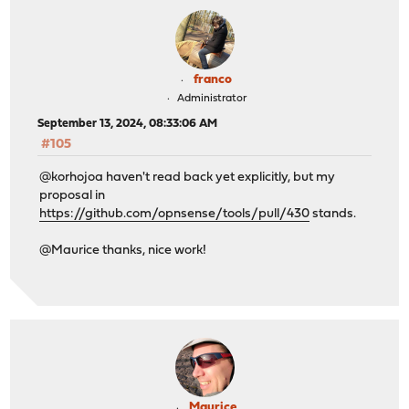
franco
Administrator
September 13, 2024, 08:33:06 AM
#105
@korhojoa haven't read back yet explicitly, but my
proposal in
https://github.com/opnsense/tools/pull/430
stands.
@Maurice thanks, nice work!
Maurice