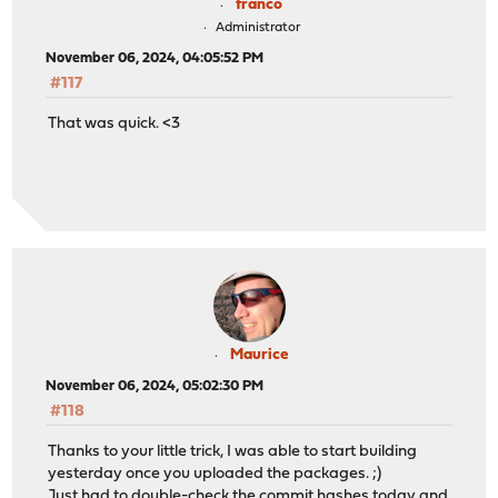
franco
Administrator
November 06, 2024, 04:05:52 PM
#117
That was quick. <3
Maurice
November 06, 2024, 05:02:30 PM
#118
Thanks to your little trick, I was able to start building
yesterday once you uploaded the packages. ;)
Just had to double-check the commit hashes today and