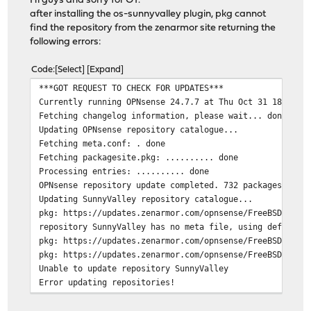
Hi guys and sorry for OT.
after installing the os-sunnyvalley plugin, pkg cannot
find the repository from the zenarmor site returning the
following errors:
Code
Select
Expand
***GOT REQUEST TO CHECK FOR UPDATES***
Currently running OPNsense 24.7.7 at Thu Oct 31 18:20:1
Fetching changelog information, please wait... done
Updating OPNsense repository catalogue...
Fetching meta.conf: . done
Fetching packagesite.pkg: .......... done
Processing entries: .......... done
OPNsense repository update completed. 732 packages proc
Updating SunnyValley repository catalogue...
pkg: https://updates.zenarmor.com/opnsense/FreeBSD:14:a
repository SunnyValley has no meta file, using default 
pkg: https://updates.zenarmor.com/opnsense/FreeBSD:14:a
pkg: https://updates.zenarmor.com/opnsense/FreeBSD:14:a
Unable to update repository SunnyValley
Error updating repositories!
Checking integrity... done (0 conflicting)
Your packages are up to date.