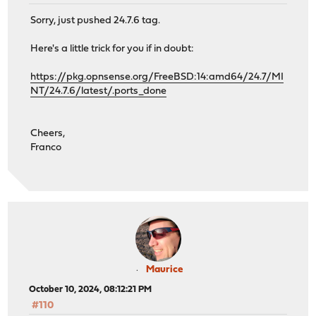
Sorry, just pushed 24.7.6 tag.
Here's a little trick for you if in doubt:
https://pkg.opnsense.org/FreeBSD:14:amd64/24.7/MI
NT/24.7.6/latest/.ports_done
Cheers,
Franco
Maurice
October 10, 2024, 08:12:21 PM
#110