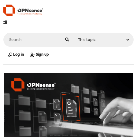
Log in
Sign up