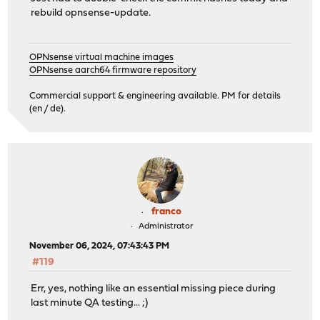
rebuild opnsense-update.
OPNsense virtual machine images
OPNsense aarch64 firmware repository
Commercial support & engineering available. PM for details
(en / de).
franco
Administrator
November 06, 2024, 07:43:43 PM
#119
Err, yes, nothing like an essential missing piece during
last minute QA testing... ;)