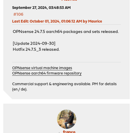
September 27, 2024, 03:48:53 AM
#106
Last Edit
: October 01, 2024, 01:06:12 AM by Maurice
OPNsense 24.7.5 aarch64 packages and sets released.
[Update 2024-09-30]
Hotfix 24.7.5_3 released.
OPNsense virtual machine images
OPNsense aarch64 firmware repository
Commercial support & engineering available. PM for details
(en / de).
franco