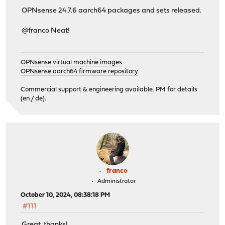
OPNsense 24.7.6 aarch64 packages and sets released.
@franco Neat!
OPNsense virtual machine images
OPNsense aarch64 firmware repository
Commercial support & engineering available. PM for details
(en / de).
franco
Administrator
October 10, 2024, 08:38:18 PM
#111
Great, thanks!