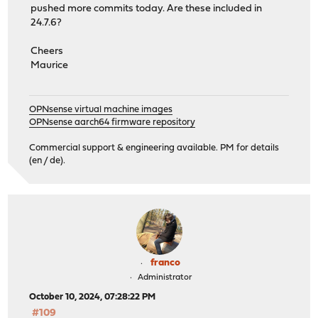
pushed more commits today. Are these included in
24.7.6?
Cheers
Maurice
OPNsense virtual machine images
OPNsense aarch64 firmware repository
Commercial support & engineering available. PM for details
(en / de).
franco
Administrator
October 10, 2024, 07:28:22 PM
#109