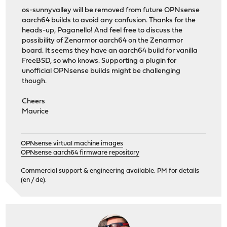
os-sunnyvalley will be removed from future OPNsense
aarch64 builds to avoid any confusion. Thanks for the
heads-up, Paganello! And feel free to discuss the
possibility of Zenarmor aarch64 on the Zenarmor
board. It seems they have an aarch64 build for vanilla
FreeBSD, so who knows. Supporting a plugin for
unofficial OPNsense builds might be challenging
though.
Cheers
Maurice
OPNsense virtual machine images
OPNsense aarch64 firmware repository
Commercial support & engineering available. PM for details
(en / de).