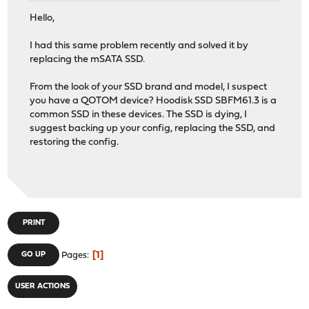
Hello,
I had this same problem recently and solved it by
replacing the mSATA SSD.
From the look of your SSD brand and model, I suspect
you have a QOTOM device? Hoodisk SSD SBFM61.3 is a
common SSD in these devices. The SSD is dying, I
suggest backing up your config, replacing the SSD, and
restoring the config.
PRINT
1
GO UP
Pages
USER ACTIONS