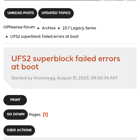
"
UNREAD POSTS
UPDATED TOPICS
OPNsense Forum
►
Archive
►
23.7 Legacy Series
►
UFS2 superblock failed errors at boot
UFS2 superblock failed errors
at boot
Started by thomasgg, August 31, 2023, 09:50:54 AM
PRINT
1
GO DOWN
Pages
USER ACTIONS