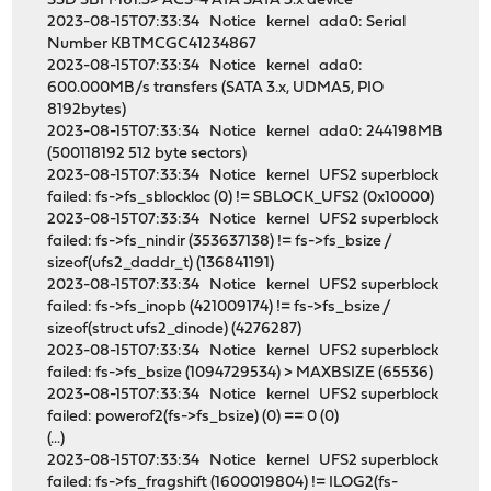
SSD SBFM61.3> ACS-4 ATA SATA 3.x device
2023-08-15T07:33:34 Notice kernel ada0: Serial
Number KBTMCGC41234867
2023-08-15T07:33:34 Notice kernel ada0:
600.000MB/s transfers (SATA 3.x, UDMA5, PIO
8192bytes)
2023-08-15T07:33:34 Notice kernel ada0: 244198MB
(500118192 512 byte sectors)
2023-08-15T07:33:34 Notice kernel UFS2 superblock
failed: fs->fs_sblockloc (0) != SBLOCK_UFS2 (0x10000)
2023-08-15T07:33:34 Notice kernel UFS2 superblock
failed: fs->fs_nindir (353637138) != fs->fs_bsize /
sizeof(ufs2_daddr_t) (136841191)
2023-08-15T07:33:34 Notice kernel UFS2 superblock
failed: fs->fs_inopb (421009174) != fs->fs_bsize /
sizeof(struct ufs2_dinode) (4276287)
2023-08-15T07:33:34 Notice kernel UFS2 superblock
failed: fs->fs_bsize (1094729534) > MAXBSIZE (65536)
2023-08-15T07:33:34 Notice kernel UFS2 superblock
failed: powerof2(fs->fs_bsize) (0) == 0 (0)
(...)
2023-08-15T07:33:34 Notice kernel UFS2 superblock
failed: fs->fs_fragshift (1600019804) != ILOG2(fs-