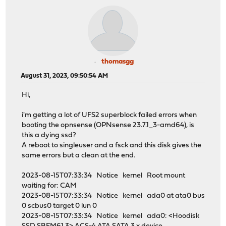
thomasgg
August 31, 2023, 09:50:54 AM
Hi,
i'm getting a lot of UFS2 superblock failed errors when
booting the opnsense (OPNsense 23.7.1_3-amd64), is
this a dying ssd?
A reboot to singleuser and a fsck and this disk gives the
same errors but a clean at the end.
2023-08-15T07:33:34 Notice kernel Root mount
waiting for: CAM
2023-08-15T07:33:34 Notice kernel ada0 at ata0 bus
0 scbus0 target 0 lun 0
2023-08-15T07:33:34 Notice kernel ada0: <Hoodisk