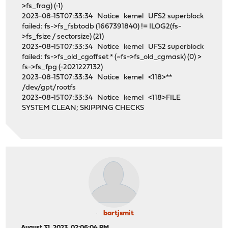
>fs_frag) (-1)
2023-08-15T07:33:34 Notice kernel UFS2 superblock
failed: fs->fs_fsbtodb (1667391840) != ILOG2(fs-
>fs_fsize / sectorsize) (21)
2023-08-15T07:33:34 Notice kernel UFS2 superblock
failed: fs->fs_old_cgoffset * (~fs->fs_old_cgmask) (0) >
fs->fs_fpg (-2021227132)
2023-08-15T07:33:34 Notice kernel <118>**
/dev/gpt/rootfs
2023-08-15T07:33:34 Notice kernel <118>FILE
SYSTEM CLEAN; SKIPPING CHECKS
bartjsmit
August 31, 2023, 02:06:04 PM