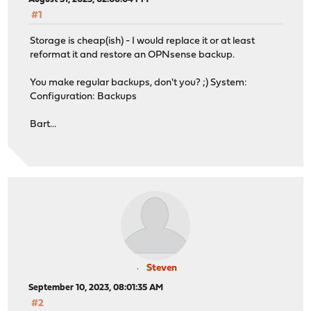
#1
Storage is cheap(ish) - I would replace it or at least
reformat it and restore an OPNsense backup.
You make regular backups, don't you? ;) System:
Configuration: Backups
Bart...
Steven
September 10, 2023, 08:01:35 AM
#2