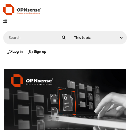
Log in
Sign up