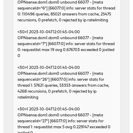
OPNsense.dom1.dom0 unbound 66077 - [meta
sequenceId="6"] [66077:0] info: server stats for thread
0: 110496 queries, 85021 answers from cache, 25475
recursions, 0 prefetch, 0 rejected by ip ratelimiting
<30>1 2023-10-04T12:01:45-04:00
OPNsense.dom1.dom0 unbound 66077 - [meta
sequenceId="7"] [66077:0] info: server stats for thread
0: requestlist max 19 avg 0.676703 exceeded 0 jostled
0
<30>1 2023-10-04T12:01:45-04:00
OPNsense.dom1.dom0 unbound 66077 - [meta
sequenceId="26"] [66077:0] info: server stats for
thread 1: 57621 queries, 53353 answers from cache,
4268 recursions, 0 prefetch, 0 rejected by ip
ratelimiting
<30>1 2023-10-04T12:01:45-04:00
OPNsense.dom1.dom0 unbound 66077 - [meta
sequenceId="27"] [66077:0] info: server stats for
thread 1: requestlist max 5 avg 0.229147 exceeded 0