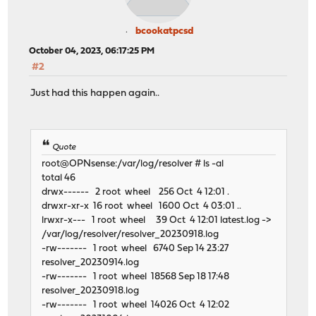
bcookatpcsd
October 04, 2023, 06:17:25 PM
#2
Just had this happen again..
Quote
root@OPNsense:/var/log/resolver # ls -al
total 46
drwx------ 2 root wheel 256 Oct 4 12:01 .
drwxr-xr-x 16 root wheel 1600 Oct 4 03:01 ..
lrwxr-x--- 1 root wheel 39 Oct 4 12:01 latest.log ->
/var/log/resolver/resolver_20230918.log
-rw------- 1 root wheel 6740 Sep 14 23:27
resolver_20230914.log
-rw------- 1 root wheel 18568 Sep 18 17:48
resolver_20230918.log
-rw------- 1 root wheel 14026 Oct 4 12:02