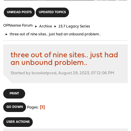
"
UNREAD POSTS
UPDATED TOPICS
OPNsense Forum
►
Archive
►
23.7 Legacy Series
►
three out of nine sites.. just had an unbound problem..
three out of nine sites.. just had
an unbound problem..
Started by bcookatpcsd, August 29, 2023, 07:12:06 PM
PRINT
1
GO DOWN
Pages
USER ACTIONS