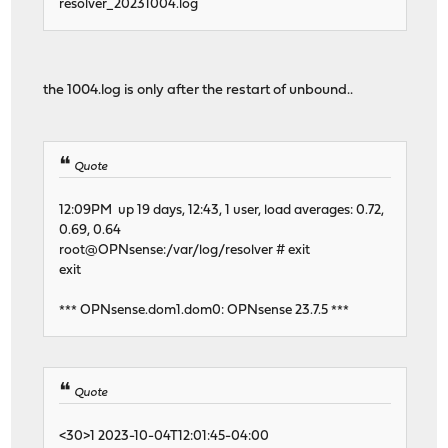
resolver_20231004.log
the 1004.log is only after the restart of unbound..
Quote
12:09PM up 19 days, 12:43, 1 user, load averages: 0.72,
0.69, 0.64
root@OPNsense:/var/log/resolver # exit
exit
*** OPNsense.dom1.dom0: OPNsense 23.7.5 ***
Quote
<30>1 2023-10-04T12:01:45-04:00