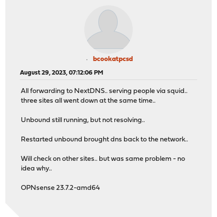
bcookatpcsd
August 29, 2023, 07:12:06 PM
All forwarding to NextDNS.. serving people via squid..
three sites all went down at the same time..
Unbound still running, but not resolving..
Restarted unbound brought dns back to the network..
Will check on other sites.. but was same problem - no
idea why..
OPNsense 23.7.2-amd64