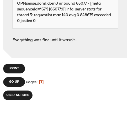
OPNsense.dom1.dom0 unbound 66077 - [meta
sequenceId="67"] [66077:0] info: server stats for
thread 3: requestlist max 140 avg 0.848675 exceeded
0 jostled 0
Everything was fine until it wasn't..
PRINT
1
GO UP
Pages
USER ACTIONS