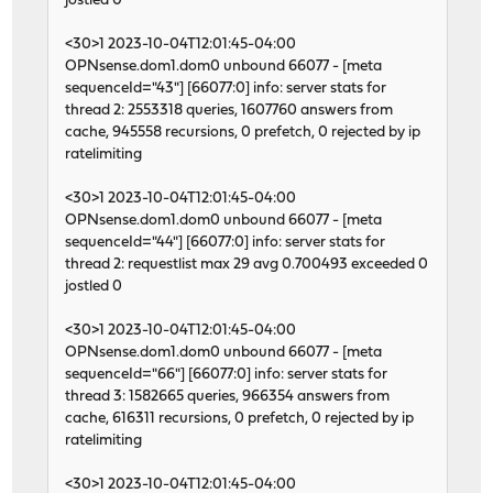
jostled 0
<30>1 2023-10-04T12:01:45-04:00
OPNsense.dom1.dom0 unbound 66077 - [meta
sequenceId="43"] [66077:0] info: server stats for
thread 2: 2553318 queries, 1607760 answers from
cache, 945558 recursions, 0 prefetch, 0 rejected by ip
ratelimiting
<30>1 2023-10-04T12:01:45-04:00
OPNsense.dom1.dom0 unbound 66077 - [meta
sequenceId="44"] [66077:0] info: server stats for
thread 2: requestlist max 29 avg 0.700493 exceeded 0
jostled 0
<30>1 2023-10-04T12:01:45-04:00
OPNsense.dom1.dom0 unbound 66077 - [meta
sequenceId="66"] [66077:0] info: server stats for
thread 3: 1582665 queries, 966354 answers from
cache, 616311 recursions, 0 prefetch, 0 rejected by ip
ratelimiting
<30>1 2023-10-04T12:01:45-04:00