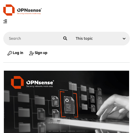
Log in
Sign up