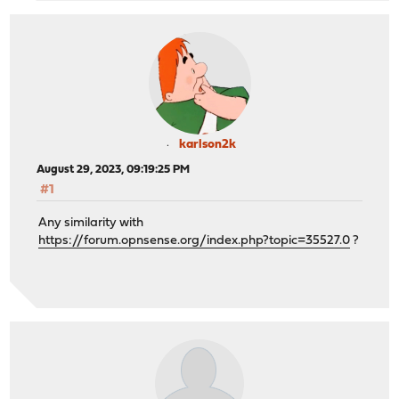
karlson2k
August 29, 2023, 09:19:25 PM
#1
Any similarity with
https://forum.opnsense.org/index.php?topic=35527.0
?