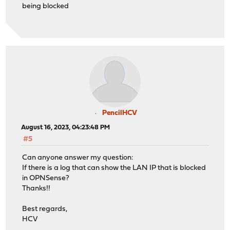
being blocked
PencilHCV
August 16, 2023, 04:23:48 PM
#5
Can anyone answer my question:
If there is a log that can show the LAN IP that is blocked
in OPNSense?
Thanks!!
Best regards,
HCV