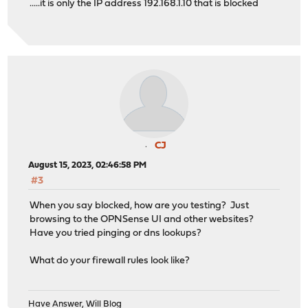
.....it is only the IP address 192.168.1.10 that is blocked
CJ
August 15, 2023, 02:46:58 PM
#3
When you say blocked, how are you testing? Just
browsing to the OPNSense UI and other websites?
Have you tried pinging or dns lookups?
What do your firewall rules look like?
Have Answer, Will Blog