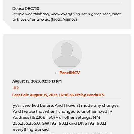
Deciso DEC750
People who think they know everything are a great annoyance
to those of us who do.
(Isaac Asimov)
PencilHCV
August 15, 2023, 02:13:13 PM
#2
Last Edit
: August 15, 2023, 02:16:36 PM by PencilHCV
yes, it worked before. And I haven't made any changes.
And I wrote that when I changed to another fixed IP
Address (192.168.1.30) + all other settings, NM
255.255.255.0, GW 192.168.1.1 and DNS 192.168.1.1
everything worked