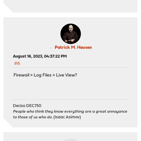
Patrick M. Hausen
August 16, 2023, 04:37:22 PM
#6
Firewall > Log Files > Live View?
Deciso DEC750
People who think they know everything are a great annoyance
to those of us who do.
(Isaac Asimov)