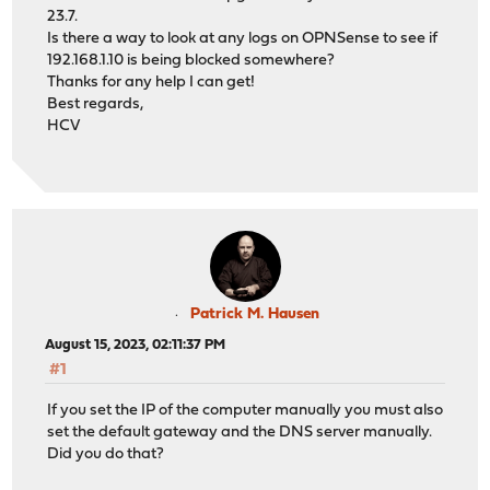
23.7.
Is there a way to look at any logs on OPNSense to see if
192.168.1.10 is being blocked somewhere?
Thanks for any help I can get!
Best regards,
HCV
Patrick M. Hausen
August 15, 2023, 02:11:37 PM
#1
If you set the IP of the computer manually you must also
set the default gateway and the DNS server manually.
Did you do that?