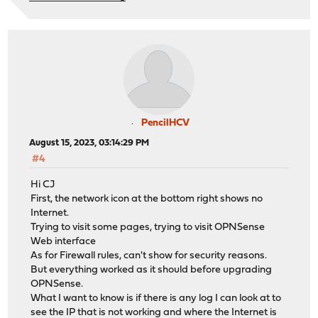
PencilHCV
August 15, 2023, 03:14:29 PM
#4
Hi CJ
First, the network icon at the bottom right shows no
Internet.
Trying to visit some pages, trying to visit OPNSense
Web interface
As for Firewall rules, can't show for security reasons.
But everything worked as it should before upgrading
OPNSense.
What I want to know is if there is any log I can look at to
see the IP that is not working and where the Internet is