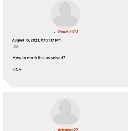
PencilHCV
August 16, 2023, 07:51:17 PM
#8
How to mark this as solved?
HCV
ddeacon22