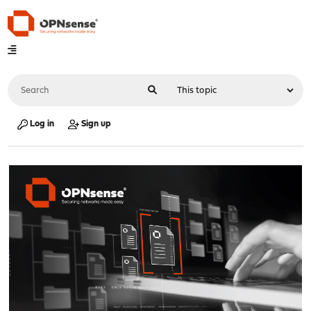
Log in
Sign up