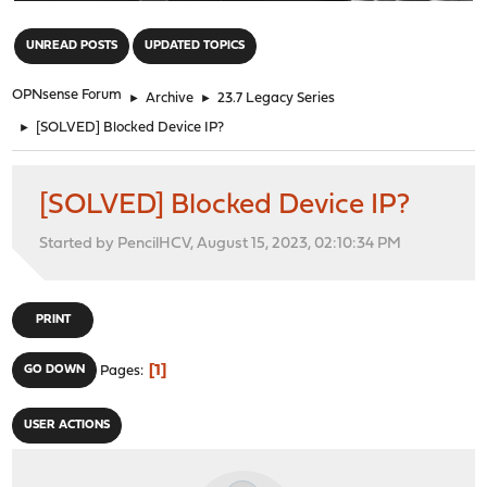
"
UNREAD POSTS
UPDATED TOPICS
OPNsense Forum
►
Archive
►
23.7 Legacy Series
►
[SOLVED] Blocked Device IP?
[SOLVED] Blocked Device IP?
Started by PencilHCV, August 15, 2023, 02:10:34 PM
PRINT
1
GO DOWN
Pages
USER ACTIONS