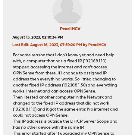
PencilHCV
August 15, 2023, 02:10:34 PM
Last Edit
: August 16, 2023, 07:59:20 PM by PencilHCV
For some reason that I don't know yet and need help
with, a computer that has a fixed IP (192.168.1.10)
stopped accessing the internet and can't access
OPNSense from there. If I change to assigned IP
address then everything works. So I tried changing to
another fixed IP address (192.168.1.30) and everything
works. Internet and can access OPNSense.
Then I tested another computer in the Network and
changed to the fixed IP address that did not work
(192.168.1.10) and it got the same error. No internet and
could not access OPNSense.
This IP address is outside the DHCP Server Scope and
has no other device with the same IP.
This error started after I upgraded my OPNSense to