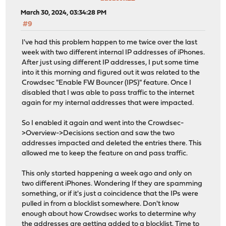
March 30, 2024, 03:34:28 PM
#9
I've had this problem happen to me twice over the last
week with two different internal IP addresses of iPhones.
After just using different IP addresses, I put some time
into it this morning and figured out it was related to the
Crowdsec "Enable FW Bouncer (IPS)" feature. Once I
disabled that I was able to pass traffic to the internet
again for my internal addresses that were impacted.
So I enabled it again and went into the Crowdsec-
>Overview->Decisions section and saw the two
addresses impacted and deleted the entries there. This
allowed me to keep the feature on and pass traffic.
This only started happening a week ago and only on
two different iPhones. Wondering If they are spamming
something, or if it's just a coincidence that the IPs were
pulled in from a blocklist somewhere. Don't know
enough about how Crowdsec works to determine why
the addresses are getting added to a blocklist. Time to