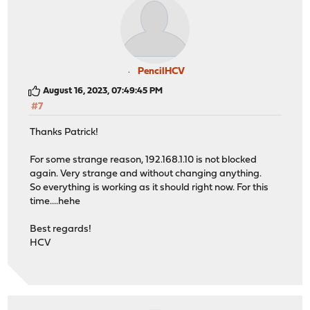
PencilHCV
August 16, 2023, 07:49:45 PM
#7
Thanks Patrick!
For some strange reason, 192.168.1.10 is not blocked
again. Very strange and without changing anything.
So everything is working as it should right now. For this
time....hehe
Best regards!
HCV