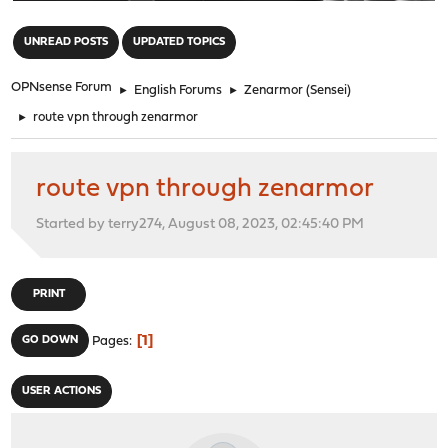
"
UNREAD POSTS
UPDATED TOPICS
OPNsense Forum
►
English Forums
►
Zenarmor (Sensei)
►
route vpn through zenarmor
route vpn through zenarmor
Started by terry274, August 08, 2023, 02:45:40 PM
PRINT
1
GO DOWN
Pages
USER ACTIONS