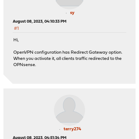
sy
August 08, 2023, 04:10:33 PM
#1
Hi,
OpenVPN configuration has Redirect Gateway option.
When you activate it, all clients traffic redirected to the
OPNsense.
terry274
August 08, 2023, 04:51:34 PM