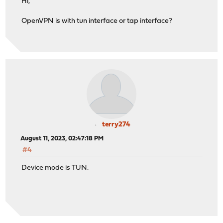
Hi,
OpenVPN is with tun interface or tap interface?
terry274
August 11, 2023, 02:47:18 PM
#4
Device mode is TUN.