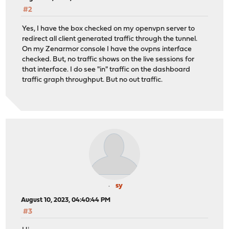
#2
Yes, I have the box checked on my openvpn server to
redirect all client generated traffic through the tunnel.
On my Zenarmor console I have the ovpns interface
checked. But, no traffic shows on the live sessions for
that interface. I do see "in" traffic on the dashboard
traffic graph throughput. But no out traffic.
sy
August 10, 2023, 04:40:44 PM
#3