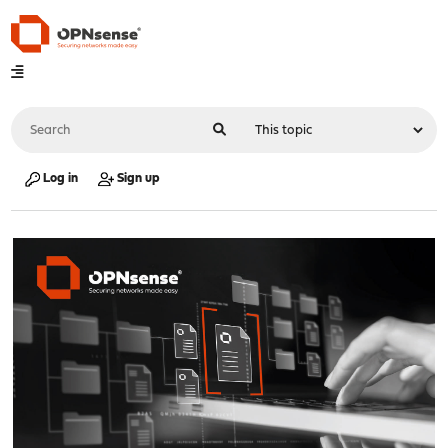
Log in
Sign up