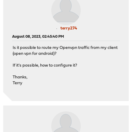
terry274
August 08, 2023, 02:45:40 PM
Is it possible to route my Openvpn traffic from my client
(open vpn for android)?
If it's possible, how to configure it?
Thanks,
Terry