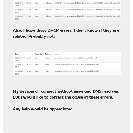
Also, I have these DHCP errors, I don't know if they are
related. Probably not:
My devices all connect without issue and DNS resolves.
But I would like to correct the cause of these errors.
Any help would be appreciated