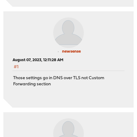
newsense
August 07, 2023, 12:11:28 AM
#1
Those settings go in DNS over TLS not Custom
Forwarding section