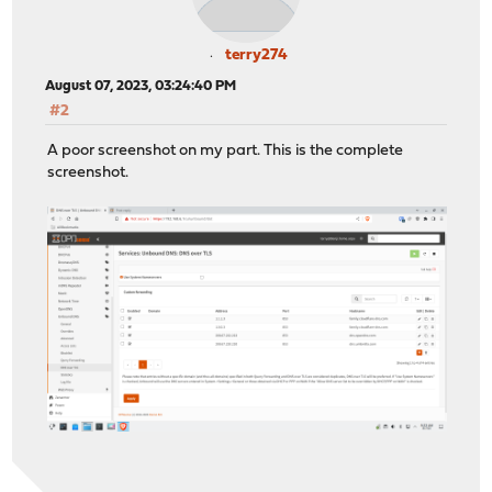
terry274
August 07, 2023, 03:24:40 PM
#2
A poor screenshot on my part. This is the complete
screenshot.