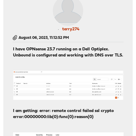
terry274
August 06, 2023, 11:12:52 PM
I have OPNsense 23.7 running on a Dell Optiplex.
Unbound is configured and working with DNS over TLS.
I am getting: error: remote control failed ssl crypto
error:00000000:lib(0):func(0):reason(0)