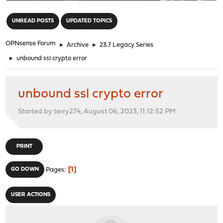
"
UNREAD POSTS
UPDATED TOPICS
OPNsense Forum
►
Archive
►
23.7 Legacy Series
►
unbound ssl crypto error
unbound ssl crypto error
Started by terry274, August 06, 2023, 11:12:52 PM
PRINT
1
GO DOWN
Pages
USER ACTIONS