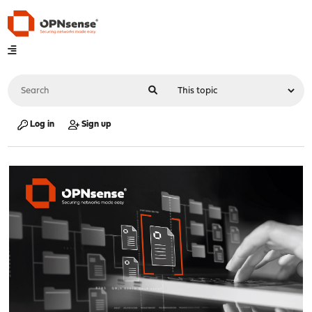
Log in
Sign up