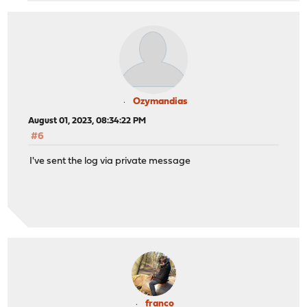
Ozymandias
August 01, 2023, 08:34:22 PM
#6
I've sent the log via private message
franco