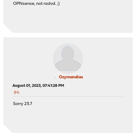
OPNsense, not radvd. ;)
Ozymandias
August 01, 2023, 07:41:28 PM
#4
Sorry 23.7