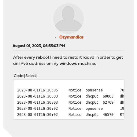
Ozymandias
August 01, 2023, 06:55:03 PM
After every reboot I need to restart radvd in order to get
an IPv6 address on my windows machine.
Code
Select
2023-08-01T16:30:05
Notice
opnsense
70262
2023-08-01T16:30:03
Notice
dhcp6c
69003
dhcp6c_
2023-08-01T16:30:03
Notice
dhcp6c
62709
dhcp6c_
2023-08-01T16:30:02
Notice
opnsense
19569
2023-08-01T16:30:02
Notice
dhcp6c
46570
RTSOLD 