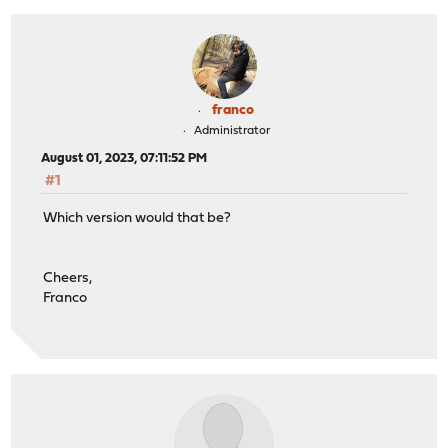
franco
Administrator
August 01, 2023, 07:11:52 PM
#1
Which version would that be?
Cheers,
Franco