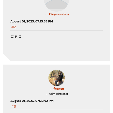
Ozymandias
August 01, 2023, 07:15:58 PM
#2
2.19_2
franco
Administrator
August 01, 2023, 07:22:42 PM
#3