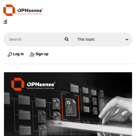
Log in
Sign up