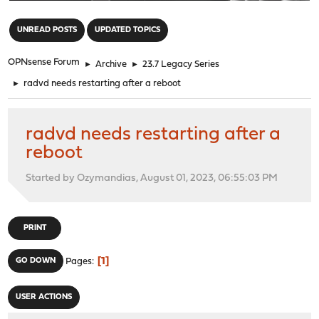
"
UNREAD POSTS
UPDATED TOPICS
OPNsense Forum
►
Archive
►
23.7 Legacy Series
►
radvd needs restarting after a reboot
radvd needs restarting after a
reboot
Started by Ozymandias, August 01, 2023, 06:55:03 PM
PRINT
1
GO DOWN
Pages
USER ACTIONS