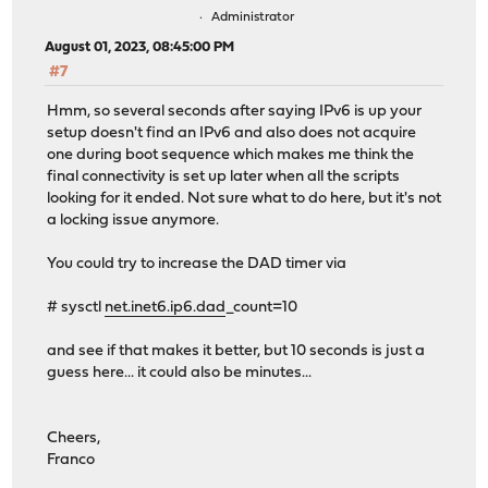
Administrator
August 01, 2023, 08:45:00 PM
#7
Hmm, so several seconds after saying IPv6 is up your
setup doesn't find an IPv6 and also does not acquire
one during boot sequence which makes me think the
final connectivity is set up later when all the scripts
looking for it ended. Not sure what to do here, but it's not
a locking issue anymore.
You could try to increase the DAD timer via
# sysctl
net.inet6.ip6.dad
_count=10
and see if that makes it better, but 10 seconds is just a
guess here... it could also be minutes...
Cheers,
Franco