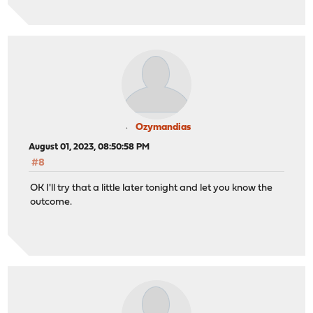
Ozymandias
August 01, 2023, 08:50:58 PM
#8
OK I'll try that a little later tonight and let you know the
outcome.