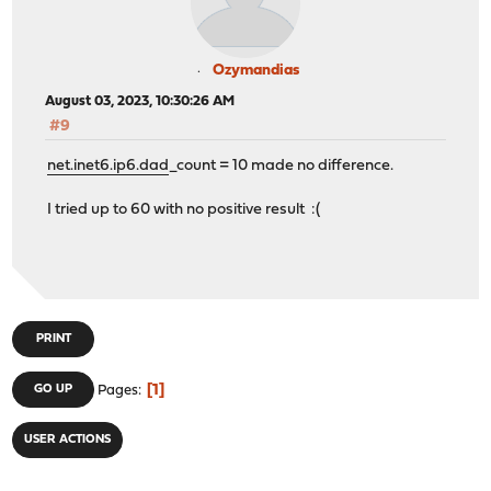
Ozymandias
August 03, 2023, 10:30:26 AM
#9
net.inet6.ip6.dad
_count = 10 made no difference.
I tried up to 60 with no positive result :(
PRINT
1
GO UP
Pages
USER ACTIONS