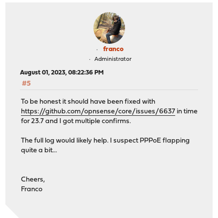
franco
Administrator
August 01, 2023, 08:22:36 PM
#5
To be honest it should have been fixed with
https://github.com/opnsense/core/issues/6637
in time
for 23.7 and I got multiple confirms.
The full log would likely help. I suspect PPPoE flapping
quite a bit...
Cheers,
Franco