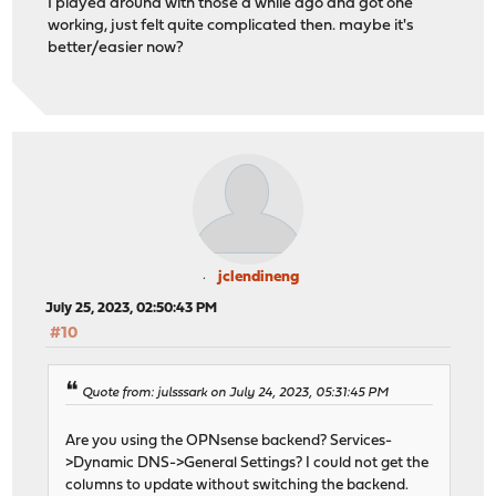
I played around with those a while ago and got one
working, just felt quite complicated then. maybe it's
better/easier now?
jclendineng
July 25, 2023, 02:50:43 PM
#10
Quote from: julsssark on July 24, 2023, 05:31:45 PM
Are you using the OPNsense backend? Services-
>Dynamic DNS->General Settings? I could not get the
columns to update without switching the backend.