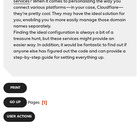
services
? When it comes to personalizing the way you
connect various platforms—in your case, Cloudflare—
they're pretty cool. They may have the ideal solution for
you, enabling you to more easily manage those domain
names separately.
Finding the ideal configuration is always a bit of a
treasure hunt, but these services might provide an
easier way. In addition, it would be fantastic to find out if
anyone else has figured out the code and can provide a
step-by-step guide for setting everything up.
PRINT
1
GO UP
Pages
USER ACTIONS