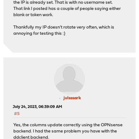
the IP is already set. That is with no username set.
That link I posted has a couple of people saying either
blank or token work.
Thankfully my IP doesn't rotate very often, which is
annoying for testing this :)
julsssark
July 24, 2023, 06:39:09 AM
#5
Yes, the columns update correctly using the OPNsense
backend. I had the same problem you have with the
ddclient backend.