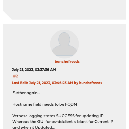
bunchofreeds
July 21, 2023, 03:37:36 AM
#2
Last Edit
: July 21, 2023, 03:46:23 AM by bunchofreeds
Further again...
Hostname field needs to be FQDN
Verbose logging states SUCCESS for updating IP
Whereas the GUI for os-ddclient is blank for Current IP
and when it Updated...