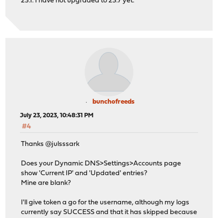
23.1. I have not upgraded to 23.7 yet.
bunchofreeds
July 23, 2023, 10:48:31 PM
#4
Thanks @julsssark
Does your Dynamic DNS>Settings>Accounts page
show 'Current IP' and 'Updated' entries?
Mine are blank?
I'll give token a go for the username, although my logs
currently say SUCCESS and that it has skipped because