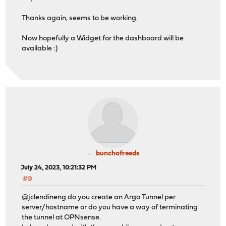
Thanks again, seems to be working.
Now hopefully a Widget for the dashboard will be
available :)
bunchofreeds
July 24, 2023, 10:21:32 PM
#9
@jclendineng do you create an Argo Tunnel per
server/hostname or do you have a way of terminating
the tunnel at OPNsense.