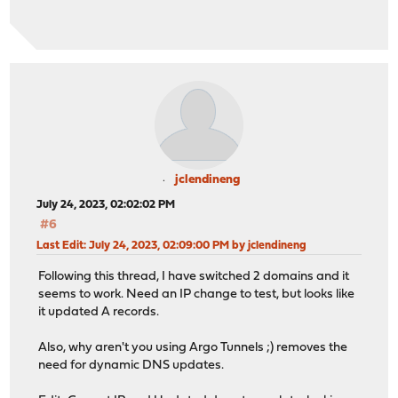
jclendineng
July 24, 2023, 02:02:02 PM
#6
Last Edit
: July 24, 2023, 02:09:00 PM by jclendineng
Following this thread, I have switched 2 domains and it
seems to work. Need an IP change to test, but looks like
it updated A records.
Also, why aren't you using Argo Tunnels ;) removes the
need for dynamic DNS updates.