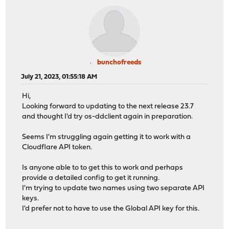
bunchofreeds
July 21, 2023, 01:55:18 AM
Hi,
Looking forward to updating to the next release 23.7
and thought I'd try os-ddclient again in preparation.
Seems I'm struggling again getting it to work with a
Cloudflare API token.
Is anyone able to to get this to work and perhaps
provide a detailed config to get it running.
I'm trying to update two names using two separate API
keys.
I'd prefer not to have to use the Global API key for this.