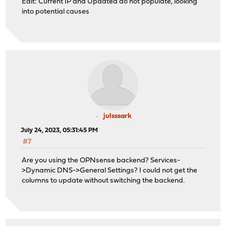
Edit: Current IP and Updated do not populate, looking
into potential causes
julsssark
July 24, 2023, 05:31:45 PM
#7
Are you using the OPNsense backend? Services-
>Dynamic DNS->General Settings? I could not get the
columns to update without switching the backend.