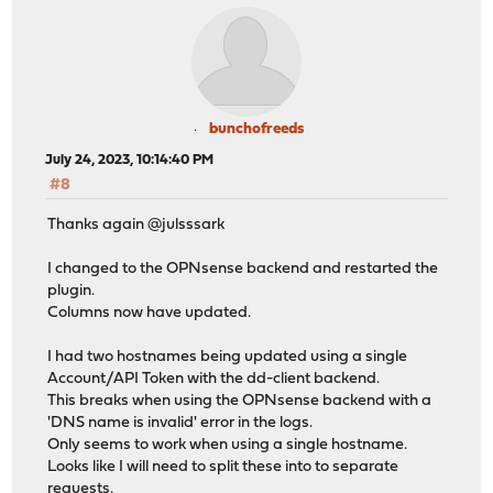
bunchofreeds
July 24, 2023, 10:14:40 PM
#8
Thanks again @julsssark
I changed to the OPNsense backend and restarted the
plugin.
Columns now have updated.
I had two hostnames being updated using a single
Account/API Token with the dd-client backend.
This breaks when using the OPNsense backend with a
'DNS name is invalid' error in the logs.
Only seems to work when using a single hostname.
Looks like I will need to split these into to separate
requests.