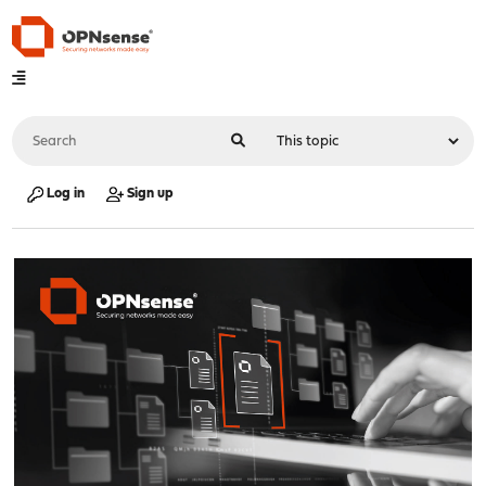
Log in
Sign up