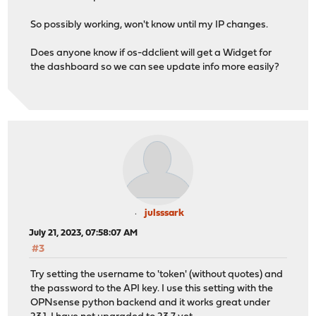
So possibly working, won't know until my IP changes.
Does anyone know if os-ddclient will get a Widget for
the dashboard so we can see update info more easily?
julsssark
July 21, 2023, 07:58:07 AM
#3
Try setting the username to 'token' (without quotes) and
the password to the API key. I use this setting with the
OPNsense python backend and it works great under