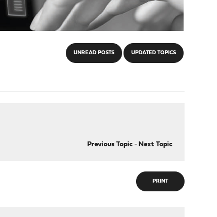
UNREAD POSTS
UPDATED TOPICS
Previous Topic
-
Next Topic
PRINT