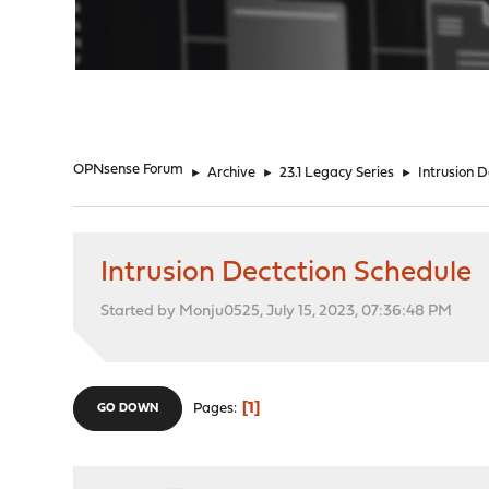
"
OPNsense Forum
►
Archive
►
23.1 Legacy Series
►
Intrusion 
Intrusion Dectction Schedule
Started by Monju0525, July 15, 2023, 07:36:48 PM
1
Pages
GO DOWN