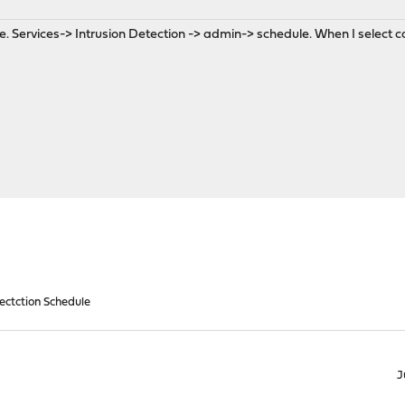
e. Services-> Intrusion Detection -> admin-> schedule. When I select c
Dectction Schedule
J