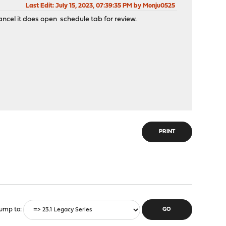
Last Edit
: July 15, 2023, 07:39:35 PM by Monju0525
ancel it does open schedule tab for review.
PRINT
ump to