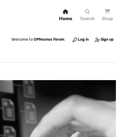
Home
Search
Shop
Welcome to
OPNsense Forum
.
Log in
Sign up