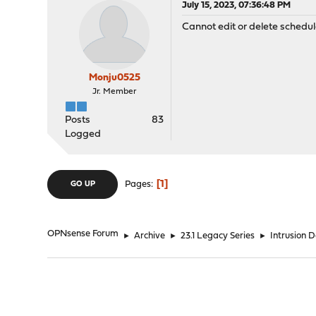
July 15, 2023, 07:36:48 PM
Cannot edit or delete schedul
Monju0525
Jr. Member
Posts
83
Logged
1
Pages
GO UP
OPNsense Forum
►
Archive
►
23.1 Legacy Series
►
Intrusion 