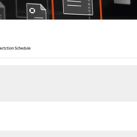
Dectction Schedule