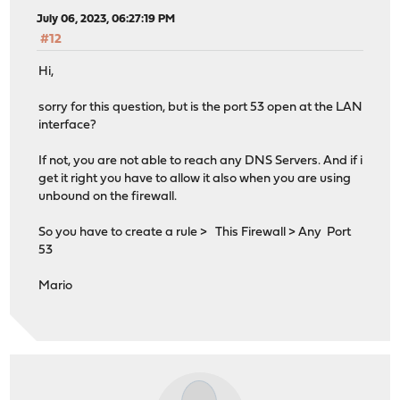
July 06, 2023, 06:27:19 PM
#12
Hi,
sorry for this question, but is the port 53 open at the LAN
interface?
If not, you are not able to reach any DNS Servers. And if i
get it right you have to allow it also when you are using
unbound on the firewall.
So you have to create a rule > This Firewall > Any Port
53
Mario