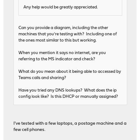
Any help would be greatly appreciated.
Can you provide a diagram, including the other
machines that you're testing with? Including one of
the ones most similar to this but working.
When you mention it says no internet, are you
referring to the MS indicator and check?
What do you mean about it being able to accessed by
Teams calls and sharing?
Have you tried any DNS lookups? What does the ip
config look like? Is this DHCP or manually assigned?
I've tested with a few laptops, a postage machine and a
few cell phones.