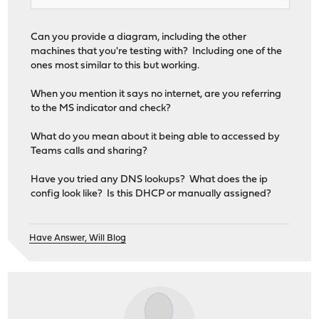
Can you provide a diagram, including the other
machines that you're testing with? Including one of the
ones most similar to this but working.
When you mention it says no internet, are you referring
to the MS indicator and check?
What do you mean about it being able to accessed by
Teams calls and sharing?
Have you tried any DNS lookups? What does the ip
config look like? Is this DHCP or manually assigned?
Have Answer, Will Blog