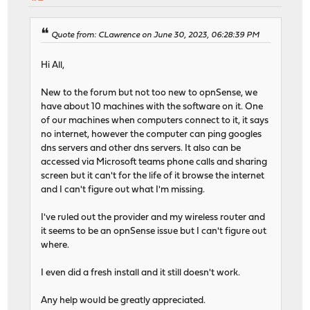
Quote from: CLawrence on June 30, 2023, 06:28:39 PM
Hi All,
New to the forum but not too new to opnSense, we
have about 10 machines with the software on it. One
of our machines when computers connect to it, it says
no internet, however the computer can ping googles
dns servers and other dns servers. It also can be
accessed via Microsoft teams phone calls and sharing
screen but it can't for the life of it browse the internet
and I can't figure out what I'm missing.
I've ruled out the provider and my wireless router and
it seems to be an opnSense issue but I can't figure out
where.
I even did a fresh install and it still doesn't work.
Any help would be greatly appreciated.