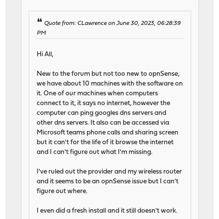
Quote from: CLawrence on June 30, 2023, 06:28:39
PM
Hi All,
New to the forum but not too new to opnSense,
we have about 10 machines with the software on
it. One of our machines when computers
connect to it, it says no internet, however the
computer can ping googles dns servers and
other dns servers. It also can be accessed via
Microsoft teams phone calls and sharing screen
but it can't for the life of it browse the internet
and I can't figure out what I'm missing.
I've ruled out the provider and my wireless router
and it seems to be an opnSense issue but I can't
figure out where.
I even did a fresh install and it still doesn't work.