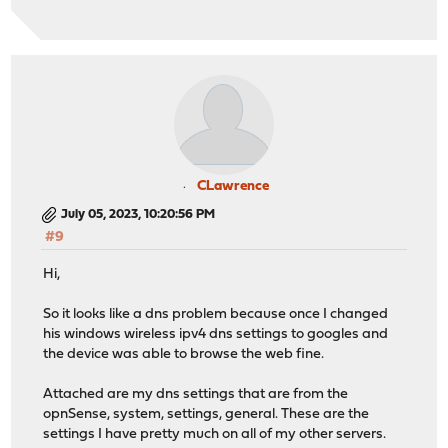
CLawrence
July 05, 2023, 10:20:56 PM
#9
Hi,
So it looks like a dns problem because once I changed
his windows wireless ipv4 dns settings to googles and
the device was able to browse the web fine.
Attached are my dns settings that are from the
opnSense, system, settings, general. These are the
settings I have pretty much on all of my other servers.