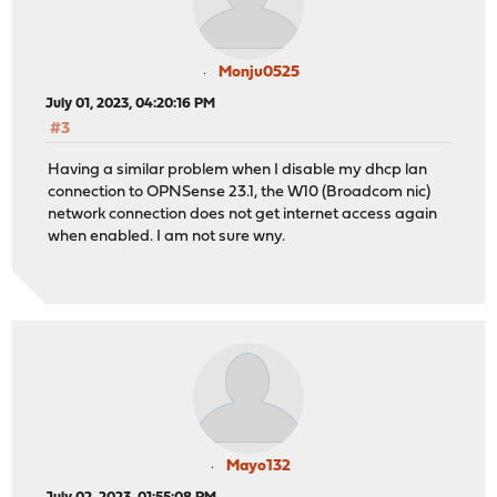
Monju0525
July 01, 2023, 04:20:16 PM
#3
Having a similar problem when I disable my dhcp lan
connection to OPNSense 23.1, the W10 (Broadcom nic)
network connection does not get internet access again
when enabled. I am not sure wny.
Mayo132