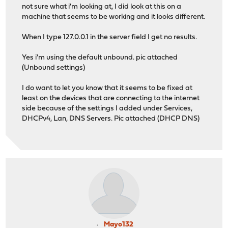
not sure what i'm looking at, I did look at this on a
machine that seems to be working and it looks different.
When I type 127.0.0.1 in the server field I get no results.
Yes i'm using the default unbound. pic attached
(Unbound settings)
I do want to let you know that it seems to be fixed at
least on the devices that are connecting to the internet
side because of the settings I added under Services,
DHCPv4, Lan, DNS Servers. Pic attached (DHCP DNS)
Mayo132