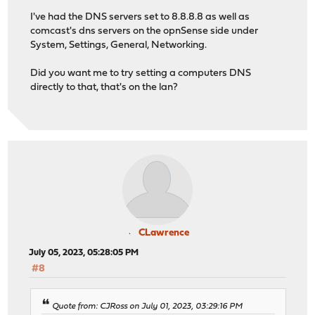
I've had the DNS servers set to 8.8.8.8 as well as
comcast's dns servers on the opnSense side under
System, Settings, General, Networking.
Did you want me to try setting a computers DNS
directly to that, that's on the lan?
CLawrence
July 05, 2023, 05:28:05 PM
#8
Quote from: CJRoss on July 01, 2023, 03:29:16 PM