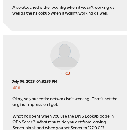
Also attached is the ipconfig when it wasn't working as
well as the nslookup when it wasn't working as well.
CJ
July 06, 2023, 04:32:35 PM
#10
Okay, so your entire network isn't working. That's not the
original impression I got.
What happens when you use the DNS Lookup page in
OPNSense? What results do you get from leaving
Server blank and when you set Server to 127.0.0.1?