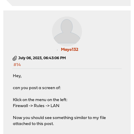
Mayo132
July 06, 2023, 06:43:06 PM
#14
Hey,
can you post a screen of:
Klick on the menu on the left:
Firewall -> Rules -> LAN
Now you should see something similar to my file
attached to this post.