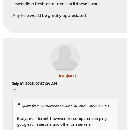
I even did a fresh install and it still doesn't work.
Any help would be greatly appreciated.
bartjsmit
July 01, 2023, 07:37:04 AM
#1
Quote from: CLawrence on June 30, 2023, 06:28:39 PM
it says no internet, however the computer can ping
googles dns servers and other dns servers