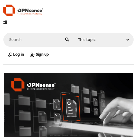
Log in
Sign up