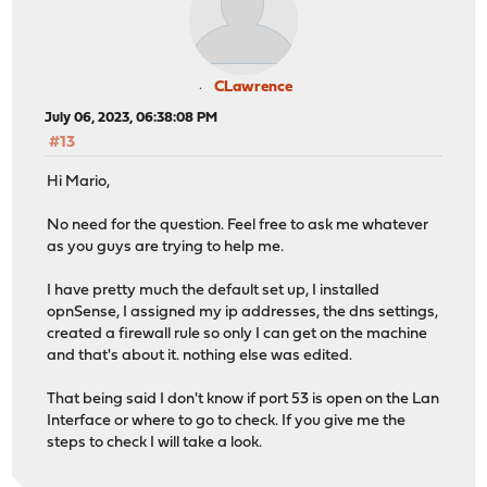
CLawrence
July 06, 2023, 06:38:08 PM
#13
Hi Mario,
No need for the question. Feel free to ask me whatever
as you guys are trying to help me.
I have pretty much the default set up, I installed
opnSense, I assigned my ip addresses, the dns settings,
created a firewall rule so only I can get on the machine
and that's about it. nothing else was edited.
That being said I don't know if port 53 is open on the Lan
Interface or where to go to check. If you give me the
steps to check I will take a look.