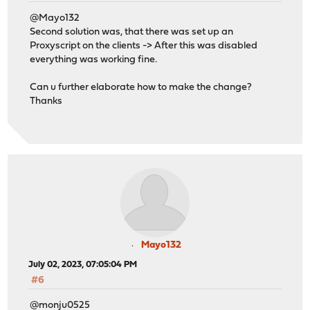
@Mayo132
Second solution was, that there was set up an
Proxyscript on the clients -> After this was disabled
everything was working fine.
Can u further elaborate how to make the change?
Thanks
Mayo132
July 02, 2023, 07:05:04 PM
#6
@monju0525