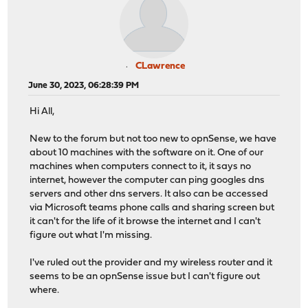
CLawrence
June 30, 2023, 06:28:39 PM
Hi All,
New to the forum but not too new to opnSense, we have
about 10 machines with the software on it. One of our
machines when computers connect to it, it says no
internet, however the computer can ping googles dns
servers and other dns servers. It also can be accessed
via Microsoft teams phone calls and sharing screen but
it can't for the life of it browse the internet and I can't
figure out what I'm missing.
I've ruled out the provider and my wireless router and it
seems to be an opnSense issue but I can't figure out
where.