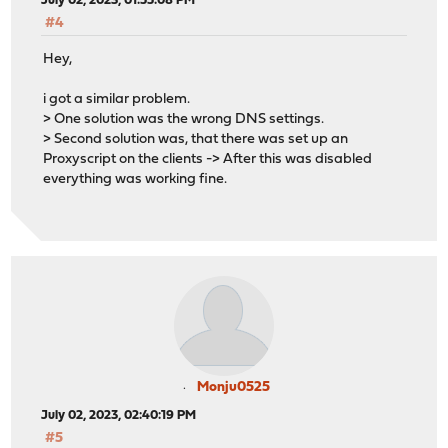
July 02, 2023, 01:55:08 PM
#4
Hey,
i got a similar problem.
> One solution was the wrong DNS settings.
> Second solution was, that there was set up an
Proxyscript on the clients -> After this was disabled
everything was working fine.
Monju0525
July 02, 2023, 02:40:19 PM
#5