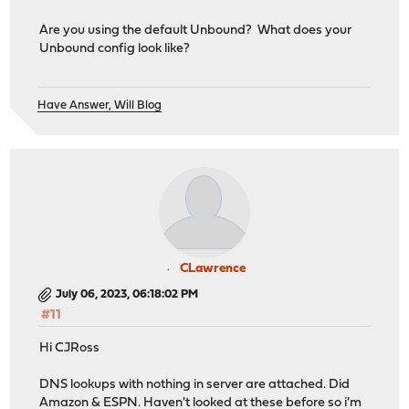
Are you using the default Unbound? What does your
Unbound config look like?
Have Answer, Will Blog
CLawrence
July 06, 2023, 06:18:02 PM
#11
Hi CJRoss
DNS lookups with nothing in server are attached. Did
Amazon & ESPN. Haven't looked at these before so i'm