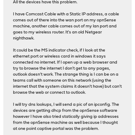
All the devices have this problem.
I have Comcast Cable with a Static IP address, a cable
comes out of there into the wan port on my opnSense
machine, another cable comes out of my lan port and
goes to my wireless router. It's an old Netgear
nighthawk.
It could be the MS indicator check, if I look at the
ethernet port or wireless card in windows it says
connected no internet. If I open up a web browser and
try to browse the internet I don't get to any pages,
outlook doesn't work. The strange thing is I can be on a
teams call with someone on this network (using the
internet that the system claims it doesn't have) but can't
browse the web or connect to outlook.
I will try dns lookups, I will send a pic of an ipconfig. The
devices are getting dhcp from the opnSense software
however I have also tried statically giving ip addresses
from the opnSense machine as well because I thought
at one point captive portal was the problem.