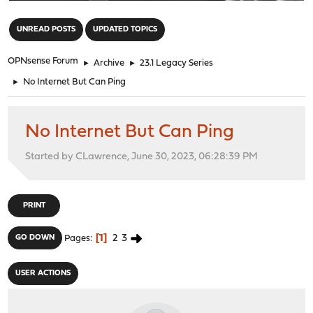
"
UNREAD POSTS
UPDATED TOPICS
OPNsense Forum
►
Archive
►
23.1 Legacy Series
►
No Internet But Can Ping
No Internet But Can Ping
Started by CLawrence, June 30, 2023, 06:28:39 PM
PRINT
1
2
3
GO DOWN
Pages
USER ACTIONS