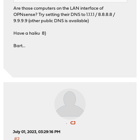
Are those computers on the LAN interface of
OPNsense? Try setting their DNS to 1.1.1.1 / 8.8.8.8 /
9.9.9.9 (other public DNS is available)
Have a haiku 8)
Bart...
CJ
July 01, 2023, 03:29:16 PM
#2