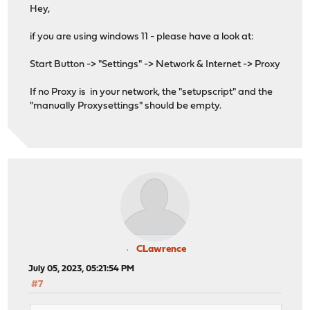
Hey,
if you are using windows 11 - please have a look at:
Start Button -> "Settings" -> Network & Internet -> Proxy
If no Proxy is in your network, the "setupscript" and the
"manually Proxysettings" should be empty.
CLawrence
July 05, 2023, 05:21:54 PM
#7