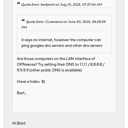
Quote from: bartjsmit on July 01, 2023, 07:37:04 AM
Quote from: CLawrence on June 30, 2023, 06:28:39
PM
it says no internet, however the computer can
ping googles dns servers and other dns servers
Are those computers on the LAN interface of
OPNsense? Try setting their DNS to 1.1.1.1 / 8.8.8.8 /
9.9.9.9 (other public DNS is available)
Have a haiku 8)
Bart...
Hi Bart