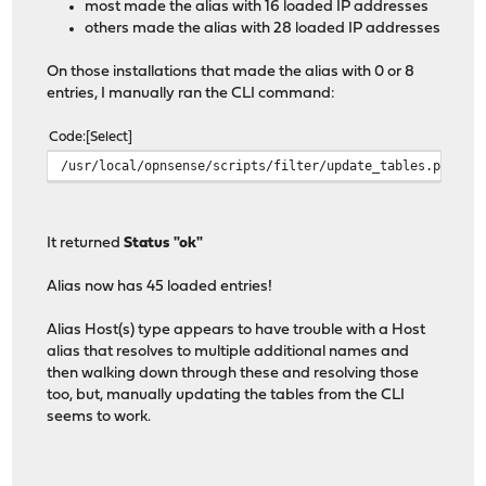
most made the alias with 16 loaded IP addresses
others made the alias with 28 loaded IP addresses
On those installations that made the alias with 0 or 8
entries, I manually ran the CLI command:
Code
Select
/usr/local/opnsense/scripts/filter/update_tables.py
It returned
Status "ok"
Alias now has 45 loaded entries!
Alias Host(s) type appears to have trouble with a Host
alias that resolves to multiple additional names and
then walking down through these and resolving those
too, but, manually updating the tables from the CLI
seems to work.