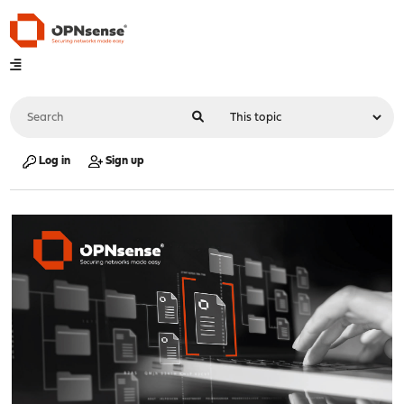
Log in
Sign up