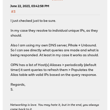
June 22, 2023, 03:42:58 PM
#3
I just checked just to be sure.
In my case they resolve to individual unique IPs, as they
should.
Also I am using my own DNS server, Pihole + Unbound.
So I can see directly what queries are made and what is
being responded. At least in my case it works as should.
OPN has a list of Host(s) Aliases > periodically (default
timer) it sent queries to refresh them > Populates the
Alias table with valid IPs based on the query response.
Regards,
S.
Networking is love. You may hate it, but in the end, you always
come back to it.