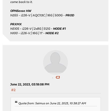
come back to it.
OPNSense HW
N355 - i226-V | AQC113C | 16G | 500G -
PROD
PRXMX
N5105 - i226-V | 2x8G | 512G -
NODE #1
N100 - i226-V | 16G | 1T -
NODE #2
CJ
June 22, 2023, 03:18:08 PM
#2
Quote from: Seimus on June 22, 2023, 10:38:27 AM