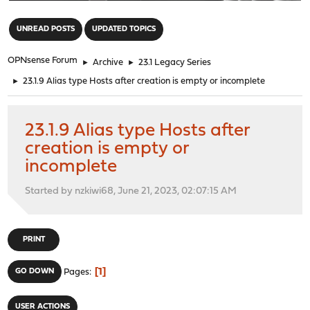
"
UNREAD POSTS
UPDATED TOPICS
OPNsense Forum
►
Archive
►
23.1 Legacy Series
►
23.1.9 Alias type Hosts after creation is empty or incomplete
23.1.9 Alias type Hosts after
creation is empty or
incomplete
Started by nzkiwi68, June 21, 2023, 02:07:15 AM
PRINT
1
GO DOWN
Pages
USER ACTIONS