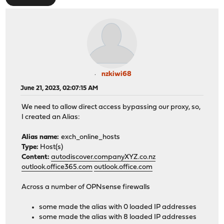
nzkiwi68
June 21, 2023, 02:07:15 AM
We need to allow direct access bypassing our proxy, so,
I created an Alias:
Alias name:
exch_online_hosts
Type:
Host(s)
Content:
autodiscover.companyXYZ.co.nz
outlook.office365.com
outlook.office.com
Across a number of OPNsense firewalls
some made the alias with 0 loaded IP addresses
some made the alias with 8 loaded IP addresses