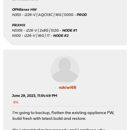
OPNSense HW
N355 - i226-V | AQC113C | 16G | 500G -
PROD
PRXMX
N5105 - i226-V | 2x8G | 512G -
NODE #1
N100 - i226-V | 16G | 1T -
NODE #2
nzkiwi68
June 29, 2023, 11:54:49 PM
#4
I'm going to backup, flatten the existing appliance FW,
build fresh with latest build and restore.