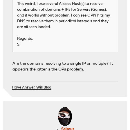
This weird, I use several Aliases Host(s) to resolve
combination of domains + IPs for Servers (Games),
and it works without problem. I can see OPN hits my
DNS to resolve them in periodical intervals and they
are all seen loaded.
Regards,
S.
Are the domains resolving to a single IP or multiple? It
appears the latter is the OPs problem.
Have Answer, Will Blog
Seimus