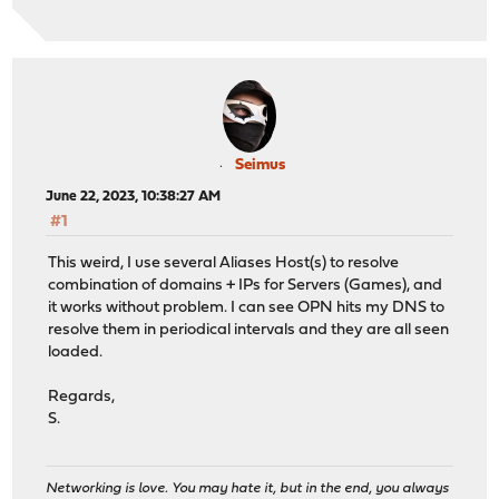
Seimus
June 22, 2023, 10:38:27 AM
#1
This weird, I use several Aliases Host(s) to resolve
combination of domains + IPs for Servers (Games), and
it works without problem. I can see OPN hits my DNS to
resolve them in periodical intervals and they are all seen
loaded.
Regards,
S.
Networking is love. You may hate it, but in the end, you always