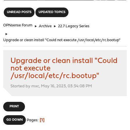
"
UNREAD POSTS
UPDATED TOPICS
OPNsense Forum
►
Archive
►
22.7 Legacy Series
►
Upgrade or clean install "Could not execute /usr/local/etc/rc.bootup"
Upgrade or clean install "Could
not execute
/usr/local/etc/rc.bootup"
Started by mxc, May 16, 2023, 03:34:08 PM
PRINT
1
GO DOWN
Pages