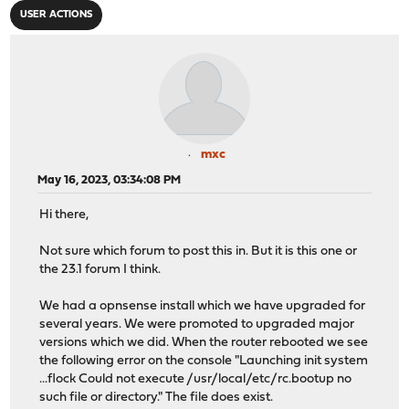
USER ACTIONS
mxc
May 16, 2023, 03:34:08 PM
Hi there,
Not sure which forum to post this in. But it is this one or
the 23.1 forum I think.
We had a opnsense install which we have upgraded for
several years. We were promoted to upgraded major
versions which we did. When the router rebooted we see
the following error on the console "Launching init system
...flock Could not execute /usr/local/etc/rc.bootup no
such file or directory." The file does exist.