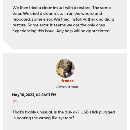
We then tried a clean install with a restore. The same
error. We tried a clean install, ran the wizard and
rebooted, same error. We tried install Pather and did a
restore. Same error. It seems we are the only ones
experiencing this issue. Any help will be appreciated
franco
Administrator
May 16, 2023, 04:44:11 PM
#1
That's highly unusual. Is the disk ok? USB stick plugged
in booting the wrong file system?