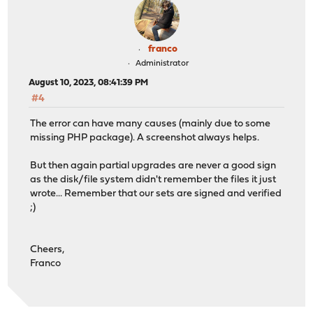
franco
Administrator
August 10, 2023, 08:41:39 PM
#4
The error can have many causes (mainly due to some
missing PHP package). A screenshot always helps.
But then again partial upgrades are never a good sign
as the disk/file system didn't remember the files it just
wrote... Remember that our sets are signed and verified
;)
Cheers,
Franco