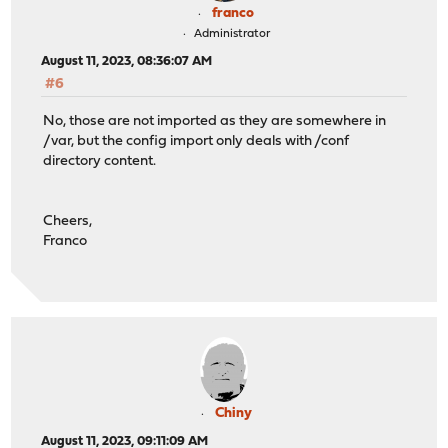
franco
Administrator
August 11, 2023, 08:36:07 AM
#6
No, those are not imported as they are somewhere in
/var, but the config import only deals with /conf
directory content.
Cheers,
Franco
Chiny
August 11, 2023, 09:11:09 AM