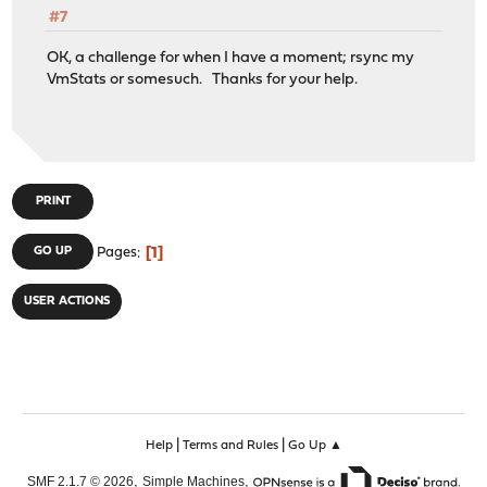
#7
OK, a challenge for when I have a moment; rsync my
VmStats or somesuch. Thanks for your help.
PRINT
1
GO UP
Pages
USER ACTIONS
|
|
Help
Terms and Rules
Go Up ▲
,
,
SMF 2.1.7 © 2026
Simple Machines