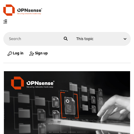
Log in
Sign up