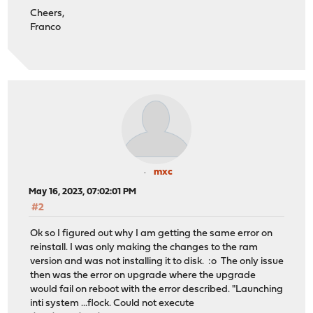
Cheers,
Franco
mxc
May 16, 2023, 07:02:01 PM
#2
Ok so I figured out why I am getting the same error on
reinstall. I was only making the changes to the ram
version and was not installing it to disk. :o The only issue
then was the error on upgrade where the upgrade
would fail on reboot with the error described. "Launching
inti system ...flock. Could not execute