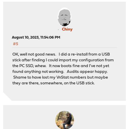
Chiny
August 10, 2023, 11:54:06 PM
#5
OK, well not good news. I did a re-install from a USB
stick after finding I could import my configuration from
the PC SSD, whew. It now boots fine and I've not yet
found anything not working. Audits appear happy.
Shame to have lost my VnStat numbers but maybe
they are there, somewhere, on the USB stick.