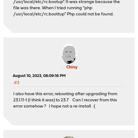
/usr/local/etc/rc.bootup". It was strange because the
file was there. When I tried running "php
/usr/local/etc/rc.boottup" Php could not be found.
Chiny
August 10, 2023, 08:09:16 PM
#3
I also have this error, rebooting after upgrading from
23.1.11-1 (I think it was) to 23.7 Can I recover from this
error somehow ? I hope not a re-install :(