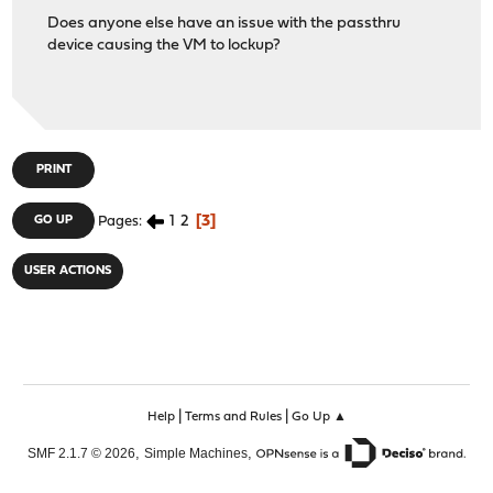
Does anyone else have an issue with the passthru
device causing the VM to lockup?
PRINT
1
2
3
GO UP
Pages
USER ACTIONS
|
|
Help
Terms and Rules
Go Up ▲
,
,
SMF 2.1.7 © 2026
Simple Machines