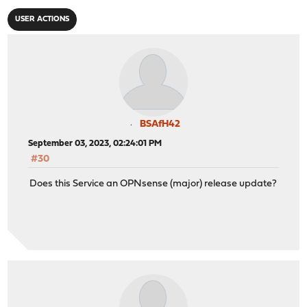
USER ACTIONS
BSAfH42
September 03, 2023, 02:24:01 PM
#30
Does this Service an OPNsense (major) release update?