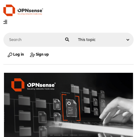
Log in
Sign up