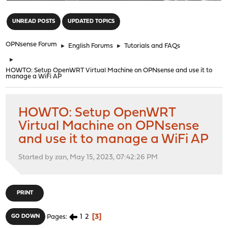
"
UNREAD POSTS
UPDATED TOPICS
OPNsense Forum
►
English Forums
►
Tutorials and FAQs
►
HOWTO: Setup OpenWRT Virtual Machine on OPNsense and use it to
manage a WiFi AP
HOWTO: Setup OpenWRT
Virtual Machine on OPNsense
and use it to manage a WiFi AP
Started by zan, May 15, 2023, 07:42:26 PM
PRINT
1
2
3
GO DOWN
Pages