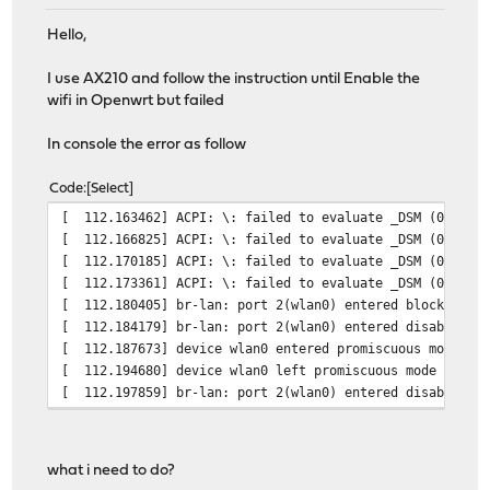
Hello,
I use AX210 and follow the instruction until Enable the
wifi in Openwrt but failed
In console the error as follow
Code
Select
[ 112.163462] ACPI: \: failed to evaluate _DSM (0x1001
[ 112.166825] ACPI: \: failed to evaluate _DSM (0x1001
[ 112.170185] ACPI: \: failed to evaluate _DSM (0x1001
[ 112.173361] ACPI: \: failed to evaluate _DSM (0x1001
[ 112.180405] br-lan: port 2(wlan0) entered blocking st
[ 112.184179] br-lan: port 2(wlan0) entered disabled st
[ 112.187673] device wlan0 entered promiscuous mode
[ 112.194680] device wlan0 left promiscuous mode
[ 112.197859] br-lan: port 2(wlan0) entered disabled st
what i need to do?