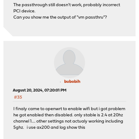
The passthrough still doesn't work, probably incorrect
PCI device.
Can you show me the output of "vm passthru"?
bubobih
August 20, 2024, 07:20:01 PM
#35
I finaly came to openwrt to enable wifi but i got problem
he got enabled then disabled. only stable is 2.4 at 20hz
channel 1.... other settings not actualy working including
5ghz. i use ax200 and log show this