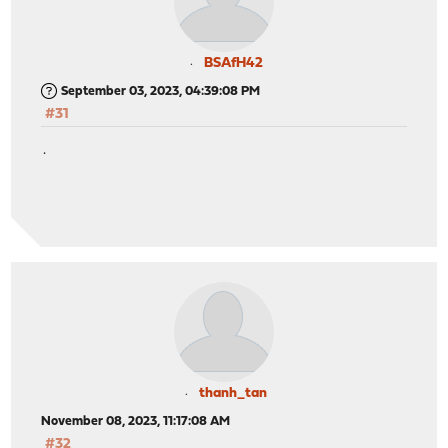
BSAfH42
September 03, 2023, 04:39:08 PM
#31
.
thanh_tan
November 08, 2023, 11:17:08 AM
#32