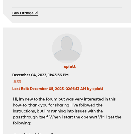
Buy Orange Pi
eplatt
December 04, 2023, 11:43:36 PM
#33
Last Edit
: December 05, 2023, 02:16:13 AM by eplatt
Hi, Im new to the forum but was very interested in this
how-to, thank you for sharing! I've followed the
instructions, but I'm running into issues with the
passthrough itself. When I start the openwrt VM I get the
following: