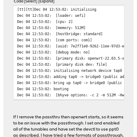
Code
Select
Expand
[tt][tt]Dec 04 12:53:02: initialising
Dec 04 12:53:02: [loader: uefi]
Dec 04 12:53:02: [cpu: 2]
Dec 04 12:53:02: [memory: 512M]
Dec 04 12:53:02: [hostbridge: standard]
Dec 04 12:53:02: [com ports: com1]
Dec 04 12:53:02: [uuid: 7e2f71e0-9262-11ee-97d3-e893630
Dec 04 12:53:02: [debug mode: no]
Dec 04 12:53:02: [primary disk: openwrt-22.03.5-x86-64-
Dec 04 12:53:02: [primary disk dev: file]
Dec 04 12:53:02: initialising network device tap0
Dec 04 12:53:02: adding tap0 -> bridge0 (public addm)
Dec 04 12:53:02: bring up tap0 -> bridge0 (public addm)
Dec 04 12:53:02: booting
Dec 04 12:53:02: [bhyve options: -c 2 -m 512M -Hwl boot
Dec 04 12:53:02: [bhyve devices: -s 0,hostbridge -s 31,
Dec 04 12:53:02: [bhyve console: -l com1,stdio]
Dec 04 12:53:02: starting bhyve (run 1)
If I remove the passthru then openwrt starts, so it seems
Dec 04 12:53:03: bhyve exited with status 4
to be an issue with the passthrough. I set and enabled
Dec 04 12:53:03: destroying network device tap0
all of the tunables and have set the devctl to use ppt0
Dec 04 12:53:03: stopped[/tt][/tt]
as described. I have tried a few formats of passthrough,