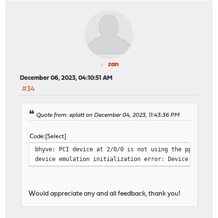
zan
December 06, 2023, 04:10:51 AM
#34
Quote from: eplatt on December 04, 2023, 11:43:36 PM
Code
Select
bhyve: PCI device at 2/0/0 is not using the ppt(4) dr
device emulation initialization error: Device busy
Would appreciate any and all feedback, thank you!