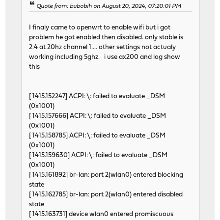
Quote from: bubobih on August 20, 2024, 07:20:01 PM
I finaly came to openwrt to enable wifi but i got
problem he got enabled then disabled. only stable is
2.4 at 20hz channel 1.... other settings not actualy
working including 5ghz. i use ax200 and log show
this
[ 1415.152247] ACPI: \: failed to evaluate _DSM
(0x1001)
[ 1415.157666] ACPI: \: failed to evaluate _DSM
(0x1001)
[ 1415.158785] ACPI: \: failed to evaluate _DSM
(0x1001)
[ 1415.159630] ACPI: \: failed to evaluate _DSM
(0x1001)
[ 1415.161892] br-lan: port 2(wlan0) entered blocking
state
[ 1415.162785] br-lan: port 2(wlan0) entered disabled
state
[ 1415.163731] device wlan0 entered promiscuous