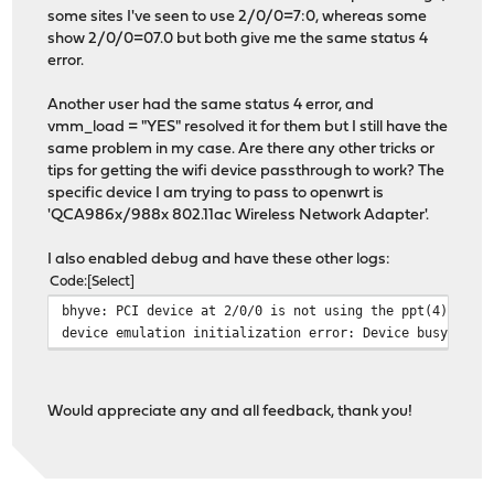
some sites I've seen to use 2/0/0=7:0, whereas some
show 2/0/0=07.0 but both give me the same status 4
error.
Another user had the same status 4 error, and
vmm_load = "YES" resolved it for them but I still have the
same problem in my case. Are there any other tricks or
tips for getting the wifi device passthrough to work? The
specific device I am trying to pass to openwrt is
'QCA986x/988x 802.11ac Wireless Network Adapter'.
I also enabled debug and have these other logs:
Code
Select
bhyve: PCI device at 2/0/0 is not using the ppt(4) driv
device emulation initialization error: Device busy
Would appreciate any and all feedback, thank you!