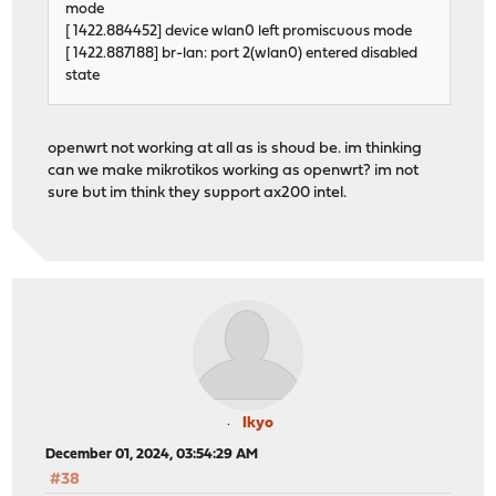
mode
[ 1422.884452] device wlan0 left promiscuous mode
[ 1422.887188] br-lan: port 2(wlan0) entered disabled
state
openwrt not working at all as is shoud be. im thinking
can we make mikrotikos working as openwrt? im not
sure but im think they support ax200 intel.
Ikyo
December 01, 2024, 03:54:29 AM
#38