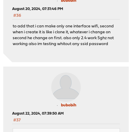
bubobih
August 20, 2024, 07:31:46 PM
#36
to add that i can make only one interface wifi, second
when i create it is like i clone it, whatever i change on
second he change on first. also only 2.4 work 5ghz not
working also im testing whitout any ssid password
bubobih
August 22, 2024, 07:39:50 AM
#37