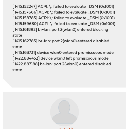
[ 1415.152247] ACPI: \: failed to evaluate _DSM (0x1001)
[ 1415.157666] ACPI: \: failed to evaluate _DSM (0x1001)
[ 1415.158785] ACPI: \: failed to evaluate _DSM (0x1001)
[ 1415.159630] ACPI: \: failed to evaluate _DSM (0x1001)
[ 1415.161892] br-lan: port 2(wlan0) entered blocking
state
[ 1415.162785] br-lan: port 2(wlan0) entered disabled
state
[ 1415.163731] device wlan0 entered promiscuous mode
[ 1422.884452] device wlan0 left promiscuous mode
[ 1422.887188] br-lan: port 2(wlan0) entered disabled
state