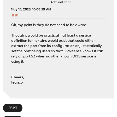
Administrator
May 15, 2023, 10:08:59 AM
#10
Ok, my point is they do not need to be aware.
Though it would be practical if at least a service
definition for nextdns would exist that could either
extract the port from its configuration or just statically
set the port being used so that OPNsense knows it can
rely on port 53 when no other known DNS service is
using it.
Cheers,
Franco
PRINT