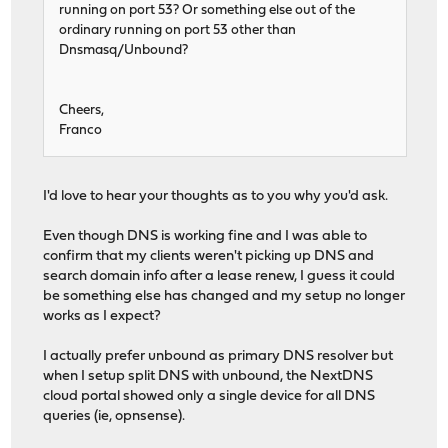
running on port 53? Or something else out of the
ordinary running on port 53 other than
Dnsmasq/Unbound?
Cheers,
Franco
I'd love to hear your thoughts as to you why you'd ask.
Even though DNS is working fine and I was able to
confirm that my clients weren't picking up DNS and
search domain info after a lease renew, I guess it could
be something else has changed and my setup no longer
works as I expect?
I actually prefer unbound as primary DNS resolver but
when I setup split DNS with unbound, the NextDNS
cloud portal showed only a single device for all DNS
queries (ie, opnsense).