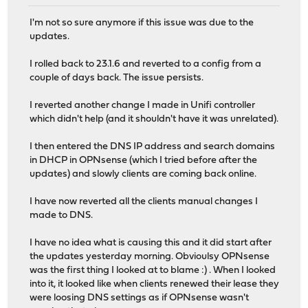
I'm not so sure anymore if this issue was due to the
updates.
I rolled back to 23.1.6 and reverted to a config from a
couple of days back. The issue persists.
I reverted another change I made in Unifi controller
which didn't help (and it shouldn't have it was unrelated).
I then entered the DNS IP address and search domains
in DHCP in OPNsense (which I tried before after the
updates) and slowly clients are coming back online.
I have now reverted all the clients manual changes I
made to DNS.
I have no idea what is causing this and it did start after
the updates yesterday morning. Obvioulsy OPNsense
was the first thing I looked at to blame :) . When I looked
into it, it looked like when clients renewed their lease they
were loosing DNS settings as if OPNsense wasn't