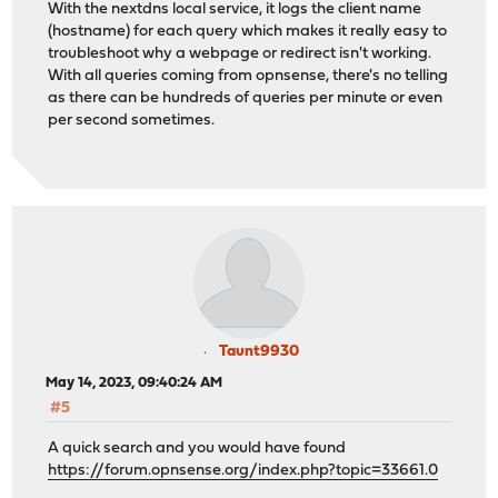
With the nextdns local service, it logs the client name
(hostname) for each query which makes it really easy to
troubleshoot why a webpage or redirect isn't working.
With all queries coming from opnsense, there's no telling
as there can be hundreds of queries per minute or even
per second sometimes.
Taunt9930
May 14, 2023, 09:40:24 AM
#5
A quick search and you would have found
https://forum.opnsense.org/index.php?topic=33661.0