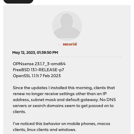
securid
May 12, 2023, 01:39:50 PM
OPNsense 23.1.7_3-amd64
FreeBSD 13.1-RELEASE-p7
OpenSSL 1.1.1t 7 Feb 2023
Since the updates I installed this morning, clients that
renew no longer receive settings other than an IP
address, subnet mask and default gateway. No DNS
servers or search domains seem to get passed on to
clients.
I've noticed this behavior on mobile phones, macos
clients, linux clients and windows.