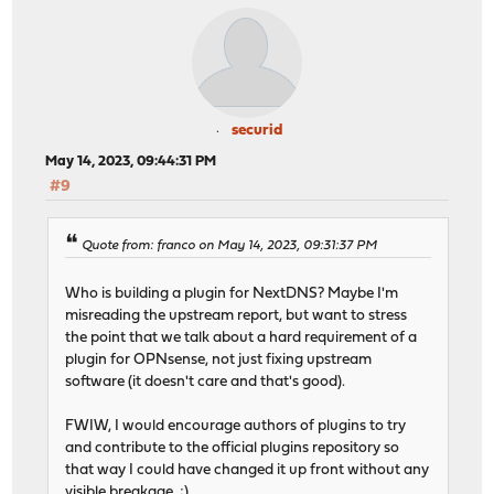
securid
May 14, 2023, 09:44:31 PM
#9
Quote from: franco on May 14, 2023, 09:31:37 PM
Who is building a plugin for NextDNS? Maybe I'm
misreading the upstream report, but want to stress
the point that we talk about a hard requirement of a
plugin for OPNsense, not just fixing upstream
software (it doesn't care and that's good).
FWIW, I would encourage authors of plugins to try
and contribute to the official plugins repository so
that way I could have changed it up front without any
visible breakage. ;)