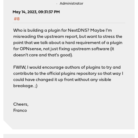
Administrator
May 14, 2023, 09:31:37 PM
#8
Who is building a plugin for NextDNS? Maybe I'm
misreading the upstream report, but want to stress the
point that we talk about a hard requirement of a plugin
for OPNsense, not just fixing upstream software (it
doesn't care and that's good).
FWIW, I would encourage authors of plugins to try and
contribute to the official plugins repository so that way I
could have changed it up front without any visible
breakage. ;)
Cheers,
Franco