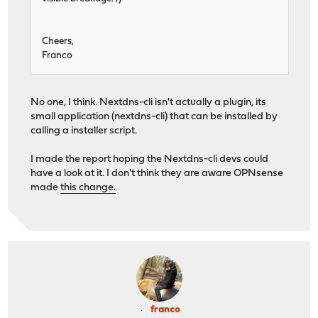
Cheers,
Franco
No one, I think. Nextdns-cli isn't actually a plugin, its
small application (nextdns-cli) that can be installed by
calling a installer script.
I made the report hoping the Nextdns-cli devs could
have a look at it. I don't think they are aware OPNsense
made
this change.
franco