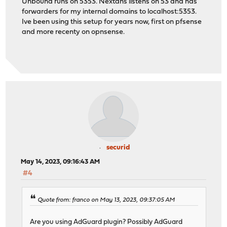
Unbound runs on 5353. Nextdns listens on 53 and has
forwarders for my internal domains to localhost:5353.
Ive been using this setup for years now, first on pfsense
and more recenty on opnsense.
securid
May 14, 2023, 09:16:43 AM
#4
Quote from: franco on May 13, 2023, 09:37:05 AM
Are you using AdGuard plugin? Possibly AdGuard