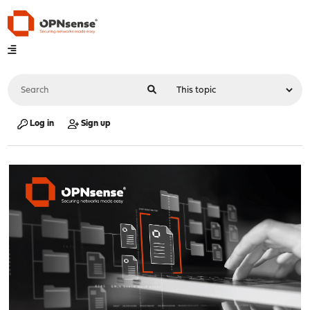
Log in
Sign up