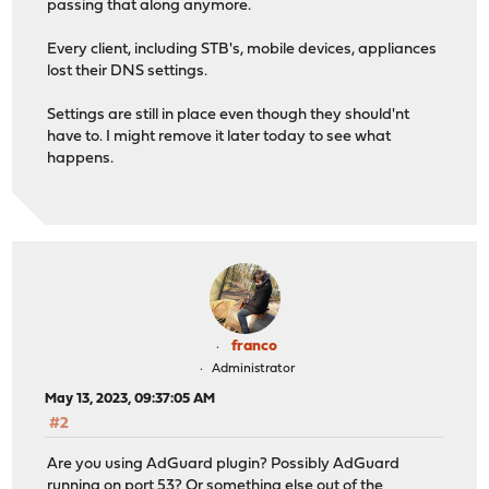
passing that along anymore.
Every client, including STB's, mobile devices, appliances
lost their DNS settings.
Settings are still in place even though they should'nt
have to. I might remove it later today to see what
happens.
franco
Administrator
May 13, 2023, 09:37:05 AM
#2
Are you using AdGuard plugin? Possibly AdGuard
running on port 53? Or something else out of the