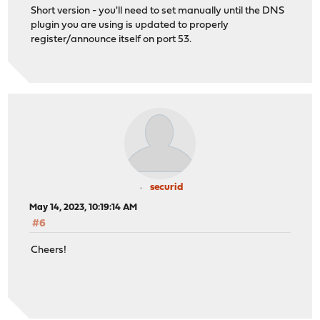
Short version - you'll need to set manually until the DNS
plugin you are using is updated to properly
register/announce itself on port 53.
securid
May 14, 2023, 10:19:14 AM
#6
Cheers!