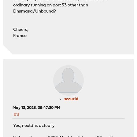
ordinary running on port 53 other than
Dnsmasq/Unbound?
Cheers,
Franco
securid
May 13, 2023, 09:47:30 PM
#3
Yes, nextdns actually.