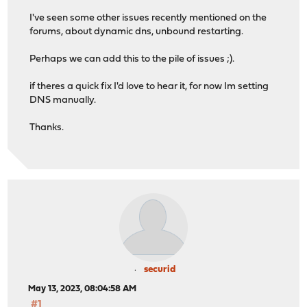
I've seen some other issues recently mentioned on the
forums, about dynamic dns, unbound restarting.
Perhaps we can add this to the pile of issues ;).
if theres a quick fix I'd love to hear it, for now Im setting
DNS manually.
Thanks.
securid
May 13, 2023, 08:04:58 AM
#1