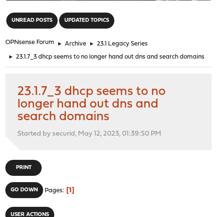
"
UNREAD POSTS
UPDATED TOPICS
OPNsense Forum
►
Archive
►
23.1 Legacy Series
►
23.1.7_3 dhcp seems to no longer hand out dns and search domains
23.1.7_3 dhcp seems to no
longer hand out dns and
search domains
Started by securid, May 12, 2023, 01:39:50 PM
PRINT
1
GO DOWN
Pages
USER ACTIONS