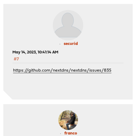
securid
May 14, 2023, 10:41:14 AM
#7
https://github.com/nextdns/nextdns/issues/835
franco