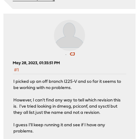
CJ
May 28, 2023, 01:35:51 PM
#1
I picked up an off branch I225-V and so far it seems to
be working with no problems.
However, I can't find any way to tell which revision this
is. I've tried looking in dmesg, pciconf, and sysctl but
they all list just the name and not a revision.
I guess I'll keep running it and see if I have any
problems.