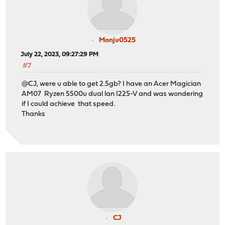
Monju0525
July 22, 2023, 09:27:29 PM
#7
@CJ, were u able to get 2.5gb? I have an Acer Magician
AM07 Ryzen 5500u dual lan I225-V and was wondering
if I could achieve that speed.
Thanks
CJ