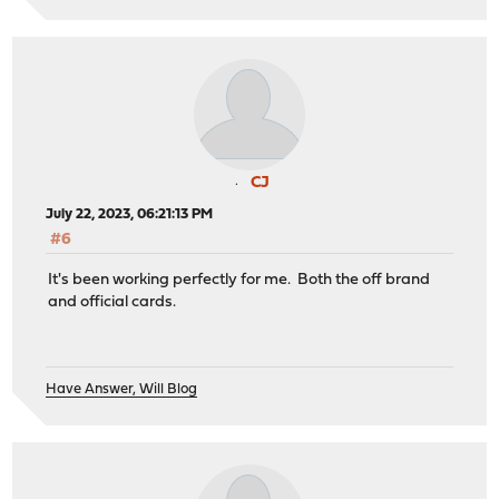
CJ
July 22, 2023, 06:21:13 PM
#6
It's been working perfectly for me. Both the off brand
and official cards.
Have Answer, Will Blog