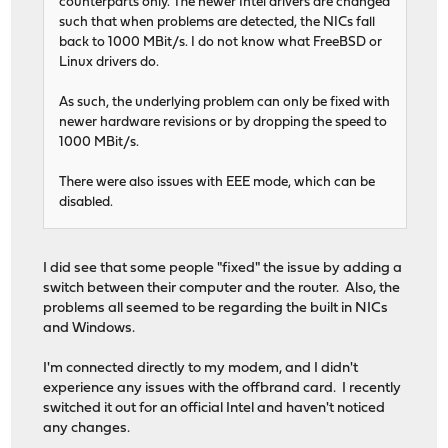
counterparts only. The newer Intel drivers are changed
such that when problems are detected, the NICs fall
back to 1000 MBit/s. I do not know what FreeBSD or
Linux drivers do.
As such, the underlying problem can only be fixed with
newer hardware revisions or by dropping the speed to
1000 MBit/s.
There were also issues with EEE mode, which can be
disabled.
I did see that some people "fixed" the issue by adding a
switch between their computer and the router. Also, the
problems all seemed to be regarding the built in NICs
and Windows.
I'm connected directly to my modem, and I didn't
experience any issues with the offbrand card. I recently
switched it out for an official Intel and haven't noticed
any changes.