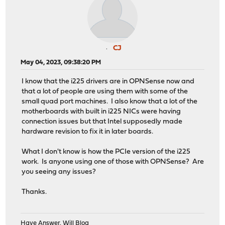
CJ
May 04, 2023, 09:38:20 PM
I know that the i225 drivers are in OPNSense now and
that a lot of people are using them with some of the
small quad port machines. I also know that a lot of the
motherboards with built in i225 NICs were having
connection issues but that Intel supposedly made
hardware revision to fix it in later boards.
What I don't know is how the PCIe version of the i225
work. Is anyone using one of those with OPNSense? Are
you seeing any issues?
Thanks.
Have Answer, Will Blog