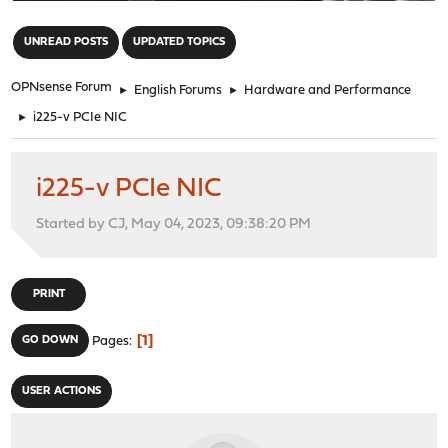
"
UNREAD POSTS
UPDATED TOPICS
OPNsense Forum
►
English Forums
►
Hardware and Performance
►
i225-v PCIe NIC
i225-v PCIe NIC
Started by CJ, May 04, 2023, 09:38:20 PM
PRINT
1
GO DOWN
Pages
USER ACTIONS