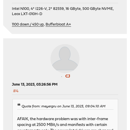
Intel N100, 4* I226-V, 2* 82559, 16 GByte, 500 GByte NVME,
Leox LXT-010H-D
1100 down / 450 up
,
Bufferbloat A+
CJ
June 13, 2023, 03:26:56 PM
#4
Quote from: meyergru on June 13, 2023, 09:04:10 AM
AFAIK, the hardware problem was with inter-frame
spacing at 2500 MBit/s and manifests with certain