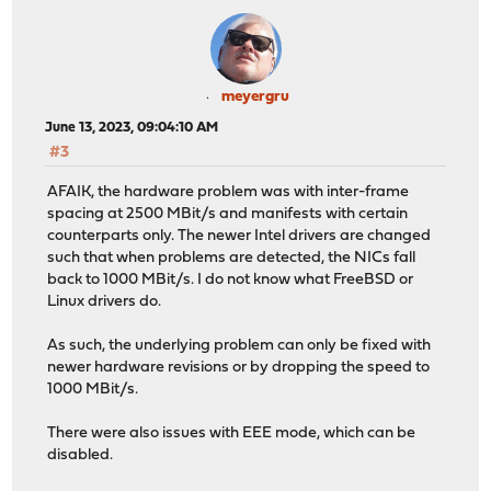
meyergru
June 13, 2023, 09:04:10 AM
#3
AFAIK, the hardware problem was with inter-frame
spacing at 2500 MBit/s and manifests with certain
counterparts only. The newer Intel drivers are changed
such that when problems are detected, the NICs fall
back to 1000 MBit/s. I do not know what FreeBSD or
Linux drivers do.
As such, the underlying problem can only be fixed with
newer hardware revisions or by dropping the speed to
1000 MBit/s.
There were also issues with EEE mode, which can be
disabled.