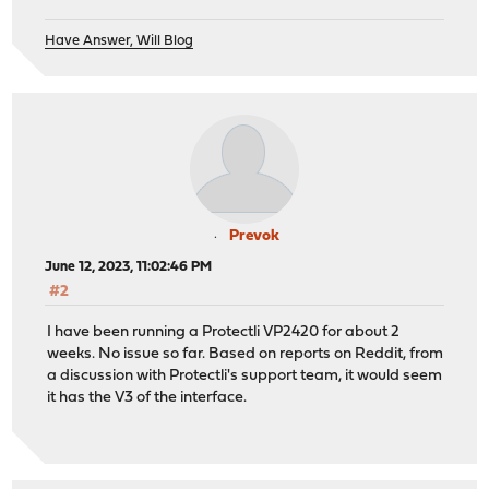
Have Answer, Will Blog
Prevok
June 12, 2023, 11:02:46 PM
#2
I have been running a Protectli VP2420 for about 2
weeks. No issue so far. Based on reports on Reddit, from
a discussion with Protectli's support team, it would seem
it has the V3 of the interface.