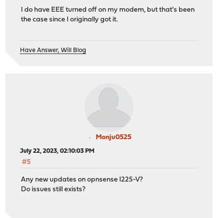
I do have EEE turned off on my modem, but that's been
the case since I originally got it.
Have Answer, Will Blog
Monju0525
July 22, 2023, 02:10:03 PM
#5
Any new updates on opnsense I225-V?
Do issues still exists?