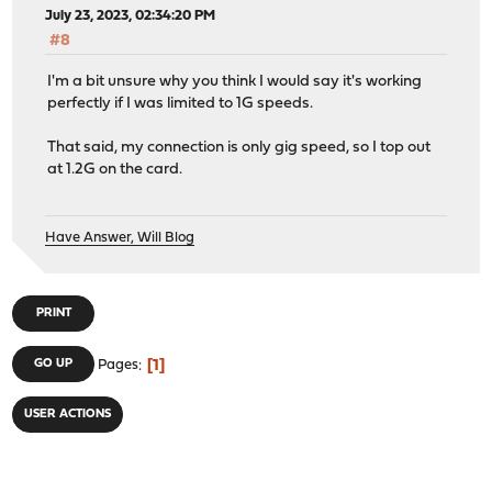
July 23, 2023, 02:34:20 PM
#8
I'm a bit unsure why you think I would say it's working
perfectly if I was limited to 1G speeds.
That said, my connection is only gig speed, so I top out
at 1.2G on the card.
Have Answer, Will Blog
PRINT
1
GO UP
Pages
USER ACTIONS