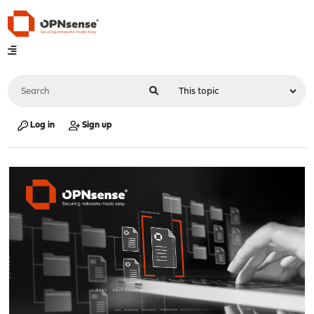
Log in
Sign up