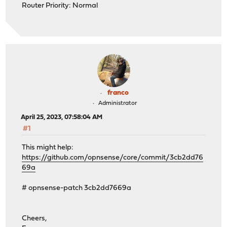
Router Priority: Normal
franco
Administrator
April 25, 2023, 07:58:04 AM
#1
This might help:
https://github.com/opnsense/core/commit/3cb2dd76
69a
# opnsense-patch 3cb2dd7669a
Cheers,