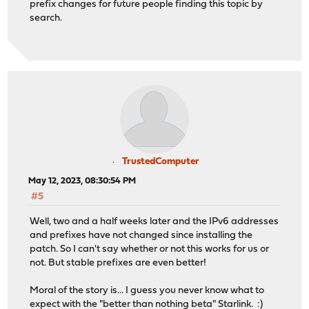
prefix changes for future people finding this topic by
search.
TrustedComputer
May 12, 2023, 08:30:54 PM
#5
Well, two and a half weeks later and the IPv6 addresses
and prefixes have not changed since installing the
patch. So I can't say whether or not this works for us or
not. But stable prefixes are even better!
Moral of the story is... I guess you never know what to
expect with the "better than nothing beta" Starlink. :)