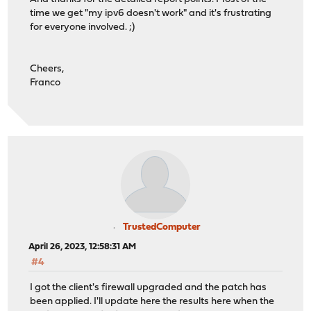
time we get "my ipv6 doesn't work" and it's frustrating
for everyone involved. ;)
Cheers,
Franco
TrustedComputer
April 26, 2023, 12:58:31 AM
#4
I got the client's firewall upgraded and the patch has
been applied. I'll update here the results here when the