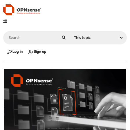
Log in
Sign up