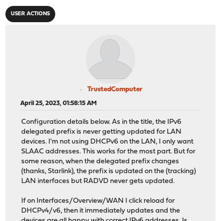
USER ACTIONS
TrustedComputer
April 25, 2023, 01:58:15 AM
Configuration details below. As in the title, the IPv6
delegated prefix is never getting updated for LAN
devices. I'm not using DHCPv6 on the LAN, I only want
SLAAC addresses. This works for the most part. But for
some reason, when the delegated prefix changes
(thanks, Starlink), the prefix is updated on the (tracking)
LAN interfaces but RADVD never gets updated.
If on Interfaces/Overview/WAN I click reload for
DHCPv4/v6, then it immediately updates and the
devices are all happy with correct IPv6 addresses. Is