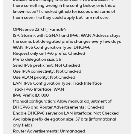
there something wrong in the config below, or is this a
known issue? I checked github for issues and some of
them seem like they could apply but I am not sure.
OPNsense 22.7.11_1-amd64
ISP: Starlink with CGNAT and IPv6: WAN Address stays
the same, but delegated prefix changes every few days
WAN IPv6 Configuration Type: DHCPv6
Request only an IPv6 prefix: Checked
Prefix delegation size: 56
Send IPv6 prefix hint: Not Checked
Use IPv4 connectivity: Not Checked
Use VLAN priority: Not Checked
LAN IPv6 Configuration Type: Track Interface
Track IPv6 Interface: WAN
IPv6 Prefix ID: 0x0
Manual configuration: Allow manual adjustment of
DHCPv6 and Router Advertisements : Checked
Enable DHCPv6 server on LAN interface: Not Checked
Available prefix delegation size: 57 bits (informational
only field)
Router Advertisements: Unmanaged