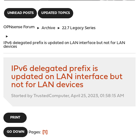
"
UNREAD POSTS
UPDATED TOPICS
OPNsense Forum
►
Archive
►
22.7 Legacy Series
►
IPv6 delegated prefix is updated on LAN interface but not for LAN
devices
IPv6 delegated prefix is
updated on LAN interface but
not for LAN devices
Started by TrustedComputer, April 25, 2023, 01:58:15 AM
PRINT
1
GO DOWN
Pages