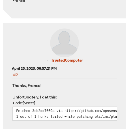
Franco
TrustedComputer
April 25, 2023, 06:57:21 PM
#2
Thanks, Franco!
Unfortunately, I get this:
Code
Select
Fetched 3cb2dd7669a via https://github.com/opnsense/cor
1 out of 1 hunks failed while patching etc/inc/plugins.