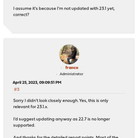
I assume it's because I'm not updated with 23.1 yet,
correct?
franco
Administrator
April 25, 2023, 09:09:51 PM
#3
Sorry I didn't look closely enough. Yes, this is only
relevant for 23.1.x.
I'd suggest updating anyway as 22.7 is no longer
supported.
And thanks for the detailed report points. Most of the