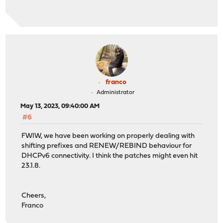
franco
Administrator
May 13, 2023, 09:40:00 AM
#6
FWIW, we have been working on properly dealing with
shifting prefixes and RENEW/REBIND behaviour for
DHCPv6 connectivity. I think the patches might even hit
23.1.8.
Cheers,
Franco