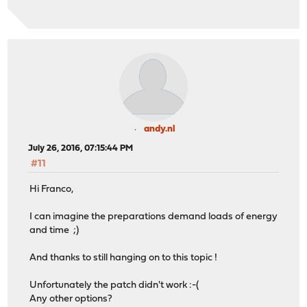
andy.nl
July 26, 2016, 07:15:44 PM
#11
Hi Franco,
I can imagine the preparations demand loads of energy
and time ;)
And thanks to still hanging on to this topic !
Unfortunately the patch didn't work :-(
Any other options?