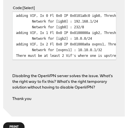
Code
Select
adding VIF, Ix 0 Fl 0x0 IP 0x0101a8c0 igb0, Threshold: 
Network for [igb0] : 192.168.1/24
Network for [igb0] : 232/8
adding VIF, Ix 1 Fl 0x0 IP 0x0100000a igb2, Threshold: 
Network for [igb2] : 10.0.0/24
adding VIF, Ix 2 Fl 0x0 IP 0x01000a0a ovpns1, Threshold
Network for [ovpns1] : 10.10.0.1/32
There must be at least 2 Vif's where one is upstream.
Disabling the OpenVPN server solves the issue. What's
the right way to fix this? What's the right temporary
solution without having to disable OpenVPN?
Thank you
PRINT