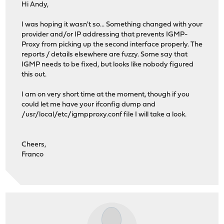
Hi Andy,
I was hoping it wasn't so... Something changed with your
provider and/or IP addressing that prevents IGMP-
Proxy from picking up the second interface properly. The
reports / details elsewhere are fuzzy. Some say that
IGMP needs to be fixed, but looks like nobody figured
this out.
I am on very short time at the moment, though if you
could let me have your ifconfig dump and
/usr/local/etc/igmpproxy.conf file I will take a look.
Cheers,
Franco