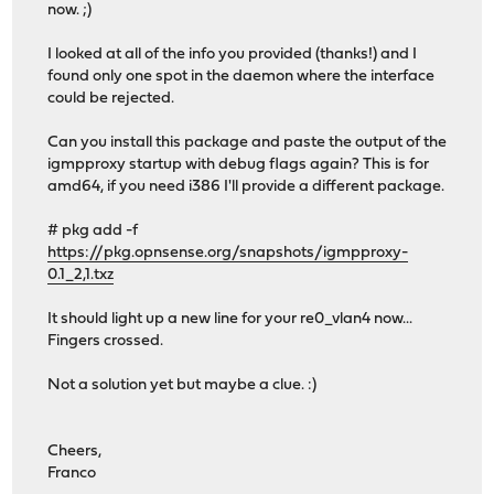
now. ;)
I looked at all of the info you provided (thanks!) and I
found only one spot in the daemon where the interface
could be rejected.
Can you install this package and paste the output of the
igmpproxy startup with debug flags again? This is for
amd64, if you need i386 I'll provide a different package.
# pkg add -f
https://pkg.opnsense.org/snapshots/igmpproxy-
0.1_2,1.txz
It should light up a new line for your re0_vlan4 now...
Fingers crossed.
Not a solution yet but maybe a clue. :)
Cheers,
Franco