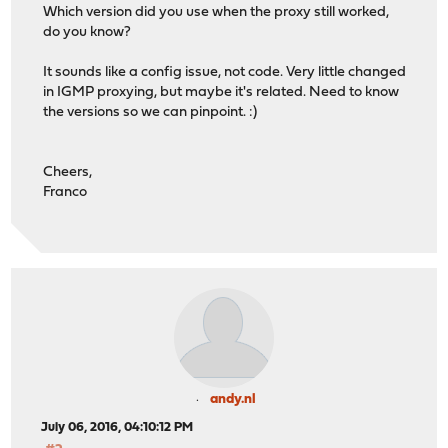
Which version did you use when the proxy still worked,
do you know?
It sounds like a config issue, not code. Very little changed
in IGMP proxying, but maybe it's related. Need to know
the versions so we can pinpoint. :)
Cheers,
Franco
andy.nl
July 06, 2016, 04:10:12 PM