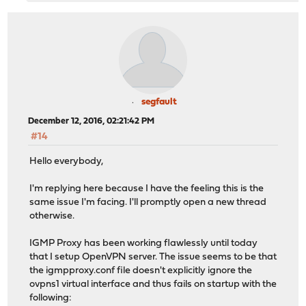
segfault
December 12, 2016, 02:21:42 PM
#14
Hello everybody,
I'm replying here because I have the feeling this is the
same issue I'm facing. I'll promptly open a new thread
otherwise.
IGMP Proxy has been working flawlessly until today
that I setup OpenVPN server. The issue seems to be that
the igmpproxy.conf file doesn't explicitly ignore the
ovpns1 virtual interface and thus fails on startup with the
following: