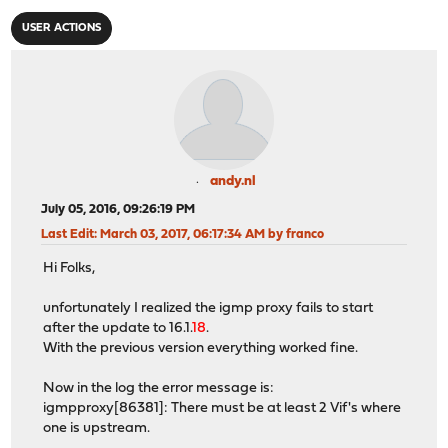
USER ACTIONS
andy.nl
July 05, 2016, 09:26:19 PM
Last Edit
: March 03, 2017, 06:17:34 AM by franco
Hi Folks,
unfortunately I realized the igmp proxy fails to start
after the update to 16.1.
18
.
With the previous version everything worked fine.
Now in the log the error message is:
igmpproxy[86381]: There must be at least 2 Vif's where
one is upstream.