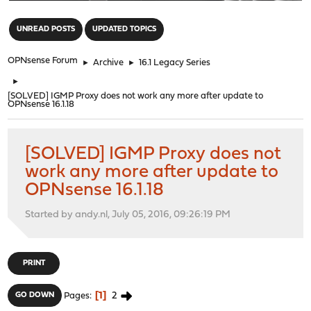
"
UNREAD POSTS
UPDATED TOPICS
OPNsense Forum
►
Archive
►
16.1 Legacy Series
►
[SOLVED] IGMP Proxy does not work any more after update to
OPNsense 16.1.18
[SOLVED] IGMP Proxy does not
work any more after update to
OPNsense 16.1.18
Started by andy.nl, July 05, 2016, 09:26:19 PM
PRINT
1
2
GO DOWN
Pages