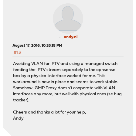
andy.nl
August 17, 2016, 10:35:18 PM
#13
Avoiding VLAN for IPTV and using a managed switch
feeding the IPTV stream separately to the opnsense
box by a physical interface worked for me. Thiis
workaround is now in place and seems to work stable.
Somehow IGMP Proxy doesn't cooperate with VLAN
interfaces any more, but well with physical ones (se bug
tracker).
Cheers and thanks a lot for your help,
Andy