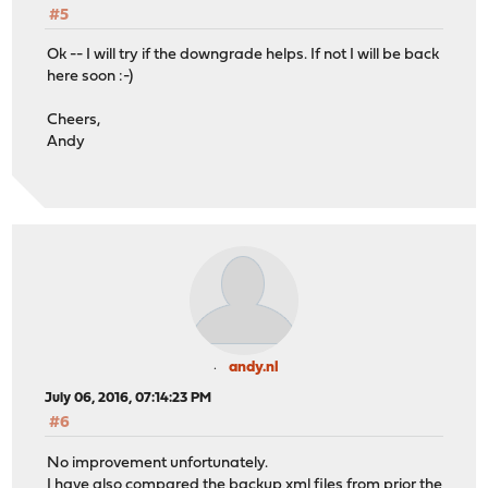
#5
Ok -- I will try if the downgrade helps. If not I will be back
here soon :-)
Cheers,
Andy
andy.nl
July 06, 2016, 07:14:23 PM
#6
No improvement unfortunately.
I have also compared the backup xml files from prior the