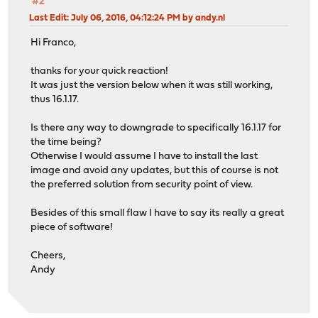
#2
Last Edit
: July 06, 2016, 04:12:24 PM by andy.nl
Hi Franco,
thanks for your quick reaction!
It was just the version below when it was still working,
thus 16.1.17.
Is there any way to downgrade to specifically 16.1.17 for
the time being?
Otherwise I would assume I have to install the last
image and avoid any updates, but this of course is not
the preferred solution from security point of view.
Besides of this small flaw I have to say its really a great
piece of software!
Cheers,
Andy