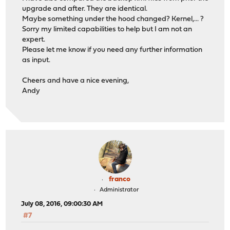
upgrade and after. They are identical.
Maybe something under the hood changed? Kernel,... ?
Sorry my limited capabilities to help but I am not an
expert.
Please let me know if you need any further information
as input.
Cheers and have a nice evening,
Andy
franco
Administrator
July 08, 2016, 09:00:30 AM
#7