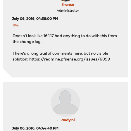
franco
Administrator
July 06, 2016, 04:38:00 PM
#4
Doesn't look like 16.1.17 had anything to do with this from
the change log.
There's a long trail of comments here, but no visible
solution:
https://redmine.pfsense.org/issues/6099
andy.nl
July 06, 2016, 04:44:40 PM