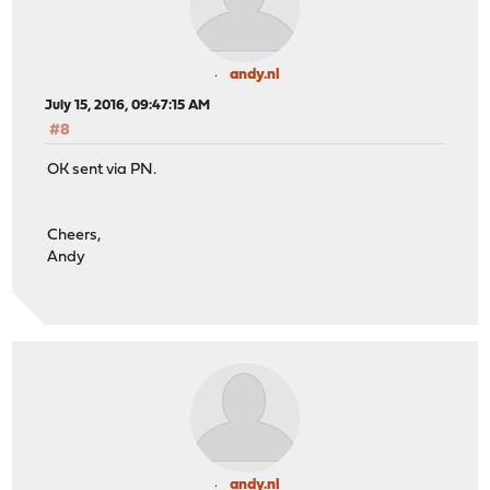
andy.nl
July 15, 2016, 09:47:15 AM
#8
OK sent via PN.
Cheers,
Andy
andy.nl