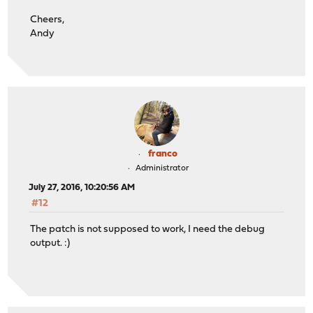
Cheers,
Andy
franco
Administrator
July 27, 2016, 10:20:56 AM
#12
The patch is not supposed to work, I need the debug
output. :)