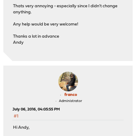
Thats very annoying - especially since I didn't change
anything.
Any help would be very welcome!
Thanks a lot in advance
Andy
franco
Administrator
July 06, 2016, 04:05:55 PM
#1
Hi Andy,