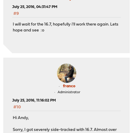
July 25, 2016, 04:31:47 PM
#9
I will wait for the 16.7, hopefully i'll work there again. Lets
hope and see :o
franco
Administrator
July 25, 2016, 11:16:02 PM
#10
Hi Andy,
Sorry, I got severely side-tracked with 16.7. Almost over