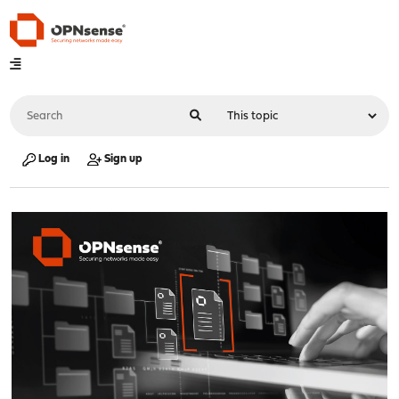
Log in
Sign up