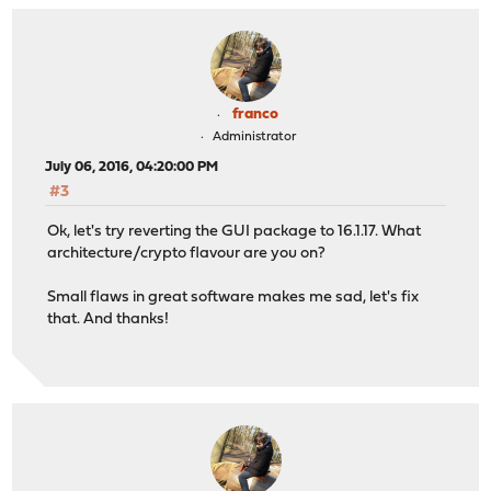
franco
Administrator
July 06, 2016, 04:20:00 PM
#3
Ok, let's try reverting the GUI package to 16.1.17. What
architecture/crypto flavour are you on?
Small flaws in great software makes me sad, let's fix
that. And thanks!