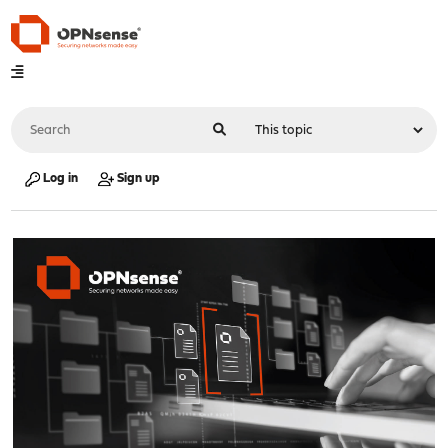
Log in
Sign up