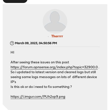
Thorrrr
March 09, 2023, 04:50:56 PM
HI
After seeing these issues on this post
https://forum.opnsense.org/index.php?topic=32900.0
.
So i updated to latest version and cleared logs but still
seeing same logs messages on lots of different device
IP's
Is this ok or do i need to fix something ?
https://i.imgur.com/PUh2xp9.png