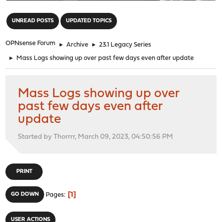
"
UNREAD POSTS
UPDATED TOPICS
OPNsense Forum
►
Archive
►
23.1 Legacy Series
►
Mass Logs showing up over past few days even after update
Mass Logs showing up over
past few days even after
update
Started by Thorrrr, March 09, 2023, 04:50:56 PM
PRINT
1
GO DOWN
Pages
USER ACTIONS