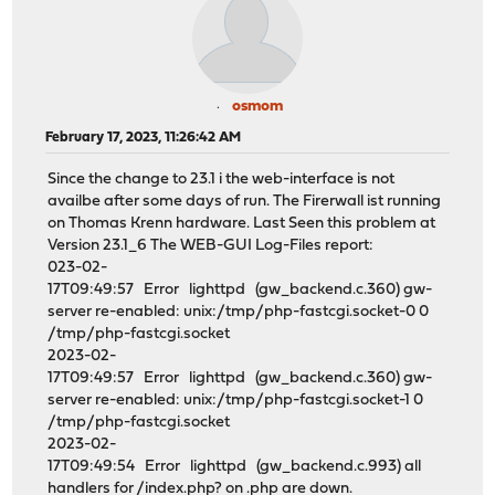
osmom
February 17, 2023, 11:26:42 AM
Since the change to 23.1 i the web-interface is not
availbe after some days of run. The Firerwall ist running
on Thomas Krenn hardware. Last Seen this problem at
Version 23.1_6 The WEB-GUI Log-Files report:
023-02-
17T09:49:57 Error lighttpd (gw_backend.c.360) gw-
server re-enabled: unix:/tmp/php-fastcgi.socket-0 0
/tmp/php-fastcgi.socket
2023-02-
17T09:49:57 Error lighttpd (gw_backend.c.360) gw-
server re-enabled: unix:/tmp/php-fastcgi.socket-1 0
/tmp/php-fastcgi.socket
2023-02-
17T09:49:54 Error lighttpd (gw_backend.c.993) all
handlers for /index.php? on .php are down.