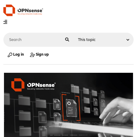
Log in
Sign up