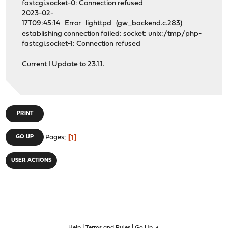
fastcgi.socket-0: Connection refused
2023-02-
17T09:45:14 Error lighttpd (gw_backend.c.283)
establishing connection failed: socket: unix:/tmp/php-
fastcgi.socket-1: Connection refused
Current I Update to 23.1.1.
PRINT
1
GO UP
Pages
USER ACTIONS
|
|