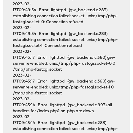
2023-02-
17T09:49:54 Error lighttpd (gw_backend.c.283)
establishing connection failed: socket: unix:/tmp/php-
fastcgi.socket-0: Connection refused
2023-02-
17T09:49:54 Error lighttpd (gw_backend.c.283)
establishing connection failed: socket: unix:/tmp/php-
fastcgi.socket-1: Connection refused
2023-02-
17T09:45:17 Error lighttpd (gw_backend.c.360) gw-
server re-enabled: unix:/tmp/php-fastcgi.socket-0 0
/tmp/php-fastcgi.socket
2023-02-
17T09:45:17 Error lighttpd (gw_backend.c.360) gw-
server re-enabled: unix:/tmp/php-fastcgi.socket-1 0
/tmp/php-fastcgi.socket
2023-02-
17T09:45:14 Error lighttpd (gw_backend.c.993) all
handlers for /index.php? on .php are down.
2023-02-
17T09:45:14 Error lighttpd (gw_backend.c.283)
establishing connection failed: socket: unix:/tmp/php-