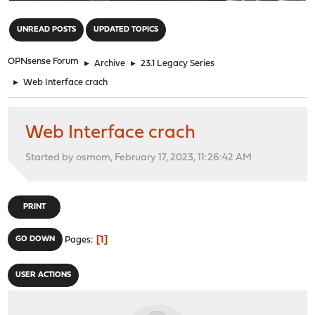
"
UNREAD POSTS
UPDATED TOPICS
OPNsense Forum
►
Archive
►
23.1 Legacy Series
►
Web Interface crach
Web Interface crach
Started by osmom, February 17, 2023, 11:26:42 AM
PRINT
1
GO DOWN
Pages
USER ACTIONS