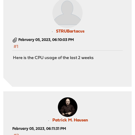
STRUBartacus
February 05, 2023, 06:10:03 PM
#1
Here is the CPU usage of the last 2 weeks
Patrick M. Hausen
February 05, 2023, 06:11:31 PM