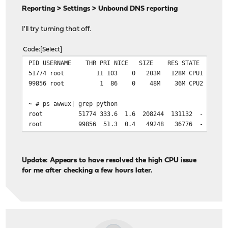
Reporting > Settings > Unbound DNS reporting
I'll try turning that off.
Code
Select
PID USERNAME THR PRI NICE SIZE RES STATE C T
51774 root 11 103 0 203M 128M CPU1 1 856:
99856 root 1 86 0 48M 36M CPU2 2 145:03
~ # ps awwux| grep python
root 51774 333.6 1.6 208244 131132 - R 13:45 856
root 99856 51.3 0.4 49248 36776 - Rs 13:02 145:0
Update: Appears to have resolved the high CPU issue
for me after checking a few hours later.