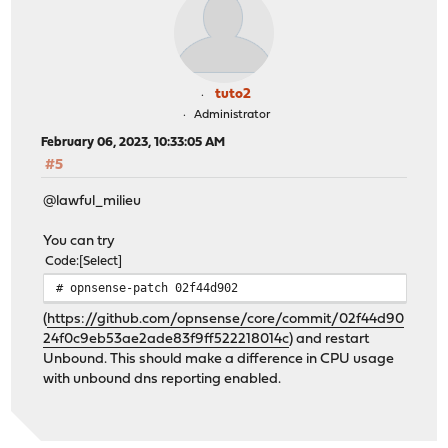
tuto2
Administrator
February 06, 2023, 10:33:05 AM
#5
@lawful_milieu
You can try
Code
Select
# opnsense-patch 02f44d902
(
https://github.com/opnsense/core/commit/02f44d90
24f0c9eb53ae2ade83f9ff522218014c
) and restart
Unbound. This should make a difference in CPU usage
with unbound dns reporting enabled.