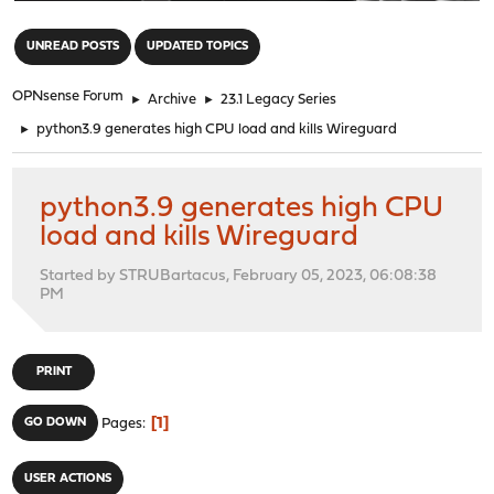
"
UNREAD POSTS
UPDATED TOPICS
OPNsense Forum
►
Archive
►
23.1 Legacy Series
►
python3.9 generates high CPU load and kills Wireguard
python3.9 generates high CPU
load and kills Wireguard
Started by STRUBartacus, February 05, 2023, 06:08:38
PM
PRINT
1
GO DOWN
Pages
USER ACTIONS