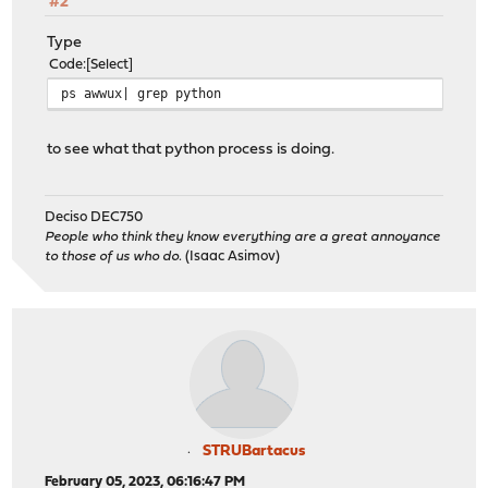
#2
Type
Code
Select
ps awwux| grep python
to see what that python process is doing.
Deciso DEC750
People who think they know everything are a great annoyance
to those of us who do.
(Isaac Asimov)
STRUBartacus
February 05, 2023, 06:16:47 PM