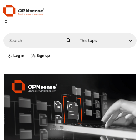
Log in
Sign up