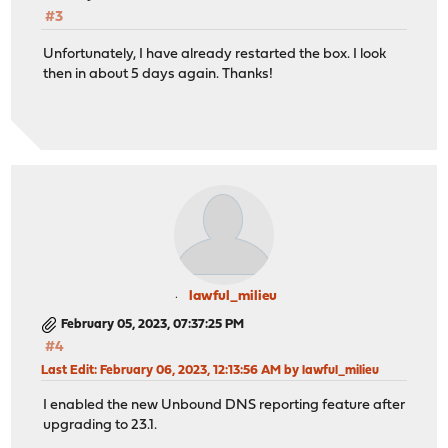
#3
Unfortunately, I have already restarted the box. I look
then in about 5 days again. Thanks!
lawful_milieu
February 05, 2023, 07:37:25 PM
#4
Last Edit
: February 06, 2023, 12:13:56 AM by lawful_milieu
I enabled the new Unbound DNS reporting feature after
upgrading to 23.1.