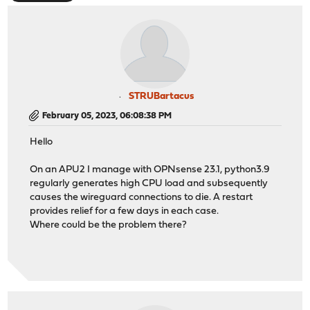
STRUBartacus
February 05, 2023, 06:08:38 PM
Hello
On an APU2 I manage with OPNsense 23.1, python3.9
regularly generates high CPU load and subsequently
causes the wireguard connections to die. A restart
provides relief for a few days in each case.
Where could be the problem there?