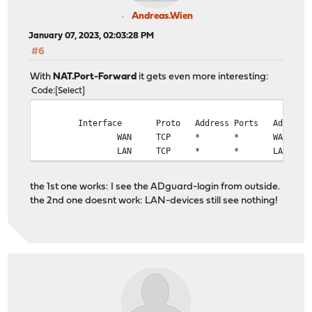
Andreas.Wien
January 07, 2023, 02:03:28 PM
#6
With
NAT.Port-Forward
it gets even more interesting:
Code
Select
Interface
Proto
Address
Ports
Address
WAN
TCP
*
*
WAN add
LAN
TCP
*
*
LAN add
the 1st one works: I see the ADguard-login from outside.
the 2nd one doesnt work: LAN-devices still see nothing!