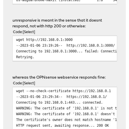
unresponsive
is meant in the sense that it doesnt
respond, not with http 200 or otherwise:
Code
Select
wget http://192.168.0.1:3000
--2023-01-06 23:19:26-- http://192.168.0.1:3000/
Connecting to 192.168.0.1:3000... failed: Connection ti
Retrying.
whereas the OPNsense webservice responds fine:
Code
Select
wget --no-check-certificate https://192.168.0.1
--2023-01-06 23:29:34-- https://192.168.0.1/
Connecting to 192.168.0.1:443... connected.
WARNING: The certificate of '192.168.0.1' is not truste
WARNING: The certificate of '192.168.0.1' doesn't have 
The certificate's owner does not match hostname '192.16
HTTP request sent, awaiting response... 200 OK