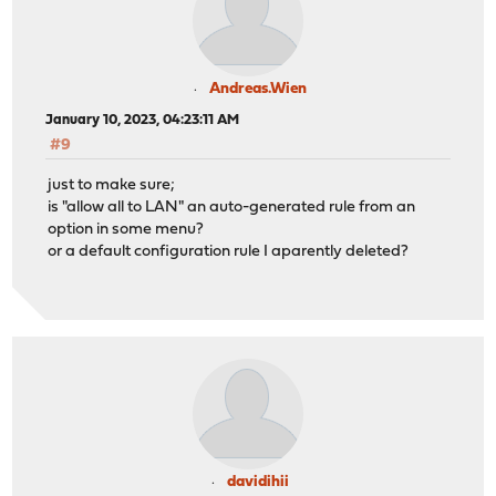
Andreas.Wien
January 10, 2023, 04:23:11 AM
#9
just to make sure;
is "allow all to LAN" an auto-generated rule from an
option in some menu?
or a default configuration rule I aparently deleted?
davidihii