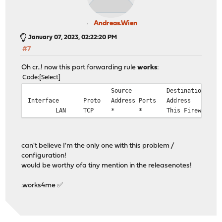
Andreas.Wien
January 07, 2023, 02:22:20 PM
#7
Oh cr..! now this port forwarding rule
works
:
Code
Select
Source
Destination
Interface
Proto
Address
Ports
Address
LAN
TCP
*
*
This Firewall
can't believe I'm the only one with this problem /
configuration!
would be worthy ofa tiny mention in the releasenotes!
.works4me ✅