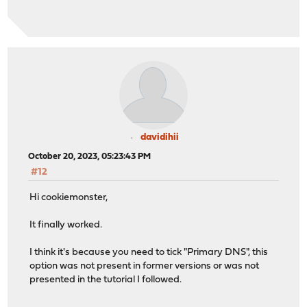
davidihii
October 20, 2023, 05:23:43 PM
#12
Hi cookiemonster,
It finally worked.
I think it's because you need to tick "Primary DNS", this
option was not present in former versions or was not
presented in the tutorial I followed.