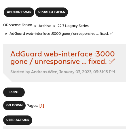
"
UNREAD POSTS
UPDATED TOPICS
OPNsense Forum
►
Archive
►
22.7 Legacy Series
►
AdGuard web-interface :3000 gone / unresponsive ... fixed. ✅
AdGuard web-interface :3000
gone / unresponsive ... fixed. ✅
Started by Andreas.Wien, January 03, 2023, 03:31:15 PM
PRINT
1
GO DOWN
Pages
USER ACTIONS