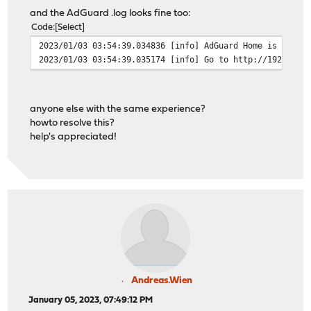
and the AdGuard .log looks fine too:
Code
Select
2023/01/03 03:54:39.034836 [info] AdGuard Home is avail
2023/01/03 03:54:39.035174 [info] Go to http://192.168.
anyone else with the same experience?
howto resolve this?
help's appreciated!
Andreas.Wien
January 05, 2023, 07:49:12 PM