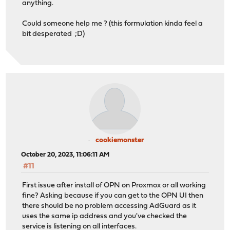
anything.
Could someone help me ? (this formulation kinda feel a
bit desperated ;D)
cookiemonster
October 20, 2023, 11:06:11 AM
#11
First issue after install of OPN on Proxmox or all working
fine? Asking because if you can get to the OPN UI then
there should be no problem accessing AdGuard as it
uses the same ip address and you've checked the
service is listening on all interfaces.