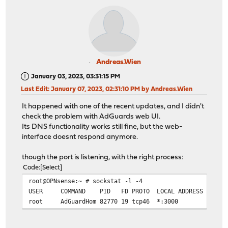
Andreas.Wien
January 03, 2023, 03:31:15 PM
Last Edit
: January 07, 2023, 02:31:10 PM by Andreas.Wien
It happened with one of the recent updates, and I didn't
check the problem with AdGuards web UI.
Its DNS functionality works still fine, but the web-
interface doesnt respond anymore.
though the port is listening, with the right process:
Code
Select
root@OPNsense:~ # sockstat -l -4
USER COMMAND PID FD PROTO LOCAL ADDRESS FO
root AdGuardHom 82770 19 tcp46 *:3000