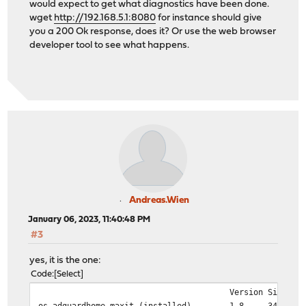
would expect to get what diagnostics have been done.
wget
http://192.168.5.1:8080
for instance should give
you a 200 Ok response, does it? Or use the web browser
developer tool to see what happens.
Andreas.Wien
January 06, 2023, 11:40:48 PM
#3
yes, it is the one:
Code
Select
Version
Size
os-adguardhome-maxit (installed)
1.8
34.7MiB