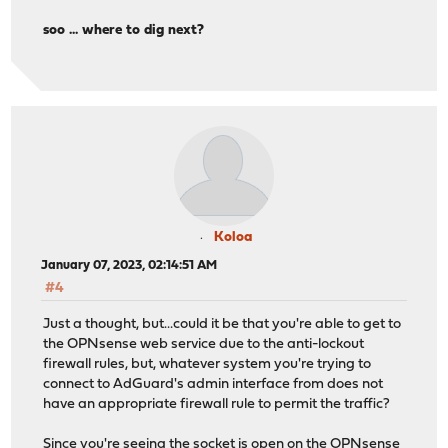
;; SERVER: 192.168.0.1#53(192.168.0.1)
soo ... where to dig next?
;; WHEN: Fri Jan 06 23:34:10 CET 2023
;; MSG SIZE rcvd: 111
Koloa
January 07, 2023, 02:14:51 AM
#4
Just a thought, but...could it be that you're able to get to
the OPNsense web service due to the anti-lockout
firewall rules, but, whatever system you're trying to
connect to AdGuard's admin interface from does not
have an appropriate firewall rule to permit the traffic?
Since you're seeing the socket is open on the OPNsense