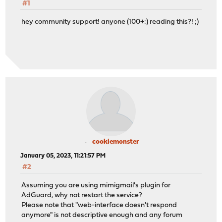
#1
hey community support! anyone (100+:) reading this?! ;)
cookiemonster
January 05, 2023, 11:21:57 PM
#2
Assuming you are using mimigmail's plugin for
AdGuard, why not restart the service?
Please note that "web-interface doesn't respond
anymore" is not descriptive enough and any forum