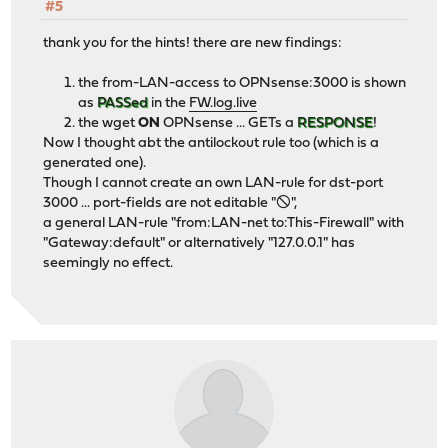
#5
thank you for the hints! there are new findings:
the from-LAN-access to OPNsense:3000 is shown
as
PASSed
in the
FW.log.live
the wget
ON
OPNsense ... GETs a
RESPONSE
!
Now I thought abt the antilockout rule too (which is a
generated one).
Though I cannot create an own LAN-rule for dst-port
3000 ... port-fields are not editable "🛇",
a general LAN-rule "from:LAN-net to:This-Firewall" with
"Gateway:default" or alternatively "127.0.0.1" has
seemingly no effect.