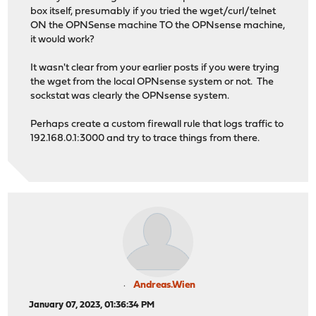
box itself, presumably if you tried the wget/curl/telnet
ON the OPNSense machine TO the OPNsense machine,
it would work?
It wasn't clear from your earlier posts if you were trying
the wget from the local OPNsense system or not. The
sockstat was clearly the OPNsense system.
Perhaps create a custom firewall rule that logs traffic to
192.168.0.1:3000 and try to trace things from there.
Andreas.Wien
January 07, 2023, 01:36:34 PM