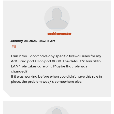
cookiemonster
January 08, 2023, 12:32:15 AM
#8
I run it too. I don't have any specific firewall rules for my
AdGuard port UI on port 8080. The default "allow all to
LAN" rule takes care of it. Maybe that rule was
changed?
If it was working before when you didn't have this rule in
place, the problem was/is somewhere else.