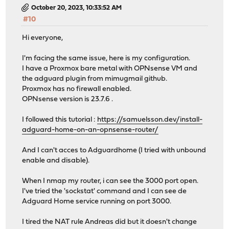
October 20, 2023, 10:33:52 AM
#10
Hi everyone,
I'm facing the same issue, here is my configuration.
I have a Proxmox bare metal with OPNsense VM and
the adguard plugin from mimugmail github.
Proxmox has no firewall enabled.
OPNsense version is 23.7.6 .
I followed this tutorial :
https://samuelsson.dev/install-
adguard-home-on-an-opnsense-router/
And I can't acces to Adguardhome (I tried with unbound
enable and disable).
When I nmap my router, i can see the 3000 port open.
I've tried the 'sockstat' command and I can see de
Adguard Home service running on port 3000.
I tired the NAT rule Andreas did but it doesn't change