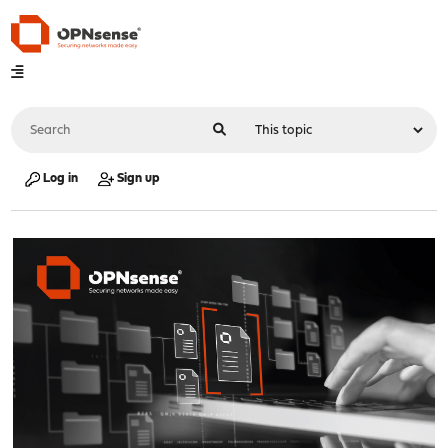
Log in
Sign up