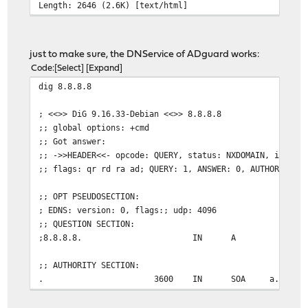
Length: 2646 (2.6K) [text/html]
just to make sure, the DNService of ADguard works:
Code
Select
Expand
dig 8.8.8.8
; <<>> DiG 9.16.33-Debian <<>> 8.8.8.8
;; global options: +cmd
;; Got answer:
;; ->>HEADER<<- opcode: QUERY, status: NXDOMAIN, id: 37
;; flags: qr rd ra ad; QUERY: 1, ANSWER: 0, AUTHORITY: 
;; OPT PSEUDOSECTION:
; EDNS: version: 0, flags:; udp: 4096
;; QUESTION SECTION:
;8.8.8.8. IN A
;; AUTHORITY SECTION:
. 3600 IN SOA a.root-servers.net. nstld.
;; Query time: 28 msec