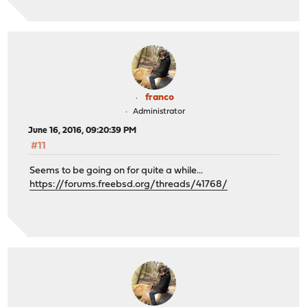
franco
Administrator
June 16, 2016, 09:20:39 PM
#11
Seems to be going on for quite a while...
https://forums.freebsd.org/threads/41768/