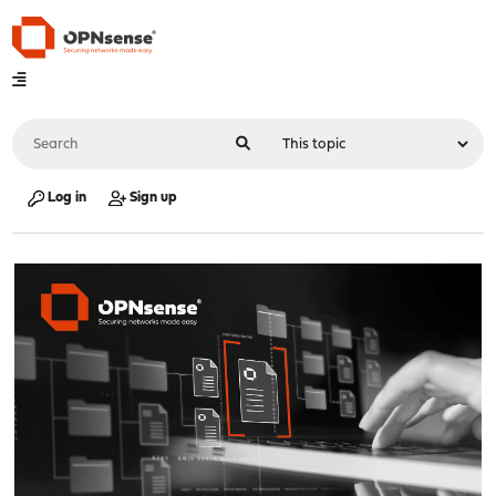
Log in
Sign up