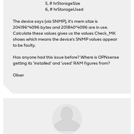
5, # hrStorageSize
6, # hrStorageUsed
The device says (via SNMP), it's mem sitze is
204196*4096 bytes and 201840*4096 are in use.
Calculate these values gives us the values Check_MK
shows which means the device's SNMP values appear
to be faulty.
Has anyone had this issue before? Where is OPNsense
getting its 'installed' and 'used' RAM figures from?
Oliver