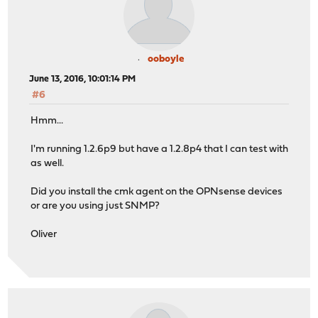
ooboyle
June 13, 2016, 10:01:14 PM
#6
Hmm...
I'm running 1.2.6p9 but have a 1.2.8p4 that I can test with
as well.
Did you install the cmk agent on the OPNsense devices
or are you using just SNMP?
Oliver