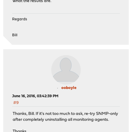
what the results are.
Regards
Bill
ooboyle
June 16, 2016, 03:42:39 PM
#9
Thanks, Bill. If it's not too much to ask, re-try SNMP-only
after completely uninstalling all monitoring agents.
Thanks,