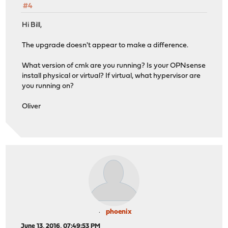
#4
Hi Bill,
The upgrade doesn't appear to make a difference.
What version of cmk are you running? Is your OPNsense
install physical or virtual? If virtual, what hypervisor are
you running on?
Oliver
phoenix
June 13, 2016, 07:49:53 PM