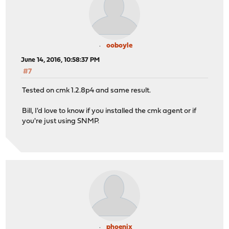
ooboyle
June 14, 2016, 10:58:37 PM
#7
Tested on cmk 1.2.8p4 and same result.
Bill, I'd love to know if you installed the cmk agent or if
you're just using SNMP.
phoenix