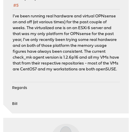
#5
I've been running real hardware and virtual OPNsense
on and off (at various times) for the past couple of
weeks. The virtualized one is on an ESXi 6 server and
that was my only platform for OPNsense for the past
year, I've only recently been trying some real hardware
and on both of those platform the memory usage
figures have always been consistent. The current
check_mk agent version is 1.2.6p16 and all my VMs have
that from their respective repositories - most of the VMs
are CentOS7 and my workstations are both openSUSE.
Regards
Bill