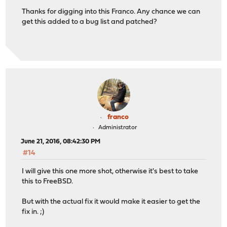
Thanks for digging into this Franco. Any chance we can
get this added to a bug list and patched?
franco
Administrator
June 21, 2016, 08:42:30 PM
#14
I will give this one more shot, otherwise it's best to take
this to FreeBSD.
But with the actual fix it would make it easier to get the
fix in. ;)