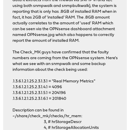
data it extracts from the firewall via SNMP v1 and v2c
using both snmpwalk and snmpbulkwalk), the system is
reporting that is only has .8GB of installed RAM when in
fact, it has 2GB of 'installed' RAM. The .8GB amount
actually correlates to the amount of 'used' RAM which
can be seen via the OPNsense dashboard attachment
named OPNsense.jpg which also happens to correctly
report the amount of installed RAM.
The Check_MK guys have confirmed that the faulty
numbers are coming from the OPNsense system. Here's
what we see with an snmpwalk and some backup
information about the check being used:
.1.3.6.1.2.1.25.2.3.1.3.1 = "Real Memory Metrics"
.1.3.6.1.2.1.25.2.3.1.4.1 = 4096
.1.3.6.1.2.1.25.2.3.1.5.1 = 204196
.1.3.6.1.2.1.25.2.3.1.6.1 = 201840
Description can be found in
~/share/check_mk/checks/hr_mem:
3, # hrStorageDescr
4, # hrStorageAllocationUnits