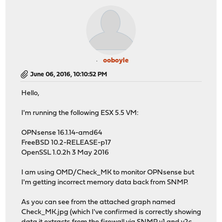
ooboyle
June 06, 2016, 10:10:52 PM
Hello,
I'm running the following ESX 5.5 VM:
OPNsense 16.1.14-amd64
FreeBSD 10.2-RELEASE-p17
OpenSSL 1.0.2h 3 May 2016
I am using OMD/Check_MK to monitor OPNsense but
I'm getting incorrect memory data back from SNMP.
As you can see from the attached graph named
Check_MK.jpg (which I've confirmed is correctly showing