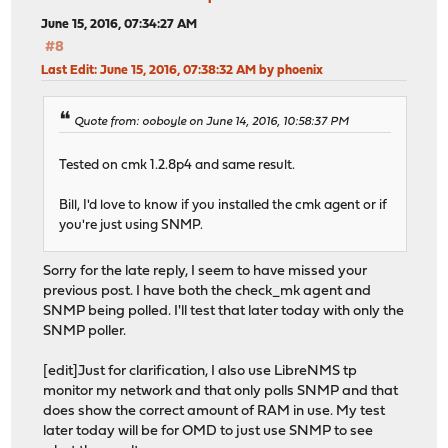
June 15, 2016, 07:34:27 AM
#8
Last Edit
: June 15, 2016, 07:38:32 AM by phoenix
Quote from: ooboyle on June 14, 2016, 10:58:37 PM
Tested on cmk 1.2.8p4 and same result.
Bill, I'd love to know if you installed the cmk agent or if
you're just using SNMP.
Sorry for the late reply, I seem to have missed your
previous post. I have both the check_mk agent and
SNMP being polled. I'll test that later today with only the
SNMP poller.
[edit]Just for clarification, I also use LibreNMS tp
monitor my network and that only polls SNMP and that
does show the correct amount of RAM in use. My test
later today will be for OMD to just use SNMP to see