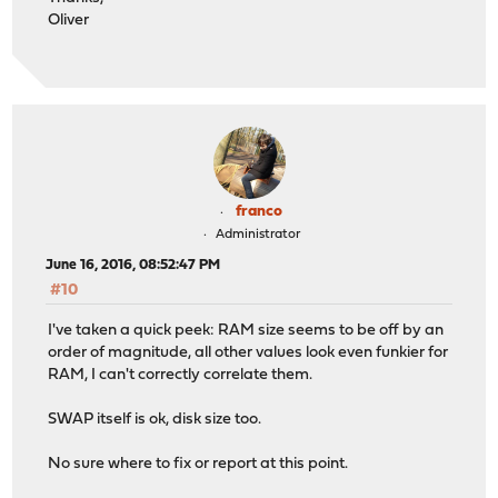
Oliver
franco
Administrator
June 16, 2016, 08:52:47 PM
#10
I've taken a quick peek: RAM size seems to be off by an
order of magnitude, all other values look even funkier for
RAM, I can't correctly correlate them.
SWAP itself is ok, disk size too.
No sure where to fix or report at this point.