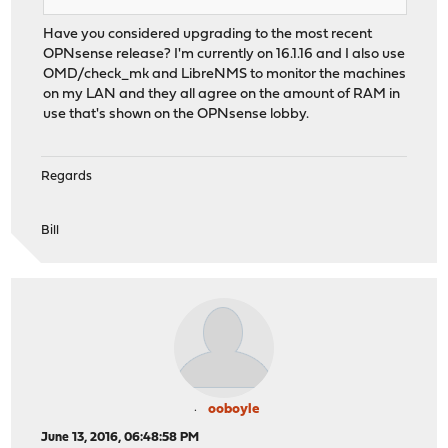
Have you considered upgrading to the most recent
OPNsense release? I'm currently on 16.1.16 and I also use
OMD/check_mk and LibreNMS to monitor the machines
on my LAN and they all agree on the amount of RAM in
use that's shown on the OPNsense lobby.
Regards
Bill
ooboyle
June 13, 2016, 06:48:58 PM