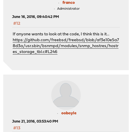
franco
Administrator
June 16, 2016, 09:40:42 PM
#12
If anyone wants to look at the code, I think this is it...
https://github.com/freebsd/freebsd/blob/af3e10e5a7
8d3a/usr.sbin/bsnmpd/modules/snmp_hostres/hostr
es_storage_tbl.c#L246
ooboyle
June 21, 2016, 03:53:40 PM
#13