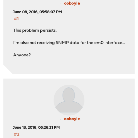
ooboyle
June 08, 2016, 05:58:07 PM
#1
This problem persists.
I'm also not receiving SNMP data for the em0 interface...
Anyone?
ooboyle
June 13, 2016, 05:26:21 PM
#2