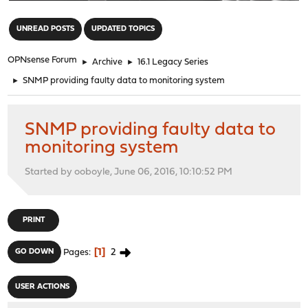
"
UNREAD POSTS
UPDATED TOPICS
OPNsense Forum
►
Archive
►
16.1 Legacy Series
►
SNMP providing faulty data to monitoring system
SNMP providing faulty data to
monitoring system
Started by ooboyle, June 06, 2016, 10:10:52 PM
PRINT
1
2
GO DOWN
Pages
USER ACTIONS