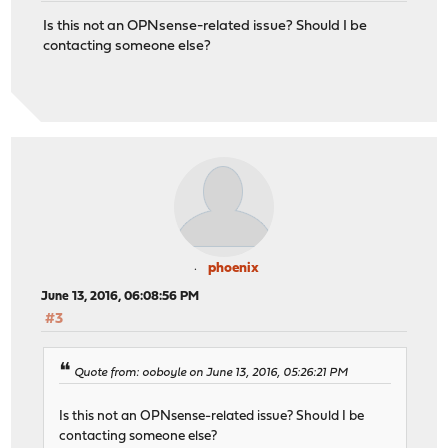
Is this not an OPNsense-related issue? Should I be
contacting someone else?
phoenix
June 13, 2016, 06:08:56 PM
#3
Quote from: ooboyle on June 13, 2016, 05:26:21 PM
Is this not an OPNsense-related issue? Should I be
contacting someone else?