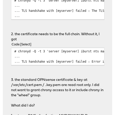
# chronyd -Q -t 3 'server [myserver] iburst nts maxsamp
...
... TLS handshake with [myserver] failed : The TLS conn
...
2. the certificate needs to be the full chain. Without it, I
got
Code
Select
# chronyd -Q -t 3 'server [myserver] iburst nts maxsamp
...
... TLS handshake with [myserver] failed : Error in the
3. the standard OPNsense certificate & key at
/var/etc/cert.pem / ..key.pem are read root only. I did
not want to grant chrony access to it or include chrony in
the "wheel" group.
What did I do?