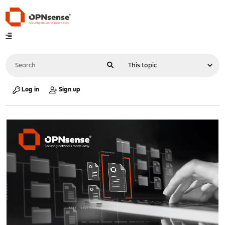
Log in
Sign up