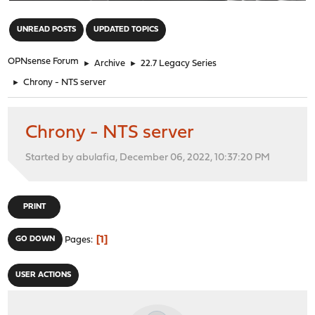
"
UNREAD POSTS
UPDATED TOPICS
OPNsense Forum
►
Archive
►
22.7 Legacy Series
►
Chrony - NTS server
Chrony - NTS server
Started by abulafia, December 06, 2022, 10:37:20 PM
PRINT
1
GO DOWN
Pages
USER ACTIONS