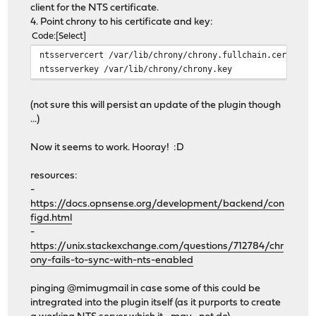
client for the NTS certificate.
4. Point chrony to his certificate and key:
Code
Select
ntsservercert /var/lib/chrony/chrony.fullchain.cer
ntsserverkey /var/lib/chrony/chrony.key
(not sure this will persist an update of the plugin though
...)
Now it seems to work. Hooray! :D
resources:
-
https://docs.opnsense.org/development/backend/con
figd.html
-
https://unix.stackexchange.com/questions/712784/chr
ony-fails-to-sync-with-nts-enabled
pinging @mimugmail in case some of this could be
intregrated into the plugin itself (as it purports to create