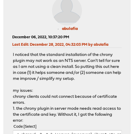
abulafia
December 06, 2022, 10:37:20 PM
Last Edit
: December 28, 2022, 04:32:03 PM by abulafia
I noticed that the standard installation of the chrony
plugin may not work as an NTS server. Can't tell for sure
as I am not using a clean install. So putting this out here
in case (1) it helps someone and/or (2) someone can help
me improve / simplify my setup.
my issues:
chrony clients could not connect because of certificate
errors.
1. the chrony plugin in server mode needs read access to
the certificate and key. Without it, I got the following
error:
Code
Select