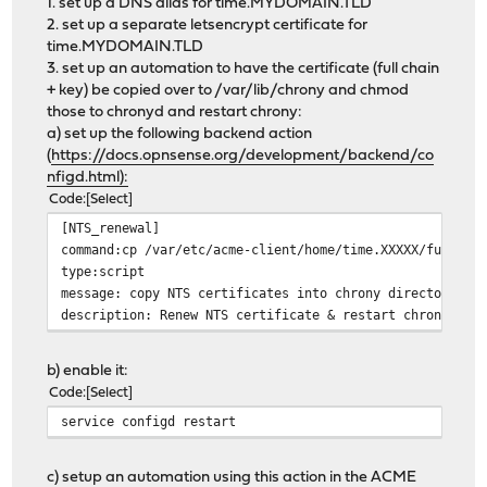
1. set up a DNS alias for time.MYDOMAIN.TLD
2. set up a separate letsencrypt certificate for
time.MYDOMAIN.TLD
3. set up an automation to have the certificate (full chain
+ key) be copied over to /var/lib/chrony and chmod
those to chronyd and restart chrony:
a) set up the following backend action
(
https://docs.opnsense.org/development/backend/co
nfigd.html):
Code
Select
[NTS_renewal]
command:cp /var/etc/acme-client/home/time.XXXXX/fullcha
type:script
message: copy NTS certificates into chrony directory an
description: Renew NTS certificate & restart chrony (al
b) enable it:
Code
Select
service configd restart
c) setup an automation using this action in the ACME