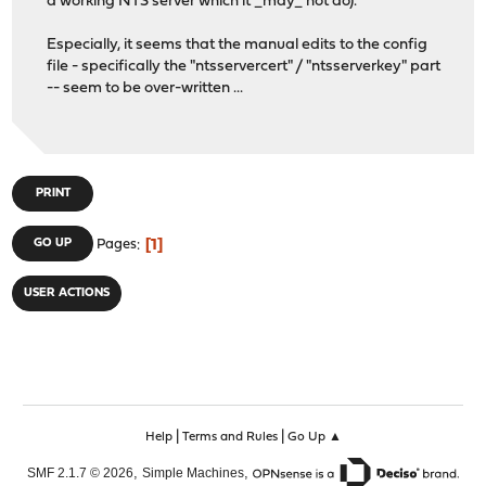
a working NTS server which it _may_ not do).
Especially, it seems that the manual edits to the config
file - specifically the "ntsservercert" / "ntsserverkey" part
-- seem to be over-written ...
PRINT
1
GO UP
Pages
USER ACTIONS
|
|
Help
Terms and Rules
Go Up ▲
,
,
SMF 2.1.7 © 2026
Simple Machines