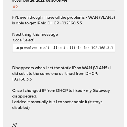
monit-5.32.0 has no upstream equivalent
November 26, 2022, 06:50:03 PM
Checking packages: .
#2
mpd5-5.9_12 has no upstream equivalent
Checking packages: .
FYI, even though I have all the problems - WAN (VLAN5)
ntp-4.2.8p15_5 has no upstream equivalent
is able to get IP via DHCP - 192.168.3.3 .
Checking packages: .
openssh-portable-8.9.p1_4,1 has no upstream equivalent
Next thing, this message
Checking packages: .
Code
Select
openssl-1.1.1s,1 has no upstream equivalent
arpresolve: can't allocate llinfo for 192.168.3.1 on vt
Checking packages: .
openvpn-2.5.8 has no upstream equivalent
Checking packages: .
Disappears when I set the static IP on WAN (VLAN5). I
opnsense-22.7.8 has no upstream equivalent
did set it to the same one as it had from DHCP:
Checking packages: .
192.168.3.3
opnsense-installer-22.1 has no upstream equivalent
Checking packages: .
Once I changed IP from DHCP to fixed - my Gateway
opnsense-lang-22.7.3 has no upstream equivalent
disappeared.
Checking packages: .
I added it manually but I cannot enable it (it stays
opnsense-update-22.7.7 has no upstream equivalent
disabled).
Checking packages: .
pam_opnsense-19.1.3 has no upstream equivalent
Checking packages: .
///
pftop-0.8 has no upstream equivalent