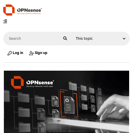
Log in
Sign up