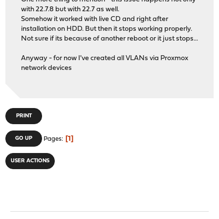
Checking packages: .
with 22.7.8 but with 22.7 as well.
php80-session-8.0.25 has no upstream equivalent
Somehow it worked with live CD and right after
Checking packages: .
installation on HDD. But then it stops working properly.
php80-simplexml-8.0.25 has no upstream equivalent
Not sure if its because of another reboot or it just stops...
Checking packages: .
php80-sockets-8.0.25 has no upstream equivalent
Anyway - for now I've created all VLANs via Proxmox
Checking packages: .
network devices
php80-sqlite3-8.0.25 has no upstream equivalent
Checking packages: .
php80-xml-8.0.25 has no upstream equivalent
Checking packages: .
php80-zlib-8.0.25 has no upstream equivalent
PRINT
Checking packages: .
pkg-1.17.5_1 has no upstream equivalent
Checking packages: .
1
GO UP
Pages
py39-Jinja2-3.1.2 has no upstream equivalent
Checking packages: .
USER ACTIONS
py39-dnspython-2.2.1_1,1 has no upstream equivalent
Checking packages: .
py39-netaddr-0.8.0 has no upstream equivalent
Checking packages: .
py39-requests-2.28.1 has no upstream equivalent
Checking packages: .