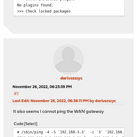
No plugins found.
>>> Check locked packages
No locks found.
>>> Check for missing package dependencies
Checking all packages: .......... done
>>> Check for missing or altered package files
Checking all packages: .......... done
>>> Check for core packages consistency
Core package "opnsense" has 63 dependencies to check.
Checking packages: .
beep-1.0_1 has no upstream equivalent
Checking packages: .
ca_root_nss-3.83 has no upstream equivalent
dariuszszyc
Checking packages: .
November 26, 2022, 06:23:39 PM
choparp-20150613 has no upstream equivalent
#1
Checking packages: .
Last Edit
: November 26, 2022, 06:36:11 PM by dariuszszyc
cpustats-0.1 has no upstream equivalent
Checking packages: .
It also seems I cannot ping the WAN gateway
dhcp6c-20200512_1 has no upstream equivalent
Checking packages: .
Code
Select
dnsmasq-2.87,1 has no upstream equivalent
# /sbin/ping -4 -S '192.168.3.3' -c '3' '192.168.3.1'
Checking packages: .