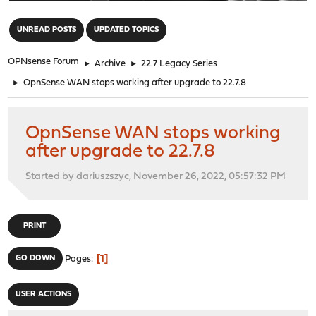
"
UNREAD POSTS
UPDATED TOPICS
OPNsense Forum
►
Archive
►
22.7 Legacy Series
►
OpnSense WAN stops working after upgrade to 22.7.8
OpnSense WAN stops working
after upgrade to 22.7.8
Started by dariuszszyc, November 26, 2022, 05:57:32 PM
PRINT
1
GO DOWN
Pages
USER ACTIONS