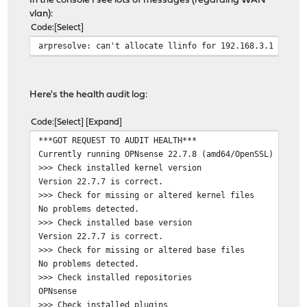
In the console I see lots of messages (regarding WAN
vlan):
Code
Select
arpresolve: can't allocate llinfo for 192.168.3.1 on vt
Here's the health audit log:
Code
Select
Expand
***GOT REQUEST TO AUDIT HEALTH***
Currently running OPNsense 22.7.8 (amd64/OpenSSL) at Sa
>>> Check installed kernel version
Version 22.7.7 is correct.
>>> Check for missing or altered kernel files
No problems detected.
>>> Check installed base version
Version 22.7.7 is correct.
>>> Check for missing or altered base files
No problems detected.
>>> Check installed repositories
OPNsense
>>> Check installed plugins