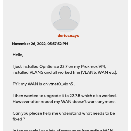
dariuszszyc
November 26, 2022, 05:57:32 PM
Hello,
I just installed OpnSense 22.7 on my Proxmox VM,
installed VLANS and all worked fine (VLANS, WAN etc).
FYI: my WAN is on vtnet0_vlan5 .
I then wanted to upgrade it to 22.7.8 which also worked.
However after reboot my WAN doesn't work anymore.
Can you please help me understand what needs to be
fixed ?