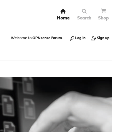
Home
Search
Shop
Welcome to
OPNsense Forum
.
Log in
Sign up