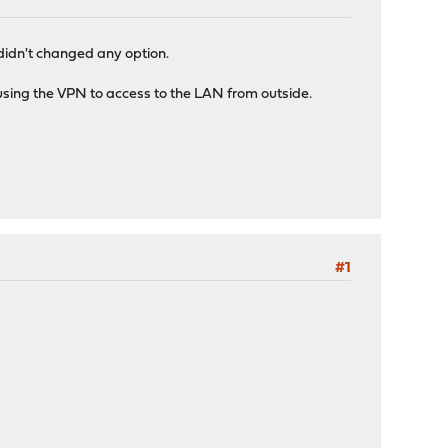
 didn't changed any option.
 using the VPN to access to the LAN from outside.
#1