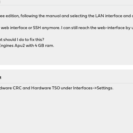
M
 free edition, following the manual and selecting the LAN interface and
e web interface or SSH anymore. I can still reach the web-interface by
should I do to fix this?
 Engines Apu2 with 4 GB ram.
M
Hardware CRC and Hardware TSO under Interfaces->Settings.