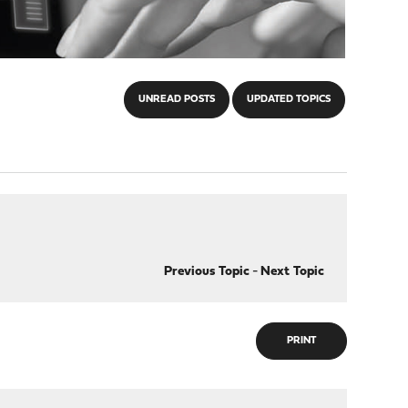
UNREAD POSTS
UPDATED TOPICS
Previous Topic
-
Next Topic
PRINT