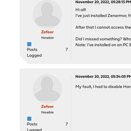
November 20, 2022, 05:28:13 P
Hi all!
I've just installed Zenarmor,
After that I cannot access th
Zofoor
Newbie
Did I missed something? What 
Note: I've installed on an PC
Posts
7
Logged
November 20, 2022, 05:34:05 P
My fault, I had to disable 
Zofoor
Newbie
Posts
7
Logged