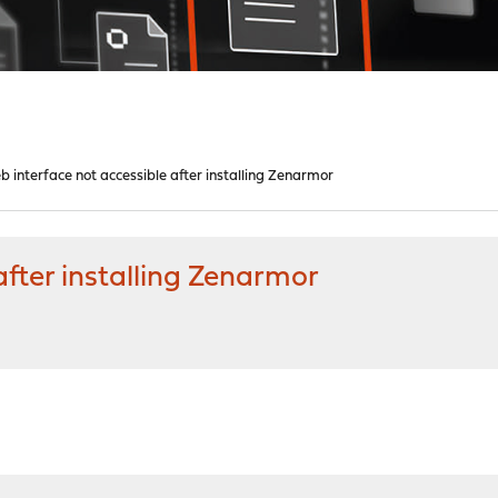
 interface not accessible after installing Zenarmor
after installing Zenarmor