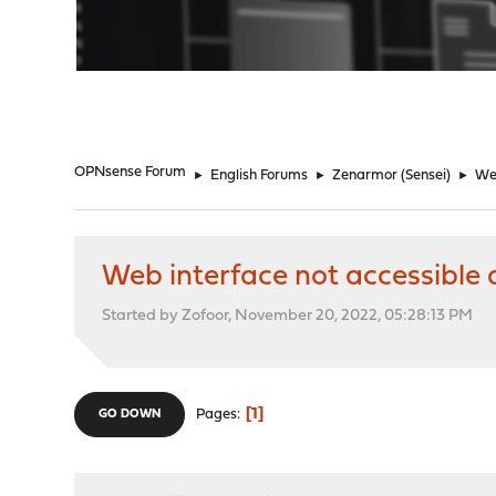
"
OPNsense Forum
►
English Forums
►
Zenarmor (Sensei)
►
Web
Web interface not accessible 
Started by Zofoor, November 20, 2022, 05:28:13 PM
1
Pages
GO DOWN