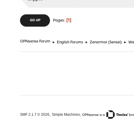
1
Pages
GO UP
OPNsense Forum
►
English Forums
►
Zenarmor (Sensei)
►
Web
,
,
SMF 2.1.7 © 2026
Simple Machines