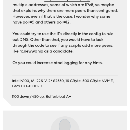
multiple addresses, some of which are IPv6, so maybe
that explains why there are more peers than configured.
However, even if that is the case, I wonder why some
have poll=9 and others poll=12.
You could try to use the IPs directly in the config to rule
out DNS. Other than that, you would have to look
through the code to see if any scripts add more peers,
like rc.newwanip as a candidate.
Or you could increase ntpd logging for any hints.
Intel N100, 4* I226-V, 2* 82559, 16 GByte, 500 GByte NVME,
Leox LXT-010H-D
1100 down / 450 up
,
Bufferbloat A+