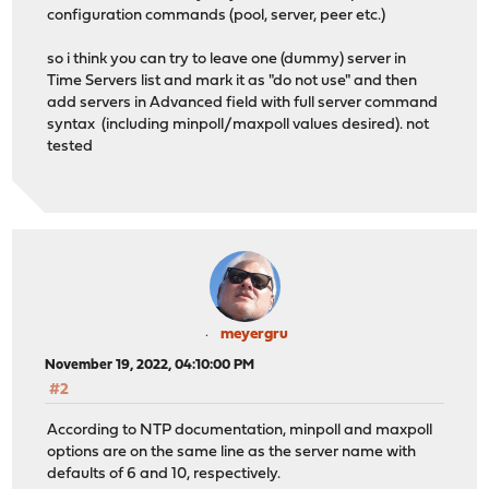
configuration commands (pool, server, peer etc.)
so i think you can try to leave one (dummy) server in
Time Servers list and mark it as "do not use" and then
add servers in Advanced field with full server command
syntax (including minpoll/maxpoll values desired). not
tested
meyergru
November 19, 2022, 04:10:00 PM
#2
According to NTP documentation, minpoll and maxpoll
options are on the same line as the server name with
defaults of 6 and 10, respectively.