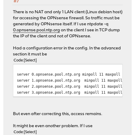
#7
There is no NAT and only 1 LAN client (Linux debian host)
for accessing the OPNsense firewall. So traffic must be
generated by OPNsense itself. If I use ntpdate -q
0.opnsense.pool.ntp.org
on the client I see in TCP dump
the IP of the client and not of OPNsense.
Had a configuration error in the config. In the advanced
section it must be
Code
Select
server 0.opnsense.pool.ntp.org minpoll 11 maxpoll 12 pr
server 1.opnsense.pool.ntp.org minpoll 11 maxpoll 12
server 2.opnsense.pool.ntp.org minpoll 11 maxpoll 12
server 3.opnsense.pool.ntp.org minpoll 11 maxpoll 12
But even after correcting this, access remains.
It might be even another problem. If I use
Code
Select