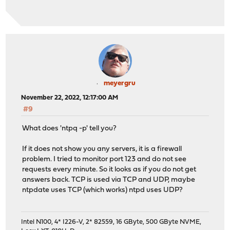
meyergru
November 22, 2022, 12:17:00 AM
#9
What does 'ntpq -p' tell you?
If it does not show you any servers, it is a firewall
problem. I tried to monitor port 123 and do not see
requests every minute. So it looks as if you do not get
answers back. TCP is used via TCP and UDP, maybe
ntpdate uses TCP (which works) ntpd uses UDP?
Intel N100, 4* I226-V, 2* 82559, 16 GByte, 500 GByte NVME,