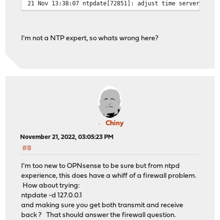
21 Nov 13:38:07 ntpdate[72851]: adjust time server 131.
I'm not a NTP expert, so whats wrong here?
Chiny
November 21, 2022, 03:05:23 PM
#8
I'm too new to OPNsense to be sure but from ntpd
experience, this does have a whiff of a firewall problem.
How about trying:
ntpdate -d 127.0.0.1
and making sure you get both transmit and receive
back ? That should answer the firewall question.