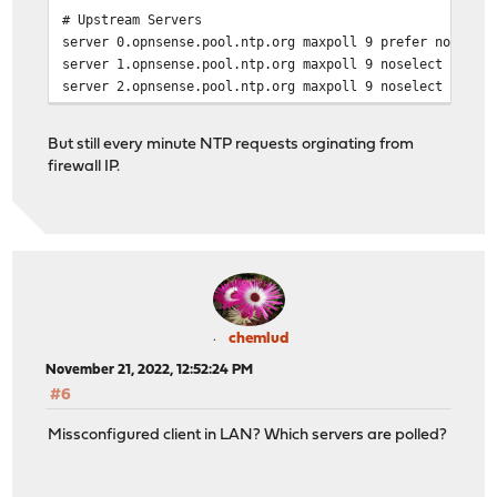
# Upstream Servers
server 0.opnsense.pool.ntp.org maxpoll 9 prefer noselec
server 1.opnsense.pool.ntp.org maxpoll 9 noselect
server 2.opnsense.pool.ntp.org maxpoll 9 noselect
server 3.opnsense.pool.ntp.org maxpoll 9 noselect
But still every minute NTP requests orginating from
firewall IP.
disable monitor
statsdir /var/log/ntp
logconfig =syncall +clockall
driftfile /var/db/ntpd.drift
restrict default kod limited nomodify nopeer notrap
restrict -6 default kod limited nomodify nopeer notrap
chemlud
# custom options
November 21, 2022, 12:52:24 PM
0.opnsense.pool.ntp.org minpoll 11 maxpoll 12 prefer
#6
1.opnsense.pool.ntp.org minpoll 11 maxpoll 12
2.opnsense.pool.ntp.org minpoll 11 maxpoll 12
Missconfigured client in LAN? Which servers are polled?
3.opnsense.pool.ntp.org minpoll 11 maxpoll 12