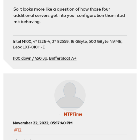
So it looks more like a question of how those four
additional servers get into your configuration than ntpd
misbehaving.
Intel N100, 4* I226-V, 2* 82559, 16 GByte, 500 GByte NVME,
Leox LXT-010H-D
1100 down / 450 up
,
Bufferbloat A+
NTPTime
November 22, 2022, 05:17:40 PM
#12