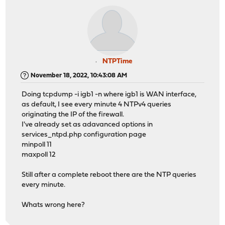
NTPTime
November 18, 2022, 10:43:08 AM
Doing tcpdump -i igb1 -n where igb1 is WAN interface,
as default, I see every minute 4 NTPv4 queries
originating the IP of the firewall.
I've already set as adavanced options in
services_ntpd.php configuration page
minpoll 11
maxpoll 12
Still after a complete reboot there are the NTP queries
every minute.
Whats wrong here?