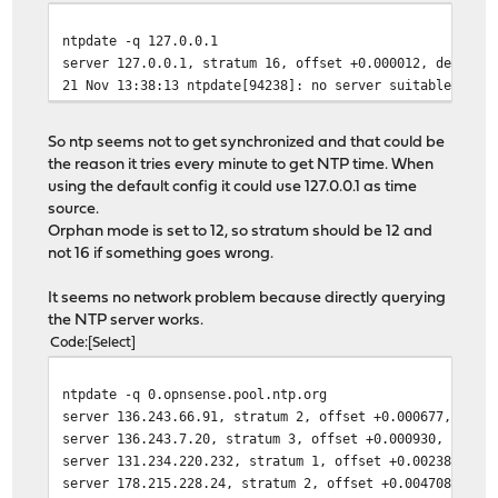
ntpdate -q 127.0.0.1
server 127.0.0.1, stratum 16, offset +0.000012, delay 0
21 Nov 13:38:13 ntpdate[94238]: no server suitable for 
So ntp seems not to get synchronized and that could be
the reason it tries every minute to get NTP time. When
using the default config it could use 127.0.0.1 as time
source.
Orphan mode is set to 12, so stratum should be 12 and
not 16 if something goes wrong.
It seems no network problem because directly querying
the NTP server works.
Code
Select
ntpdate -q 0.opnsense.pool.ntp.org
server 136.243.66.91, stratum 2, offset +0.000677, dela
server 136.243.7.20, stratum 3, offset +0.000930, delay
server 131.234.220.232, stratum 1, offset +0.002389, de
server 178.215.228.24, stratum 2, offset +0.004708, del