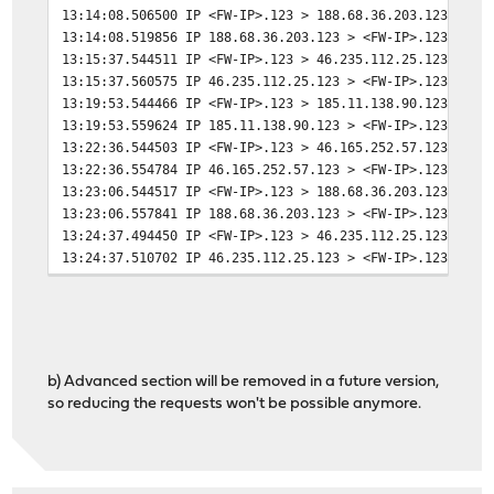
13:14:08.506500 IP <FW-IP>.123 > 188.68.36.203.123: NTP
13:14:08.519856 IP 188.68.36.203.123 > <FW-IP>.123: NTP
13:15:37.544511 IP <FW-IP>.123 > 46.235.112.25.123: NTP
13:15:37.560575 IP 46.235.112.25.123 > <FW-IP>.123: NTP
13:19:53.544466 IP <FW-IP>.123 > 185.11.138.90.123: NTP
13:19:53.559624 IP 185.11.138.90.123 > <FW-IP>.123: NTP
13:22:36.544503 IP <FW-IP>.123 > 46.165.252.57.123: NTP
13:22:36.554784 IP 46.165.252.57.123 > <FW-IP>.123: NTP
13:23:06.544517 IP <FW-IP>.123 > 188.68.36.203.123: NTP
13:23:06.557841 IP 188.68.36.203.123 > <FW-IP>.123: NTP
13:24:37.494450 IP <FW-IP>.123 > 46.235.112.25.123: NTP
13:24:37.510702 IP 46.235.112.25.123 > <FW-IP>.123: NTP
13:28:44.544531 IP <FW-IP>.123 > 185.11.138.90.123: NTP
13:28:44.559751 IP 185.11.138.90.123 > <FW-IP>.123: NTP
13:31:27.513172 IP <FW-IP>.123 > 46.165.252.57.123: NTP
13:31:27.523540 IP 46.165.252.57.123 > <FW-IP>.123: NTP
13:31:51.493193 IP <FW-IP>.123 > 188.68.36.203.123: NTP
b) Advanced section will be removed in a future version,
13:31:51.506546 IP 188.68.36.203.123 > <FW-IP>.123: NTP
so reducing the requests won't be possible anymore.
13:33:16.544532 IP <FW-IP>.123 > 46.235.112.25.123: NTP
13:33:16.560865 IP 46.235.112.25.123 > <FW-IP>.123: NTP
13:37:47.517137 IP <FW-IP>.123 > 185.11.138.90.123: NTP
13:37:47.532543 IP 185.11.138.90.123 > <FW-IP>.123: NTP