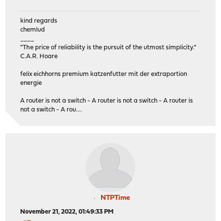
kind regards
chemlud
____
"The price of reliability is the pursuit of the utmost simplicity."
C.A.R. Hoare
felix eichhorns premium katzenfutter mit der extraportion
energie
A router is not a switch - A router is not a switch - A router is
not a switch - A rou....
NTPTime
November 21, 2022, 01:49:33 PM