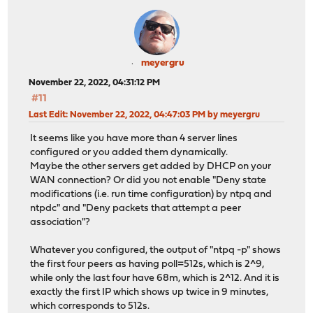
13:40:20.534140 IP <FW-IP>.123 > 46.165.252.57.123: NTP
13:40:20.544507 IP 46.165.252.57.123 > <FW-IP>.123: NTP
13:40:30.487396 IP <FW-IP>.123 > 188.68.36.203.123: NTP
13:40:30.501628 IP 188.68.36.203.123 > <FW-IP>.123: NTP
13:41:29.498253 IP <FW-IP>.123 > 3.64.117.201.123: NTPv
meyergru
13:41:29.513046 IP 3.64.117.201.123 > <FW-IP>.123: NTPv
November 22, 2022, 04:31:12 PM
13:42:16.505121 IP <FW-IP>.123 > 46.235.112.25.123: NTP
#11
13:42:16.521219 IP 46.235.112.25.123 > <FW-IP>.123: NTP
13:43:55.484145 IP <FW-IP>.123 > 129.70.132.35.123: NTP
Last Edit
: November 22, 2022, 04:47:03 PM by meyergru
13:43:55.504680 IP 129.70.132.35.123 > <FW-IP>.123: NTP
It seems like you have more than 4 server lines
13:45:03.544527 IP <FW-IP>.123 > 136.243.229.3.123: NTP
configured or you added them dynamically.
13:45:03.559226 IP 136.243.229.3.123 > <FW-IP>.123: NTP
Maybe the other servers get added by DHCP on your
WAN connection? Or did you not enable "Deny state
modifications (i.e. run time configuration) by ntpq and
ntpdc" and "Deny packets that attempt a peer
association"?
Whatever you configured, the output of "ntpq -p" shows
the first four peers as having poll=512s, which is 2^9,
while only the last four have 68m, which is 2^12. And it is
exactly the first IP which shows up twice in 9 minutes,
which corresponds to 512s.