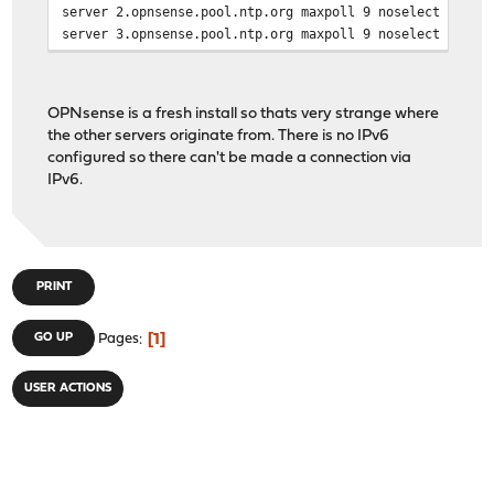
server 2.opnsense.pool.ntp.org maxpoll 9 noselect
server 3.opnsense.pool.ntp.org maxpoll 9 noselect
disable monitor
OPNsense is a fresh install so thats very strange where
statsdir /var/log/ntp
the other servers originate from. There is no IPv6
logconfig =syncall +clockall
configured so there can't be made a connection via
driftfile /var/db/ntpd.drift
IPv6.
restrict default kod limited nomodify nopeer notrap
restrict -6 default kod limited nomodify nopeer notrap
# custom options
PRINT
server 0.opnsense.pool.ntp.org minpoll 11 maxpoll 12 pr
server 1.opnsense.pool.ntp.org minpoll 11 maxpoll 12
1
GO UP
Pages
server 2.opnsense.pool.ntp.org minpoll 11 maxpoll 12
server 3.opnsense.pool.ntp.org minpoll 11 maxpoll 12
USER ACTIONS