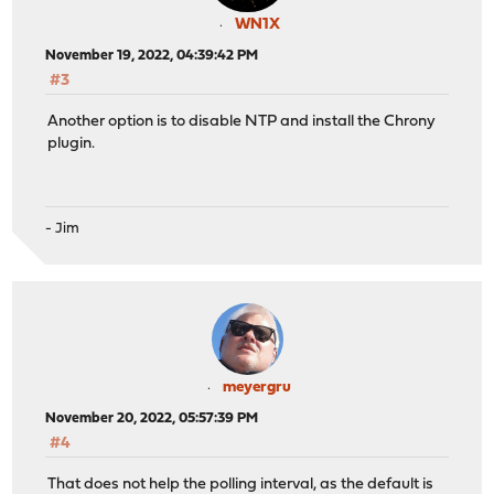
WN1X
November 19, 2022, 04:39:42 PM
#3
Another option is to disable NTP and install the Chrony
plugin.
- Jim
meyergru
November 20, 2022, 05:57:39 PM
#4
That does not help the polling interval, as the default is