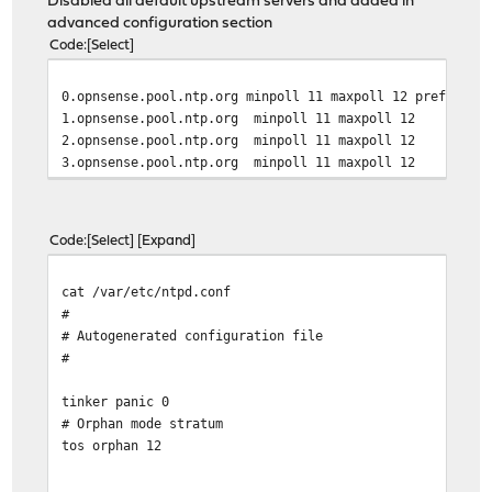
Disabled all default upstream servers and added in
advanced configuration section
Code
Select
0.opnsense.pool.ntp.org minpoll 11 maxpoll 12 prefer
1.opnsense.pool.ntp.org minpoll 11 maxpoll 12
2.opnsense.pool.ntp.org minpoll 11 maxpoll 12
3.opnsense.pool.ntp.org minpoll 11 maxpoll 12
Code
Select
Expand
cat /var/etc/ntpd.conf
#
# Autogenerated configuration file
#
tinker panic 0
# Orphan mode stratum
tos orphan 12