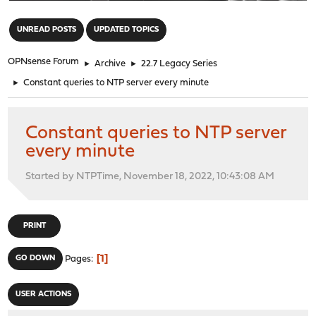
"
UNREAD POSTS
UPDATED TOPICS
OPNsense Forum
►
Archive
►
22.7 Legacy Series
►
Constant queries to NTP server every minute
Constant queries to NTP server
every minute
Started by NTPTime, November 18, 2022, 10:43:08 AM
PRINT
1
GO DOWN
Pages
USER ACTIONS