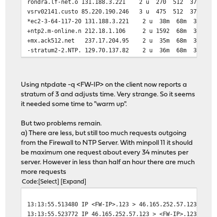
rondra.lf-net.o 131.188.3.221 2 u 270 512 377 1
vsrv02141.custo 85.220.190.246 3 u 475 512 377 
*ec2-3-64-117-20 131.188.3.221 2 u 38m 68m 377 
+ntp2.m-online.n 212.18.1.106 2 u 1592 68m 377 
+mx.ack512.net 237.17.204.95 2 u 35m 68m 377 
-stratum2-2.NTP. 129.70.137.82 2 u 36m 68m 377 
Using ntpdate -q <FW-IP> on the client now reports a
stratum of 3 and adjusts time. Very strange. So it seems
it needed some time to "warm up".
But two problems remain.
a) There are less, but still too much requests outgoing
from the Firewall to NTP Server. With minpoll 11 it should
be maximum one request about every 34 minutes per
server. However in less than half an hour there are much
more requests
Code
Select
Expand
13:13:55.513480 IP <FW-IP>.123 > 46.165.252.57.123: NTP
13:13:55.523772 IP 46.165.252.57.123 > <FW-IP>.123: NTP