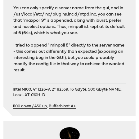
You can only specify a server name from the gui, and in
/usr/local/etc/inc/plugins.inc.d/ntpd.inc, you can see
that "maxpoll 9" is appended, along with iburst, prefer
and noselect options. Thus, minpoll ist kept at its default
of 6 (64s), which is what you see.
I tried to append " minpoll 8" directly to the server name
- this comes out differently than expected (exposing an
interesting bug in the GUI), but you could probably
modify the config file in that way to achieve the wanted
result.
Intel N100, 4* I226-V, 2* 82559, 16 GByte, 500 GByte NVME,
Leox LXT-010H-D
1100 down / 450 up
,
Bufferbloat A+