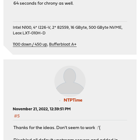
64 seconds for chrony as well.
Intel N100, 4* I226-V, 2* 82559, 16 GByte, 500 GByte NVME,
Leox LXT-010H-D
1100 down / 450 up
,
Bufferbloat A+
NTPTime
November 21, 2022, 12:39:51 PM
#5
Thanks for the ideas. Don't seem to work :'(