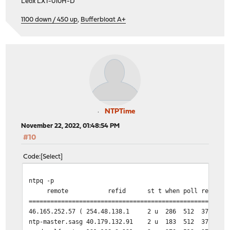
Leox LXT-010H-D
1100 down / 450 up
,
Bufferbloat A+
NTPTime
November 22, 2022, 01:48:54 PM
#10
Code
Select
ntpq -p
remote refid st t when poll reach dela
=======================================================
46.165.252.57 ( 254.48.138.1 2 u 286 512 377 1
ntp-master.sasg 40.179.132.91 2 u 183 512 377 1