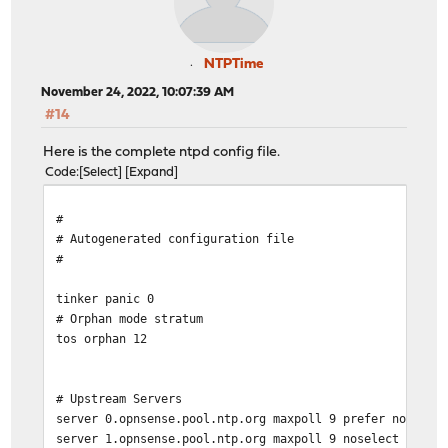
NTPTime
November 24, 2022, 10:07:39 AM
#14
Here is the complete ntpd config file.
Code
Select
Expand
#
# Autogenerated configuration file
#
tinker panic 0
# Orphan mode stratum
tos orphan 12
# Upstream Servers
server 0.opnsense.pool.ntp.org maxpoll 9 prefer noselec
server 1.opnsense.pool.ntp.org maxpoll 9 noselect