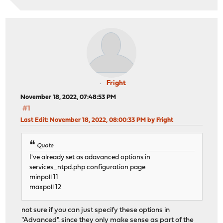
Fright
November 18, 2022, 07:48:53 PM
#1
Last Edit
: November 18, 2022, 08:00:33 PM by Fright
Quote
I've already set as adavanced options in
services_ntpd.php configuration page
minpoll 11
maxpoll 12
not sure if you can just specify these options in
"Advanced". since they only make sense as part of the