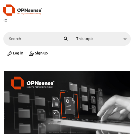
Log in
Sign up