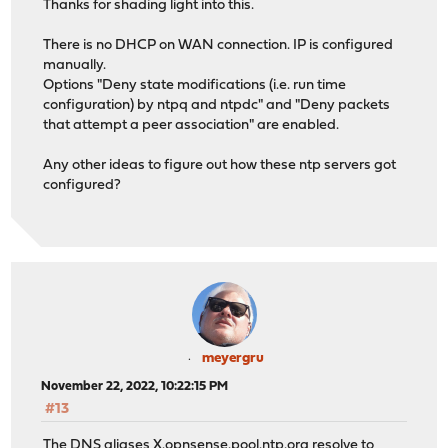
Thanks for shading light into this.
There is no DHCP on WAN connection. IP is configured
manually.
Options "Deny state modifications (i.e. run time
configuration) by ntpq and ntpdc" and "Deny packets
that attempt a peer association" are enabled.
Any other ideas to figure out how these ntp servers got
configured?
meyergru
November 22, 2022, 10:22:15 PM
#13
The DNS aliases
X.opnsense.pool.ntp.org
resolve to