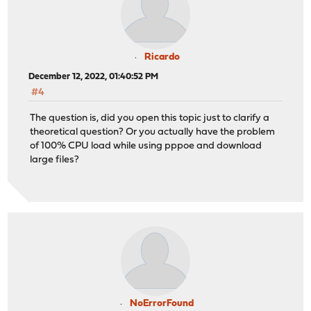
Ricardo
December 12, 2022, 01:40:52 PM
#4
The question is, did you open this topic just to clarify a
theoretical question? Or you actually have the problem
of 100% CPU load while using pppoe and download
large files?
NoErrorFound