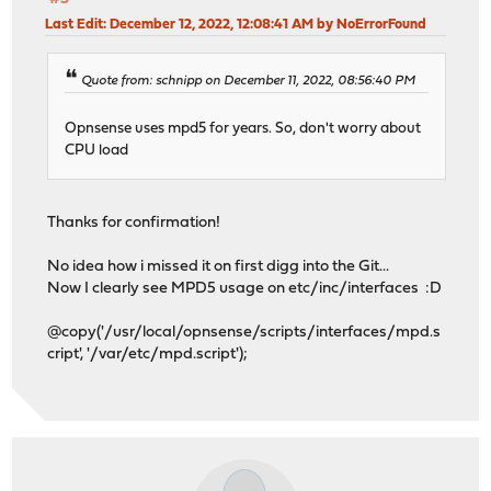
Last Edit
: December 12, 2022, 12:08:41 AM by NoErrorFound
Quote from: schnipp on December 11, 2022, 08:56:40 PM
Opnsense uses mpd5 for years. So, don't worry about
CPU load
Thanks for confirmation!
No idea how i missed it on first digg into the Git...
Now I clearly see MPD5 usage on etc/inc/interfaces :D
@copy('/usr/local/opnsense/scripts/interfaces/mpd.s
cript', '/var/etc/mpd.script');