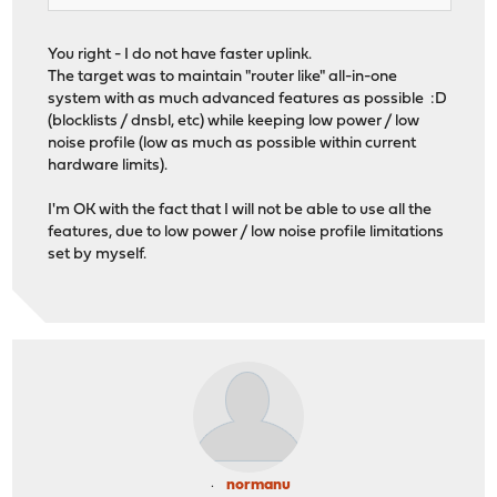
You right - I do not have faster uplink.
The target was to maintain "router like" all-in-one
system with as much advanced features as possible :D
(blocklists / dnsbl, etc) while keeping low power / low
noise profile (low as much as possible within current
hardware limits).
I'm OK with the fact that I will not be able to use all the
features, due to low power / low noise profile limitations
set by myself.
normanu