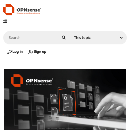
Log in
Sign up