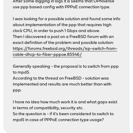
After some digging in logs it is seems that OPNsense
use ppp based config with PPPoE connection type.
I was looking for a possible solution and found some info
about implementation of the ppp that requires high
clock CPU, in order to push 1 Gbps and above.
Then I discovered a post on a FreeBSD forum with an
exact definition of the problem and possible solution:
https://forums.freebsd.org/threads/isp-switch-from-
cable-dhcp-to-fiber-pppoe.85546/
Generally speaking - the proposal is to switch from ppp
to mpd5.
According to the thread on FreeBSD - solution was
implemented and results are much better than with
ppp.
I have no idea how much work it is and what gaps exist
in terms of compatibility, security etc.
So the question is - if it's been considered to switch to
mpd5 in case of PPPoE connection type usage?