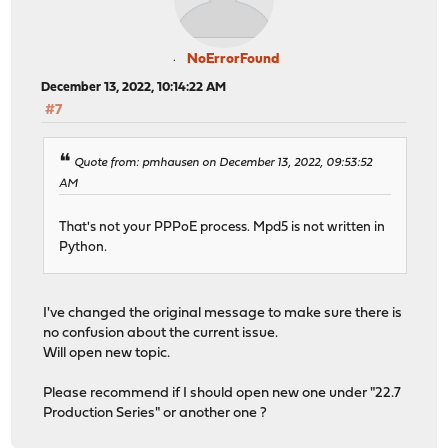
NoErrorFound
December 13, 2022, 10:14:22 AM
#7
Quote from: pmhausen on December 13, 2022, 09:53:52
AM
That's not your PPPoE process. Mpd5 is not written in
Python.
I've changed the original message to make sure there is
no confusion about the current issue.
Will open new topic.
Please recommend if I should open new one under "22.7
Production Series" or another one ?