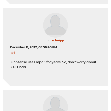
schnipp
December 11, 2022, 08:56:40 PM
#1
Opnsense uses mpd5 for years. So, don't worry about
CPU load