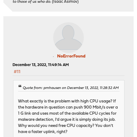
to those of us who do.
(Isaac Asimov)
NoErrorFound
December 13, 2022, 11:49:14 AM
#11
Quote from: pmhausen on December 13, 2022, 11:28:32 AM
What exactly is the problem with high CPU usage? If
the hardware in question can push 900 Mbit/s over a
1 G link and uses most of the available CPU cycles for
malware detection, I'd argue it is simply doing its job.
Why would you need free CPU capacity? You don't
have a faster uplink, right?