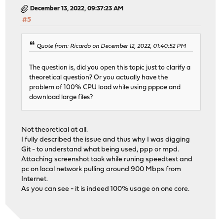
December 13, 2022, 09:37:23 AM
#5
Quote from: Ricardo on December 12, 2022, 01:40:52 PM
The question is, did you open this topic just to clarify a
theoretical question? Or you actually have the
problem of 100% CPU load while using pppoe and
download large files?
Not theoretical at all.
I fully described the issue and thus why I was digging
Git - to understand what being used, ppp or mpd.
Attaching screenshot took while runing speedtest and
pc on local network pulling around 900 Mbps from
Internet.
As you can see - it is indeed 100% usage on one core.