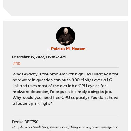
Patrick M. Hausen
December 13, 2022, 11:28:32 AM
#10
What exactly is the problem with high CPU usage? If the
hardware in question can push 900 Mbit/s over a 1 G
link and uses most of the available CPU cycles for
malware detection, I'd argue it is simply doing its job.
Why would you need free CPU capacity? You don't have
a faster uplink, right?
Deciso DEC750
People who think they know everything are a great annoyance