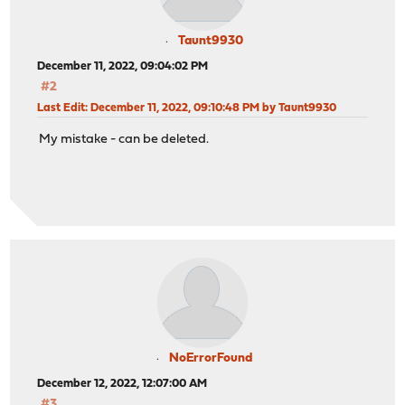
Taunt9930
December 11, 2022, 09:04:02 PM
#2
Last Edit
: December 11, 2022, 09:10:48 PM by Taunt9930
My mistake - can be deleted.
NoErrorFound
December 12, 2022, 12:07:00 AM
#3