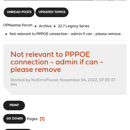
"
UNREAD POSTS
UPDATED TOPICS
OPNsense Forum
►
Archive
►
22.7 Legacy Series
►
Not relevant to PPPOE connection - admin if can - please remove
Not relevant to PPPOE
connection - admin if can -
please remove
Started by NoErrorFound, November 04, 2022, 07:39:37
PM
PRINT
1
GO DOWN
Pages