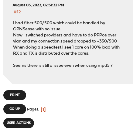
August 03, 2023, 02:31:32 PM
#12
I had fiber 500/500 which could be handled by
OPNSense with no issue.
Now I switched providers and have to do PPPoe over
vlan and my connection speed dropped to ~330/500
When doing a speedtest I see 1 core on 100% load with
RX and TX is distributed over the cores.
Seems there is still a issue even when using mpd5 ?
PRINT
1
GO UP
Pages
USER ACTIONS