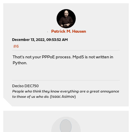
Patrick M. Hausen
December 13, 2022, 09:53:52 AM
#6
That's not your PPPoE process. Mpd5 is not written in
Python.
Deciso DEC750
People who think they know everything are a great annoyance
to those of us who do.
(Isaac Asimov)