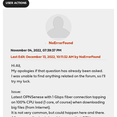
USER ACTIONS
NoErrorFound
November 04, 2022, 07:39:37 PM
Last Edit
: December 13, 2022, 10:11:32 AM by NoErrorFound
Hi All,
My apologies if that question has already been asked.
I was unable to find anything related on the forum, so I'll
try my luck.
Issue:
Latest OPNSenese with 1 Gbps fiber connection topping
on 100% CPU load (1 core, of course) when downloading
big files (from Internet).
It is not very common, but could happen here and there.