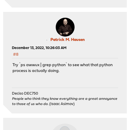
Patrick M. Hausen
December 13, 2022, 10:26:03 AM
#8
Try `ps awwux | grep python` to see what that python
process is actually doing.
Deciso DEC750
People who think they know everything are a great annoyance
to those of us who do.
(Isaac Asimov)