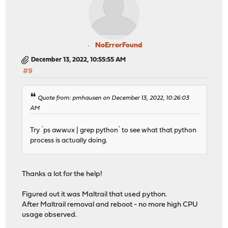
NoErrorFound
December 13, 2022, 10:55:55 AM
#9
Quote from: pmhausen on December 13, 2022, 10:26:03
AM
Try `ps awwux | grep python` to see what that python
process is actually doing.
Thanks a lot for the help!
Figured out it was Maltrail that used python.
After Maltrail removal and reboot - no more high CPU
usage observed.