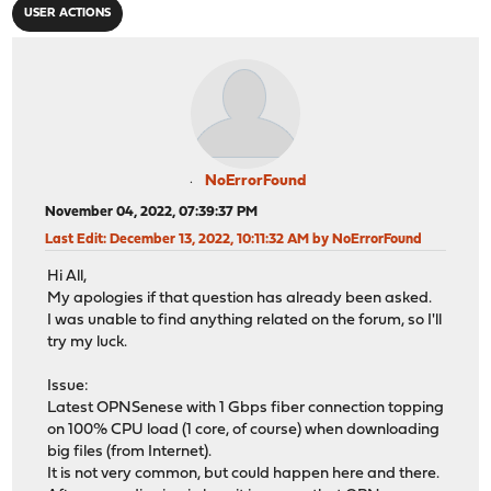
USER ACTIONS
NoErrorFound
November 04, 2022, 07:39:37 PM
Last Edit
: December 13, 2022, 10:11:32 AM by NoErrorFound
Hi All,
My apologies if that question has already been asked.
I was unable to find anything related on the forum, so I'll
try my luck.
Issue:
Latest OPNSenese with 1 Gbps fiber connection topping
on 100% CPU load (1 core, of course) when downloading
big files (from Internet).
It is not very common, but could happen here and there.