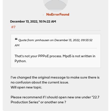
NoErrorFound
December 13, 2022, 10:14:22 AM
#7
Quote from: pmhausen on December 13, 2022, 09:53:52
AM
That's not your PPPoE process. Mpd5 is not written in
Python.
I've changed the original message to make sure there is
no confusion about the current issue.
Will open new topic.
Please recommend if I should open new one under "22.7
Production Series" or another one ?