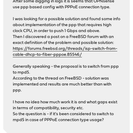
After some digging in logs it is seems that OPNsense
use ppp based config with PPPoE connection type.
I was looking for a possible solution and found some info
about implementation of the ppp that requires high
clock CPU, in order to push 1 Gbps and above.
Then I discovered a post on a FreeBSD forum with an
exact definition of the problem and possible solution:
https://forums.freebsd.org/threads/isp-switch-from-
cable-dhcp-to-fiber-pppoe.85546/
Generally speaking - the proposal is to switch from ppp
to mpd5.
According to the thread on FreeBSD - solution was
implemented and results are much better than with
ppp.
I have no idea how much work it is and what gaps exist
in terms of compatibility, security etc.
So the question is - if it's been considered to switch to
mpd5 in case of PPPoE connection type usage?