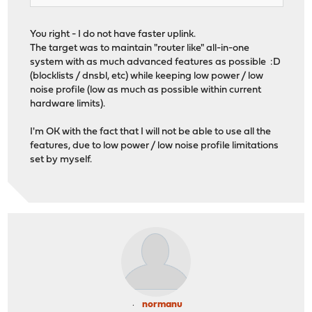
You right - I do not have faster uplink.
The target was to maintain "router like" all-in-one
system with as much advanced features as possible :D
(blocklists / dnsbl, etc) while keeping low power / low
noise profile (low as much as possible within current
hardware limits).
I'm OK with the fact that I will not be able to use all the
features, due to low power / low noise profile limitations
set by myself.
normanu