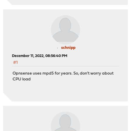
schnipp
December 11, 2022, 08:56:40 PM
#1
Opnsense uses mpd5 for years. So, don't worry about
CPU load