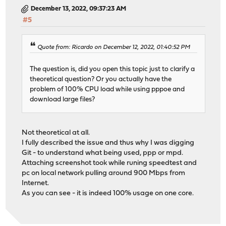
December 13, 2022, 09:37:23 AM
#5
Quote from: Ricardo on December 12, 2022, 01:40:52 PM
The question is, did you open this topic just to clarify a
theoretical question? Or you actually have the
problem of 100% CPU load while using pppoe and
download large files?
Not theoretical at all.
I fully described the issue and thus why I was digging
Git - to understand what being used, ppp or mpd.
Attaching screenshot took while runing speedtest and
pc on local network pulling around 900 Mbps from
Internet.
As you can see - it is indeed 100% usage on one core.