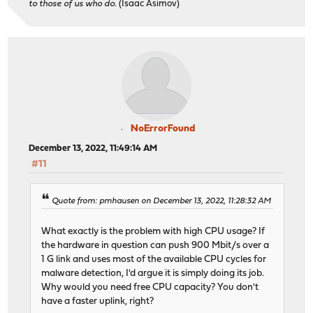
to those of us who do.
(Isaac Asimov)
NoErrorFound
December 13, 2022, 11:49:14 AM
#11
Quote from: pmhausen on December 13, 2022, 11:28:32 AM
What exactly is the problem with high CPU usage? If
the hardware in question can push 900 Mbit/s over a
1 G link and uses most of the available CPU cycles for
malware detection, I'd argue it is simply doing its job.
Why would you need free CPU capacity? You don't
have a faster uplink, right?