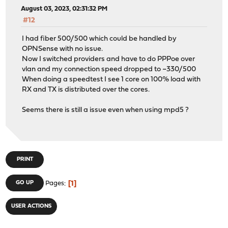
August 03, 2023, 02:31:32 PM
#12
I had fiber 500/500 which could be handled by
OPNSense with no issue.
Now I switched providers and have to do PPPoe over
vlan and my connection speed dropped to ~330/500
When doing a speedtest I see 1 core on 100% load with
RX and TX is distributed over the cores.
Seems there is still a issue even when using mpd5 ?
PRINT
1
GO UP
Pages
USER ACTIONS