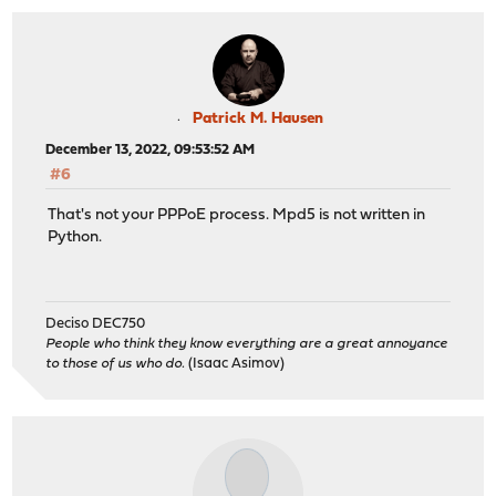
Patrick M. Hausen
December 13, 2022, 09:53:52 AM
#6
That's not your PPPoE process. Mpd5 is not written in
Python.
Deciso DEC750
People who think they know everything are a great annoyance
to those of us who do.
(Isaac Asimov)