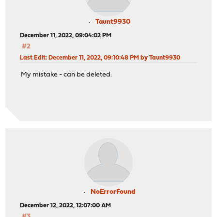
Taunt9930
December 11, 2022, 09:04:02 PM
#2
Last Edit
: December 11, 2022, 09:10:48 PM by Taunt9930
My mistake - can be deleted.
NoErrorFound
December 12, 2022, 12:07:00 AM
#3