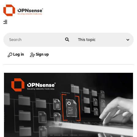
Log in
Sign up