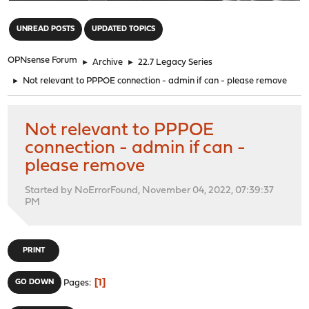
"
UNREAD POSTS
UPDATED TOPICS
OPNsense Forum
►
Archive
►
22.7 Legacy Series
►
Not relevant to PPPOE connection - admin if can - please remove
Not relevant to PPPOE
connection - admin if can -
please remove
Started by NoErrorFound, November 04, 2022, 07:39:37
PM
PRINT
1
GO DOWN
Pages