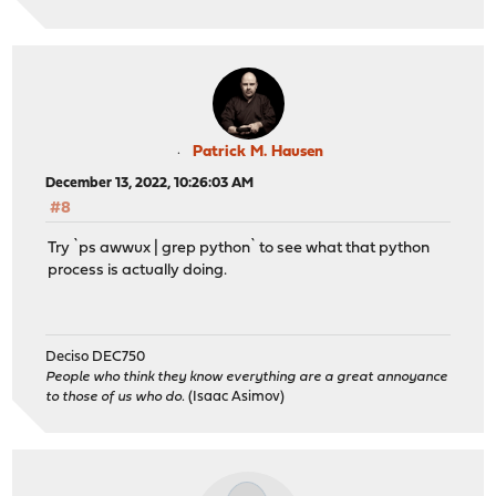
Patrick M. Hausen
December 13, 2022, 10:26:03 AM
#8
Try `ps awwux | grep python` to see what that python
process is actually doing.
Deciso DEC750
People who think they know everything are a great annoyance
to those of us who do.
(Isaac Asimov)