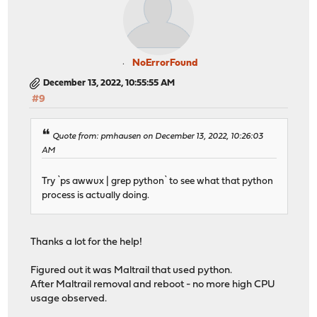
NoErrorFound
December 13, 2022, 10:55:55 AM
#9
Quote from: pmhausen on December 13, 2022, 10:26:03
AM
Try `ps awwux | grep python` to see what that python
process is actually doing.
Thanks a lot for the help!
Figured out it was Maltrail that used python.
After Maltrail removal and reboot - no more high CPU
usage observed.