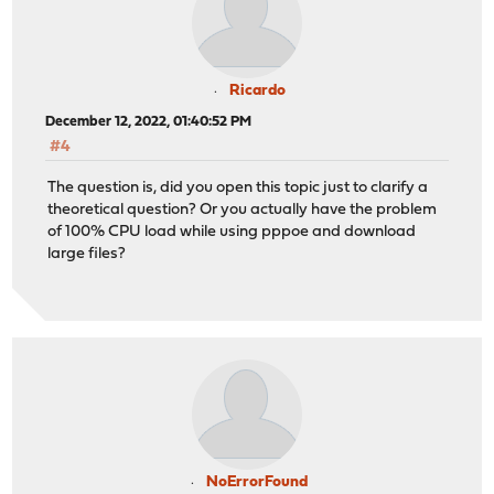
Ricardo
December 12, 2022, 01:40:52 PM
#4
The question is, did you open this topic just to clarify a
theoretical question? Or you actually have the problem
of 100% CPU load while using pppoe and download
large files?
NoErrorFound