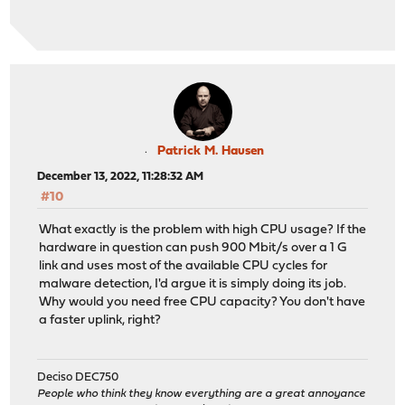
Patrick M. Hausen
December 13, 2022, 11:28:32 AM
#10
What exactly is the problem with high CPU usage? If the
hardware in question can push 900 Mbit/s over a 1 G
link and uses most of the available CPU cycles for
malware detection, I'd argue it is simply doing its job.
Why would you need free CPU capacity? You don't have
a faster uplink, right?
Deciso DEC750
People who think they know everything are a great annoyance