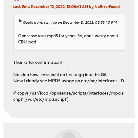
Last Edit
: December 12, 2022, 12:08:41 AM by NoErrorFound
Quote from: schnipp on December 11, 2022, 08:56:40 PM
Opnsense uses mpd5 for years. So, don't worry about
CPU load
Thanks for confirmation!
No idea how i missed it on first digg into the Git...
Now I clearly see MPD5 usage on etc/inc/interfaces :D
@copy('/usr/local/opnsense/scripts/interfaces/mpd.s
cript', '/var/etc/mpd.script');