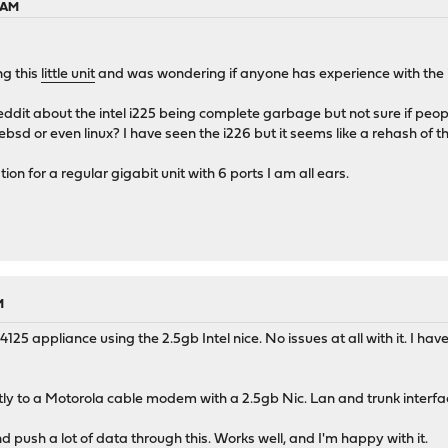
5 AM
ng this
little unit
and was wondering if anyone has experience with the in
reddit about the intel i225 being complete garbage but not sure if pe
bsd or even linux? I have seen the i226 but it seems like a rehash of th
n for a regular gigabit unit with 6 ports I am all ears.
M
4125 appliance using the 2.5gb Intel nice. No issues at all with it. I ha
ly to a Motorola cable modem with a 2.5gb Nic. Lan and trunk interfac
d push a lot of data through this. Works well, and I'm happy with it.