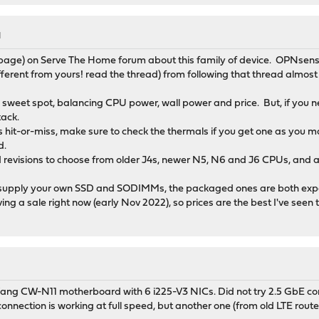
M
age) on Serve The Home forum about this family of device. OPNsense
ferent from yours! read the thread) from following that thread almost
e sweet spot, balancing CPU power, wall power and price. But, if you
tack.
s hit-or-miss, make sure to check the thermals if you get one as you m
d.
revisions to choose from older J4s, newer N5, N6 and J6 CPUs, and a m
supply your own SSD and SODIMMs, the packaged ones are both expe
ing a sale right now (early Nov 2022), so prices are the best I've seen
M
ng CW-N11 motherboard with 6 i225-V3 NICs. Did not try 2.5 GbE con
onnection is working at full speed, but another one (from old LTE route