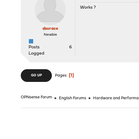
Works ?
dsurace
Newbie
Posts
6
Logged
1
Pages
GO UP
OPNsense Forum
►
English Forums
►
Hardware and Performa