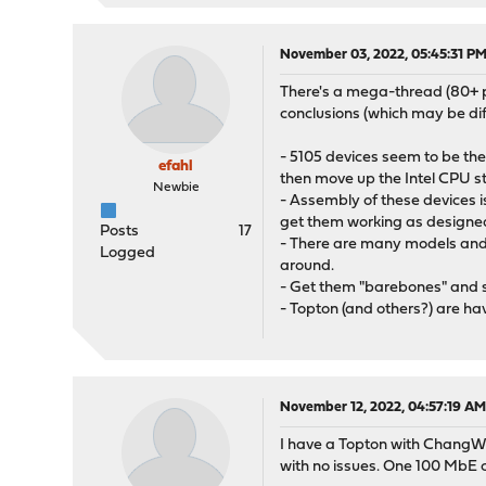
November 03, 2022, 05:45:31 P
There's a mega-thread (80+ p
conclusions (which may be dif
- 5105 devices seem to be th
efahl
then move up the Intel CPU s
Newbie
- Assembly of these devices i
get them working as designe
Posts
17
- There are many models and 
Logged
around.
- Get them "barebones" and 
- Topton (and others?) are hav
November 12, 2022, 04:57:19 A
I have a Topton with ChangWa
with no issues. One 100 MbE c