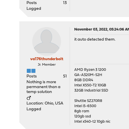
Posts
13
Logged
November 03, 2022, 05:24:06 A
it auto detected them.
va176thunderbolt
Jr. Member
AMD Ryzen 3 1200
GA-A320M-S2H
Posts
51
8GB DDR4
Nothing is more
Intel X550-T2 10GB
permanent than a
32GB Industrial SSD
temp solution
Shuttle SZ270R8
Location: Ohio, USA
Intel i5-6500
Logged
8gb ram
120gb ssd
Intel x540-t2 10gb nic