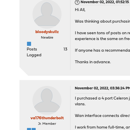
November 02, 2022, 01:52:1
Hi All,
Was thinking about purchasi
bloodyskullz
I have seen tons of posts on 
Newbie
experience is the same on free
Posts
13
If anyone has a recommendatio
Logged
Thanks in advance.
November 02, 2022, 03:36:24 P
I purchased a 4 port Celeron j
vlans.
Wan interface connects direct
va176thunderbolt
Jr. Member
I work from home full-time, an