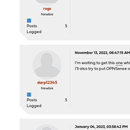
regs
Newbie
Posts
5
Logged
November 13, 2022, 06:47:15 A
I'm waiting to get this
one
whi
I'll also try to put OPNSense on
darp12345
Newbie
Posts
5
Logged
January 04, 2023, 03:58:42 PM