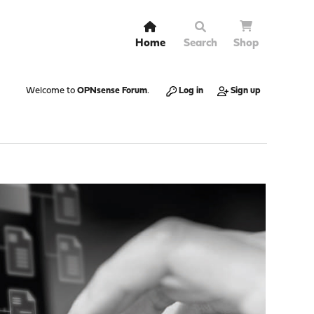
Home
Search
Shop
Welcome to
OPNsense Forum
.
Log in
Sign up