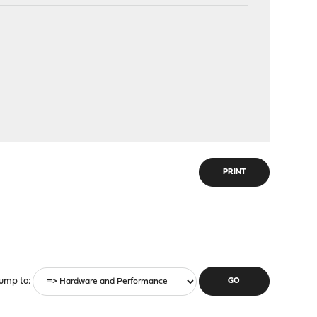
PRINT
ump to