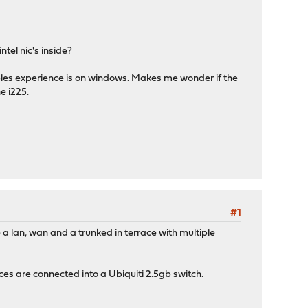
tel nic's inside?
oples experience is on windows. Makes me wonder if the
e i225.
#1
ve a lan, wan and a trunked in terrace with multiple
es are connected into a Ubiquiti 2.5gb switch.