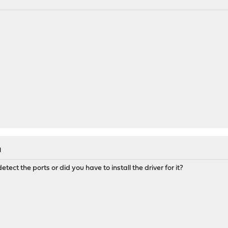
M
ect the ports or did you have to install the driver for it?