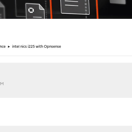
nce
►
intel nics i225 with Opnsense
AM