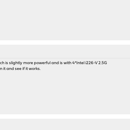
M
ch is slightly more powerful and is with 4*Intel i226-V 2.5G
 it and see if it works.