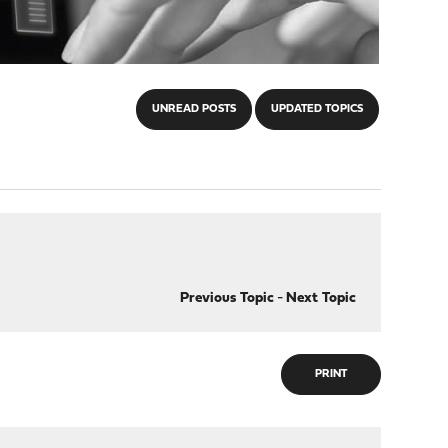
UNREAD POSTS
UPDATED TOPICS
Previous Topic
-
Next Topic
PRINT