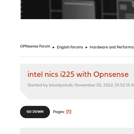
"
OPNsense Forum
►
English Forums
►
Hardware and Performa
intel nics i225 with Opnsense
Started by bloodyskullz, November 02, 2022, 01:52:15 
1
Pages
GO DOWN