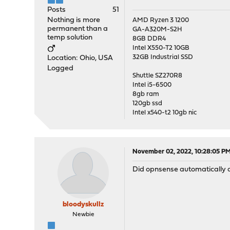
Posts
51
Nothing is more
AMD Ryzen 3 1200
permanent than a
GA-A320M-S2H
temp solution
8GB DDR4
Intel X550-T2 10GB
32GB Industrial SSD
Location: Ohio, USA
Logged
Shuttle SZ270R8
Intel i5-6500
8gb ram
120gb ssd
Intel x540-t2 10gb nic
November 02, 2022, 10:28:05 P
Did opnsense automatically det
bloodyskullz
Newbie