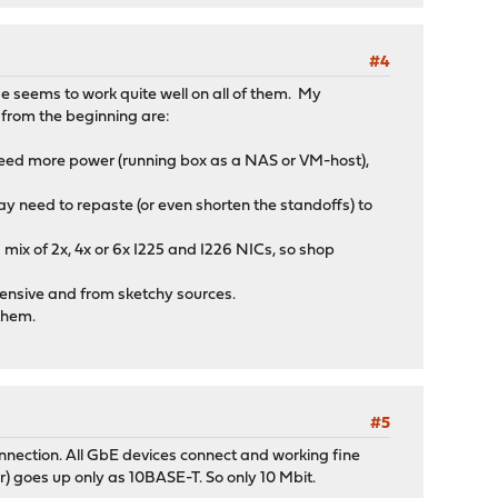
#4
 seems to work quite well on all of them. My
 from the beginning are:
 need more power (running box as a NAS or VM-host),
ay need to repaste (or even shorten the standoffs) to
ix of 2x, 4x or 6x I225 and I226 NICs, so shop
nsive and from sketchy sources.
 them.
#5
nection. All GbE devices connect and working fine
r) goes up only as 10BASE-T. So only 10 Mbit.