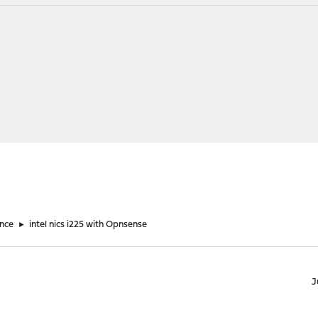
nce
►
intel nics i225 with Opnsense
J