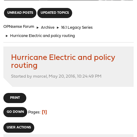
"
UNREAD POSTS
UPDATED TOPICS
OPNsense Forum
►
Archive
►
16.1 Legacy Series
►
Hurricane Electric and policy routing
Hurricane Electric and policy
routing
Started by marcel, May 20, 2016, 10:24:49 PM
PRINT
1
GO DOWN
Pages
USER ACTIONS