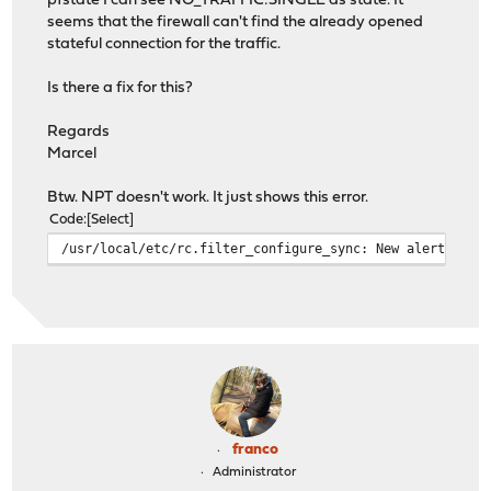
pfstate I can see NO_TRAFFIC:SINGLE as state. It
seems that the firewall can't find the already opened
stateful connection for the traffic.
Is there a fix for this?
Regards
Marcel
Btw. NPT doesn't work. It just shows this error.
Code
Select
/usr/local/etc/rc.filter_configure_sync: New alert foun
franco
Administrator