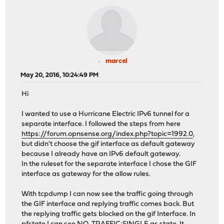
marcel
May 20, 2016, 10:24:49 PM
Hi
I wanted to use a Hurricane Electric IPv6 tunnel for a
separate interface. I followed the steps from here
https://forum.opnsense.org/index.php?topic=1992.0
,
but didn't choose the gif interface as default gateway
because I already have an IPv6 default gateway.
In the ruleset for the separate interface I chose the GIF
interface as gateway for the allow rules.
With tcpdump I can now see the traffic going through
the GIF interface and replying traffic comes back. But
the replying traffic gets blocked on the gif Interface. In