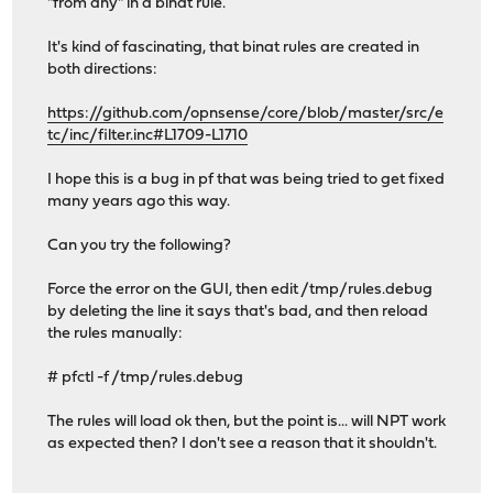
"from any" in a binat rule.
It's kind of fascinating, that binat rules are created in
both directions:
https://github.com/opnsense/core/blob/master/src/e
tc/inc/filter.inc#L1709-L1710
I hope this is a bug in pf that was being tried to get fixed
many years ago this way.
Can you try the following?
Force the error on the GUI, then edit /tmp/rules.debug
by deleting the line it says that's bad, and then reload
the rules manually:
# pfctl -f /tmp/rules.debug
The rules will load ok then, but the point is... will NPT work
as expected then? I don't see a reason that it shouldn't.