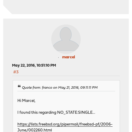
marcel
May 22, 2016, 10:51:10 PM
#3
Quote from: franco on May 21, 2016, 09:11:11 PM
Hi Marcel,
I found this regarding NO_STATE:SINGLE...
https://lists.freebsd.org/pipermail/freebsd-pf/2006-
June/002260.html