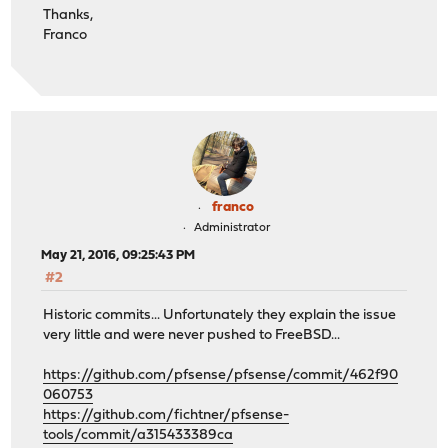
Thanks,
Franco
franco
Administrator
May 21, 2016, 09:25:43 PM
#2
Historic commits... Unfortunately they explain the issue
very little and were never pushed to FreeBSD...
https://github.com/pfsense/pfsense/commit/462f90
060753
https://github.com/fichtner/pfsense-
tools/commit/a315433389ca