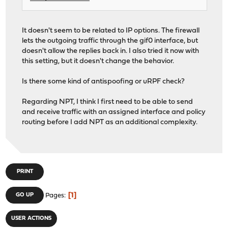
It doesn't seem to be related to IP options. The firewall
lets the outgoing traffic through the gif0 interface, but
doesn't allow the replies back in. I also tried it now with
this setting, but it doesn't change the behavior.
Is there some kind of antispoofing or uRPF check?
Regarding NPT, I think I first need to be able to send
and receive traffic with an assigned interface and policy
routing before I add NPT as an additional complexity.
PRINT
1
GO UP
Pages
USER ACTIONS