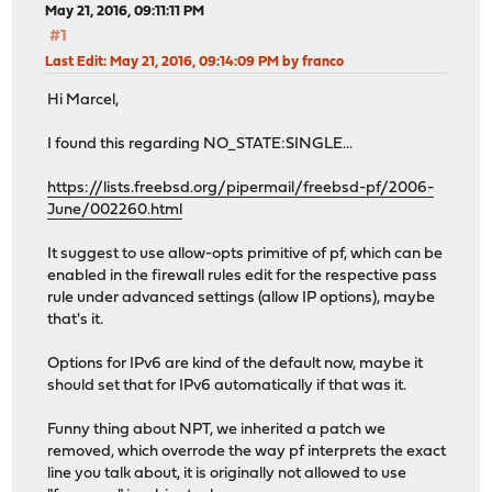
May 21, 2016, 09:11:11 PM
#1
Last Edit
: May 21, 2016, 09:14:09 PM by franco
Hi Marcel,
I found this regarding NO_STATE:SINGLE...
https://lists.freebsd.org/pipermail/freebsd-pf/2006-
June/002260.html
It suggest to use allow-opts primitive of pf, which can be
enabled in the firewall rules edit for the respective pass
rule under advanced settings (allow IP options), maybe
that's it.
Options for IPv6 are kind of the default now, maybe it
should set that for IPv6 automatically if that was it.
Funny thing about NPT, we inherited a patch we
removed, which overrode the way pf interprets the exact
line you talk about, it is originally not allowed to use