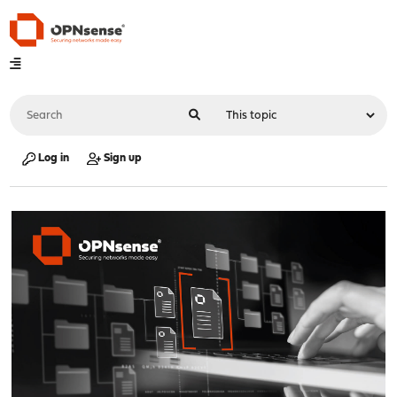
Log in
Sign up