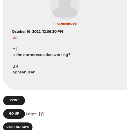
opnsenuser
October 16, 2022, 12:06:30 PM
#1
Hi,
is the nameresolution working?
BR
opnsenuser
PRINT
1
GO UP
Pages
USER ACTIONS