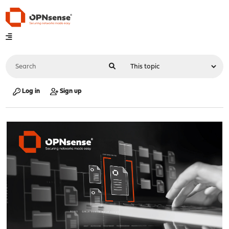
Log in
Sign up