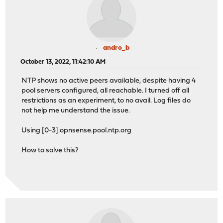
andro_b
October 13, 2022, 11:42:10 AM
NTP shows no active peers available, despite having 4
pool servers configured, all reachable. I turned off all
restrictions as an experiment, to no avail. Log files do
not help me understand the issue.
Using [0-3].opnsense.pool.ntp.org
How to solve this?