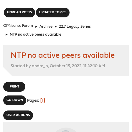
"
UNREAD POSTS
UPDATED TOPICS
OPNsense Forum
►
Archive
►
22.7 Legacy Series
►
NTP no active peers available
NTP no active peers available
Started by andro_b, October 13, 2022, 11:42:10 AM
PRINT
1
GO DOWN
Pages
USER ACTIONS