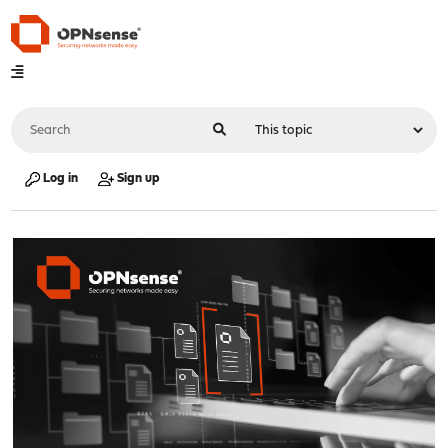
Log in
Sign up