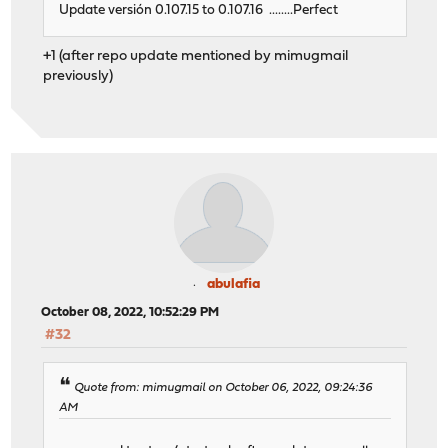
Update versión 0.107.15 to 0.107.16 ........Perfect
+1 (after repo update mentioned by mimugmail
previously)
abulafia
October 08, 2022, 10:52:29 PM
#32
Quote from: mimugmail on October 06, 2022, 09:24:36
AM