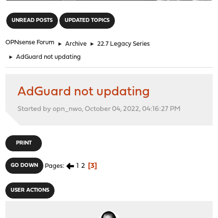
"
UNREAD POSTS
UPDATED TOPICS
OPNsense Forum
►
Archive
►
22.7 Legacy Series
►
AdGuard not updating
AdGuard not updating
Started by opn_nwo, October 04, 2022, 04:16:27 PM
PRINT
1
2
3
GO DOWN
Pages
USER ACTIONS