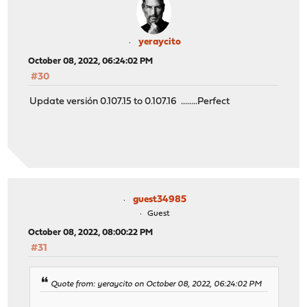
yeraycito
October 08, 2022, 06:24:02 PM
#30
Update versión 0.107.15 to 0.107.16 ........Perfect
guest34985
Guest
October 08, 2022, 08:00:22 PM
#31
Quote from: yeraycito on October 08, 2022, 06:24:02 PM