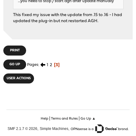
...you need to stop / start agh after update manually
This fixed my issue with the update from .15 to .16 - I had
updated the plug-in but not restarted AGH.
PRINT
1
2
3
GO UP
Pages
USER ACTIONS
|
|
Help
Terms and Rules
Go Up ▲
,
,
SMF 2.1.7 © 2026
Simple Machines