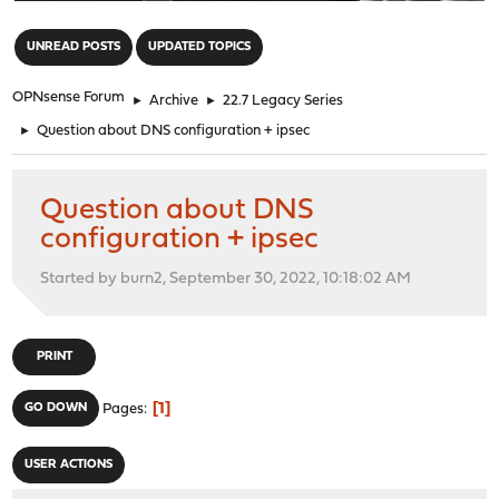
"
UNREAD POSTS
UPDATED TOPICS
OPNsense Forum
►
Archive
►
22.7 Legacy Series
►
Question about DNS configuration + ipsec
Question about DNS
configuration + ipsec
Started by burn2, September 30, 2022, 10:18:02 AM
PRINT
1
GO DOWN
Pages
USER ACTIONS