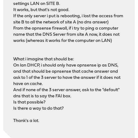
settings LAN on SITE B.
It works, but that's not good.
If the only server i put is rebooting, i lost the access from
site B to all the network of site A (no dns answer)
From the opnsense firewall, if i try to ping a computer
name that the DNS Server from site A now, it does not
works (whereas it works for the computer on LAN)
What i imagine that should be:
On lan DHCP, i should only have opnsense ip as DNS,
and that should be opnsense that cache answer and
ask to 1 of the 3 server to have the answer if it does not
have on cache.
And if none of the 3 server answer, ask to the "default"
dns that is to say the FAI box.
Is that possible?
Is there a way to do that?
Thank's a lot.