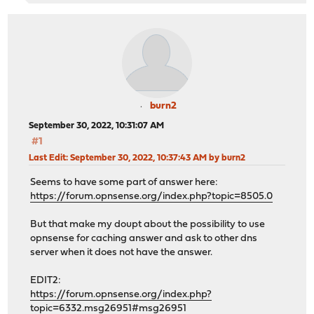
burn2
September 30, 2022, 10:31:07 AM
#1
Last Edit
: September 30, 2022, 10:37:43 AM by burn2
Seems to have some part of answer here:
https://forum.opnsense.org/index.php?topic=8505.0
But that make my doupt about the possibility to use
opnsense for caching answer and ask to other dns
server when it does not have the answer.
EDIT2:
https://forum.opnsense.org/index.php?
topic=6332.msg26951#msg26951