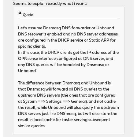
Seems to explain exactly what i want:
Quote
Let's assume Dnsmasq DNS forwarder or Unbound
DNS resolver is enabled and no DNS server addresses
are configured in the DHCP service or Static ARP for
specific clients.
In this case, the DHCP clients get the IP address of the
OPNsense interface configured as DNS server, and
any DNS queries will be handeled by Dnsmasq or
Unbound.
The difference between Dnsmasq and Unbound is
that Dnsmasq will forward all DNS queries to the
upstream DNS servers (the ones that are configured
at System ==> Settings ==> General), and not cache
the result, while Unbound will also query the upstream
DNS servers just like DNSmasq, but will also store the
result in local cache for faster serving subsequent
similar queries.