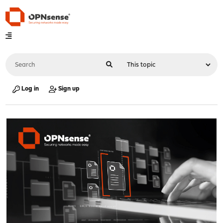
Log in
Sign up