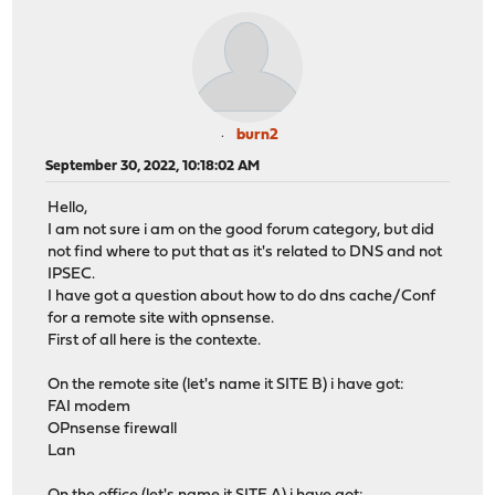
burn2
September 30, 2022, 10:18:02 AM
Hello,
I am not sure i am on the good forum category, but did
not find where to put that as it's related to DNS and not
IPSEC.
I have got a question about how to do dns cache/Conf
for a remote site with opnsense.
First of all here is the contexte.
On the remote site (let's name it SITE B) i have got:
FAI modem
OPnsense firewall
Lan