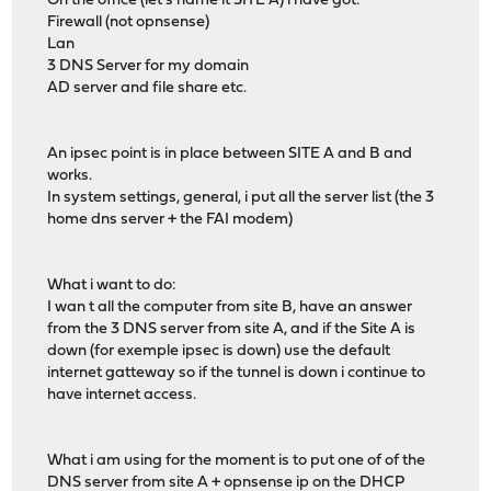
On the office (let's name it SITE A) i have got:
Firewall (not opnsense)
Lan
3 DNS Server for my domain
AD server and file share etc.
An ipsec point is in place between SITE A and B and
works.
In system settings, general, i put all the server list (the 3
home dns server + the FAI modem)
What i want to do:
I wan t all the computer from site B, have an answer
from the 3 DNS server from site A, and if the Site A is
down (for exemple ipsec is down) use the default
internet gatteway so if the tunnel is down i continue to
have internet access.
What i am using for the moment is to put one of of the
DNS server from site A + opnsense ip on the DHCP