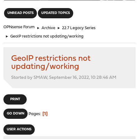
"
UNREAD POSTS
UPDATED TOPICS
OPNsense Forum
►
Archive
►
22.7 Legacy Series
►
GeoIP restrictions not updating/working
GeoIP restrictions not
updating/working
Started by SMAW, September 16, 2022, 10:28:46 AM
PRINT
1
GO DOWN
Pages
USER ACTIONS