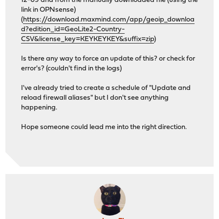
12-09 and from the manually downloaded file (using the
link in OPNsense)
(
https://download.maxmind.com/app/geoip_downloa
d?edition_id=GeoLite2-Country-
CSV&license_key=KEYKEYKEY&suffix=zip
)
Is there any way to force an update of this? or check for
error's? (couldn't find in the logs)
I've already tried to create a schedule of "Update and
reload firewall aliases" but I don't see anything
happening.
Hope someone could lead me into the right direction.