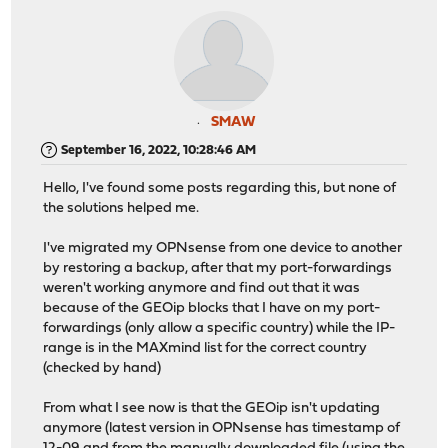
SMAW
September 16, 2022, 10:28:46 AM
Hello, I've found some posts regarding this, but none of
the solutions helped me.
I've migrated my OPNsense from one device to another
by restoring a backup, after that my port-forwardings
weren't working anymore and find out that it was
because of the GEOip blocks that I have on my port-
forwardings (only allow a specific country) while the IP-
range is in the MAXmind list for the correct country
(checked by hand)
From what I see now is that the GEOip isn't updating
anymore (latest version in OPNsense has timestamp of