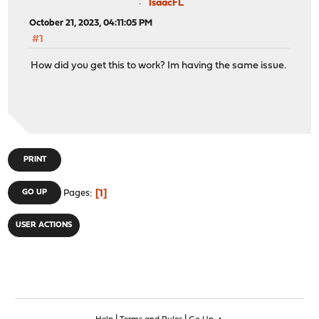
IsaacFL
October 21, 2023, 04:11:05 PM
#1
How did you get this to work? Im having the same issue.
PRINT
1
GO UP
Pages
USER ACTIONS