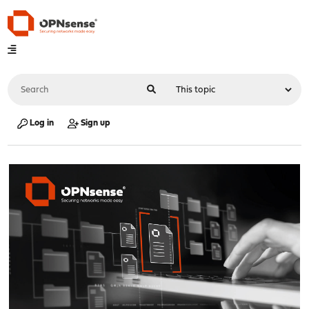
Log in
Sign up