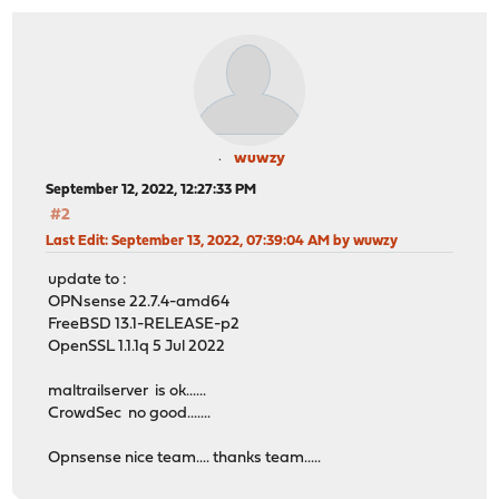
wuwzy
September 12, 2022, 12:27:33 PM
#2
Last Edit
: September 13, 2022, 07:39:04 AM by wuwzy
update to :
OPNsense 22.7.4-amd64
FreeBSD 13.1-RELEASE-p2
OpenSSL 1.1.1q 5 Jul 2022
maltrailserver is ok......
CrowdSec no good.......
Opnsense nice team.... thanks team.....