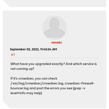
mmetc
September 02, 2022, 11:45:24 AM
#1
What have you upgraded exactly? And which service is
not coming up?
If it's crowdsec, you can check
/var/log/crowdsec/crowdsec.log, crowdsec-firewall-
bouncer.log and post the errors you see (grep -v
level=info may help)