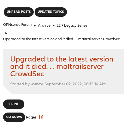
"
UNREAD POSTS
UPDATED TOPICS
OPNsense Forum
►
Archive
►
22.7 Legacy Series
►
Upgraded to the latest version and it died. . . maltrailserver CrowdSec
Upgraded to the latest version
and it died. . . maltrailserver
CrowdSec
Started by wuwzy, September 02, 2022, 06:15:14 AM
PRINT
1
GO DOWN
Pages