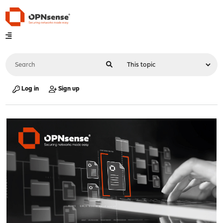
Log in
Sign up