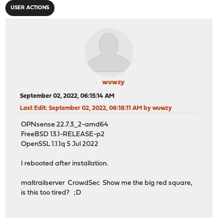
USER ACTIONS
wuwzy
September 02, 2022, 06:15:14 AM
Last Edit
: September 02, 2022, 06:18:11 AM by wuwzy
OPNsense 22.7.3_2-amd64
FreeBSD 13.1-RELEASE-p2
OpenSSL 1.1.1q 5 Jul 2022
I rebooted after installation.
maltrailserver CrowdSec Show me the big red square,
is this too tired? ;D