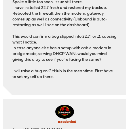
Spoke a little too soon. Issue still there.
I have installed 22.7 fresh and restored my backup.
Rebooted the firewall, then the modem, gateway
comes up as well as connectivity (Unbound is auto-
restarting as well I see on the dashboard).
This would confirm a bug slipped into 22.7.1 or .2, causing
what I notice.
In case anyone else has a setup with cable modem in
bridge mode, serving DHCP WAN, would you mind
giving this a try to see if you're facing the same?
I will raise a bug on GitHub in the meantime. First have
to set myself up there.
axsdenied