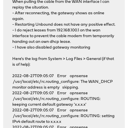
When pulling the cable from the WAN interface I can
replay the situation.
- After reconnecting, the gateway shows as online
again.
- Restarting Unbound does not have any positive effect.
- I do reject leases from 192.168.100.1 on the wan
interface to prevent the cable modem from temporarily
handing out an own dhcp lease.
- I have also disabled gateway monitoring
Here's the log from System > Log Files > General (if that
is of help):
2022-08-27T09:05:07 Error opnsense
/usr/local/etc/rc.routing_configure: The WAN_DHCP
monitor address is empty skipping.
2022-08-27T09:05:07 Error opnsense
/usr/local/etc/rc.routing_configure: ROUTING:
keeping current default gateway 'x.x.x.x'
2022-08-27T09:05:07 Error opnsense
/usr/local/etc/rc.routing_configure: ROUTING: setting
IPv4 default route to x.x.x.x
2022-08-27T09:05:07 Error opnsense