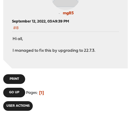
mg85
September 12, 2022, 03:49:39 PM
#8
Hi all,
I managed to fix this by upgrading to 22.7.3.
PRINT
1
GO UP
Pages
USER ACTIONS