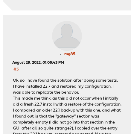
mg85
August 29, 2022, 01:06:43 PM
#5
Ok, so I have found the solution after doing some tests.
I have installed 22.7 and restored my configuration. I
was able to replicate the behavior.
This made me think, as this did not occur when I initially
did a fresh 22.7 install with a restore of the configuration.
I compared an older 22.1 backup with this one, and what
I found out, is that the "gateway" section was
completely empty (I did not go into that section in the
GUI after all, so quite strange?). I copied over the entry