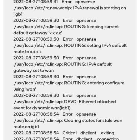
2022-08-27T08:59:31 Error opnsense
/usr/local/etc/rc.newwanip: IPv4 renewal is starting on
'igb1'
2022-08-27T08:59:30 Error opnsense
/usr/local/etc/rc.linkup: ROUTING: keeping current
default gateway 'x.x.x.x'
2022-08-27T08:59:30 Error opnsense
/usr/local/etc/rc.linkup: ROUTING: setting IPv4 default
route to x.x.x.x
2022-08-27T08:59:30 Error opnsense
/usr/local/etc/rc.linkup: ROUTING: IPv4 default
gateway set to wan
2022-08-27T08:59:30 Error opnsense
/usr/local/etc/rc.linkup: ROUTING: entering configure
using 'wan'
2022-08-27T08:59:30 Error opnsense
/usr/local/etc/rc.linkup: DEVD: Ethernet attached
event for dynamic wan(igb1)
2022-08-27T08:58:54 Error opnsense
/usr/local/etc/rc.linkup: Clearing states for stale wan
route on igb1
2022-08-27T08:58:54 Critical dhclient exiting.
2022-08-27T08:58:54 Error dhclient connection