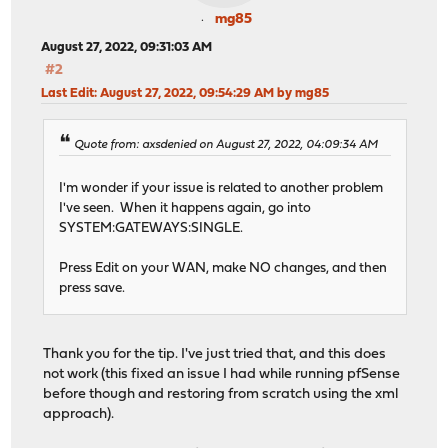
mg85
August 27, 2022, 09:31:03 AM
#2
Last Edit
: August 27, 2022, 09:54:29 AM by mg85
Quote from: axsdenied on August 27, 2022, 04:09:34 AM
I'm wonder if your issue is related to another problem
I've seen. When it happens again, go into
SYSTEM:GATEWAYS:SINGLE.
Press Edit on your WAN, make NO changes, and then
press save.
Thank you for the tip. I've just tried that, and this does
not work (this fixed an issue I had while running pfSense
before though and restoring from scratch using the xml
approach).