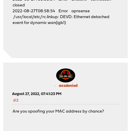
closed
2022-08-27T08:58:54 Error opnsense
/usr/local/etc/rc.linkup: DEVD: Ethernet detached
event for dynamic wan(igb1)
axsdenied
August 27, 2022, 07:41:23 PM
#3
Are you spoofing your MAC address by chance?