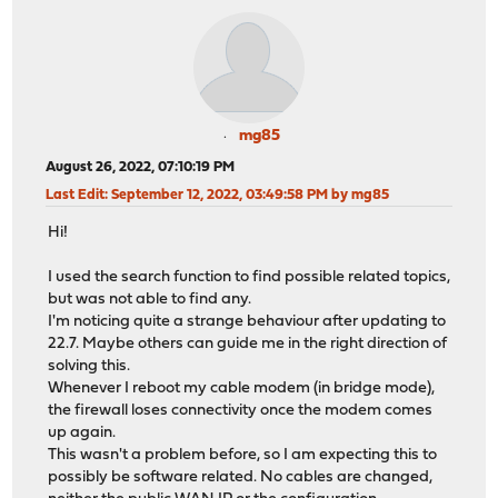
mg85
August 26, 2022, 07:10:19 PM
Last Edit
: September 12, 2022, 03:49:58 PM by mg85
Hi!
I used the search function to find possible related topics,
but was not able to find any.
I'm noticing quite a strange behaviour after updating to
22.7. Maybe others can guide me in the right direction of
solving this.
Whenever I reboot my cable modem (in bridge mode),
the firewall loses connectivity once the modem comes
up again.
This wasn't a problem before, so I am expecting this to
possibly be software related. No cables are changed,