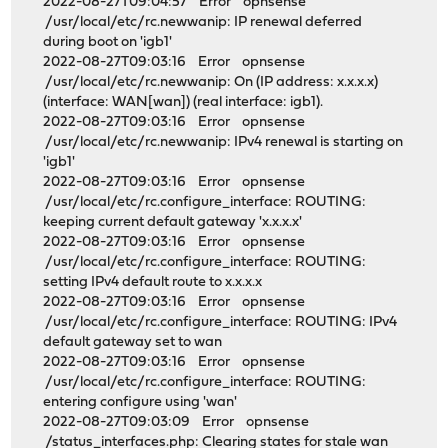
2022-08-27T09:04:57 Error opnsense
/usr/local/etc/rc.newwanip: IP renewal deferred
during boot on 'igb1'
2022-08-27T09:03:16 Error opnsense
/usr/local/etc/rc.newwanip: On (IP address: x.x.x.x)
(interface: WAN[wan]) (real interface: igb1).
2022-08-27T09:03:16 Error opnsense
/usr/local/etc/rc.newwanip: IPv4 renewal is starting on
'igb1'
2022-08-27T09:03:16 Error opnsense
/usr/local/etc/rc.configure_interface: ROUTING:
keeping current default gateway 'x.x.x.x'
2022-08-27T09:03:16 Error opnsense
/usr/local/etc/rc.configure_interface: ROUTING:
setting IPv4 default route to x.x.x.x
2022-08-27T09:03:16 Error opnsense
/usr/local/etc/rc.configure_interface: ROUTING: IPv4
default gateway set to wan
2022-08-27T09:03:16 Error opnsense
/usr/local/etc/rc.configure_interface: ROUTING:
entering configure using 'wan'
2022-08-27T09:03:09 Error opnsense
/status_interfaces.php: Clearing states for stale wan