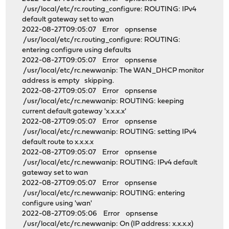
/usr/local/etc/rc.routing_configure: ROUTING: IPv4
default gateway set to wan
2022-08-27T09:05:07 Error opnsense
/usr/local/etc/rc.routing_configure: ROUTING:
entering configure using defaults
2022-08-27T09:05:07 Error opnsense
/usr/local/etc/rc.newwanip: The WAN_DHCP monitor
address is empty skipping.
2022-08-27T09:05:07 Error opnsense
/usr/local/etc/rc.newwanip: ROUTING: keeping
current default gateway 'x.x.x.x'
2022-08-27T09:05:07 Error opnsense
/usr/local/etc/rc.newwanip: ROUTING: setting IPv4
default route to x.x.x.x
2022-08-27T09:05:07 Error opnsense
/usr/local/etc/rc.newwanip: ROUTING: IPv4 default
gateway set to wan
2022-08-27T09:05:07 Error opnsense
/usr/local/etc/rc.newwanip: ROUTING: entering
configure using 'wan'
2022-08-27T09:05:06 Error opnsense
/usr/local/etc/rc.newwanip: On (IP address: x.x.x.x)