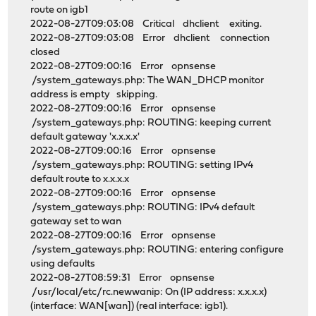
route on igb1
2022-08-27T09:03:08 Critical dhclient exiting.
2022-08-27T09:03:08 Error dhclient connection
closed
2022-08-27T09:00:16 Error opnsense
/system_gateways.php: The WAN_DHCP monitor
address is empty skipping.
2022-08-27T09:00:16 Error opnsense
/system_gateways.php: ROUTING: keeping current
default gateway 'x.x.x.x'
2022-08-27T09:00:16 Error opnsense
/system_gateways.php: ROUTING: setting IPv4
default route to x.x.x.x
2022-08-27T09:00:16 Error opnsense
/system_gateways.php: ROUTING: IPv4 default
gateway set to wan
2022-08-27T09:00:16 Error opnsense
/system_gateways.php: ROUTING: entering configure
using defaults
2022-08-27T08:59:31 Error opnsense
/usr/local/etc/rc.newwanip: On (IP address: x.x.x.x)
(interface: WAN[wan]) (real interface: igb1).