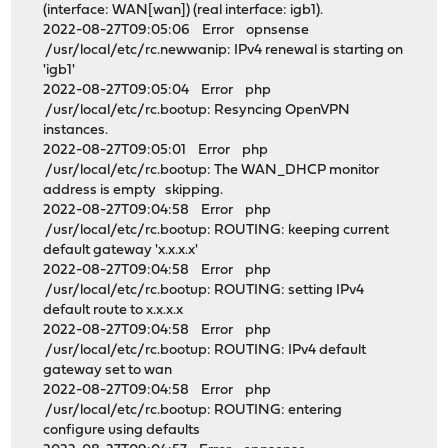
(interface: WAN[wan]) (real interface: igb1).
2022-08-27T09:05:06 Error opnsense
/usr/local/etc/rc.newwanip: IPv4 renewal is starting on
'igb1'
2022-08-27T09:05:04 Error php
/usr/local/etc/rc.bootup: Resyncing OpenVPN
instances.
2022-08-27T09:05:01 Error php
/usr/local/etc/rc.bootup: The WAN_DHCP monitor
address is empty skipping.
2022-08-27T09:04:58 Error php
/usr/local/etc/rc.bootup: ROUTING: keeping current
default gateway 'x.x.x.x'
2022-08-27T09:04:58 Error php
/usr/local/etc/rc.bootup: ROUTING: setting IPv4
default route to x.x.x.x
2022-08-27T09:04:58 Error php
/usr/local/etc/rc.bootup: ROUTING: IPv4 default
gateway set to wan
2022-08-27T09:04:58 Error php
/usr/local/etc/rc.bootup: ROUTING: entering
configure using defaults