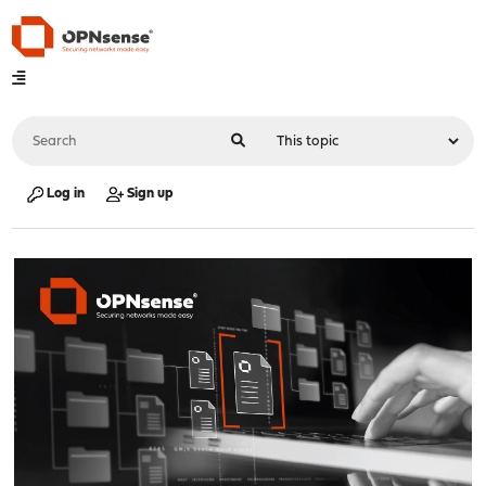
Log in
Sign up