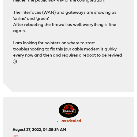
neither the public WAN IP or the configuration.
The interfaces (WAN) and gateways are showing as
'online' and 'green'.
After rebooting the firewall as well, everything is fine
again.
I am looking for pointers on where to start
troubleshooting to fix this (our cable modem is quirky
every now and then and requires a reboot to be revived
:))
axsdenied
August 27, 2022, 04:09:34 AM
#1