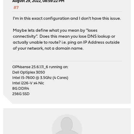
August 29, 2022, 08:59:22 PM
#7
I'm in this exact configuration and I don't have this issue.
Maybe lets define what you mean by "loses
connectivity". Does this mean you lose DNS lookup or
actually unable to route? i.e. ping an IP Address outside
of your network, not a domain name.
OPNsense 25.6.1.11_6 running on:
Dell Optiplex 3050
Intel I5-7600 @ 3.5Ghz (4 Cores)
Intel i226-V x4 Nic
8G DDR4
256G SSD