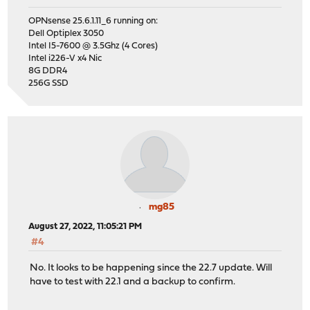
OPNsense 25.6.1.11_6 running on:
Dell Optiplex 3050
Intel I5-7600 @ 3.5Ghz (4 Cores)
Intel i226-V x4 Nic
8G DDR4
256G SSD
mg85
August 27, 2022, 11:05:21 PM
#4
No. It looks to be happening since the 22.7 update. Will
have to test with 22.1 and a backup to confirm.