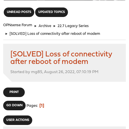
"
UNREAD POSTS
UPDATED TOPICS
OPNsense Forum
►
Archive
►
22.7 Legacy Series
►
[SOLVED] Loss of connectivity after reboot of modem
[SOLVED] Loss of connectivity
after reboot of modem
Started by mg85, August 26, 2022, 07:10:19 PM
PRINT
1
GO DOWN
Pages
USER ACTIONS