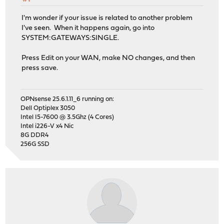
I'm wonder if your issue is related to another problem
I've seen. When it happens again, go into
SYSTEM:GATEWAYS:SINGLE.
Press Edit on your WAN, make NO changes, and then
press save.
OPNsense 25.6.1.11_6 running on:
Dell Optiplex 3050
Intel I5-7600 @ 3.5Ghz (4 Cores)
Intel i226-V x4 Nic
8G DDR4
256G SSD