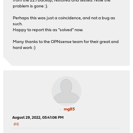
from the 22.1 backup, restored and tested. Now the
problem is gone :).
Perhaps this was just a coincidence, and not a bug as
such.
Happy to report this as "solved" now.
Many thanks to the OPNsense team for their great and
hard work :)
mg85
August 29, 2022, 05:41:06 PM
#6