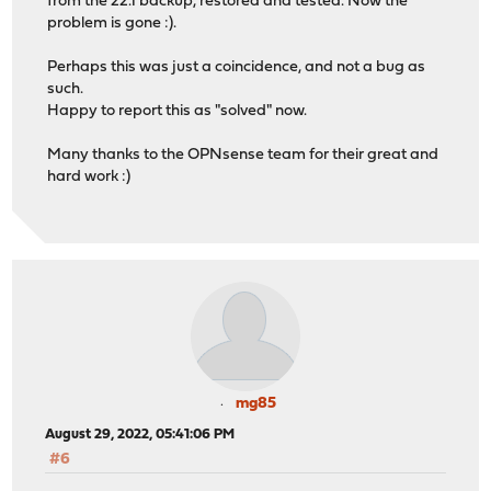
from the 22.1 backup, restored and tested. Now the
problem is gone :).
Perhaps this was just a coincidence, and not a bug as
such.
Happy to report this as "solved" now.
Many thanks to the OPNsense team for their great and
hard work :)
mg85
August 29, 2022, 05:41:06 PM
#6