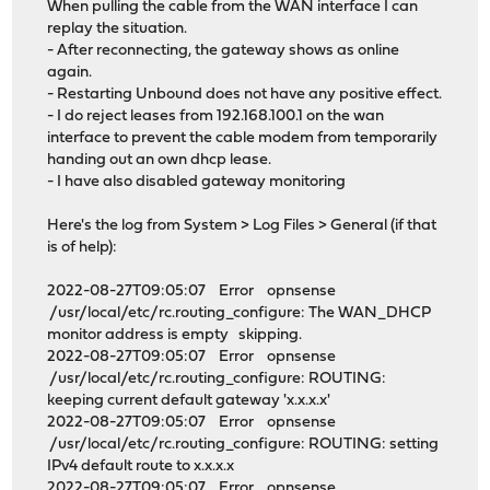
When pulling the cable from the WAN interface I can
replay the situation.
- After reconnecting, the gateway shows as online
again.
- Restarting Unbound does not have any positive effect.
- I do reject leases from 192.168.100.1 on the wan
interface to prevent the cable modem from temporarily
handing out an own dhcp lease.
- I have also disabled gateway monitoring
Here's the log from System > Log Files > General (if that
is of help):
2022-08-27T09:05:07 Error opnsense
/usr/local/etc/rc.routing_configure: The WAN_DHCP
monitor address is empty skipping.
2022-08-27T09:05:07 Error opnsense
/usr/local/etc/rc.routing_configure: ROUTING:
keeping current default gateway 'x.x.x.x'
2022-08-27T09:05:07 Error opnsense
/usr/local/etc/rc.routing_configure: ROUTING: setting
IPv4 default route to x.x.x.x
2022-08-27T09:05:07 Error opnsense