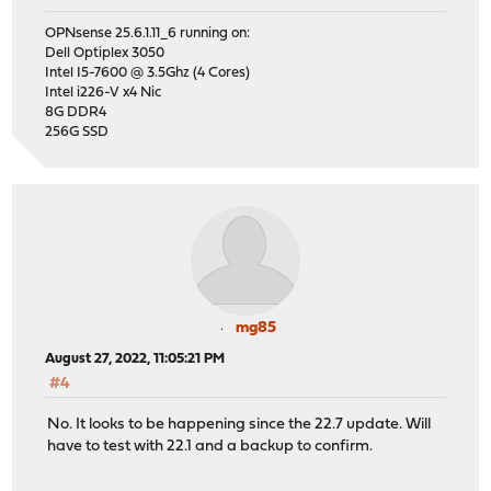
OPNsense 25.6.1.11_6 running on:
Dell Optiplex 3050
Intel I5-7600 @ 3.5Ghz (4 Cores)
Intel i226-V x4 Nic
8G DDR4
256G SSD
mg85
August 27, 2022, 11:05:21 PM
#4
No. It looks to be happening since the 22.7 update. Will
have to test with 22.1 and a backup to confirm.