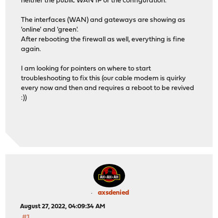
neither the public WAN IP or the configuration.
The interfaces (WAN) and gateways are showing as
'online' and 'green'.
After rebooting the firewall as well, everything is fine
again.
I am looking for pointers on where to start
troubleshooting to fix this (our cable modem is quirky
every now and then and requires a reboot to be revived
:))
axsdenied
August 27, 2022, 04:09:34 AM
#1