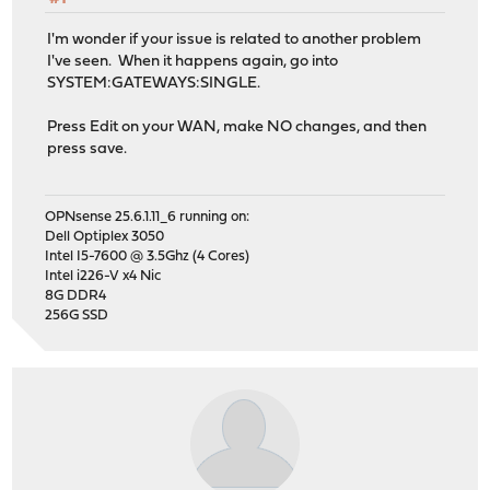
I'm wonder if your issue is related to another problem
I've seen. When it happens again, go into
SYSTEM:GATEWAYS:SINGLE.
Press Edit on your WAN, make NO changes, and then
press save.
OPNsense 25.6.1.11_6 running on:
Dell Optiplex 3050
Intel I5-7600 @ 3.5Ghz (4 Cores)
Intel i226-V x4 Nic
8G DDR4
256G SSD