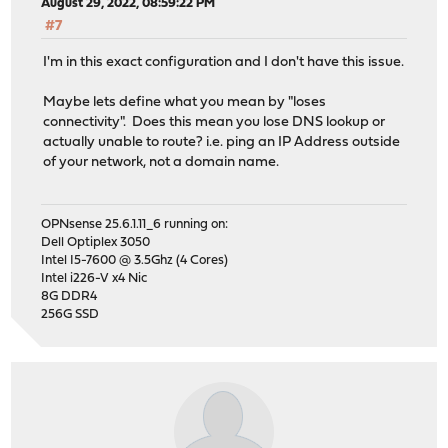
August 29, 2022, 08:59:22 PM
#7
I'm in this exact configuration and I don't have this issue.
Maybe lets define what you mean by "loses
connectivity". Does this mean you lose DNS lookup or
actually unable to route? i.e. ping an IP Address outside
of your network, not a domain name.
OPNsense 25.6.1.11_6 running on:
Dell Optiplex 3050
Intel I5-7600 @ 3.5Ghz (4 Cores)
Intel i226-V x4 Nic
8G DDR4
256G SSD