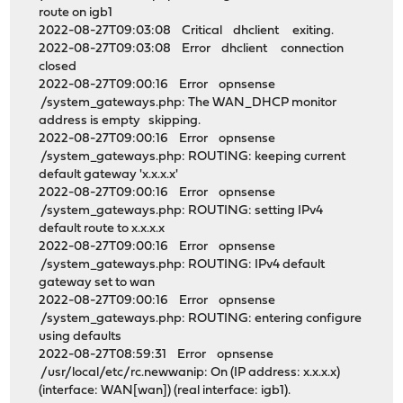
route on igb1
2022-08-27T09:03:08 Critical dhclient exiting.
2022-08-27T09:03:08 Error dhclient connection
closed
2022-08-27T09:00:16 Error opnsense
/system_gateways.php: The WAN_DHCP monitor
address is empty skipping.
2022-08-27T09:00:16 Error opnsense
/system_gateways.php: ROUTING: keeping current
default gateway 'x.x.x.x'
2022-08-27T09:00:16 Error opnsense
/system_gateways.php: ROUTING: setting IPv4
default route to x.x.x.x
2022-08-27T09:00:16 Error opnsense
/system_gateways.php: ROUTING: IPv4 default
gateway set to wan
2022-08-27T09:00:16 Error opnsense
/system_gateways.php: ROUTING: entering configure
using defaults
2022-08-27T08:59:31 Error opnsense
/usr/local/etc/rc.newwanip: On (IP address: x.x.x.x)
(interface: WAN[wan]) (real interface: igb1).