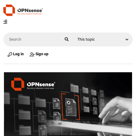
Log in
Sign up