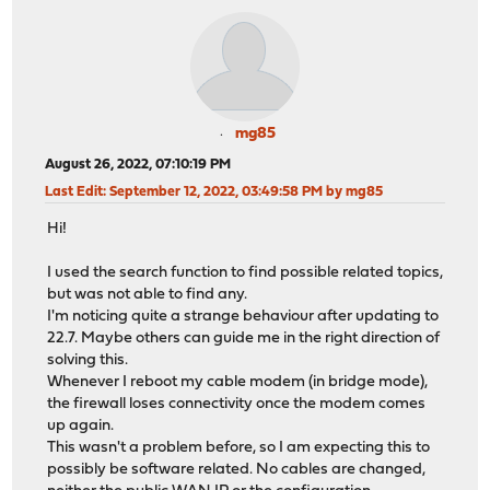
mg85
August 26, 2022, 07:10:19 PM
Last Edit
: September 12, 2022, 03:49:58 PM by mg85
Hi!
I used the search function to find possible related topics,
but was not able to find any.
I'm noticing quite a strange behaviour after updating to
22.7. Maybe others can guide me in the right direction of
solving this.
Whenever I reboot my cable modem (in bridge mode),
the firewall loses connectivity once the modem comes
up again.
This wasn't a problem before, so I am expecting this to
possibly be software related. No cables are changed,