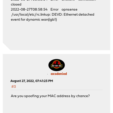
closed
2022-08-27T08:58:54 Error opnsense
/usr/local/etc/rc.linkup: DEVD: Ethernet detached
event for dynamic wan(igb1)
axsdenied
August 27, 2022, 07:41:23 PM
#3
Are you spoofing your MAC address by chance?