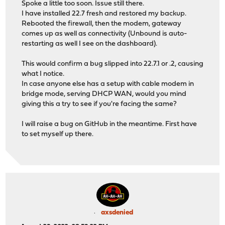
Spoke a little too soon. Issue still there.
I have installed 22.7 fresh and restored my backup.
Rebooted the firewall, then the modem, gateway
comes up as well as connectivity (Unbound is auto-
restarting as well I see on the dashboard).
This would confirm a bug slipped into 22.7.1 or .2, causing
what I notice.
In case anyone else has a setup with cable modem in
bridge mode, serving DHCP WAN, would you mind
giving this a try to see if you're facing the same?
I will raise a bug on GitHub in the meantime. First have
to set myself up there.
axsdenied