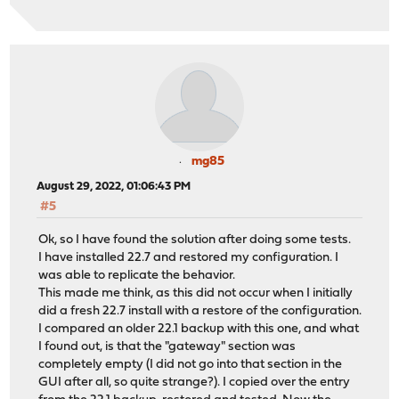
mg85
August 29, 2022, 01:06:43 PM
#5
Ok, so I have found the solution after doing some tests.
I have installed 22.7 and restored my configuration. I
was able to replicate the behavior.
This made me think, as this did not occur when I initially
did a fresh 22.7 install with a restore of the configuration.
I compared an older 22.1 backup with this one, and what
I found out, is that the "gateway" section was
completely empty (I did not go into that section in the
GUI after all, so quite strange?). I copied over the entry