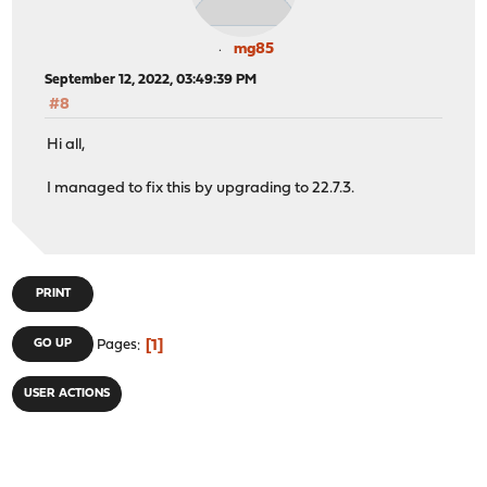
mg85
September 12, 2022, 03:49:39 PM
#8
Hi all,
I managed to fix this by upgrading to 22.7.3.
PRINT
1
GO UP
Pages
USER ACTIONS