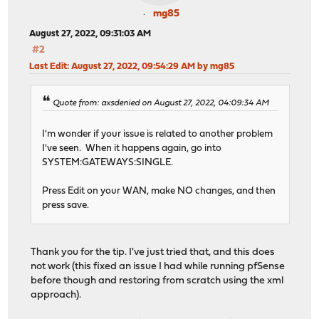
mg85
August 27, 2022, 09:31:03 AM
#2
Last Edit
: August 27, 2022, 09:54:29 AM by mg85
Quote from: axsdenied on August 27, 2022, 04:09:34 AM
I'm wonder if your issue is related to another problem
I've seen. When it happens again, go into
SYSTEM:GATEWAYS:SINGLE.
Press Edit on your WAN, make NO changes, and then
press save.
Thank you for the tip. I've just tried that, and this does
not work (this fixed an issue I had while running pfSense
before though and restoring from scratch using the xml
approach).