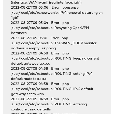
(interface: WAN[wan]) (real interface: igb1).
2022-08-27T09:05:06 Error opnsense
/usr/local/etc/rc.newwanip: IPv4 renewal is starting on
'igb1'
2022-08-27T09:05:04 Error php
/usr/local/etc/rc.bootup: Resyncing OpenVPN
instances.
2022-08-27T09:05:01 Error php
/usr/local/etc/rc.bootup: The WAN_DHCP monitor
address is empty skipping.
2022-08-27T09:04:58 Error php
/usr/local/etc/rc.bootup: ROUTING: keeping current
default gateway 'x.x.x.x'
2022-08-27T09:04:58 Error php
/usr/local/etc/rc.bootup: ROUTING: setting IPv4
default route to x.x.x.x
2022-08-27T09:04:58 Error php
/usr/local/etc/rc.bootup: ROUTING: IPv4 default
gateway set to wan
2022-08-27T09:04:58 Error php
/usr/local/etc/rc.bootup: ROUTING: entering
configure using defaults