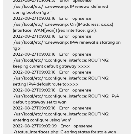
2022-08-27T09:04:57 Error opnsense
/usr/local/etc/rc.newwanip: IP renewal deferred
during boot on 'igb1'
2022-08-27T09:03:16 Error opnsense
/usr/local/etc/rc.newwanip: On (IP address: x.x.x.x)
(interface: WAN[wan]) (real interface: igb1).
2022-08-27T09:03:16 Error opnsense
/usr/local/etc/rc.newwanip: IPv4 renewal is starting on
'igb1'
2022-08-27T09:03:16 Error opnsense
/usr/local/etc/rc.configure_interface: ROUTING:
keeping current default gateway 'x.x.x.x'
2022-08-27T09:03:16 Error opnsense
/usr/local/etc/rc.configure_interface: ROUTING:
setting IPv4 default route to x.x.x.x
2022-08-27T09:03:16 Error opnsense
/usr/local/etc/rc.configure_interface: ROUTING: IPv4
default gateway set to wan
2022-08-27T09:03:16 Error opnsense
/usr/local/etc/rc.configure_interface: ROUTING:
entering configure using 'wan'
2022-08-27T09:03:09 Error opnsense
/status_interfaces.php: Clearing states for stale wan