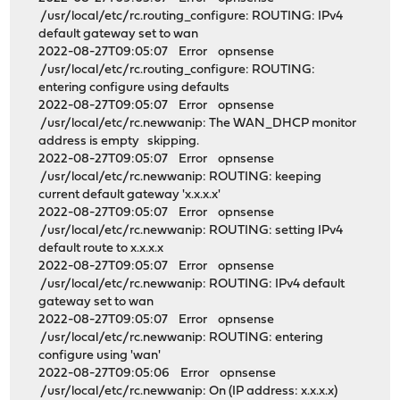
/usr/local/etc/rc.routing_configure: ROUTING: IPv4
default gateway set to wan
2022-08-27T09:05:07 Error opnsense
/usr/local/etc/rc.routing_configure: ROUTING:
entering configure using defaults
2022-08-27T09:05:07 Error opnsense
/usr/local/etc/rc.newwanip: The WAN_DHCP monitor
address is empty skipping.
2022-08-27T09:05:07 Error opnsense
/usr/local/etc/rc.newwanip: ROUTING: keeping
current default gateway 'x.x.x.x'
2022-08-27T09:05:07 Error opnsense
/usr/local/etc/rc.newwanip: ROUTING: setting IPv4
default route to x.x.x.x
2022-08-27T09:05:07 Error opnsense
/usr/local/etc/rc.newwanip: ROUTING: IPv4 default
gateway set to wan
2022-08-27T09:05:07 Error opnsense
/usr/local/etc/rc.newwanip: ROUTING: entering
configure using 'wan'
2022-08-27T09:05:06 Error opnsense
/usr/local/etc/rc.newwanip: On (IP address: x.x.x.x)