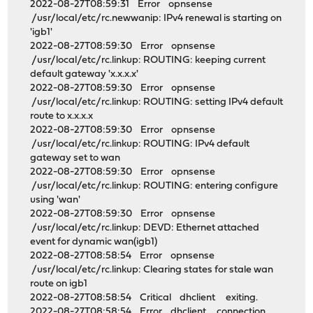
2022-08-27T08:59:31 Error opnsense
/usr/local/etc/rc.newwanip: IPv4 renewal is starting on
'igb1'
2022-08-27T08:59:30 Error opnsense
/usr/local/etc/rc.linkup: ROUTING: keeping current
default gateway 'x.x.x.x'
2022-08-27T08:59:30 Error opnsense
/usr/local/etc/rc.linkup: ROUTING: setting IPv4 default
route to x.x.x.x
2022-08-27T08:59:30 Error opnsense
/usr/local/etc/rc.linkup: ROUTING: IPv4 default
gateway set to wan
2022-08-27T08:59:30 Error opnsense
/usr/local/etc/rc.linkup: ROUTING: entering configure
using 'wan'
2022-08-27T08:59:30 Error opnsense
/usr/local/etc/rc.linkup: DEVD: Ethernet attached
event for dynamic wan(igb1)
2022-08-27T08:58:54 Error opnsense
/usr/local/etc/rc.linkup: Clearing states for stale wan
route on igb1
2022-08-27T08:58:54 Critical dhclient exiting.
2022-08-27T08:58:54 Error dhclient connection