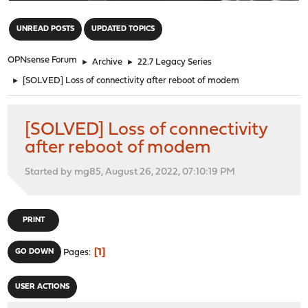
"
UNREAD POSTS
UPDATED TOPICS
OPNsense Forum
►
Archive
►
22.7 Legacy Series
►
[SOLVED] Loss of connectivity after reboot of modem
[SOLVED] Loss of connectivity
after reboot of modem
Started by mg85, August 26, 2022, 07:10:19 PM
PRINT
1
GO DOWN
Pages
USER ACTIONS