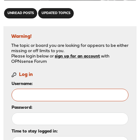
"
UNREAD POSTS
UPDATED TOPICS
Warning!
The topic or board you are looking for appears to be either
missing or off limits to you.
Please login below or
sign up for an account
with
OPNsense Forum
Log in
Username:
Password:
Time to stay logged in: