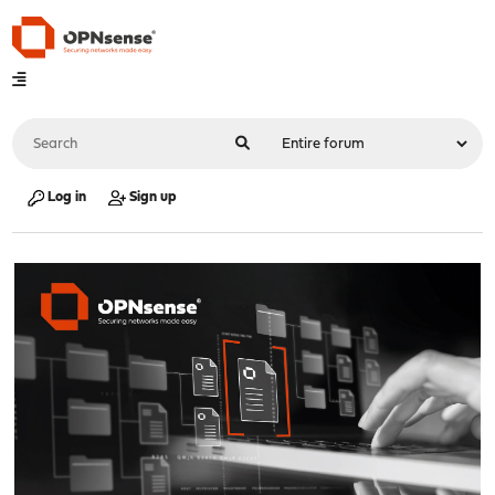
Log in
Sign up