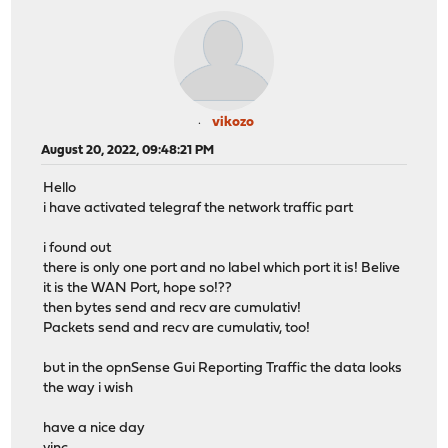
vikozo
August 20, 2022, 09:48:21 PM
Hello
i have activated telegraf the network traffic part
i found out
there is only one port and no label which port it is! Belive
it is the WAN Port, hope so!??
then bytes send and recv are cumulativ!
Packets send and recv are cumulativ, too!
but in the opnSense Gui Reporting Traffic the data looks
the way i wish
have a nice day