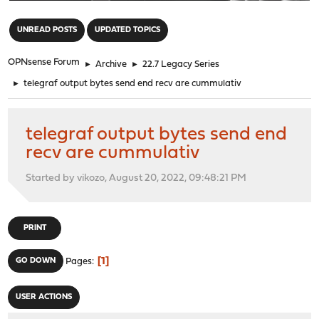
"
UNREAD POSTS
UPDATED TOPICS
OPNsense Forum
►
Archive
►
22.7 Legacy Series
►
telegraf output bytes send end recv are cummulativ
telegraf output bytes send end
recv are cummulativ
Started by vikozo, August 20, 2022, 09:48:21 PM
PRINT
1
GO DOWN
Pages
USER ACTIONS