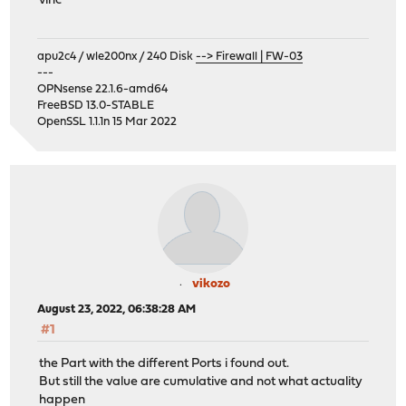
vinc
apu2c4 / wle200nx / 240 Disk
--> Firewall | FW-03
---
OPNsense 22.1.6-amd64
FreeBSD 13.0-STABLE
OpenSSL 1.1.1n 15 Mar 2022
vikozo
August 23, 2022, 06:38:28 AM
#1
the Part with the different Ports i found out.
But still the value are cumulative and not what actuality
happen