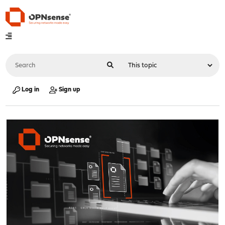
Log in
Sign up