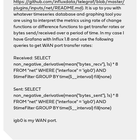
https://github.com/influxdata/telegraf/blob/master/
plugins/inputs/net/README.md
). It is up to you with
whatever timeseries database and graphing tool you
are using to interpret the metrics using rate of change
functions or difference functions to get transfer rates or
bytes send/received over a period of time. In my case I
have Grafana with Influx 1.8 and use the following
queries to get WAN port transfer rates:
Received: SELECT
non_negative_derivative(mean("bytes_recv"), 1s) * 8
FROM "net" WHERE ("interface" = 'igb0') AND
$timeFilter GROUP BY time($__interval) fill(none)
Sent: SELECT
non_negative_derivative(mean("bytes_sent"), 1s) * 8
FROM "net" WHERE ("interface" = 'igb0') AND
$timeFilter GROUP BY time($__interval) fill(none)
igb0 is my WAN port.