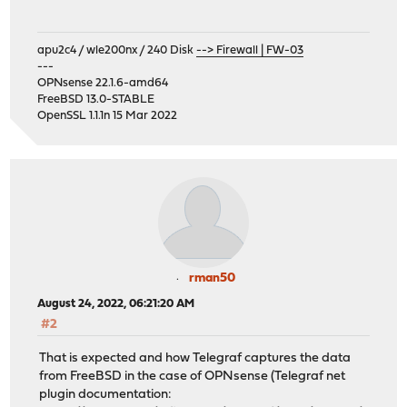
apu2c4 / wle200nx / 240 Disk
--> Firewall | FW-03
---
OPNsense 22.1.6-amd64
FreeBSD 13.0-STABLE
OpenSSL 1.1.1n 15 Mar 2022
rman50
August 24, 2022, 06:21:20 AM
#2
That is expected and how Telegraf captures the data
from FreeBSD in the case of OPNsense (Telegraf net
plugin documentation: