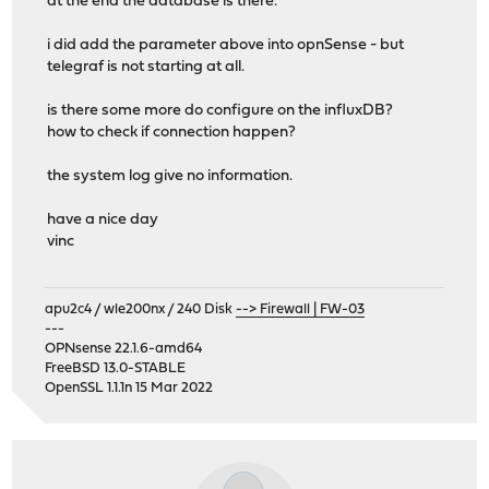
at the end the database is there.
i did add the parameter above into opnSense - but
telegraf is not starting at all.
is there some more do configure on the influxDB?
how to check if connection happen?
the system log give no information.
have a nice day
vinc
apu2c4 / wle200nx / 240 Disk
--> Firewall | FW-03
---
OPNsense 22.1.6-amd64
FreeBSD 13.0-STABLE
OpenSSL 1.1.1n 15 Mar 2022