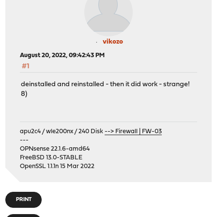
vikozo
August 20, 2022, 09:42:43 PM
#1
deinstalled and reinstalled - then it did work - strange!
8)
apu2c4 / wle200nx / 240 Disk
--> Firewall | FW-03
---
OPNsense 22.1.6-amd64
FreeBSD 13.0-STABLE
OpenSSL 1.1.1n 15 Mar 2022
PRINT