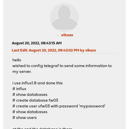
vikozo
August 20, 2022, 08:43:15 AM
Last Edit
: August 20, 2022, 09:43:02 PM by vikozo
hello
wished to config telegraf to send some information to
my server.
i use influx1.8 and done this
# influx
# show databases
# create database fw03
# create user ufw03 with password 'mypassword'
# show databases
# show users