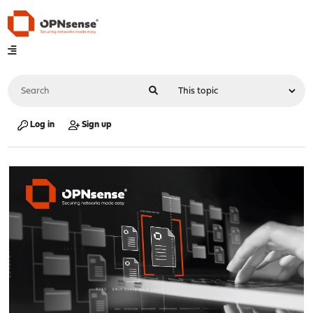
Log in
Sign up