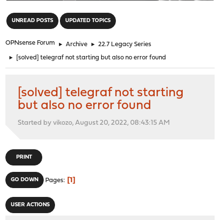
"
UNREAD POSTS
UPDATED TOPICS
OPNsense Forum
►
Archive
►
22.7 Legacy Series
►
[solved] telegraf not starting but also no error found
[solved] telegraf not starting
but also no error found
Started by vikozo, August 20, 2022, 08:43:15 AM
PRINT
1
GO DOWN
Pages
USER ACTIONS