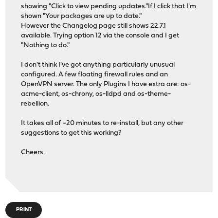
showing "Click to view pending updates."If I click that I'm
shown "Your packages are up to date."
However the Changelog page still shows 22.7.1
available. Trying option 12 via the console and I get
"Nothing to do."
I don't think I've got anything particularly unusual
configured. A few floating firewall rules and an
OpenVPN server. The only Plugins I have extra are: os-
acme-client, os-chrony, os-lldpd and os-theme-
rebellion.
It takes all of ~20 minutes to re-install, but any other
suggestions to get this working?
Cheers.
PRINT