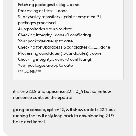
Fetching packagesite.pkg: .. done
Processing entries: .... done
SunnyValley repository update completed. 31
packages processed.
All repositories are up to date.
Checking integrity... done (0 conflicting)
Your packages are up to date.
Checking for upgrades (15 candidates): .......... done
Processing candidates (15 candidates): . done
Checking integrity... done (0 conflicting)
Your packages are up to date.
***DONE***
it is on 22.1.9 and opnsense 22.1.10_4 but somehow
nonsense cant see the update
going to console, option 12, will show update 22.7 but
running that will only loop back to downloading 2.1.9
base and kernel.