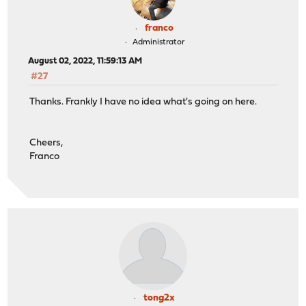
franco
Administrator
August 02, 2022, 11:59:13 AM
#27
Thanks. Frankly I have no idea what's going on here.
Cheers,
Franco
tong2x