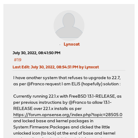
Lynxcat
July 30, 2022, 08:41:50 PM
#19
Last Edit
: July 30, 2022, 08:54:31 PM by Lynxcat
I have another system that refuses to upgrade to 22.7,
as per @Franco request I am ELI5 (hopefully) solution :
Currently running 22.1.x with FreeBSD 13.1-RELEASE, as
per previous instructions by @Franco to allow 13.1-
RELEASE over 22.1.x installs as per
https://forum.opnsense.org/index.php?topic=28505.0
and locked base and kernel packages in
System:Firmware:Packages and clicked the little
unlocked icon (to lock) at the end of base and kernel