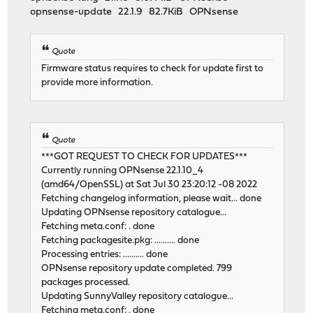
opnsense-update 22.1.9 82.7KiB OPNsense
Quote
Firmware status requires to check for update first to
provide more information.
Quote
***GOT REQUEST TO CHECK FOR UPDATES***
Currently running OPNsense 22.1.10_4
(amd64/OpenSSL) at Sat Jul 30 23:20:12 -08 2022
Fetching changelog information, please wait... done
Updating OPNsense repository catalogue...
Fetching meta.conf: . done
Fetching packagesite.pkg: .......... done
Processing entries: .......... done
OPNsense repository update completed. 799
packages processed.
Updating SunnyValley repository catalogue...
Fetching meta.conf: . done