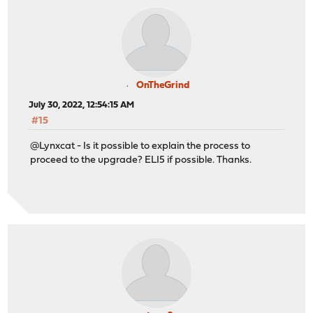
OnTheGrind
July 30, 2022, 12:54:15 AM
#15
@Lynxcat - Is it possible to explain the process to
proceed to the upgrade? ELI5 if possible. Thanks.