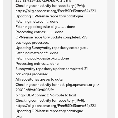
233.927/234.257/234.457/0.215 ms
Checking connectivity for repository (IPv4):
https://pkg.opnsense.org/FreeBSD:13:amd64/22.1
Updating OPNsense repository catalogue...
Fetching meta.conf: . done
Fetching packagesite.pkg: .......... done
Processing entries: .......... done
OPNsense repository update completed. 799
packages processed.
Updating SunnyValley repository catalogue...
Fetching meta.conf: . done
Fetching packagesite.pkg: .. done
Processing entries: .... done
SunnyValley repository update completed. 31
packages processed.
All repositories are up to date.
Checking connectivity for host:
pkg.opnsense.org
->
2001:1af8:4f00:a005:5::
ping6: UDP connect: No route to host
Checking connectivity for repository (IPv6):
https://pkg.opnsense.org/FreeBSD:13:amd64/22.1
Updating OPNsense repository catalogue...
pkg: