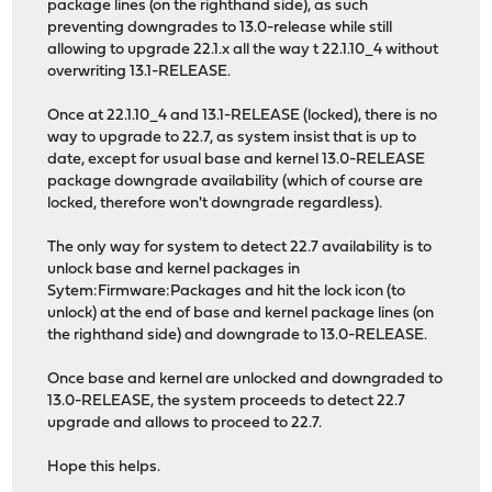
package lines (on the righthand side), as such
preventing downgrades to 13.0-release while still
allowing to upgrade 22.1.x all the way t 22.1.10_4 without
overwriting 13.1-RELEASE.
Once at 22.1.10_4 and 13.1-RELEASE (locked), there is no
way to upgrade to 22.7, as system insist that is up to
date, except for usual base and kernel 13.0-RELEASE
package downgrade availability (which of course are
locked, therefore won't downgrade regardless).
The only way for system to detect 22.7 availability is to
unlock base and kernel packages in
Sytem:Firmware:Packages and hit the lock icon (to
unlock) at the end of base and kernel package lines (on
the righthand side) and downgrade to 13.0-RELEASE.
Once base and kernel are unlocked and downgraded to
13.0-RELEASE, the system proceeds to detect 22.7
upgrade and allows to proceed to 22.7.
Hope this helps.