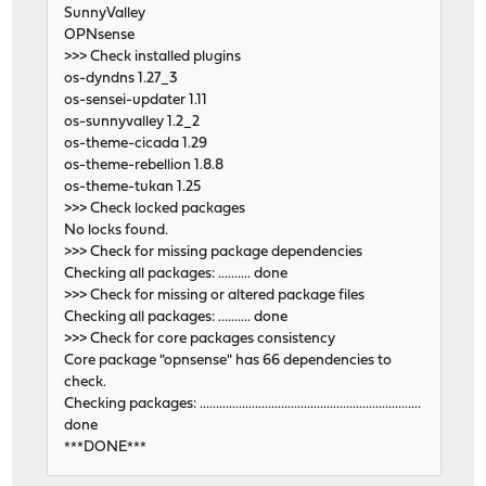
SunnyValley
OPNsense
>>> Check installed plugins
os-dyndns 1.27_3
os-sensei-updater 1.11
os-sunnyvalley 1.2_2
os-theme-cicada 1.29
os-theme-rebellion 1.8.8
os-theme-tukan 1.25
>>> Check locked packages
No locks found.
>>> Check for missing package dependencies
Checking all packages: .......... done
>>> Check for missing or altered package files
Checking all packages: .......... done
>>> Check for core packages consistency
Core package "opnsense" has 66 dependencies to
check.
Checking packages: ....................................................................
done
***DONE***