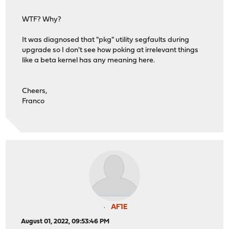
WTF? Why?
It was diagnosed that "pkg" utility segfaults during
upgrade so I don't see how poking at irrelevant things
like a beta kernel has any meaning here.
Cheers,
Franco
AF1E
August 01, 2022, 09:53:46 PM