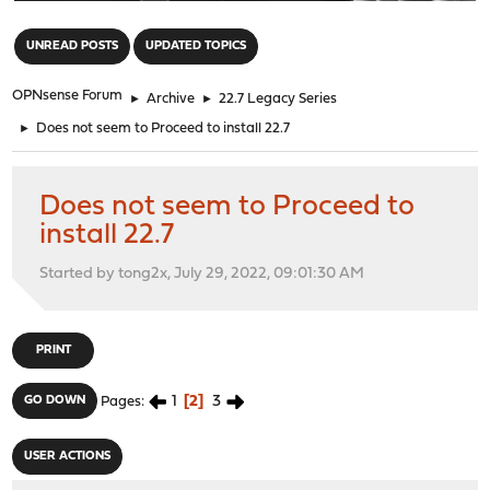
"
UNREAD POSTS
UPDATED TOPICS
OPNsense Forum
►
Archive
►
22.7 Legacy Series
►
Does not seem to Proceed to install 22.7
Does not seem to Proceed to
install 22.7
Started by tong2x, July 29, 2022, 09:01:30 AM
PRINT
1
2
3
GO DOWN
Pages
USER ACTIONS