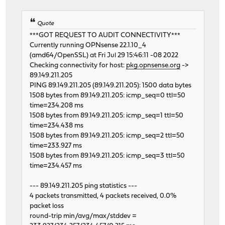
Quote
***GOT REQUEST TO AUDIT CONNECTIVITY***
Currently running OPNsense 22.1.10_4
(amd64/OpenSSL) at Fri Jul 29 15:46:11 -08 2022
Checking connectivity for host:
pkg.opnsense.org
->
89.149.211.205
PING 89.149.211.205 (89.149.211.205): 1500 data bytes
1508 bytes from 89.149.211.205: icmp_seq=0 ttl=50
time=234.208 ms
1508 bytes from 89.149.211.205: icmp_seq=1 ttl=50
time=234.438 ms
1508 bytes from 89.149.211.205: icmp_seq=2 ttl=50
time=233.927 ms
1508 bytes from 89.149.211.205: icmp_seq=3 ttl=50
time=234.457 ms
--- 89.149.211.205 ping statistics ---
4 packets transmitted, 4 packets received, 0.0%
packet loss
round-trip min/avg/max/stddev =