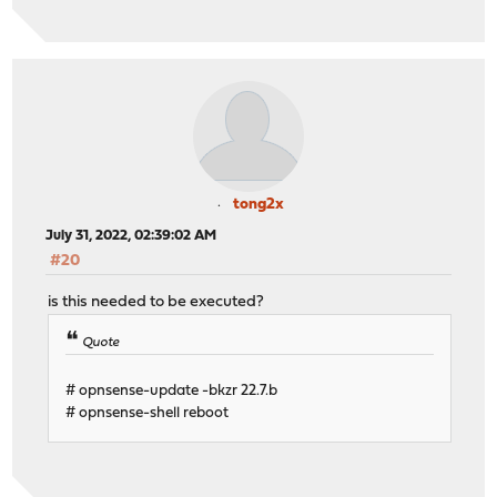
tong2x
July 31, 2022, 02:39:02 AM
#20
is this needed to be executed?
Quote
# opnsense-update -bkzr 22.7.b
# opnsense-shell reboot