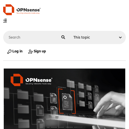
Log in
Sign up