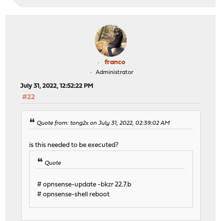
franco
Administrator
July 31, 2022, 12:52:22 PM
#22
Quote from: tong2x on July 31, 2022, 02:39:02 AM
is this needed to be executed?
Quote
# opnsense-update -bkzr 22.7.b
# opnsense-shell reboot