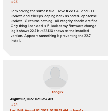
#23
I am having the same issue. Have tried GUI and CLI
update and it keeps looping back as noted. opnsense-
update -G returns nothing. All integrity checks are fine.
Only thing I can add is if I look at my firmware change
log it shows 22.7 but 22.1.10 shows as the installed
version. Appears something is preventing the 22.7
install.
tong2x
August 02, 2022, 02:55:57 AM
#24
Last Edit
: August 02, 2022, 02:58:52 AM by tong2x