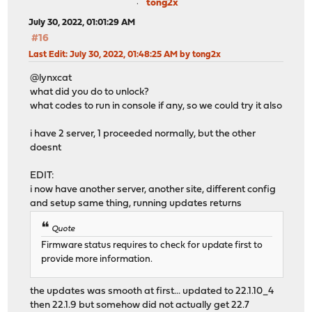
tong2x
July 30, 2022, 01:01:29 AM
#16
Last Edit
: July 30, 2022, 01:48:25 AM by tong2x
@lynxcat
what did you do to unlock?
what codes to run in console if any, so we could try it also
i have 2 server, 1 proceeded normally, but the other
doesnt
EDIT:
i now have another server, another site, different config
and setup same thing, running updates returns
Quote
Firmware status requires to check for update first to
provide more information.
the updates was smooth at first... updated to 22.1.10_4
then 22.1.9 but somehow did not actually get 22.7