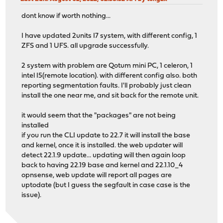
dont know if worth nothing...
I have updated 2units I7 system, with different config, 1
ZFS and 1 UFS. all upgrade successfully.
2 system with problem are Qotum mini PC, 1 celeron, 1
intel I5(remote location). with different config also. both
reporting segmentation faults. I'll probably just clean
install the one near me, and sit back for the remote unit.
it would seem that the "packages" are not being
installed
if you run the CLI update to 22.7 it will install the base
and kernel, once it is installed. the web updater will
detect 22.1.9 update... updating will then again loop
back to having 22.19 base and kernel and 22.1.10_4
opnsense, web update will report all pages are
uptodate (but I guess the segfault in case case is the
issue).