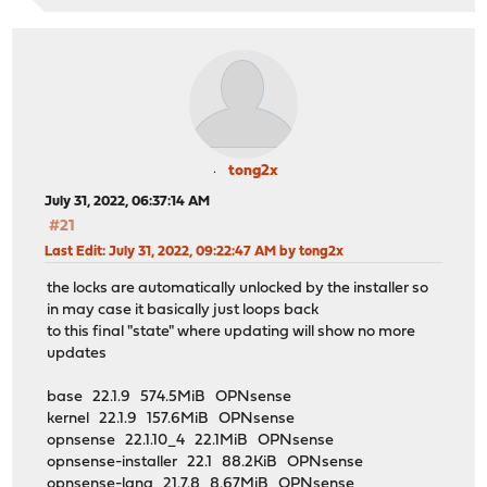
tong2x
July 31, 2022, 06:37:14 AM
#21
Last Edit
: July 31, 2022, 09:22:47 AM by tong2x
the locks are automatically unlocked by the installer so
in may case it basically just loops back
to this final "state" where updating will show no more
updates
base 22.1.9 574.5MiB OPNsense
kernel 22.1.9 157.6MiB OPNsense
opnsense 22.1.10_4 22.1MiB OPNsense
opnsense-installer 22.1 88.2KiB OPNsense
opnsense-lang 21.7.8 8.67MiB OPNsense