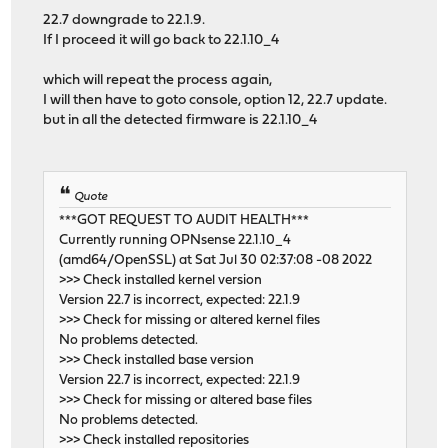
22.7 downgrade to 22.1.9.
If I proceed it will go back to 22.1.10_4
which will repeat the process again,
I will then have to goto console, option 12, 22.7 update.
but in all the detected firmware is 22.1.10_4
Quote
***GOT REQUEST TO AUDIT HEALTH***
Currently running OPNsense 22.1.10_4
(amd64/OpenSSL) at Sat Jul 30 02:37:08 -08 2022
>>> Check installed kernel version
Version 22.7 is incorrect, expected: 22.1.9
>>> Check for missing or altered kernel files
No problems detected.
>>> Check installed base version
Version 22.7 is incorrect, expected: 22.1.9
>>> Check for missing or altered base files
No problems detected.
>>> Check installed repositories