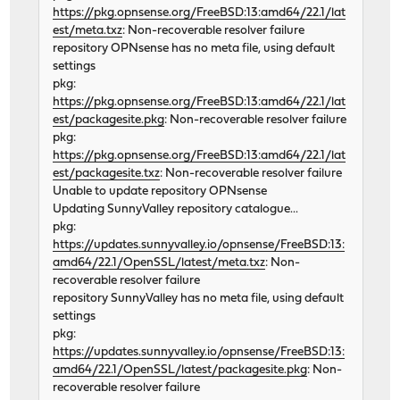
https://pkg.opnsense.org/FreeBSD:13:amd64/22.1/lat
est/meta.txz
: Non-recoverable resolver failure
repository OPNsense has no meta file, using default
settings
pkg:
https://pkg.opnsense.org/FreeBSD:13:amd64/22.1/lat
est/packagesite.pkg
: Non-recoverable resolver failure
pkg:
https://pkg.opnsense.org/FreeBSD:13:amd64/22.1/lat
est/packagesite.txz
: Non-recoverable resolver failure
Unable to update repository OPNsense
Updating SunnyValley repository catalogue...
pkg:
https://updates.sunnyvalley.io/opnsense/FreeBSD:13:
amd64/22.1/OpenSSL/latest/meta.txz
: Non-
recoverable resolver failure
repository SunnyValley has no meta file, using default
settings
pkg:
https://updates.sunnyvalley.io/opnsense/FreeBSD:13:
amd64/22.1/OpenSSL/latest/packagesite.pkg
: Non-
recoverable resolver failure