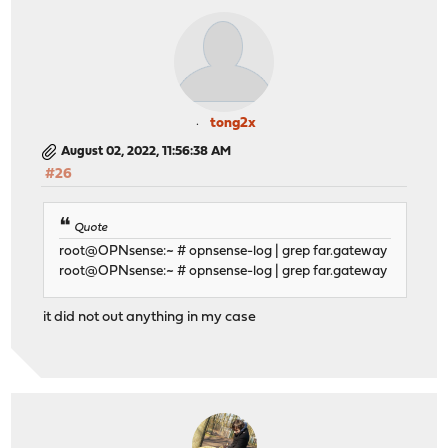
tong2x
August 02, 2022, 11:56:38 AM
#26
Quote
root@OPNsense:~ # opnsense-log | grep far.gateway
root@OPNsense:~ # opnsense-log | grep far.gateway
it did not out anything in my case