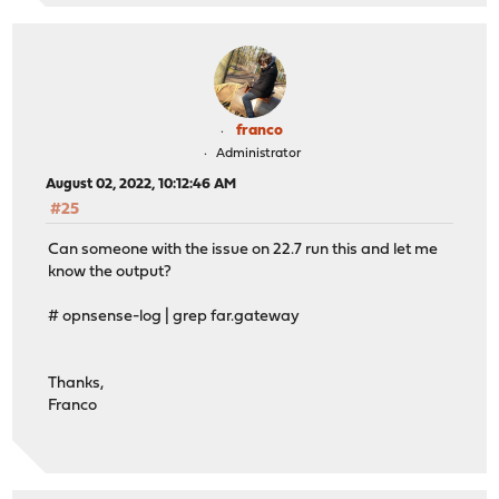
franco
Administrator
August 02, 2022, 10:12:46 AM
#25
Can someone with the issue on 22.7 run this and let me
know the output?
# opnsense-log | grep far.gateway
Thanks,
Franco