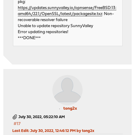
pkg:
https://updates.sunnyvalley.io/opnsense/FreeBSD:13:
amd64/22.1/OpenSSL/latest/packagesite.txz
: Non-
recoverable resolver failure
Unable to update repository SunnyValley
Error updating repositories!
***DONE***
tong2x
July 30, 2022, 05:22:10 AM
#17
Last Edit
: July 30, 2022, 12:46:12 PM by tong2x