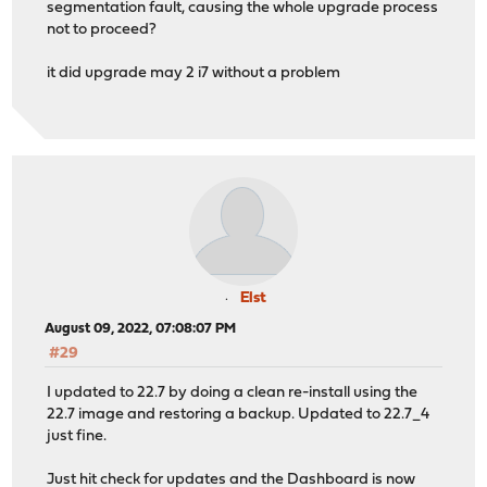
segmentation fault, causing the whole upgrade process
not to proceed?
it did upgrade may 2 i7 without a problem
Elst
August 09, 2022, 07:08:07 PM
#29
I updated to 22.7 by doing a clean re-install using the
22.7 image and restoring a backup. Updated to 22.7_4
just fine.
Just hit check for updates and the Dashboard is now