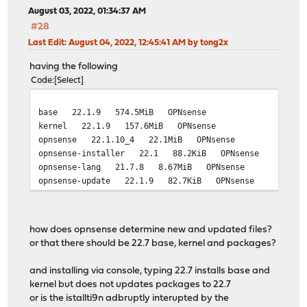
August 03, 2022, 01:34:37 AM
#28
Last Edit
: August 04, 2022, 12:45:41 AM by tong2x
having the following
Code
Select
base 22.1.9 574.5MiB OPNsense
kernel 22.1.9 157.6MiB OPNsense
opnsense 22.1.10_4 22.1MiB OPNsense
opnsense-installer 22.1 88.2KiB OPNsense
opnsense-lang 21.7.8 8.67MiB OPNsense
opnsense-update 22.1.9 82.7KiB OPNsense
how does opnsense determine new and updated files?
or that there should be 22.7 base, kernel and packages?
and installing via console, typing 22.7 installs base and
kernel but does not updates packages to 22.7
or is the istallti9n adbruptly interupted by the