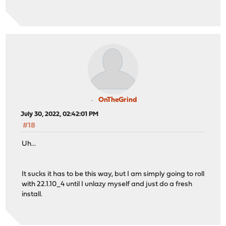
OnTheGrind
July 30, 2022, 02:42:01 PM
#18
Uh...
It sucks it has to be this way, but I am simply going to roll
with 22.1.10_4 until I unlazy myself and just do a fresh
install.