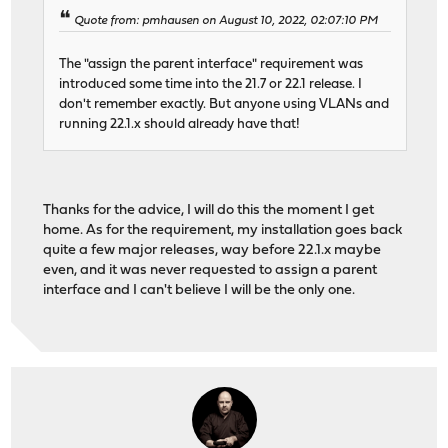
Quote from: pmhausen on August 10, 2022, 02:07:10 PM
The "assign the parent interface" requirement was
introduced some time into the 21.7 or 22.1 release. I
don't remember exactly. But anyone using VLANs and
running 22.1.x should already have that!
Thanks for the advice, I will do this the moment I get
home. As for the requirement, my installation goes back
quite a few major releases, way before 22.1.x maybe
even, and it was never requested to assign a parent
interface and I can't believe I will be the only one.