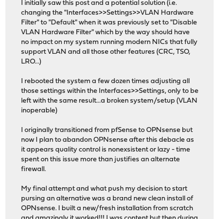
I initially saw this post and a potential solution (i.e.
changing the "Interfaces>>Settings>>VLAN Hardware
Filter" to "Default" when it was previously set to "Disable
VLAN Hardware Filter" which by the way should have
no impact on my system running modern NICs that fully
support VLAN and all those other features (CRC, TSO,
LRO...)
I rebooted the system a few dozen times adjusting all
those settings within the Interfaces>>Settings, only to be
left with the same result...a broken system/setup (VLAN
inoperable)
I originally transitioned from pfSense to OPNsense but
now I plan to abandon OPNsense after this debacle as
it appears quality control is nonexsistent or lazy - time
spent on this issue more than justifies an alternate
firewall.
My final attempt and what push my decision to start
pursing an alternative was a brand new clean install of
OPNsense. I built a new/fresh installation from scratch
and amazingly it worked!!! I was content but then during