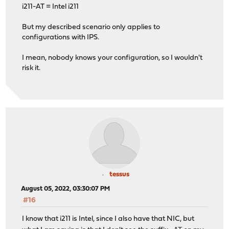
i211-AT = Intel i211
But my described scenario only applies to
configurations with IPS.
I mean, nobody knows your configuration, so I wouldn't
risk it.
tessus
August 05, 2022, 03:30:07 PM
#16
I know that i211 is Intel, since I also have that NIC, but