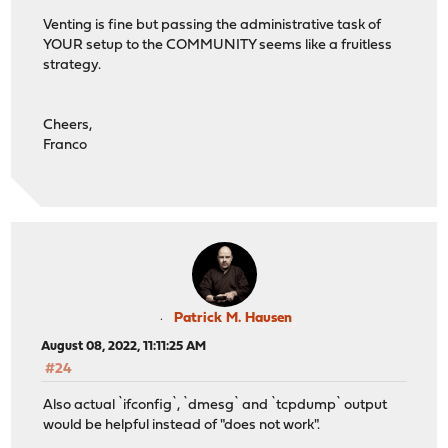
Venting is fine but passing the administrative task of
YOUR setup to the COMMUNITY seems like a fruitless
strategy.
Cheers,
Franco
Patrick M. Hausen
August 08, 2022, 11:11:25 AM
#24
Also actual `ifconfig`, `dmesg` and `tcpdump` output
would be helpful instead of "does not work".