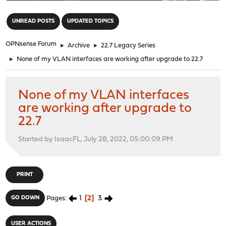
"
UNREAD POSTS
UPDATED TOPICS
OPNsense Forum
►
Archive
►
22.7 Legacy Series
►
None of my VLAN interfaces are working after upgrade to 22.7
None of my VLAN interfaces
are working after upgrade to
22.7
Started by IsaacFL, July 28, 2022, 05:00:09 PM
PRINT
1
2
3
GO DOWN
Pages
USER ACTIONS