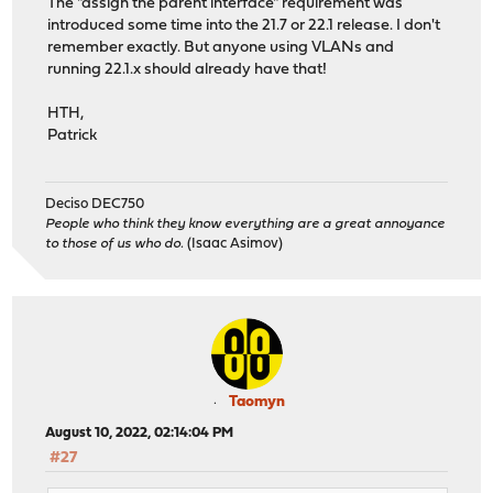
The "assign the parent interface" requirement was
introduced some time into the 21.7 or 22.1 release. I don't
remember exactly. But anyone using VLANs and
running 22.1.x should already have that!
HTH,
Patrick
Deciso DEC750
People who think they know everything are a great annoyance
to those of us who do.
(Isaac Asimov)
Taomyn
August 10, 2022, 02:14:04 PM
#27