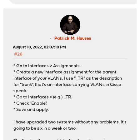
Patrick M. Hausen
August 10, 2022, 02:07:10 PM
#26
* Go to Interfaces > Assigmnents.
* Create a new interface assignment for the parent
interface of your VLANs, I use "_TR" as the description
for "trunk", that's an interface carrying VLANs in Cisco
speak.
* Go to Interfaces > (e.g.) _TR.
* Check "Enable".
* Save and apply.
I have upgraded two systems without any problems. It's
going to be six in a week or two.