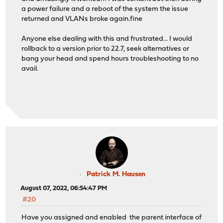
a power failure and a reboot of the system the issue
returned and VLANs broke again.fine
Anyone else dealing with this and frustrated... I would
rollback to a version prior to 22.7, seek alternatives or
bang your head and spend hours troubleshooting to no
avail.
Patrick M. Hausen
August 07, 2022, 06:54:47 PM
#20
Have you assigned and enabled the parent interface of