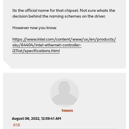
Its the official name for that chipset. Not sure whats the
decision behind the naming schemes on the driver.
However now you know.
https://www.intel.com/content/www/us/en/products/
sku/64404/intel-ethernet-controller-
i211at/specifications.html
tessus
August 06, 2022, 12:59:41 AM
#18