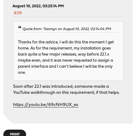
August 10, 2022, 03:25:14 PM
#29
Quote from: Taomyn on August 10, 2022, 02:14:04 PM
Thanks for the advice, I will do this the moment I get
home. As for the requirement, my installation goes
back quite a few major releases, way before 22.1.x
maybe even, and it was never requested to assign a
parent interface and I can't believe I will be the only
one.
Soon after 22.1 was introduced, someone made a
YouTube walkthrough on this requirement, if that helps.
https://youtu.be/69cNH9UX_es
PRINT