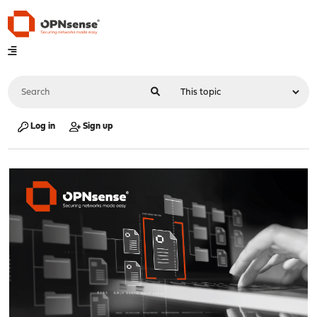
Log in
Sign up