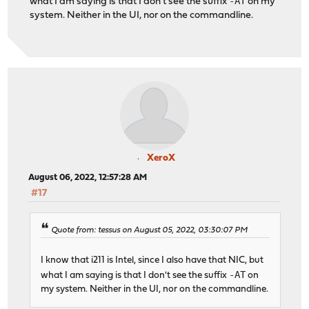
-AT
what I am saying is that I don't see the suffix
on my
system. Neither in the UI, nor on the commandline.
XeroX
August 06, 2022, 12:57:28 AM
#17
Quote from: tessus on August 05, 2022, 03:30:07 PM
I know that i211 is Intel, since I also have that NIC, but
-AT
what I am saying is that I don't see the suffix
on
my system. Neither in the UI, nor on the commandline.