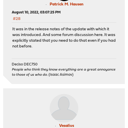
Patrick M. Hausen
August 10, 2022, 03:07:25 PM
#28
It was in the release notes of the update with which it
was introduced. And some forum discussion here. It was
explicitly stated that you need to do that even if you had
not before.
Deciso DEC750
People who think they know everything are a great annoyance
to those of us who do.
(Isaac Asimov)
Vesalius