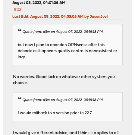
August 08, 2022, 04:01:06 AM
#22
Last Edit
: August 08, 2022, 04:05:05 AM by JasonJoel
Quote from: a3w on August 07, 2022, 05:19:18 PM
but now I plan to abandon OPNsense after this
debacle as it appears quality control is nonexsistent or
lazy
No worries. Good luck on whatever other system you
choose.
Quote from: a3w on August 07, 2022, 05:19:18 PM
I would rollback to a version prior to 22.7
I would give different advice, and I think it applies to all