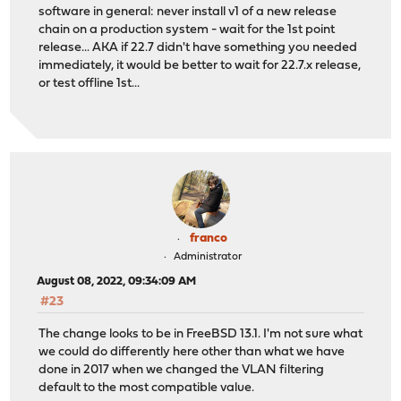
software in general: never install v1 of a new release
chain on a production system - wait for the 1st point
release... AKA if 22.7 didn't have something you needed
immediately, it would be better to wait for 22.7.x release,
or test offline 1st...
franco
Administrator
August 08, 2022, 09:34:09 AM
#23
The change looks to be in FreeBSD 13.1. I'm not sure what
we could do differently here other than what we have
done in 2017 when we changed the VLAN filtering
default to the most compatible value.