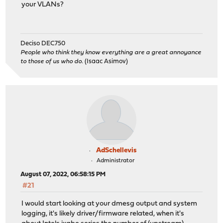
your VLANs?
Deciso DEC750
People who think they know everything are a great annoyance
to those of us who do.
(Isaac Asimov)
AdSchellevis
Administrator
August 07, 2022, 06:58:15 PM
#21
I would start looking at your dmesg output and system
logging, it's likely driver/firmware related, when it's