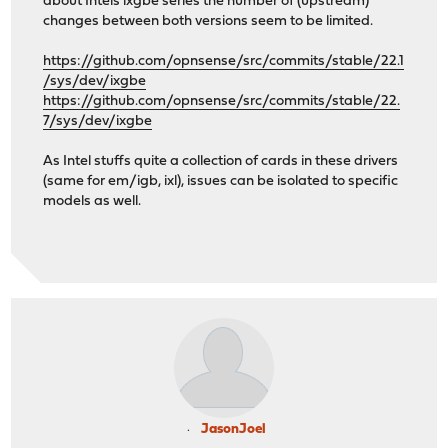
about Intels ixgbe series the number of (upstream)
changes between both versions seem to be limited.
https://github.com/opnsense/src/commits/stable/22.1
/sys/dev/ixgbe
https://github.com/opnsense/src/commits/stable/22.
7/sys/dev/ixgbe
As Intel stuffs quite a collection of cards in these drivers
(same for em/igb, ixl), issues can be isolated to specific
models as well.
JasonJoel