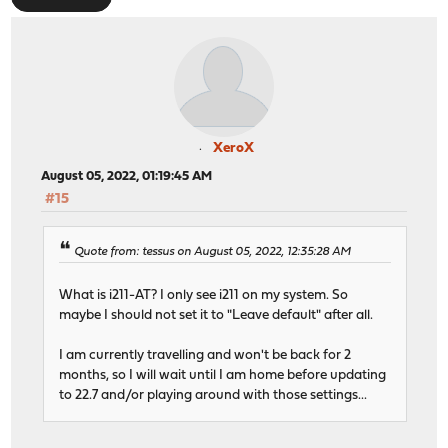
XeroX
August 05, 2022, 01:19:45 AM
#15
Quote from: tessus on August 05, 2022, 12:35:28 AM
What is i211-AT? I only see i211 on my system. So
maybe I should not set it to "Leave default" after all.
I am currently travelling and won't be back for 2
months, so I will wait until I am home before updating
to 22.7 and/or playing around with those settings...