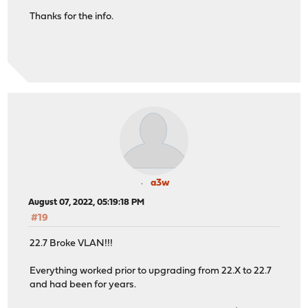
Thanks for the info.
a3w
August 07, 2022, 05:19:18 PM
#19
22.7 Broke VLAN!!!
Everything worked prior to upgrading from 22.X to 22.7
and had been for years.