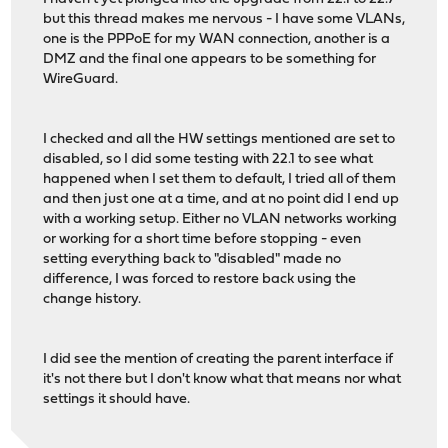
but this thread makes me nervous - I have some VLANs,
one is the PPPoE for my WAN connection, another is a
DMZ and the final one appears to be something for
WireGuard.
I checked and all the HW settings mentioned are set to
disabled, so I did some testing with 22.1 to see what
happened when I set them to default, I tried all of them
and then just one at a time, and at no point did I end up
with a working setup. Either no VLAN networks working
or working for a short time before stopping - even
setting everything back to "disabled" made no
difference, I was forced to restore back using the
change history.
I did see the mention of creating the parent interface if
it's not there but I don't know what that means nor what
settings it should have.