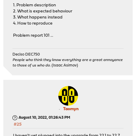
1. Problem description
2. What is expected behaviour
3. What happens instead
4. How to reproduce
Problem report 101 ...
Deciso DEC750
People who think they know everything are a great annoyance
to those of us who do.
(Isaac Asimov)
Taomyn
August 10, 2022, 01:26:43 PM
#25
I haven't yet plunged into the upgrade from 22.1 to 22.7