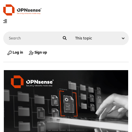
Log in
Sign up