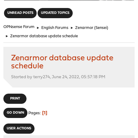
"
UNREAD POSTS
UPDATED TOPICS
OPNsense Forum
►
English Forums
►
Zenarmor (Sensei)
►
Zenarmor database update schedule
Zenarmor database update
schedule
Started by terry274, June 24, 2022, 05:57:18 PM
PRINT
1
GO DOWN
Pages
USER ACTIONS