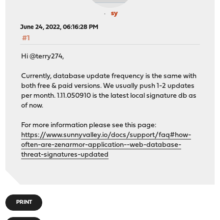
sy
June 24, 2022, 06:16:28 PM
#1
Hi @terry274,
Currently, database update frequency is the same with
both free & paid versions. We usually push 1-2 updates
per month. 1.11.050910 is the latest local signature db as
of now.
For more information please see this page:
https://www.sunnyvalley.io/docs/support/faq#how-
often-are-zenarmor-application--web-database-
threat-signatures-updated
PRINT