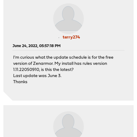
terry274
June 24, 2022, 05:57:18 PM
I'm curious what the update schedule is for the free
version of Zenarmor. My install has rules version
1.11.22050910, is this the latest?
Last update was June 3.
Thanks