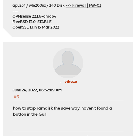
apu2c4 / wle200nx / 240 Disk
--> Firewall | FW-03
---
OPNsense 22.1.6-amd64
FreeBSD 13.0-STABLE
OpenSSL 1.1.1n 15 Mar 2022
vikozo
June 24, 2022, 06:52:09 AM
#3
how to stop ramdisk the save way, haven't found a
button in the Gui!