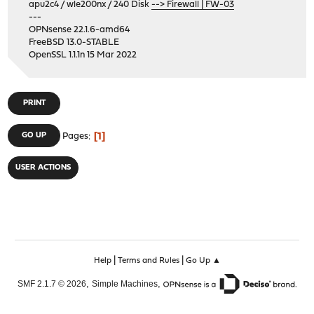
apu2c4 / wle200nx / 240 Disk
--> Firewall | FW-03
---
OPNsense 22.1.6-amd64
FreeBSD 13.0-STABLE
OpenSSL 1.1.1n 15 Mar 2022
PRINT
1
GO UP
Pages
USER ACTIONS
|
|
Help
Terms and Rules
Go Up ▲
,
,
SMF 2.1.7 © 2026
Simple Machines