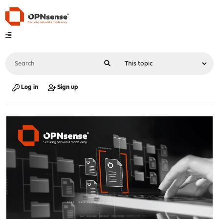
Log in
Sign up