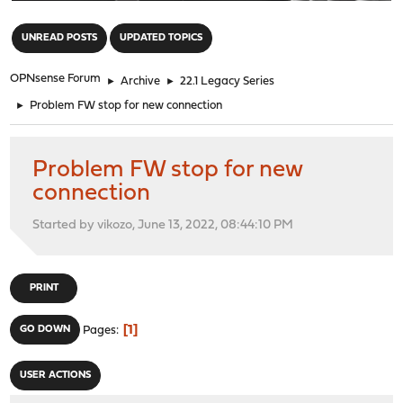
"
UNREAD POSTS
UPDATED TOPICS
OPNsense Forum
►
Archive
►
22.1 Legacy Series
►
Problem FW stop for new connection
Problem FW stop for new
connection
Started by vikozo, June 13, 2022, 08:44:10 PM
PRINT
1
GO DOWN
Pages
USER ACTIONS