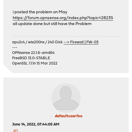
i posted the problem on May
https://forum.opnsense.org/index.php?topic=28235
all update done but still have the Problem
apu2c4 / wle200nx / 240 Disk
--> Firewall | FW-03
---
OPNsense 22.1.6-amd64
FreeBSD 13.0-STABLE
OpenSSL 1.1.1n 15 Mar 2022
defaultuserfoo
June 14, 2022, 07:44:05 AM
#1