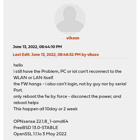
vikozo
June 13, 2022, 08:44:10 PM
Last Edit
: June 13, 2022, 08:46:52 PM by vikozo
hello
i still have the Problem, PC or iot can't reconnect to the
WLAN or LAN itself.
the FW hangs - i also can't login, not by guy nor by serial
Port.
only reboot the fw by force - disconect the power, and
reboot helps
This happen all 10day or 2 week
OPNsense 22.1.8_1-amd64
FreeBSD 13.0-STABLE
OpenSSL 1.1.1o 3 May 2022