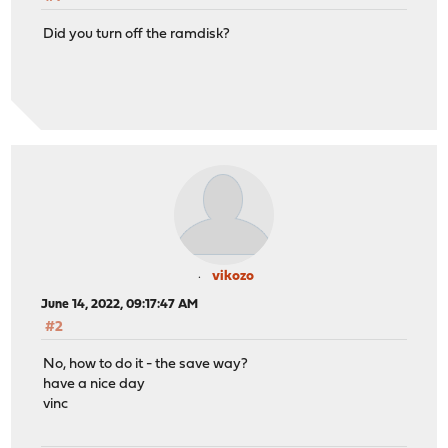
Did you turn off the ramdisk?
vikozo
June 14, 2022, 09:17:47 AM
#2
No, how to do it - the save way?
have a nice day
vinc